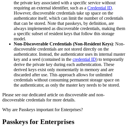
the private key associated with a specific service without
requiring an external identifier, such as a
Credential ID
.
However, discoverable credentials take up space on the
authenticator itself, which can limit the number of credentials
that can be stored. Note that passkeys, by definition, are
always implemented as discoverable credentials, making them
a specific subset of resident keys that follow this storage
model.
Non-Discoverable Credentials (Non-Resident Keys)
: Non-
discoverable credentials are not stored directly on the
authenticator. Instead, the authenticator uses its internal master
key and a seed (contained in the
credential ID
) to temporarily
derive the private key during each authentication. These
derived keys exist only momentarily in memory and are
discarded after use. This approach allows for unlimited
credentials without consuming permanent storage space on
the authenticator, as only the master key needs to be stored.
Please see our dedicated article on discoverable and non-
discoverable credentials for more details.
Why are Passkeys important for Enterprises?
Passkeys for Enterprises