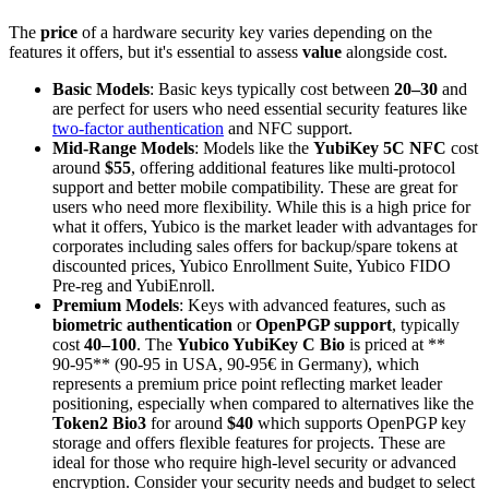
The
price
of a hardware security key varies depending on the
features it offers, but it's essential to assess
value
alongside cost.
Basic Models
: Basic keys typically cost between
20–
30
and
are perfect for users who need essential security features like
two-factor authentication
and NFC support.
Mid-Range Models
: Models like the
YubiKey 5C NFC
cost
around
$55
, offering additional features like multi-protocol
support and better mobile compatibility. These are great for
users who need more flexibility. While this is a high price for
what it offers, Yubico is the market leader with advantages for
corporates including sales offers for backup/spare tokens at
discounted prices, Yubico Enrollment Suite, Yubico FIDO
Pre-reg and YubiEnroll.
Premium Models
: Keys with advanced features, such as
biometric authentication
or
OpenPGP support
, typically
cost
40–
100
. The
Yubico YubiKey C Bio
is priced at **
90-95** (90-95
in USA, 90-95€ in Germany), which
represents a premium price point reflecting market leader
positioning, especially when compared to alternatives like the
Token2 Bio3
for around
$40
which supports OpenPGP key
storage and offers flexible features for projects. These are
ideal for those who require high-level security or advanced
encryption. Consider your security needs and budget to select