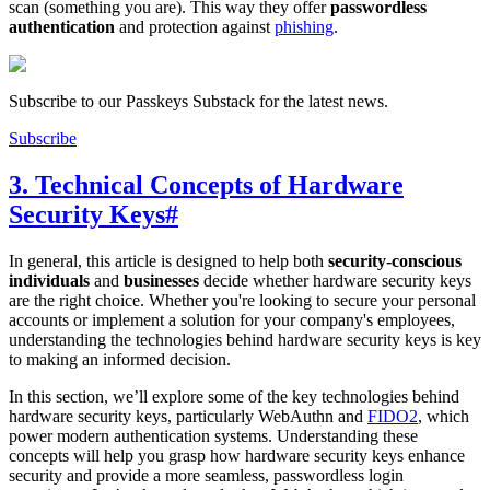
scan (something you are). This way they offer
passwordless
authentication
and protection against
phishing
.
Subscribe to our Passkeys Substack for the latest news.
Subscribe
3. Technical Concepts of Hardware
Security Keys
#
In general, this article is designed to help both
security-conscious
individuals
and
businesses
decide whether hardware security keys
are the right choice. Whether you're looking to secure your personal
accounts or implement a solution for your company's employees,
understanding the technologies behind hardware security keys is key
to making an informed decision.
In this section, we’ll explore some of the key technologies behind
hardware security keys, particularly WebAuthn and
FIDO2
, which
power modern authentication systems. Understanding these
concepts will help you grasp how hardware security keys enhance
security and provide a more seamless, passwordless login