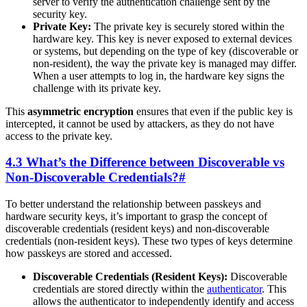
server to verify the authentication challenge sent by the
security key.
Private Key:
The private key is securely stored within the
hardware key. This key is never exposed to external devices
or systems, but depending on the type of key (discoverable or
non-resident), the way the private key is managed may differ.
When a user attempts to log in, the hardware key signs the
challenge with its private key.
This
asymmetric encryption
ensures that even if the public key is
intercepted, it cannot be used by attackers, as they do not have
access to the private key.
4.3 What’s the Difference between Discoverable vs
Non-Discoverable Credentials?
#
To better understand the relationship between passkeys and
hardware security keys, it’s important to grasp the concept of
discoverable credentials (resident keys) and non-discoverable
credentials (non-resident keys). These two types of keys determine
how passkeys are stored and accessed.
Discoverable Credentials (Resident Keys):
Discoverable
credentials are stored directly within the
authenticator
. This
allows the authenticator to independently identify and access