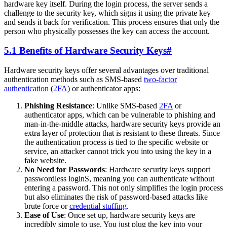
hardware key itself. During the login process, the server sends a
challenge to the security key, which signs it using the private key
and sends it back for verification. This process ensures that only the
person who physically possesses the key can access the account.
5.1 Benefits of Hardware Security Keys
#
Hardware security keys offer several advantages over traditional
authentication methods such as SMS-based
two-factor
authentication
(
2FA
) or authenticator apps:
Phishing Resistance
: Unlike SMS-based
2FA
or
authenticator apps, which can be vulnerable to phishing and
man-in-the-middle attacks, hardware security keys provide an
extra layer of protection that is resistant to these threats. Since
the authentication process is tied to the specific website or
service, an attacker cannot trick you into using the key in a
fake website.
No Need for Passwords
: Hardware security keys support
passwordless loginS, meaning you can authenticate without
entering a password. This not only simplifies the login process
but also eliminates the risk of password-based attacks like
brute force or
credential stuffing
.
Ease of Use
: Once set up, hardware security keys are
incredibly simple to use. You just plug the key into your