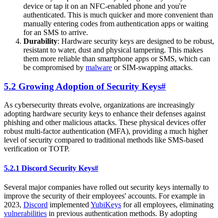
device or tap it on an NFC-enabled phone and you're
authenticated. This is much quicker and more convenient than
manually entering codes from authentication apps or waiting
for an SMS to arrive.
Durability
: Hardware security keys are designed to be robust,
resistant to water, dust and physical tampering. This makes
them more reliable than smartphone apps or SMS, which can
be compromised by
malware
or SIM-swapping attacks.
5.2 Growing Adoption of Security Keys
#
As cybersecurity threats evolve, organizations are increasingly
adopting hardware security keys to enhance their defenses against
phishing and other malicious attacks. These physical devices offer
robust multi-factor authentication (MFA), providing a much higher
level of security compared to traditional methods like SMS-based
verification or TOTP.
5.2.1 Discord Security Keys
#
Several major companies have rolled out security keys internally to
improve the security of their employees' accounts. For example in
2023,
Discord
implemented
YubiKeys
for all employees, eliminating
vulnerabilities
in previous authentication methods. By adopting