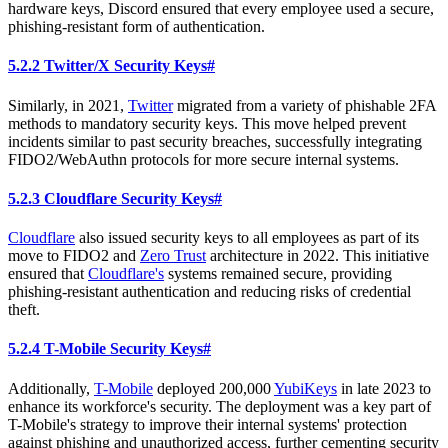
hardware keys, Discord ensured that every employee used a secure,
phishing-resistant form of authentication.
5.2.2 Twitter/X Security Keys
#
Similarly, in 2021,
Twitter
migrated from a variety of phishable 2FA
methods to mandatory security keys. This move helped prevent
incidents similar to past security breaches, successfully integrating
FIDO2/WebAuthn protocols for more secure internal systems.
5.2.3 Cloudflare Security Keys
#
Cloudflare
also issued security keys to all employees as part of its
move to FIDO2 and
Zero Trust
architecture in 2022. This initiative
ensured that
Cloudflare's
systems remained secure, providing
phishing-resistant authentication and reducing risks of credential
theft.
5.2.4 T-Mobile Security Keys
#
Additionally,
T-Mobile
deployed 200,000
YubiKeys
in late 2023 to
enhance its workforce's security. The deployment was a key part of
T-Mobile's strategy to improve their internal systems' protection
against phishing and unauthorized access, further cementing security