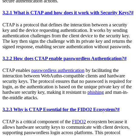
secure authentication actions.
3.2.1 What is CTAP and how does it work with Security Keys?
#
CTAP is a protocol that defines the interaction between a security
key and the device requesting authentication. It works by sending
authentication challenges from the client device to the security key.
The key then signs the challenge with its private key and returns the
signed response, enabling secure authentication without passwords.
3.2.2 How does CTAP enable passwordless Authentication?
#
CTAP enables
passwordless authentication
by facilitating the
interaction between WebAuthn-compatible clients and hardware
security keys. The protocol ensures that no password is required for
login, as the authentication is based on the unique private key of the
hardware security key, making it resistant to
phishing
and man-in-
the-middle attacks.
3.2.3 Why is CTAP Essential for the FIDO2 Ecosystem?
#
CTAP is a critical component of the
FIDO2
ecosystem because it
allows hardware security keys to communicate with client devices,
supporting passwordless login across platforms. This protocol