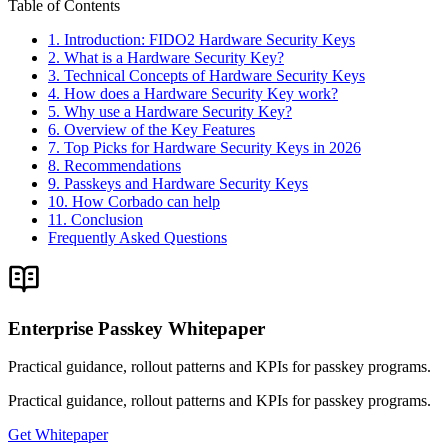
Table of Contents
1. Introduction: FIDO2 Hardware Security Keys
2. What is a Hardware Security Key?
3. Technical Concepts of Hardware Security Keys
4. How does a Hardware Security Key work?
5. Why use a Hardware Security Key?
6. Overview of the Key Features
7. Top Picks for Hardware Security Keys in 2026
8. Recommendations
9. Passkeys and Hardware Security Keys
10. How Corbado can help
11. Conclusion
Frequently Asked Questions
Enterprise Passkey Whitepaper
Practical guidance, rollout patterns and KPIs for passkey programs.
Practical guidance, rollout patterns and KPIs for passkey programs.
Get Whitepaper