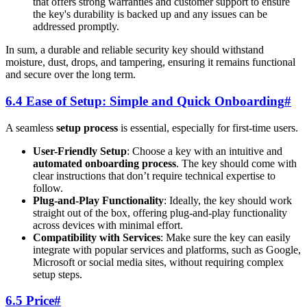
that offers strong warranties and customer support to ensure
the key's durability is backed up and any issues can be
addressed promptly.
In sum, a durable and reliable security key should withstand
moisture, dust, drops, and tampering, ensuring it remains functional
and secure over the long term.
6.4 Ease of Setup: Simple and Quick Onboarding
#
A seamless
setup process
is essential, especially for first-time users.
User-Friendly Setup
: Choose a key with an intuitive and
automated onboarding process
. The key should come with
clear instructions that don’t require technical expertise to
follow.
Plug-and-Play Functionality
: Ideally, the key should work
straight out of the box, offering plug-and-play functionality
across devices with minimal effort.
Compatibility with Services
: Make sure the key can easily
integrate with popular services and platforms, such as Google,
Microsoft or social media sites, without requiring complex
setup steps.
6.5 Price
#