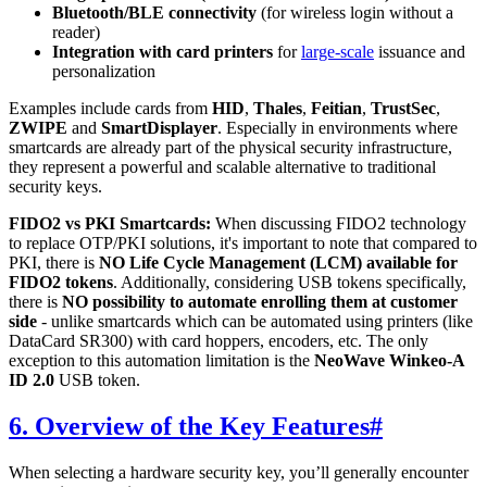
Bluetooth/BLE connectivity
(for wireless login without a
reader)
Integration with card printers
for
large-scale
issuance and
personalization
Examples include cards from
HID
,
Thales
,
Feitian
,
TrustSec
,
ZWIPE
and
SmartDisplayer
. Especially in environments where
smartcards are already part of the physical security infrastructure,
they represent a powerful and scalable alternative to traditional
security keys.
FIDO2 vs PKI Smartcards:
When discussing FIDO2 technology
to replace OTP/PKI solutions, it's important to note that compared to
PKI, there is
NO Life Cycle Management (LCM) available for
FIDO2 tokens
. Additionally, considering USB tokens specifically,
there is
NO possibility to automate enrolling them at customer
side
- unlike smartcards which can be automated using printers (like
DataCard SR300) with card hoppers, encoders, etc. The only
exception to this automation limitation is the
NeoWave Winkeo-A
ID 2.0
USB token.
6. Overview of the Key Features
#
When selecting a hardware security key, you’ll generally encounter