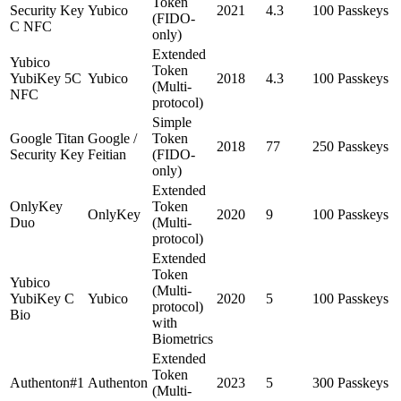
Token
Security Key
Yubico
2021
4.3
100 Passkeys
(FIDO-
C NFC
only)
Extended
Yubico
Token
YubiKey 5C
Yubico
2018
4.3
100 Passkeys
(Multi-
NFC
protocol)
Simple
Google Titan
Google /
Token
2018
77
250 Passkeys
Security Key
Feitian
(FIDO-
only)
Extended
OnlyKey
Token
OnlyKey
2020
9
100 Passkeys
Duo
(Multi-
protocol)
Extended
Token
Yubico
(Multi-
YubiKey C
Yubico
2020
5
100 Passkeys
protocol)
Bio
with
Biometrics
Extended
Token
Authenton#1
Authenton
2023
5
300 Passkeys
(Multi-