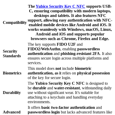
The
Yubico Security Key C NFC
supports
USB-
C
, ensuring compatibility with modern laptops,
desktops and tablets. It also features
NFC
support
, allowing easy authentication with
NFC-
Compatibility
enabled mobile devices
like Android and iOS. It
works seamlessly with
Windows, macOS, Linux,
Android
and
iOS
and supports popular
browsers such as
Chrome
,
Firefox
and
Edge
.
The key supports
FIDO U2F
and
FIDO2/WebAuthn
, enabling
passwordless
Security
authentication
and
phishing-resistant 2FA
. It also
Standards
ensures secure login across multiple platforms and
services.
This model does
not
include
biometric
Biometrics
authentication, as i
t relies on
physical possession
of the key for secure login.
The
Yubico Security Key C NFC
is designed to
be
durable
and
water-resistant
, withstanding daily
Durability
use without significant wear. It’s suitable for
attaching to a keychain and handling everyday
environments.
It offers
basic two-factor authentication
and
Advanced
passwordless login
but lacks advanced features like