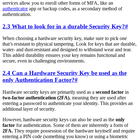
services allow you to enroll other forms of MFA, like an
authenticator
app or backup codes, as a secondary method of
authentication.
2.3 What to look for in a durable Security Key?
#
When choosing a hardware security key, make sure to pick one
that’s resistant to physical tampering. Look for keys that are durable,
water- and dust-resistant and designed to withstand wear and tear.
This added durability ensures your key remains functional and
secure, even in challenging environments.
2.4 Can a Hardware Security Key be used as the
only Authentication Factor?
#
Hardware security keys are primarily used as a
second factor
in
two-factor authentication (2FA)
, meaning they are used after
entering a password to authenticate your identity. This provides an
additional layer of security.
However, hardware security keys can also be used as the
only
factor
for authentication. Some of them are inherently a form of
2FA.
They require possession of the hardware keyitself and require
entering a PIN code (something you know) or using a biometric