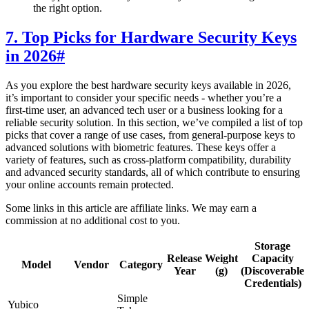
the right option.
7. Top Picks for Hardware Security Keys
in 2026
#
As you explore the best hardware security keys available in 2026,
it’s important to consider your specific needs - whether you’re a
first-time user, an advanced tech user or a business looking for a
reliable security solution. In this section, we’ve compiled a list of top
picks that cover a range of use cases, from general-purpose keys to
advanced solutions with biometric features. These keys offer a
variety of features, such as cross-platform compatibility, durability
and advanced security standards, all of which contribute to ensuring
your online accounts remain protected.
Some links in this article are affiliate links. We may earn a
commission at no additional cost to you.
Storage
Release
Weight
Capacity
Model
Vendor
Category
Year
(g)
(Discoverable
Credentials)
Simple
Yubico