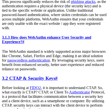
This process significantly reduces the risk of
phishing attacks
, as the
authentication requires a physical device (the security key) and is
tied to the specific website or application. Unlike traditional
password-based authentication, where stolen credentials can be used
across multiple platforms, WebAuthn ensures that your credentials
are only usable with the exact website / app they were registered
with.
3.1.3 How does WebAuthn enhance User Security and
Experience?
#
The WebAuthn standard is widely supported across major browsers
like Chrome, Safari, Firefox and Edge, making it an ideal solution
for
passwordless authentication
. By leveraging security keys, users
benefit from enhanced security, better user experience and reduced
reliance on passwords.
3.2 CTAP & Security Keys
#
Before looking at
FIDO2
, it is important to understand CTAP. So,
what exactly is CTAP? CTAP, or Client To
Authenticator
Protocol,
is a protocol that facilitates communication between a security key
and a client device, such as a smartphone or computer. By utilizing
CTAP, security keys can interact with the client device to perform