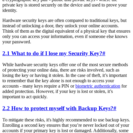
private key is stored securely on the device and used to prove your
identity.
Hardware security keys are often compared to traditional keys, but
instead of unlocking a door, they unlock your online accounts.
Think of them as the digital equivalent of a physical key that ensures
only you can access your information, even if someone else knows
your password.
2.1 What to do if I lose my Security Key?
#
While hardware security keys offer one of the most secure methods
of protecting your online data, there are risks involved, such as
losing the key or having it stolen. In the case of theft, it’s important
to remember that the key alone is not enough to access your
accounts - many keys require a PIN or
biometric authentication
for
added protection. However, if your key is lost or stolen, it’s
important to act quickly.
2.2 How to protect myself with Backup Keys?
#
To mitigate these risks, it's highly recommended to use backup keys.
Enrolling a second key ensures that you’re never locked out of your
accounts if your primary key is lost or damaged. Additionally, some