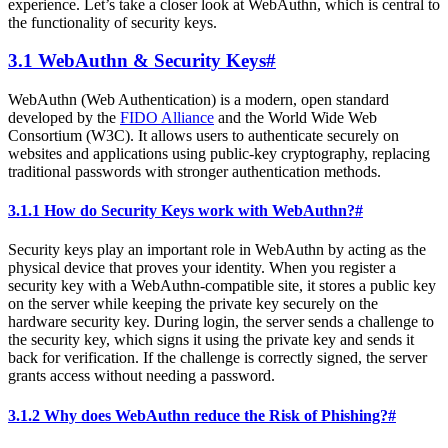
experience. Let’s take a closer look at WebAuthn, which is central to
the functionality of security keys.
3.1 WebAuthn & Security Keys
#
WebAuthn (Web Authentication) is a modern, open standard
developed by the
FIDO Alliance
and the World Wide Web
Consortium (W3C). It allows users to authenticate securely on
websites and applications using public-key cryptography, replacing
traditional passwords with stronger authentication methods.
3.1.1 How do Security Keys work with WebAuthn?
#
Security keys play an important role in WebAuthn by acting as the
physical device that proves your identity. When you register a
security key with a WebAuthn-compatible site, it stores a public key
on the server while keeping the private key securely on the
hardware security key. During login, the server sends a challenge to
the security key, which signs it using the private key and sends it
back for verification. If the challenge is correctly signed, the server
grants access without needing a password.
3.1.2 Why does WebAuthn reduce the Risk of Phishing?
#