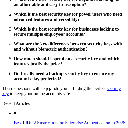
an affordable and easy-to-use option?
Which is the best security key for power users who need
advanced features and versatility?
Which is the best security key for businesses looking to
secure multiple employees' accounts?
What are the key differences between security keys with
and without biometric authentication?
How much should I spend on a security key and which
features justify the price?
Do I really need a backup security key to ensure my
accounts stay protected?
These questions will help guide you in finding the perfect
security
key
to keep your online accounts safe.
Recent Articles
🔑
Best FIDO2 Smartcards for Enterprise Authentication in 2026