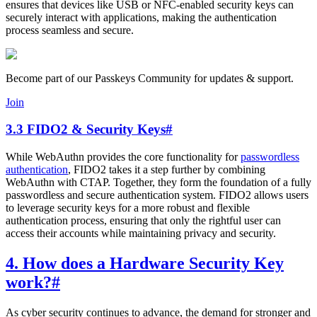
ensures that devices like USB or NFC-enabled security keys can
securely interact with applications, making the authentication
process seamless and secure.
Become part of our Passkeys Community for updates & support.
Join
3.3 FIDO2 & Security Keys
#
While WebAuthn provides the core functionality for
passwordless
authentication
, FIDO2 takes it a step further by combining
WebAuthn with CTAP. Together, they form the foundation of a fully
passwordless and secure authentication system. FIDO2 allows users
to leverage security keys for a more robust and flexible
authentication process, ensuring that only the rightful user can
access their accounts while maintaining privacy and security.
4. How does a Hardware Security Key
work?
#
As cyber security continues to advance, the demand for stronger and