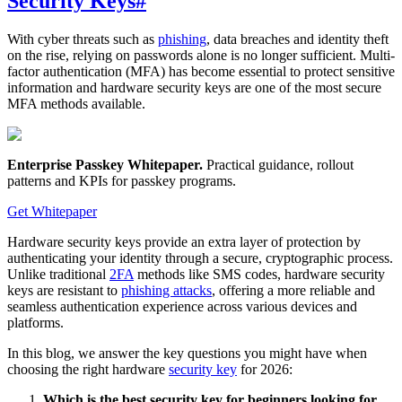
Security Keys
#
With cyber threats such as
phishing
, data breaches and identity theft
on the rise, relying on passwords alone is no longer sufficient. Multi-
factor authentication (MFA) has become essential to protect sensitive
information and hardware security keys are one of the most secure
MFA methods available.
Enterprise Passkey Whitepaper
.
Practical guidance, rollout
patterns and KPIs for passkey programs.
Get Whitepaper
Hardware security keys provide an extra layer of protection by
authenticating your identity through a secure, cryptographic process.
Unlike traditional
2FA
methods like SMS codes, hardware security
keys are resistant to
phishing attacks
, offering a more reliable and
seamless authentication experience across various devices and
platforms.
In this blog, we answer the key questions you might have when
choosing the right hardware
security key
for 2026:
Which is the best security key for beginners looking for