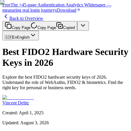
Free
The
+45-page
Authentication
Analytics Whitepaper
—
measuring real login journeys
Download
Back to Overview
Copy Page
Copy Page
Copied
🇬🇧
En
English
Best FIDO2 Hardware Security
Keys in 2026
Explore the best FIDO2 hardware security keys of 2026.
Understand the role of WebAuthn, FIDO2 & biometrics. Find the
right key for personal or business needs.
Vincent Delitz
Created
:
April 1, 2025
Updated
:
August 3, 2026