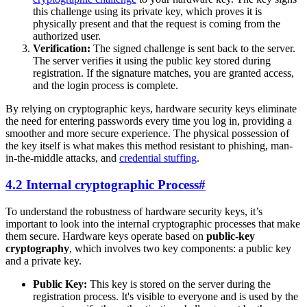
this challenge using its private key, which proves it is
physically present and that the request is coming from the
authorized user.
Verification:
The signed challenge is sent back to the server.
The server verifies it using the public key stored during
registration. If the signature matches, you are granted access,
and the login process is complete.
By relying on cryptographic keys, hardware security keys eliminate
the need for entering passwords every time you log in, providing a
smoother and more secure experience. The physical possession of
the key itself is what makes this method resistant to phishing, man-
in-the-middle attacks, and
credential stuffing
.
4.2 Internal cryptographic Process
#
To understand the robustness of hardware security keys, it’s
important to look into the internal cryptographic processes that make
them secure. Hardware keys operate based on
public-key
cryptography
, which involves two key components: a public key
and a private key.
Public Key:
This key is stored on the server during the
registration process. It's visible to everyone and is used by the