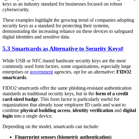
keys as an industry standard for businesses focused on robust
cybersecurity.
These examples highlight the growing trend of companies adopting
security keys as a standard for protecting their systems,
demonstrating the increasing reliance on these devices to safeguard
digital identities and sensitive data.
5.3 Smartcards as Alternative to Security Keys
#
While USB or NFC-based hardware security keys are the most
commonly used form factors, some organizations, especially large
enterprises or
government
agencies, opt for an alternative:
FIDO2
smartcards
.
FIDO2 smartcards offer the same phishing-resistant authentication
standards as traditional security keys, but in the
form of a credit
card-sized badge
. This form factor is particularly useful for
organizations that already issue employee ID cards and want to
combine
physical building access
,
identity verification
and
digital
login
into a single device.
Depending on the model, smartcards can include:
Fingerprint sensors (biometric authentication)