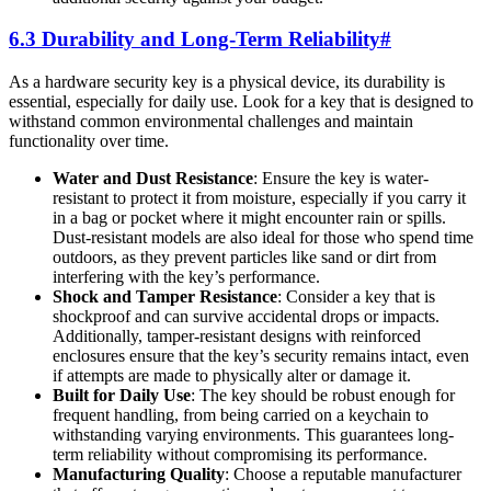
6.3 Durability and Long-Term Reliability
#
As a hardware security key is a physical device, its durability is
essential, especially for daily use. Look for a key that is designed to
withstand common environmental challenges and maintain
functionality over time.
Water and Dust Resistance
: Ensure the key is water-
resistant to protect it from moisture, especially if you carry it
in a bag or pocket where it might encounter rain or spills.
Dust-resistant models are also ideal for those who spend time
outdoors, as they prevent particles like sand or dirt from
interfering with the key’s performance.
Shock and Tamper Resistance
: Consider a key that is
shockproof and can survive accidental drops or impacts.
Additionally, tamper-resistant designs with reinforced
enclosures ensure that the key’s security remains intact, even
if attempts are made to physically alter or damage it.
Built for Daily Use
: The key should be robust enough for
frequent handling, from being carried on a keychain to
withstanding varying environments. This guarantees long-
term reliability without compromising its performance.
Manufacturing Quality
: Choose a reputable manufacturer