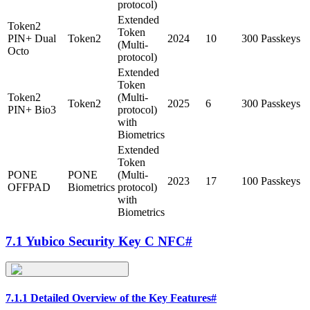
protocol)
Extended
Token2
Token
PIN+ Dual
Token2
2024
10
300 Passkeys
(Multi-
Octo
protocol)
Extended
Token
Token2
(Multi-
Token2
2025
6
300 Passkeys
PIN+ Bio3
protocol)
with
Biometrics
Extended
Token
PONE
PONE
(Multi-
2023
17
100 Passkeys
OFFPAD
Biometrics
protocol)
with
Biometrics
7.1 Yubico Security Key C NFC
#
7.1.1 Detailed Overview of the Key Features
#