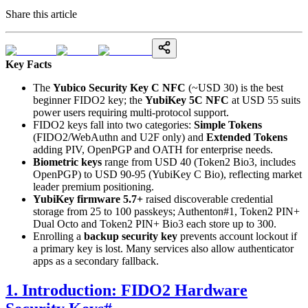
Share this article
Key Facts
The
Yubico Security Key C NFC
(~USD 30) is the best
beginner FIDO2 key; the
YubiKey 5C NFC
at USD 55 suits
power users requiring multi-protocol support.
FIDO2 keys fall into two categories:
Simple Tokens
(FIDO2/WebAuthn and U2F only) and
Extended Tokens
adding PIV, OpenPGP and OATH for enterprise needs.
Biometric keys
range from USD 40 (Token2 Bio3, includes
OpenPGP) to USD 90-95 (YubiKey C Bio), reflecting market
leader premium positioning.
YubiKey firmware 5.7+
raised discoverable credential
storage from 25 to 100 passkeys; Authenton#1, Token2 PIN+
Dual Octo and Token2 PIN+ Bio3 each store up to 300.
Enrolling a
backup security key
prevents account lockout if
a primary key is lost. Many services also allow authenticator
apps as a secondary fallback.
1. Introduction: FIDO2 Hardware