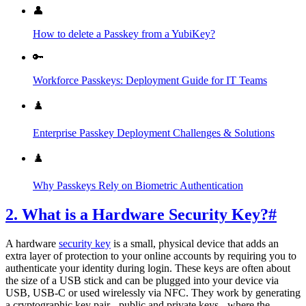
👤
How to delete a Passkey from a YubiKey?
🔑
Workforce Passkeys: Deployment Guide for IT Teams
♟️
Enterprise Passkey Deployment Challenges & Solutions
♟️
Why Passkeys Rely on Biometric Authentication
2. What is a Hardware Security Key?
#
A hardware
security key
is a small, physical device that adds an
extra layer of protection to your online accounts by requiring you to
authenticate your identity during login. These keys are often about
the size of a USB stick and can be plugged into your device via
USB, USB-C or used wirelessly via NFC. They work by generating
a cryptographic key pair - public and private keys - where the