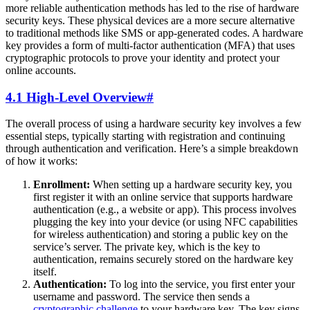
more reliable authentication methods has led to the rise of hardware
security keys. These physical devices are a more secure alternative
to traditional methods like SMS or app-generated codes. A hardware
key provides a form of multi-factor authentication (MFA) that uses
cryptographic protocols to prove your identity and protect your
online accounts.
4.1 High-Level Overview
#
The overall process of using a hardware security key involves a few
essential steps, typically starting with registration and continuing
through authentication and verification. Here’s a simple breakdown
of how it works:
Enrollment:
When setting up a hardware security key, you
first register it with an online service that supports hardware
authentication (e.g., a website or app). This process involves
plugging the key into your device (or using NFC capabilities
for wireless authentication) and storing a public key on the
service’s server. The private key, which is the key to
authentication, remains securely stored on the hardware key
itself.
Authentication:
To log into the service, you first enter your
username and password. The service then sends a
cryptographic challenge
to your hardware key. The key signs