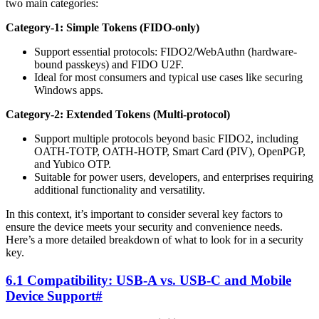
two main categories:
Category-1: Simple Tokens (FIDO-only)
Support essential protocols: FIDO2/WebAuthn (hardware-
bound passkeys) and FIDO U2F.
Ideal for most consumers and typical use cases like securing
Windows apps.
Category-2: Extended Tokens (Multi-protocol)
Support multiple protocols beyond basic FIDO2, including
OATH-TOTP, OATH-HOTP, Smart Card (PIV), OpenPGP,
and Yubico OTP.
Suitable for power users, developers, and enterprises requiring
additional functionality and versatility.
In this context, it’s important to consider several key factors to
ensure the device meets your security and convenience needs.
Here’s a more detailed breakdown of what to look for in a security
key.
6.1 Compatibility: USB-A vs. USB-C and Mobile
Device Support
#