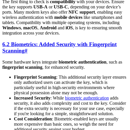
The first thing to check is
compatibility
with your devices. Ensure
the key supports
USB-A
or
USB-C
, depending on your device’s
ports. Many modern keys also offer
NFC support
, enabling easy
wireless authentication with
mobile devices
like smartphones and
tablets. Compatibility with multiple operating systems, including
Windows
,
macOS
,
Android
and
iOS
, is key to ensuring smooth
integration across your devices.
6.2 Biometrics: Added Security with Fingerprint
Scanning
#
Some hardware keys integrate
biometric authentication
, such as
fingerprint scanning
, for enhanced security.
Fingerprint Scanning
: This additional security layer ensures
only authorized users can activate the key, which is
particularly useful in high-security environments where
physical possession alone may not be enough.
Increased Security
: While
biometric authentication
adds
security, it also adds complexity and cost to the key. Consider
if the extra security is necessary for your use case, especially
if you're looking for a simple, straightforward solution.
Cost Consideration
: Biometric-enabled keys are usually
more expensive than basic ones, so weigh the need for
additional security against your budget.