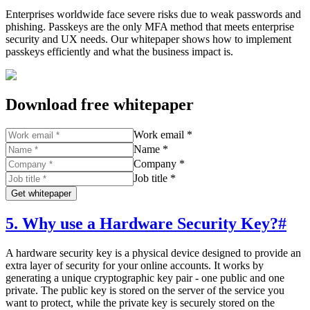
Enterprises worldwide face severe risks due to weak passwords and
phishing. Passkeys are the only MFA method that meets enterprise
security and UX needs. Our whitepaper shows how to implement
passkeys efficiently and what the business impact is.
Download free whitepaper
Work email *
Name *
Company *
Job title *
Get whitepaper
5. Why use a Hardware Security Key?
#
A hardware security key is a physical device designed to provide an
extra layer of security for your online accounts. It works by
generating a unique cryptographic key pair - one public and one
private. The public key is stored on the server of the service you
want to protect, while the private key is securely stored on the