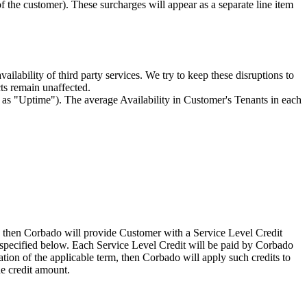
 the customer). These surcharges will appear as a separate line item
lability of third party services. We try to keep these disruptions to
cts remain unaffected.
o as "Uptime"). The average Availability in Customer's Tenants in each
), then Corbado will provide Customer with a Service Level Credit
l specified below. Each Service Level Credit will be paid by Corbado
tion of the applicable term, then Corbado will apply such credits to
e credit amount.