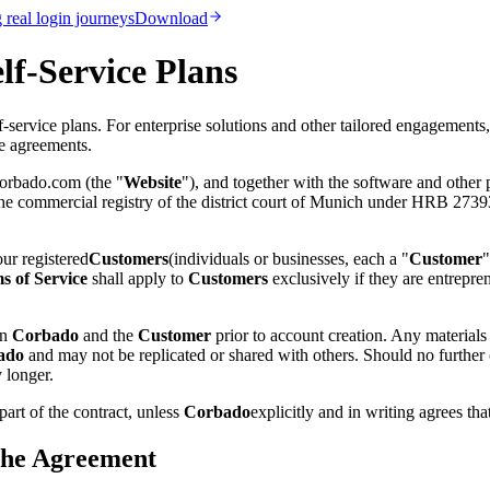
real login journeys
Download
lf-Service Plans
service plans. For enterprise solutions and other tailored engagements,
se agreements.
corbado.com (the "
Website
"), and together with the software and other p
 commercial registry of the district court of Munich under HRB 273934
ur registered
Customers
(individuals or businesses, each a "
Customer
"
s of Service
shall apply to
Customers
exclusively if they are entrepr
en
Corbado
and the
Customer
prior to account creation. Any material
ado
and may not be replicated or shared with others. Should no further 
 longer.
part of the contract, unless
Corbado
explicitly and in writing agrees tha
 the Agreement