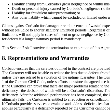
Liability arising from Corbado's gross negligence or willful mi
Death or personal injury caused by Corbado's negligence (to the
Liability for fraudulent misrepresentation; or
Any other liability which cannot be excluded or limited under a
Claims against Corbado for damage or reimbursement of wasted expen
without prejudice to shorter statutory limitation periods. Regardless
limitations will not apply in cases of intent or gross negligence by Cor
for defects if a longer statutory period is mandatory.
This Section 7 shall survive the termination or expiration of this Agre
8. Representations and Warranties
Corbado ensures that the services outlined in the contract are provided 
The Customer will not be able to reduce the fees due to defects from t
unless they are related to a violation of the uptime guarantee. The Cus
1 of the German Civil Code, unless efforts to restore the agreed use h
If the Customer can prove that there are major problems related to the
deficiency - the decision of which will be at Corbado's discretion. 
deficiency. After the additional performance has been completed, the 
ultimately fails, the Customer is entitled to a reduction or cancellation.
If Corbado provides services to evaluate and address deficiencies that
applies particularly if a deficiency reported by the Customer cannot be 