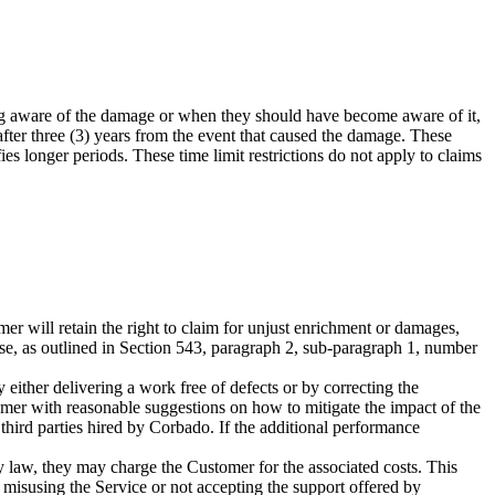
ng aware of the damage or when they should have become aware of it,
fter three (3) years from the event that caused the damage. These
ies longer periods. These time limit restrictions do not apply to claims
er will retain the right to claim for unjust enrichment or damages,
 use, as outlined in Section 543, paragraph 2, sub-paragraph 1, number
either delivering a work free of defects or by correcting the
omer with reasonable suggestions on how to mitigate the impact of the
hird parties hired by Corbado. If the additional performance
by law, they may charge the Customer for the associated costs. This
s, misusing the Service or not accepting the support offered by