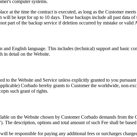
tomer's computer systems.
ace at the time the contract is executed, as long as the Customer meets t
h will be kept for up to 10 days. These backups include all past data o
 not part of the backup service if deletion occurred by mistake or valid A
an and English language. This includes (technical) support and basic c
h in detail on the Website.
ated to the Website and Service unless explicitly granted to you pursuant
applicable) Corbado hereby grants to Customer the worldwide, non-exclus
epts such grant of rights.
ailable on the Website chosen by Customer Corbado demands from the Cu
"). The description, options and total amount of such Fee shall be base
will be responsible for paying any additional fees or surcharges char