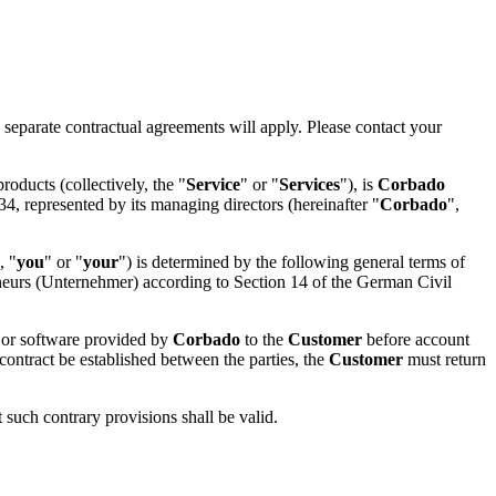
 separate contractual agreements will apply. Please contact your
roducts (collectively, the "
Service
" or "
Services
"), is
Corbado
, represented by its managing directors (hereinafter "
Corbado
",
, "
you
" or "
your
") is determined by the following general terms of
eneurs (Unternehmer) according to Section 14 of the German Civil
s or software provided by
Corbado
to the
Customer
before account
contract be established between the parties, the
Customer
must return
t such contrary provisions shall be valid.