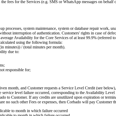
 the fees for the Services (e.g. SMS or WhatsApp messages on behalf of
p processes, system maintenance, system or database repair work, unavai
ithout interruption of authentication. Customers' rights in case of defe
verage Availability for the Core Services of at least 99.9% (referred t
alculated using the following formula:
n minutes)) / (total minutes per month).
lity due to:
ms;
not responsible for;
 given month, and Customer requests a Service Level Credit (see below
e service level failure occurred, corresponding to the Availability Leve
o to Customer. If any credits are unutilized upon expiration or termina
are no such other Fees or expenses, then Corbado will pay Customer th
icable to month in which failure occurred
licable to month in which failure occurred