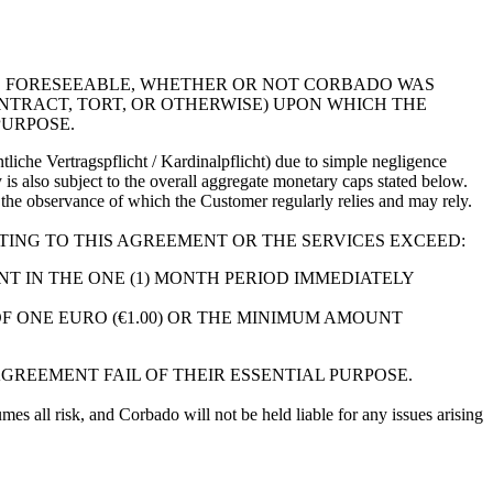
RE FORESEEABLE, WHETHER OR NOT CORBADO WAS
NTRACT, TORT, OR OTHERWISE) UPON WHICH THE
PURPOSE.
liche Vertragspflicht / Kardinalpflicht) due to simple negligence
ty is also subject to the overall aggregate monetary caps stated below.
on the observance of which the Customer regularly relies and may rely.
ATING TO THIS AGREEMENT OR THE SERVICES EXCEED:
T IN THE ONE (1) MONTH PERIOD IMMEDIATELY
OF ONE EURO (€1.00) OR THE MINIMUM AMOUNT
AGREEMENT FAIL OF THEIR ESSENTIAL PURPOSE.
mes all risk, and Corbado will not be held liable for any issues arising