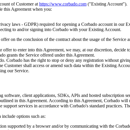
account of Customer at
https://www.corbado.com
("Existing Account").
de this Agreement when you:
rivacy laws - GDPR) required for opening a Corbado account in our Ex
necting to and/or signing into Corbado with your Existing Account.
offer on the conclusion of the contract about the usage of the Service
ffer to enter into this Agreement, we may, at our discretion, decide to a
o grants the Service offered under this Agreement.
do. Corbado has the right to stop or deny any registration without givin
the Customer shall access or amend such data within the Existing Accou
sing our Service.
g software, client applications, SDKs, APIs and hosted subscription serv
 outlined in this Agreement. According to this Agreement, Corbado will 
de support services in accordance with Corbado's standard practices. Th
 include options such as:
ation supported by a browser and/or by communicating with the Corbad