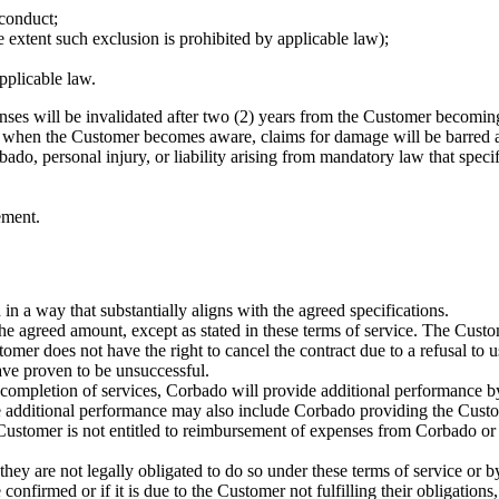
sconduct;
 extent such exclusion is prohibited by applicable law);
pplicable law.
ses will be invalidated after two (2) years from the Customer becomi
 of when the Customer becomes aware, claims for damage will be barred a
bado, personal injury, or liability arising from mandatory law that specif
ement.
in a way that substantially aligns with the agreed specifications.
he agreed amount, except as stated in these terms of service. The Custom
tomer does not have the right to cancel the contract due to a refusal to
ave proven to be unsuccessful.
 completion of services, Corbado will provide additional performance by 
The additional performance may also include Corbado providing the Cust
Customer is not entitled to reimbursement of expenses from Corbado or t
 they are not legally obligated to do so under these terms of service or 
confirmed or if it is due to the Customer not fulfilling their obligation