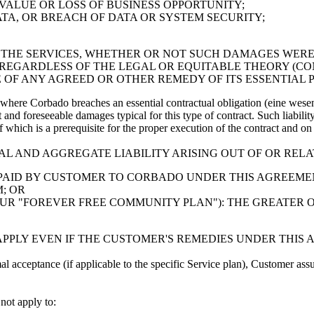
 VALUE OR LOSS OF BUSINESS OPPORTUNITY;
TA, OR BREACH OF DATA OR SYSTEM SECURITY;
OR THE SERVICES, WHETHER OR NOT SUCH DAMAGES WE
 REGARDLESS OF THE LEGAL OR EQUITABLE THEORY (CO
 OF ANY AGREED OR OTHER REMEDY OF ITS ESSENTIAL 
where Corbado breaches an essential contractual obligation (eine wesent
ect and foreseeable damages typical for this type of contract. Such liabili
 of which is a prerequisite for the proper execution of the contract and 
TAL AND AGGREGATE LIABILITY ARISING OUT OF OR REL
 PAID BY CUSTOMER TO CORBADO UNDER THIS AGREEMEN
; OR
 OUR "FOREVER FREE COMMUNITY PLAN"): THE GREATER 
 APPLY EVEN IF THE CUSTOMER'S REMEDIES UNDER THIS 
al acceptance (if applicable to the specific Service plan), Customer assu
 not apply to: