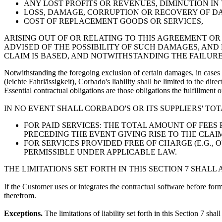
ANY LOST PROFITS OR REVENUES, DIMINUTION IN
LOSS, DAMAGE, CORRUPTION OR RECOVERY OF DA
COST OF REPLACEMENT GOODS OR SERVICES,
ARISING OUT OF OR RELATING TO THIS AGREEMENT 
ADVISED OF THE POSSIBILITY OF SUCH DAMAGES, AND
CLAIM IS BASED, AND NOTWITHSTANDING THE FAILURE
Notwithstanding the foregoing exclusion of certain damages, in cases 
(leichte Fahrlässigkeit), Corbado's liability shall be limited to the dir
Essential contractual obligations are those obligations the fulfillment
IN NO EVENT SHALL CORBADO'S OR ITS SUPPLIERS' TO
FOR PAID SERVICES: THE TOTAL AMOUNT OF FEES
PRECEDING THE EVENT GIVING RISE TO THE CLAIM
FOR SERVICES PROVIDED FREE OF CHARGE (E.G.,
PERMISSIBLE UNDER APPLICABLE LAW.
THE LIMITATIONS SET FORTH IN THIS SECTION 7 SHALL
If the Customer uses or integrates the contractual software before form
therefrom.
Exceptions.
The limitations of liability set forth in this Section 7 shall