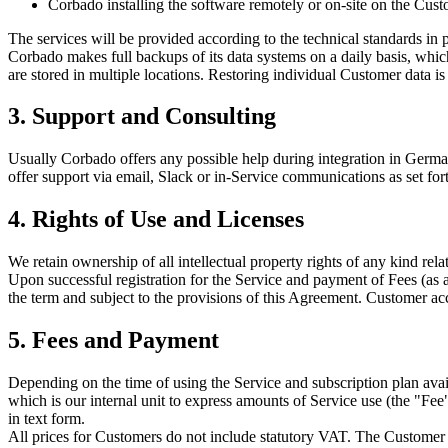
Corbado installing the software remotely or on-site on the Cus
The services will be provided according to the technical standards in pl
Corbado makes full backups of its data systems on a daily basis, whic
are stored in multiple locations. Restoring individual Customer data is
3. Support and Consulting
Usually Corbado offers any possible help during integration in Germ
offer support via email, Slack or in-Service communications as set fort
4. Rights of Use and Licenses
We retain ownership of all intellectual property rights of any kind rel
Upon successful registration for the Service and payment of Fees (as 
the term and subject to the provisions of this Agreement. Customer acc
5. Fees and Payment
Depending on the time of using the Service and subscription plan av
which is our internal unit to express amounts of Service use (the "Fee
in text form.
All prices for Customers do not include statutory VAT. The Customer 