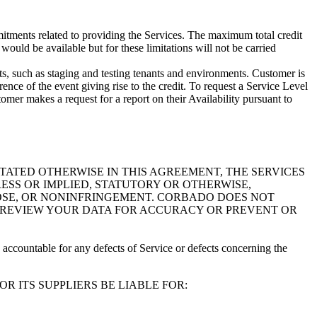
itments related to providing the Services. The maximum total credit
ould be available but for these limitations will not be carried
, such as staging and testing tenants and environments. Customer is
rence of the event giving rise to the credit. To request a Service Level
omer makes a request for a report on their Availability pursuant to
TATED OTHERWISE IN THIS AGREEMENT, THE SERVICES
ESS OR IMPLIED, STATUTORY OR OTHERWISE,
POSE, OR NONINFRINGEMENT. CORBADO DOES NOT
L REVIEW YOUR DATA FOR ACCURACY OR PREVENT OR
accountable for any defects of Service or defects concerning the
 ITS SUPPLIERS BE LIABLE FOR: