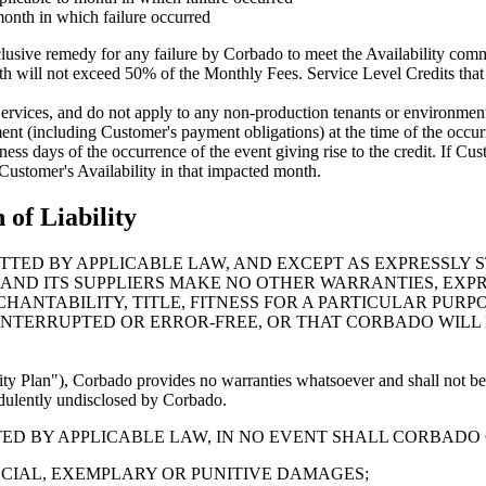
month in which failure occurred
clusive remedy for any failure by Corbado to meet the Availability comm
th will not exceed 50% of the Monthly Fees. Service Level Credits that w
rvices, and do not apply to any non-production tenants or environments
ement (including Customer's payment obligations) at the time of the occur
ss days of the occurrence of the event giving rise to the credit. If Cust
 Customer's Availability in that impacted month.
 of Liability
TED BY APPLICABLE LAW, AND EXCEPT AS EXPRESSLY S
 AND ITS SUPPLIERS MAKE NO OTHER WARRANTIES, EXPR
HANTABILITY, TITLE, FITNESS FOR A PARTICULAR PUR
NINTERRUPTED OR ERROR-FREE, OR THAT CORBADO WIL
ty Plan"), Corbado provides no warranties whatsoever and shall not be 
audulently undisclosed by Corbado.
 BY APPLICABLE LAW, IN NO EVENT SHALL CORBADO OR
ECIAL, EXEMPLARY OR PUNITIVE DAMAGES;