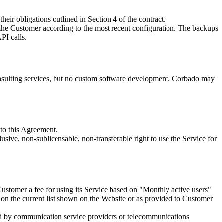
heir obligations outlined in Section 4 of the contract.
f the Customer according to the most recent configuration. The backups
PI calls.
onsulting services, but no custom software development. Corbado may
 to this Agreement.
ive, non-sublicensable, non-transferable right to use the Service for
stomer a fee for using its Service based on "Monthly active users"
d on the current list shown on the Website or as provided to Customer
ged by communication service providers or telecommunications