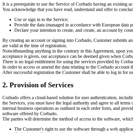
It is a prerequisite to use the Service of Corbado having an existing 
You acknowledge that you have read, understand and offer to conclu
Use or sign in to the Service;
Provide the data (managed in accordance with European data p
Declare your intention to create, and create, an account by con
By creating an account or signing into Corbado, Customer submits an 
are valid at the time of registration.
Notwithstanding anything in the contrary in this Agreement, upon your o
acceptance is given, our acceptance can be deemed given when Corbad
There is no legal entitlement for using the services provided by Corba
In order to access or amend the data relating to the Corbado account 
After successful registration the Customer shall be able to log in for u
2. Provision of Services
Corbado offers a cloud-based solution for user authentication, includin
the Services, you must have the legal authority and agree to all terms
internal business operations as outlined in each order form, and provi
software offered by Corbado.
The parties will determine the method of access to the software, which
The Customer's right to use the software through a web applic