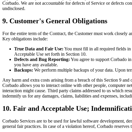
Corbado. We are not accountable for defects of Service or defects conc
undisclosed.
9. Customer's General Obligations
For the entire term of the Contract, the Customer must work closely an
Key obligations include:
True Data and Fair Use:
You must fill in all required fields i
Acceptable Use set forth in Section 10.
Defects and Bug Reporting:
You agree to support Corbado in r
you have any available.
Backups:
We perform multiple backups of your data. Upon termi
Any harm and extra costs arising from a breach of this Section 9 and ot
Corbado allows you to interact online with other people, computer net
interaction might cause. Third party claims addressed to us which resul
indemnify us for any damages, claims, liabilities and expenses, includi
10. Fair and Acceptable Use; Indemnificat
Corbado Services are to be used for lawful software development, de
general fair practices. In case of a violation hereof, Corbado reserve