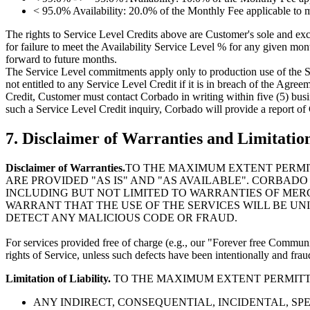
< 95.0% Availability: 20.0% of the Monthly Fee applicable to 
The rights to Service Level Credits above are Customer's sole and ex
for failure to meet the Availability Service Level % for any given mon
forward to future months.
The Service Level commitments apply only to production use of the Se
not entitled to any Service Level Credit if it is in breach of the Agre
Credit, Customer must contact Corbado in writing within five (5) busine
such a Service Level Credit inquiry, Corbado will provide a report of
7. Disclaimer of Warranties and Limitation
Disclaimer of Warranties.
TO THE MAXIMUM EXTENT PERMIT
ARE PROVIDED "AS IS" AND "AS AVAILABLE". CORBADO
INCLUDING BUT NOT LIMITED TO WARRANTIES OF MERC
WARRANT THAT THE USE OF THE SERVICES WILL BE U
DETECT ANY MALICIOUS CODE OR FRAUD.
For services provided free of charge (e.g., our "Forever free Communi
rights of Service, unless such defects have been intentionally and fr
Limitation of Liability.
TO THE MAXIMUM EXTENT PERMITTED
ANY INDIRECT, CONSEQUENTIAL, INCIDENTAL, SP