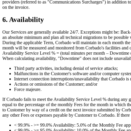
providers (referred to as "Communications Surcharges") in addition to
on the invoice.
6. Availability
Our Services are generally available 24/7. Exceptions might be: Back-u
an absolute minimum and plan all technical migrations to be possible w
During the applicable Term, Corbado will maintain in each month the a
month will be measured and monitored from Corbado's facilities and c
Availability Service Level % = (total minutes per month – Downtime (i
When calculating availability, "Downtime" does not include unavailabi
Third party activities, including denial of service attacks;
Malfunctions in the Customer's software and/or computer syste
Internet connection interruptions/unavailability that Corbado is 
Actions or omissions of the Customer; and/or
Force majeure.
If Corbado fails to meet the Availability Service Level % during any
equal to the percentage of the monthly Fees for the month in which th
to Customer by way of a credit on the next invoice submitted by Corbad
any other Fees or expenses payable by Customer to Corbado. If there 
< 99.9% - >= 99.0% Availability: 5.0% of the Monthly Fee appl
< 99.0% - >= 95.0% Availability: 10.0% of the Monthly Fee app