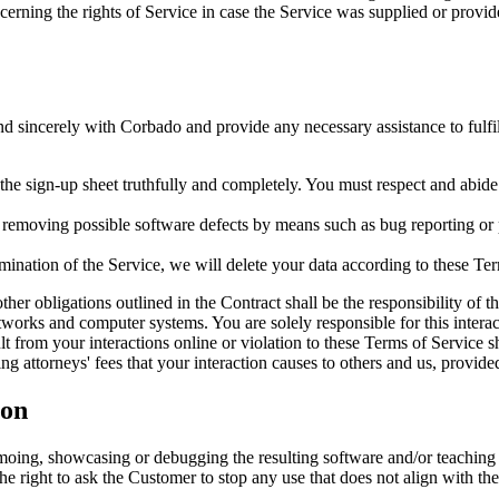
erning the rights of Service in case the Service was supplied or provid
d sincerely with Corbado and provide any necessary assistance to fulfil
n the sign-up sheet truthfully and completely. You must respect and abide
emoving possible software defects by means such as bug reporting or pro
nation of the Service, we will delete your data according to these Ter
her obligations outlined in the Contract shall be the responsibility of 
works and computer systems. You are solely responsible for this interac
t from your interactions online or violation to these Terms of Service s
ng attorneys' fees that your interaction causes to others and us, provid
ion
moing, showcasing or debugging the resulting software and/or teaching
s the right to ask the Customer to stop any use that does not align with