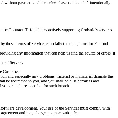
ed without payment and the defects have not been left intentionally
l the Contract. This includes actively supporting Corbado's services.
 by these Terms of Service, especially the obligations for Fair and
viding any information that can help us find the source of errors, if
ms of Service.
the Customer.
tion and especially any problems, material or immaterial damage this
hall be redirected to you, and you shall hold us harmless and
ed you are held responsible for such breach.
 software development. Your use of the Services must comply with
 the agreement and may charge a compensation fee.