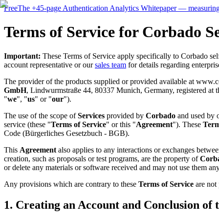
Free
The
+45-page
Authentication
Analytics Whitepaper
— measuring 
Terms of Service for Corbado Se
Important:
These Terms of Service apply specifically to Corbado self-
account representative or our
sales team
for details regarding enterpri
The provider of the products supplied or provided available at www.
GmbH
, Lindwurmstraße 44, 80337 Munich, Germany, registered at the
"
we
", "
us
" or "
our
").
The use of the scope of
Services
provided by
Corbado
and used by o
service (these "
Terms of Service
" or this "
Agreement
"). These
Term
Code (Bürgerliches Gesetzbuch - BGB).
This
Agreement
also applies to any interactions or exchanges betwe
creation, such as proposals or test programs, are the property of
Corb
or delete any materials or software received and may not use them any
Any provisions which are contrary to these
Terms of Service
are not 
1. Creating an Account and Conclusion of