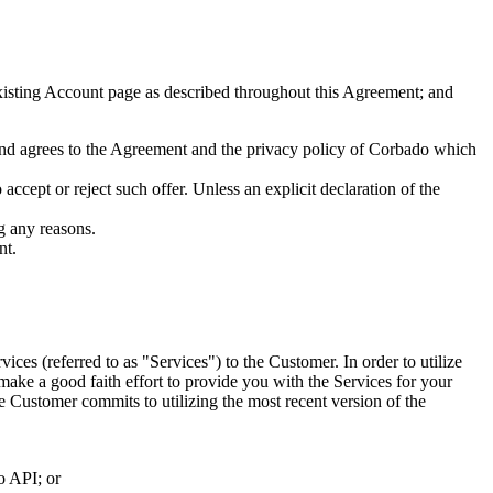
isting Account page as described throughout this Agreement; and
 and agrees to the Agreement and the privacy policy of Corbado which
ccept or reject such offer. Unless an explicit declaration of the
g any reasons.
nt.
ices (referred to as "Services") to the Customer. In order to utilize
make a good faith effort to provide you with the Services for your
e Customer commits to utilizing the most recent version of the
o API; or