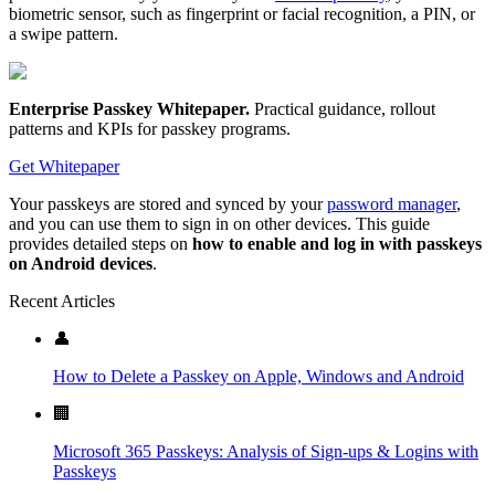
biometric sensor, such as fingerprint or facial recognition, a PIN, or
a swipe pattern.
Enterprise Passkey Whitepaper
.
Practical guidance, rollout
patterns and KPIs for passkey programs.
Get Whitepaper
Your passkeys are stored and synced by your
password manager
,
and you can use them to sign in on other devices. This guide
provides detailed steps on
how to enable and log in with passkeys
on Android devices
.
Recent Articles
👤
How to Delete a Passkey on Apple, Windows and Android
🏢
Microsoft 365 Passkeys: Analysis of Sign-ups & Logins with
Passkeys