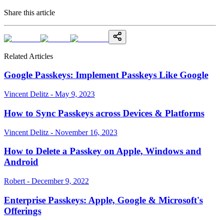
Share this article
Related Articles
Google Passkeys: Implement Passkeys Like Google
Vincent Delitz - May 9, 2023
How to Sync Passkeys across Devices & Platforms
Vincent Delitz - November 16, 2023
How to Delete a Passkey on Apple, Windows and
Android
Robert - December 9, 2022
Enterprise Passkeys: Apple, Google & Microsoft's
Offerings