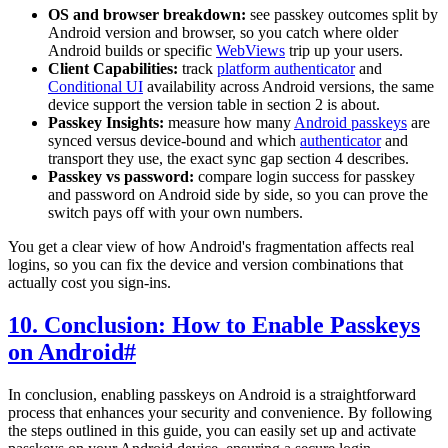
OS and browser breakdown:
see passkey outcomes split by
Android version and browser, so you catch where older
Android builds or specific
WebViews
trip up your users.
Client Capabilities:
track
platform authenticator
and
Conditional UI
availability across Android versions, the same
device support the version table in section 2 is about.
Passkey Insights:
measure how many
Android passkeys
are
synced versus device-bound and which
authenticator
and
transport they use, the exact sync gap section 4 describes.
Passkey vs password:
compare login success for passkey
and password on Android side by side, so you can prove the
switch pays off with your own numbers.
You get a clear view of how Android's fragmentation affects real
logins, so you can fix the device and version combinations that
actually cost you sign-ins.
10. Conclusion: How to Enable Passkeys
on Android
#
In conclusion, enabling passkeys on Android is a straightforward
process that enhances your security and convenience. By following
the steps outlined in this guide, you can easily set up and activate