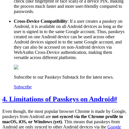
check (like fingerprint or face scan) or a device PIN, making
the process much faster and more user-friendly compared to
passwords.
Cross-Device Compatibility
: If a user creates a passkey on
Android, it is available on all Android devices as long as the
user is signed in to the same Google account. Thus, passkeys
created on one Android device can be used across other
Android devices signed in to the same Google account, and
they can also be accessed on non-Android devices via
WebAuthn Cross-Device authentication, making them
versatile across different platforms.
Subscribe to our Passkeys Substack for the latest news.
Subscribe
4. Limitations of Passkeys on Android
#
Even though, the most popular browser Chrome is made by Google,
passkeys from Android are
not synced via the Chrome profile to
macOS, iOS, or Windows (yet)
. This means that passkeys from
Android are only synced to other Android devices via the
Google