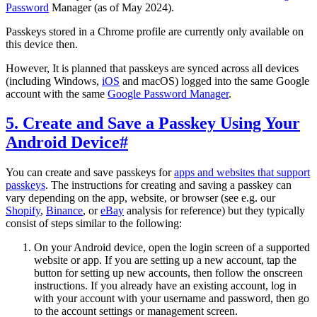
Password
Manager (as of May 2024).
Passkeys stored in a Chrome profile are currently only available on
this device then.
However, It is planned that passkeys are synced across all devices
(including Windows,
iOS
and macOS) logged into the same Google
account with the same
Google Password Manager
.
5. Create and Save a Passkey Using Your
Android Device
#
You can create and save passkeys for
apps and websites that support
passkeys
. The instructions for creating and saving a passkey can
vary depending on the app, website, or browser (see e.g. our
Shopify
,
Binance
, or
eBay
analysis for reference) but they typically
consist of steps similar to the following:
On your Android device, open the login screen of a supported
website or app. If you are setting up a new account, tap the
button for setting up new accounts, then follow the onscreen
instructions. If you already have an existing account, log in
with your account with your username and password, then go
to the account settings or management screen.