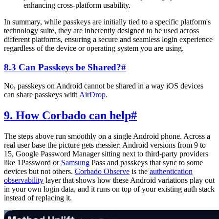
enhancing cross-platform usability.
In summary, while passkeys are initially tied to a specific platform's
technology suite, they are inherently designed to be used across
different platforms, ensuring a secure and seamless login experience
regardless of the device or operating system you are using.
8.3 Can Passkeys be Shared?
#
No, passkeys on Android cannot be shared in a way iOS devices
can share passkeys with
AirDrop
.
9. How Corbado can help
#
The steps above run smoothly on a single Android phone. Across a
real user base the picture gets messier: Android versions from 9 to
15, Google Password Manager sitting next to third-party providers
like 1Password or
Samsung
Pass and passkeys that sync to some
devices but not others.
Corbado Observe
is the
authentication
observability
layer that shows how these Android variations play out
in your own login data, and it runs on top of your existing auth stack
instead of replacing it.