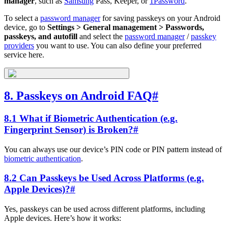
manager
, such as
Samsung
Pass, Keeper, or
1Password
.
To select a
password manager
for saving passkeys on your Android
device, go to
Settings > General management > Passwords,
passkeys, and autofill
and select the
password manager
/
passkey
providers
you want to use. You can also define your preferred
service here.
8. Passkeys on Android FAQ
#
8.1 What if Biometric Authentication (e.g.
Fingerprint Sensor) is Broken?
#
You can always use our device’s PIN code or PIN pattern instead of
biometric authentication
.
8.2 Can Passkeys be Used Across Platforms (e.g.
Apple Devices)?
#
Yes, passkeys can be used across different platforms, including
Apple devices. Here’s how it works: