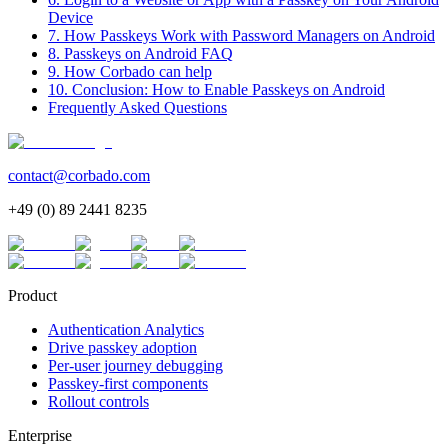
Device
7. How Passkeys Work with Password Managers on Android
8. Passkeys on Android FAQ
9. How Corbado can help
10. Conclusion: How to Enable Passkeys on Android
Frequently Asked Questions
contact@corbado.com
+49 (0) 89 2441 8235
Product
Authentication Analytics
Drive passkey adoption
Per-user journey debugging
Passkey-first components
Rollout controls
Enterprise