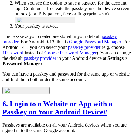
When you see the option to save a passkey for the account,
tap “Continue”. To create the passkey, use the device screen
unlock (e.g. PIN pattern, face or fingerprint scan).
Your passkey is saved.
The passkeys you created are stored in your default
passkey
provider
. For Android 9-13, this is
Google Password Manager
. For
Android 14+, you can select your
passkey provider
(e.g. choose
1Password
instead of
Google Password Manager
). You can change
the default
passkey provider
in your Android device at
Settings >
Password Manager
.
You can have a passkey and password for the same app or website
and find them both under the same account.
6. Login to a Website or App with a
Passkey on Your Android Device
#
Passkeys are available on all your Android devices when you are
signed in to the same Google account.