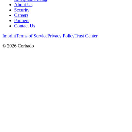
About Us
Security
Careers
Partners
Contact Us
Imprint
Terms of Service
Privacy Policy
Trust Center
©
2026
Corbado