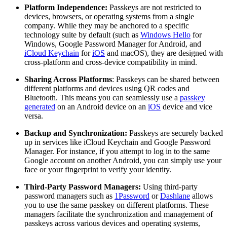
Platform Independence:
Passkeys are not restricted to
devices, browsers, or operating systems from a single
company. While they may be anchored to a specific
technology suite by default (such as
Windows Hello
for
Windows, Google Password Manager for Android, and
iCloud Keychain
for
iOS
and macOS), they are designed with
cross-platform and cross-device compatibility in mind.
Sharing Across Platforms
: Passkeys can be shared between
different platforms and devices using QR codes and
Bluetooth. This means you can seamlessly use a
passkey
generated
on an Android device on an
iOS
device and vice
versa.
Backup and Synchronization:
Passkeys are securely backed
up in services like iCloud Keychain and Google Password
Manager. For instance, if you attempt to log in to the same
Google account on another Android, you can simply use your
face or your fingerprint to verify your identity.
Third-Party Password Managers:
Using third-party
password managers such as
1Password
or
Dashlane
allows
you to use the same passkey on different platforms. These
managers facilitate the synchronization and management of
passkeys across various devices and operating systems,