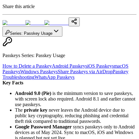
Share this article
Series
:
Passkey Usage
Passkeys Series
:
Passkey Usage
How to Delete a Passkey
Android Passkeys
iOS Passkeys
macOS
Passkeys
Windows Passkeys
Share Passkeys via AirDrop
Passkey
Troubleshooting
WhatsApp Passkeys
Key Facts
Android 9.0 (Pie)
is the minimum version to save passkeys,
with screen lock also required. Android 8.1 and earlier cannot
use passkeys.
The
private key
never leaves the Android device due to
public key cryptography, reducing phishing and credential
theft risk compared to traditional passwords.
Google Password Manager
syncs passkeys only to Android
devices as of May 2024. Sync to macOS, iOS and Windows
is planned but not yet live.