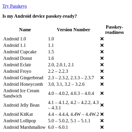
Try Passkeys
Is my Android device passkey-ready?
Passkey-
Name
Version Number
readiness
Android 1.0
1.0
❌
Android 1.1
1.1
❌
Android Cupcake
1.5
❌
Android Donut
1.6
❌
Android Eclair
2.0, 2.0.1, 2.1
❌
Android Froyo
2.2 – 2.2.3
❌
Android Gingerbread
2.3 – 2.3.2, 2.3.3 – 2.3.7
❌
Android Honeycomb
3.0, 3.1, 3.2 – 3.2.6
❌
Android Ice Cream
4.0 – 4.0.2, 4.0.3 – 4.0.4
❌
Sandwich
4.1 – 4.1.2, 4.2 – 4.2.2, 4.3
Android Jelly Bean
❌
– 4.3.1
Android KitKat
4.4 – 4.4.4, 4.4W – 4.4W.2
❌
Android Lollipop
5.0 – 5.0.2, 5.1 – 5.1.1
❌
Android Marshmallow
6.0 – 6.0.1
❌