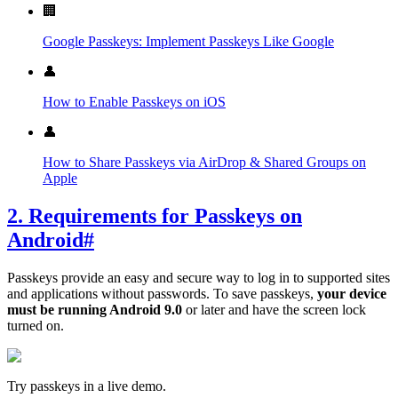
🏢
Google Passkeys: Implement Passkeys Like Google
👤
How to Enable Passkeys on iOS
👤
How to Share Passkeys via AirDrop & Shared Groups on
Apple
2. Requirements for Passkeys on
Android
#
Passkeys provide an easy and secure way to log in to supported sites
and applications without passwords. To save passkeys,
your device
must be running Android 9.0
or later and have the screen lock
turned on.
Try passkeys in a live demo.