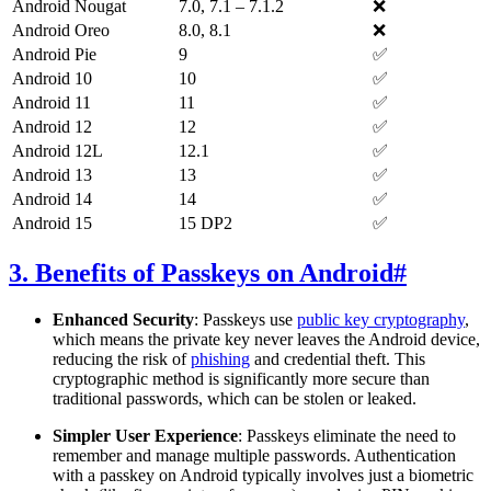
Android Nougat
7.0, 7.1 – 7.1.2
❌
Android Oreo
8.0, 8.1
❌
Android Pie
9
✅
Android 10
10
✅
Android 11
11
✅
Android 12
12
✅
Android 12L
12.1
✅
Android 13
13
✅
Android 14
14
✅
Android 15
15 DP2
✅
3. Benefits of Passkeys on Android
#
Enhanced Security
: Passkeys use
public key cryptography
,
which means the private key never leaves the Android device,
reducing the risk of
phishing
and credential theft. This
cryptographic method is significantly more secure than
traditional passwords, which can be stolen or leaked.
Simpler User Experience
: Passkeys eliminate the need to
remember and manage multiple passwords. Authentication
with a passkey on Android typically involves just a biometric