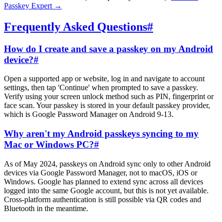
Passkey Expert
→
Frequently Asked Questions
#
How do I create and save a passkey on my Android
device?
#
Open a supported app or website, log in and navigate to account
settings, then tap 'Continue' when prompted to save a passkey.
Verify using your screen unlock method such as PIN, fingerprint or
face scan. Your passkey is stored in your default passkey provider,
which is Google Password Manager on Android 9-13.
Why aren't my Android passkeys syncing to my
Mac or Windows PC?
#
As of May 2024, passkeys on Android sync only to other Android
devices via Google Password Manager, not to macOS, iOS or
Windows. Google has planned to extend sync across all devices
logged into the same Google account, but this is not yet available.
Cross-platform authentication is still possible via QR codes and
Bluetooth in the meantime.