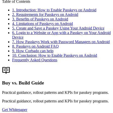
Table of Contents
1. Introduction: How to Enable Passkeys on Android
2. Requirements for Passkeys on Android
3. Benefits of Passkeys on Android
4. Limitations of Passkeys on Android
5. Create and Save a Passkey Using Your Android Device
6. Login to a Website or App with a Passkey on Your Android
Device
7. How Passkeys Work with Password Managers on Android
8. Passkeys on Android FAQ
9. How Corbado can help
10. Conclusion: How to Enable Passkeys on Android
Frequently Asked Questions
Buy vs. Build Guide
Practical guidance, rollout patterns and KPIs for passkey programs.
Practical guidance, rollout patterns and KPIs for passkey programs.
Get Whitepaper