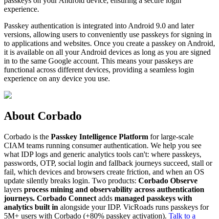
passkeys on your Android device, ensuring a secure login
experience.
Passkey authentication is integrated into Android 9.0 and later
versions, allowing users to conveniently use passkeys for signing in
to applications and websites. Once you create a passkey on Android,
it is available on all your Android devices as long as you are signed
in to the same Google account. This means your passkeys are
functional across different devices, providing a seamless login
experience on any device you use.
About Corbado
Corbado is the
Passkey Intelligence Platform
for large-scale
CIAM teams running consumer authentication. We help you see
what IDP logs and generic analytics tools can't: where passkeys,
passwords, OTP, social login and fallback journeys succeed, stall or
fail, which devices and browsers create friction, and when an OS
update silently breaks login. Two products:
Corbado Observe
layers
process mining and observability across authentication
journeys.
Corbado Connect
adds
managed passkeys with
analytics built in
alongside your IDP. VicRoads runs passkeys for
5M+ users with Corbado (+80% passkey activation).
Talk to a