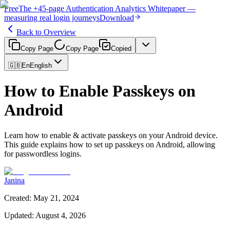
Free
The
+45-page
Authentication
Analytics Whitepaper
—
measuring real login journeys
Download
Back to Overview
Copy Page
Copy Page
Copied
🇬🇧
En
English
How to Enable Passkeys on
Android
Learn how to enable & activate passkeys on your Android device.
This guide explains how to set up passkeys on Android, allowing
for passwordless logins.
Janina
Created
:
May 21, 2024
Updated
:
August 4, 2026