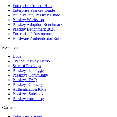
Enterprise Content Hub
Enterprise Passkey Guide
Build vs Buy Passkey Guide
Passkey Workshop
Passkey Adoption Benchmark
Passkey Benchmark 2026
Enterprise Infrastructure
Hardware Authenticator Rollouts
Resources
Docs
Try the Passkey Demo
State of Passkeys
Passkeys Debugger
Passkeys Community
Passkeys FAQ
Passkeys Glossary
Authentication KPIs
Passkeys Substack
Passkey consulting
Corbado
Enterprise Pricing