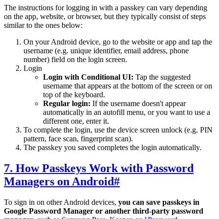
The instructions for logging in with a passkey can vary depending
on the app, website, or browser, but they typically consist of steps
similar to the ones below:
On your Android device, go to the website or app and tap the
username (e.g. unique identifier, email address, phone
number) field on the login screen.
Login
Login with Conditional UI:
Tap the suggested
username that appears at the bottom of the screen or on
top of the keyboard.
Regular login:
If the username doesn't appear
automatically in an autofill menu, or you want to use a
different one, enter it.
To complete the login, use the device screen unlock (e.g. PIN
pattern, face scan, fingerprint scan).
The passkey you saved completes the login automatically.
7. How Passkeys Work with Password
Managers on Android
#
To sign in on other Android devices,
you can save passkeys in
Google Password Manager or another third-party password