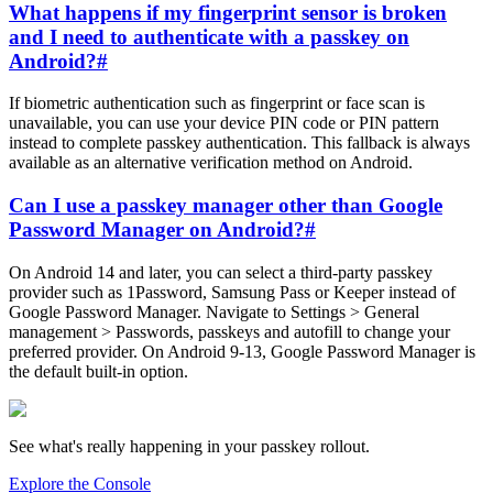
What happens if my fingerprint sensor is broken
and I need to authenticate with a passkey on
Android?
#
If biometric authentication such as fingerprint or face scan is
unavailable, you can use your device PIN code or PIN pattern
instead to complete passkey authentication. This fallback is always
available as an alternative verification method on Android.
Can I use a passkey manager other than Google
Password Manager on Android?
#
On Android 14 and later, you can select a third-party passkey
provider such as 1Password, Samsung Pass or Keeper instead of
Google Password Manager. Navigate to Settings > General
management > Passwords, passkeys and autofill to change your
preferred provider. On Android 9-13, Google Password Manager is
the default built-in option.
See what's really happening in your passkey rollout.
Explore the Console