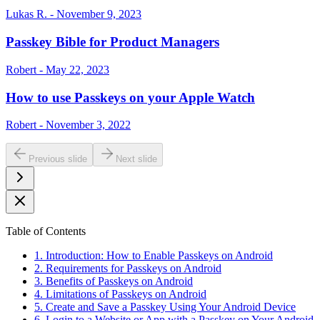
Lukas R. - November 9, 2023
Passkey Bible for Product Managers
Robert - May 22, 2023
How to use Passkeys on your Apple Watch
Robert - November 3, 2022
Previous slide
Next slide
Table of Contents
1. Introduction: How to Enable Passkeys on Android
2. Requirements for Passkeys on Android
3. Benefits of Passkeys on Android
4. Limitations of Passkeys on Android
5. Create and Save a Passkey Using Your Android Device
6. Login to a Website or App with a Passkey on Your Android