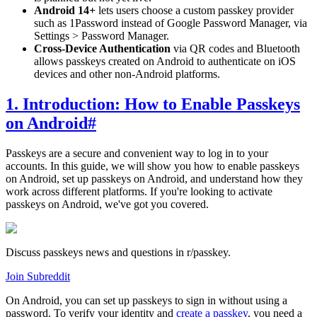
Android 14+
lets users choose a custom passkey provider
such as 1Password instead of Google Password Manager, via
Settings > Password Manager.
Cross-Device Authentication
via QR codes and Bluetooth
allows passkeys created on Android to authenticate on iOS
devices and other non-Android platforms.
1. Introduction: How to Enable Passkeys
on Android
#
Passkeys are a secure and convenient way to log in to your
accounts. In this guide, we will show you how to enable passkeys
on Android, set up passkeys on Android, and understand how they
work across different platforms. If you're looking to activate
passkeys on Android, we've got you covered.
Discuss passkeys news and questions in r/passkey.
Join Subreddit
On Android, you can set up passkeys to sign in without using a
password. To verify your identity and
create a passkey
, you need a