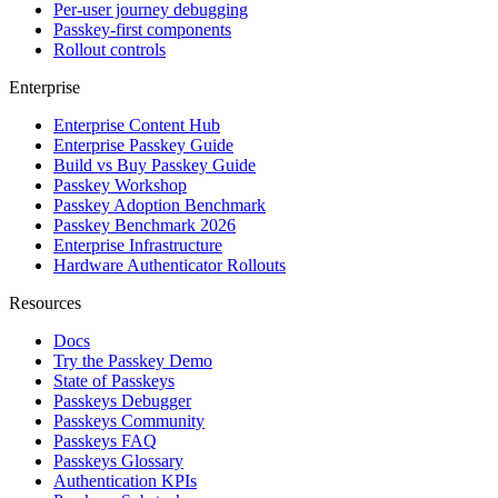
Per-user journey debugging
Passkey-first components
Rollout controls
Enterprise
Enterprise Content Hub
Enterprise Passkey Guide
Build vs Buy Passkey Guide
Passkey Workshop
Passkey Adoption Benchmark
Passkey Benchmark 2026
Enterprise Infrastructure
Hardware Authenticator Rollouts
Resources
Docs
Try the Passkey Demo
State of Passkeys
Passkeys Debugger
Passkeys Community
Passkeys FAQ
Passkeys Glossary
Authentication KPIs