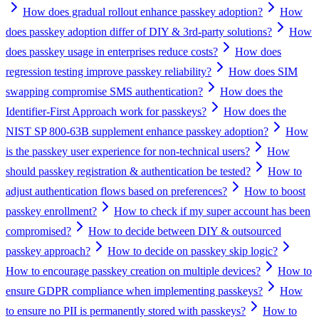
How does gradual rollout enhance passkey adoption?
How
does passkey adoption differ of DIY & 3rd-party solutions?
How
does passkey usage in enterprises reduce costs?
How does
regression testing improve passkey reliability?
How does SIM
swapping compromise SMS authentication?
How does the
Identifier-First Approach work for passkeys?
How does the
NIST SP 800-63B supplement enhance passkey adoption?
How
is the passkey user experience for non-technical users?
How
should passkey registration & authentication be tested?
How to
adjust authentication flows based on preferences?
How to boost
passkey enrollment?
How to check if my super account has been
compromised?
How to decide between DIY & outsourced
passkey approach?
How to decide on passkey skip logic?
How to encourage passkey creation on multiple devices?
How to
ensure GDPR compliance when implementing passkeys?
How
to ensure no PII is permanently stored with passkeys?
How to