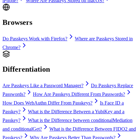
iPhone?
Where Are Passkeys Stored on macOS?
Browsers
Do Passkeys Work with Firefox?
Where are Passkeys Stored in
Chrome?
Differentiation
Are Passkeys Like a Password Manager?
Do Passkeys Replace
Passwords?
How Are Passkeys Different From Passwords?
How Does WebAuthn Differ From Passkeys?
Is Face ID a
Passkey?
What is the Difference Between a YubiKey and a
Passkey?
What is the Difference between conditionalMediation
and conditionalGet?
What is the Difference Between FIDO2 and
Passkeys?
Why Are Passkeys Better Than Passwords?