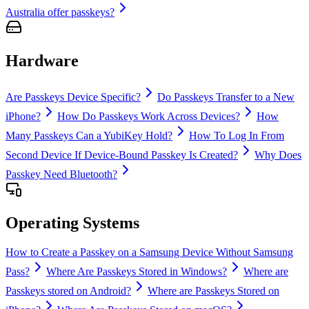
Australia offer passkeys?
Hardware
Are Passkeys Device Specific?
Do Passkeys Transfer to a New
iPhone?
How Do Passkeys Work Across Devices?
How
Many Passkeys Can a YubiKey Hold?
How To Log In From
Second Device If Device-Bound Passkey Is Created?
Why Does
Passkey Need Bluetooth?
Operating Systems
How to Create a Passkey on a Samsung Device Without Samsung
Pass?
Where Are Passkeys Stored in Windows?
Where are
Passkeys stored on Android?
Where are Passkeys Stored on