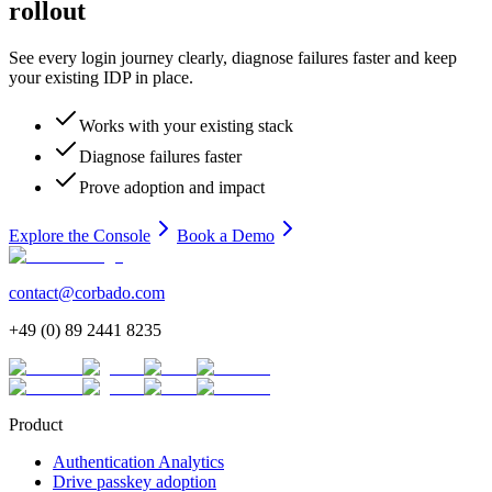
rollout
See every login journey clearly, diagnose failures faster and keep
your existing IDP in place.
Works with your existing stack
Diagnose failures faster
Prove adoption and impact
Explore the Console
Book a Demo
contact@corbado.com
+49 (0) 89 2441 8235
Product
Authentication Analytics
Drive passkey adoption