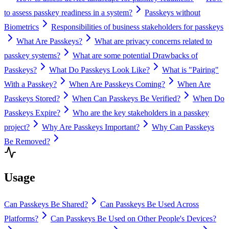
to assess passkey readiness in a system?
Passkeys without
Biometrics
Responsibilities of business stakeholders for passkeys
What Are Passkeys?
What are privacy concerns related to
passkey systems?
What are some potential Drawbacks of
Passkeys?
What Do Passkeys Look Like?
What is "Pairing"
With a Passkey?
When Are Passkeys Coming?
When Are
Passkeys Stored?
When Can Passkeys Be Verified?
When Do
Passkeys Expire?
Who are the key stakeholders in a passkey
project?
Why Are Passkeys Important?
Why Can Passkeys
Be Removed?
Usage
Can Passkeys Be Shared?
Can Passkeys Be Used Across
Platforms?
Can Passkeys Be Used on Other People's Devices?