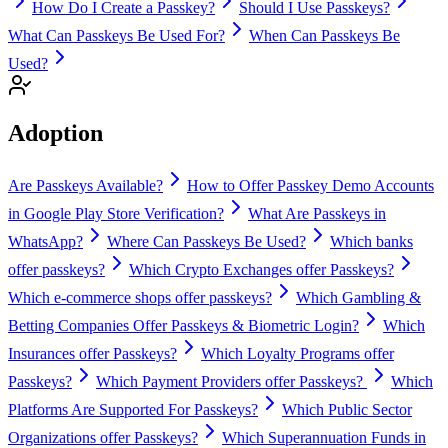
How Do I Create a Passkey?
Should I Use Passkeys?
What Can Passkeys Be Used For?
When Can Passkeys Be
Used?
Adoption
Are Passkeys Available?
How to Offer Passkey Demo Accounts
in Google Play Store Verification?
What Are Passkeys in
WhatsApp?
Where Can Passkeys Be Used?
Which banks
offer passkeys?
Which Crypto Exchanges offer Passkeys?
Which e-commerce shops offer passkeys?
Which Gambling &
Betting Companies Offer Passkeys & Biometric Login?
Which
Insurances offer Passkeys?
Which Loyalty Programs offer
Passkeys?
Which Payment Providers offer Passkeys?
Which
Platforms Are Supported For Passkeys?
Which Public Sector
Organizations offer Passkeys?
Which Superannuation Funds in