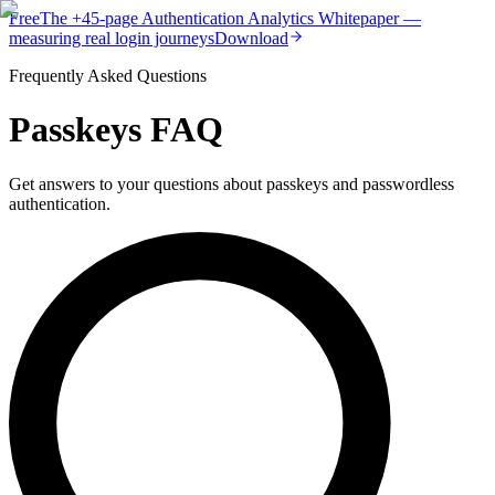
Free
The
+45-page
Authentication
Analytics Whitepaper
—
measuring real login journeys
Download
Frequently Asked Questions
Passkeys FAQ
Get answers to your questions about passkeys and passwordless
authentication.