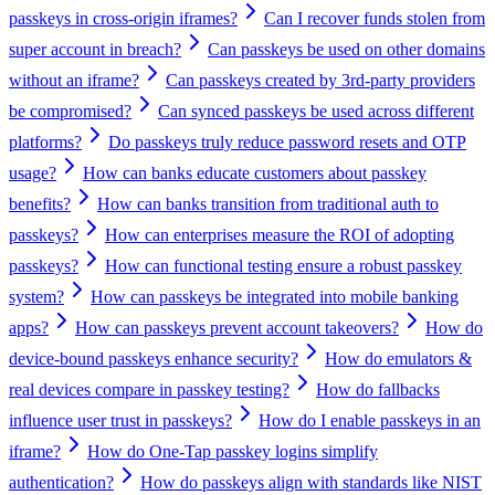
passkeys in cross-origin iframes?
Can I recover funds stolen from
super account in breach?
Can passkeys be used on other domains
without an iframe?
Can passkeys created by 3rd-party providers
be compromised?
Can synced passkeys be used across different
platforms?
Do passkeys truly reduce password resets and OTP
usage?
How can banks educate customers about passkey
benefits?
How can banks transition from traditional auth to
passkeys?
How can enterprises measure the ROI of adopting
passkeys?
How can functional testing ensure a robust passkey
system?
How can passkeys be integrated into mobile banking
apps?
How can passkeys prevent account takeovers?
How do
device-bound passkeys enhance security?
How do emulators &
real devices compare in passkey testing?
How do fallbacks
influence user trust in passkeys?
How do I enable passkeys in an
iframe?
How do One-Tap passkey logins simplify
authentication?
How do passkeys align with standards like NIST