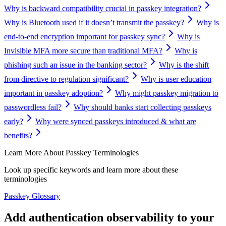
Why is backward compatibility crucial in passkey integration?
Why is Bluetooth used if it doesn’t transmit the passkey?
Why is
end-to-end encryption important for passkey sync?
Why is
Invisible MFA more secure than traditional MFA?
Why is
phishing such an issue in the banking sector?
Why is the shift
from directive to regulation significant?
Why is user education
important in passkey adoption?
Why might passkey migration to
passwordless fail?
Why should banks start collecting passkeys
early?
Why were synced passkeys introduced & what are
benefits?
Learn More About Passkey Terminologies
Look up specific keywords and learn more about these
terminologies
Passkey Glossary
Add authentication observability to your