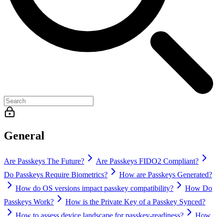
General
Are Passkeys The Future?
Are Passkeys FIDO2 Compliant?
Do Passkeys Require Biometrics?
How are Passkeys Generated?
How do OS versions impact passkey compatibility?
How Do
Passkeys Work?
How is the Private Key of a Passkey Synced?
How to assess device landscape for passkey-readiness?
How