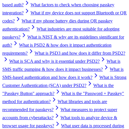
based auth?
What factors to check when choosing passkey
integration?
What if my device does not support Bluetooth or QR
codes?
What if my phone battery dies during QR passkey
authentication?
What industries are most suitable for adopting
passkeys?
What is NIST & why are its guidelines significant for
auth?
What is PSD2 & how does it impact authentication
requirements?
What is PSD3 and how does it differ from PSD2?
What is SCA and why is it essential under PSD2?
What is
SMS traffic pumping & how does it impact businesses?
What is
SMS-based authentication and how does it work?
What is Strong
Customer Authentication (SCA) under PSD2?
What is the
"Passkey Button" approach?
What is the "Password + Passkey"
method for authentication?
What libraries and tools are
recommended for passkeys?
What measures to protect super
accounts from cyberattacks?
What tools to analyze device &
browser usage for passkeys?
What user data is processed during