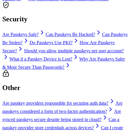
Security
Are Passkeys Safe?
Can Passkeys Be Hacked?
Can Passkeys
Be Stolen?
Do Passkeys Use PKI?
How Are Passkeys
Secure?
Should you allow multiple passkeys per user account?
What if a Passkey Device is Lost?
Why Are Passkeys Safer
& More Secure Than Passwords?
Other
Are passkey providers responsible for securing auth data?
Are
passkeys considered a form of two-factor authentication?
Are
synced passkeys secure despite being stored in cloud?
Can a
passkey provider store credentials across devices?
Can I create