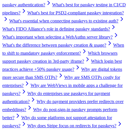
passkey authentication?
What's best for passkey testing in CI/CD
pipelines?
What's best for PSD2-compliant passkey integration?
What's essential when connecting passkeys to existing auth?
What's FIDO Alliance's role in defining passkey standards?
What's important when selecting a WebAuthn server library?
What's the difference between passkey creation & usage?
When
to shift to mandatory passkey enforcement?
Which browsers
support passkey creation in 3rd-party iframe?
Which login best
practices achieve +50% passkey usage?
Why are digital tokens
more secure than SMS OTPs?
Why are SMS OTPs costly for
enterprises?
Why are WebViews in mobile apps a challenge for
passkeys?
Why do enterprises use passkeys for payment
authentication?
Why do payment providers prefer redirects over
embeddings?
Why do post-sign-in passkey prompts perform
better?
Why do some platforms not support attestation for
passkeys?
Why does Stripe focus on redirects for passkeys?