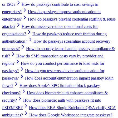
or ISO?
How do passkeys contribute to cost savings in
enterprises?
How do passkeys improve authentication in
enterprises?
How do passkeys prevent credential stuffing & reuse
attacks?
How do passkeys reduce operational costs for
organizations?
How do passkeys reduce user friction during
authentication?
How do passkeys streamline account recovery
processes?
How do security teams handle passkey compliance &
risk?
How do SMS transaction costs vary by provider and
region?
How do you conduct performance & load tests for
passkeys?
How do you test cross-device authentication for
passkeys?
How does account enumeration impact passkey login
flows?
How does Apple’s SPC limitation block passkey
checkouts?
How does biometric auth enhance compliance &
security?
How does biometric auth with passkeys fit into
PSD3/PSR?
How does EBA Single Rulebook Q&A clarify SCA
ambiguities?
How does Google Workspace integrate passkeys?