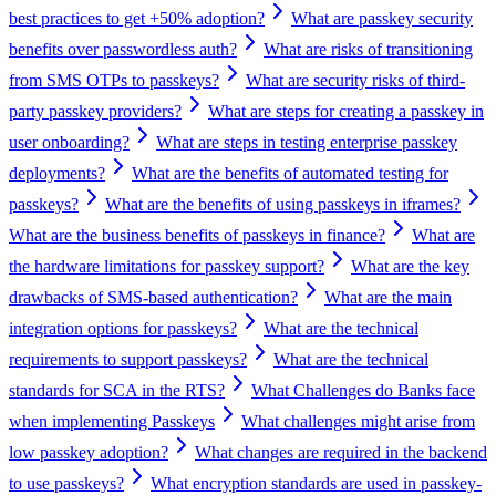
best practices to get +50% adoption?
What are passkey security
benefits over passwordless auth?
What are risks of transitioning
from SMS OTPs to passkeys?
What are security risks of third-
party passkey providers?
What are steps for creating a passkey in
user onboarding?
What are steps in testing enterprise passkey
deployments?
What are the benefits of automated testing for
passkeys?
What are the benefits of using passkeys in iframes?
What are the business benefits of passkeys in finance?
What are
the hardware limitations for passkey support?
What are the key
drawbacks of SMS-based authentication?
What are the main
integration options for passkeys?
What are the technical
requirements to support passkeys?
What are the technical
standards for SCA in the RTS?
What Challenges do Banks face
when implementing Passkeys
What challenges might arise from
low passkey adoption?
What changes are required in the backend
to use passkeys?
What encryption standards are used in passkey-