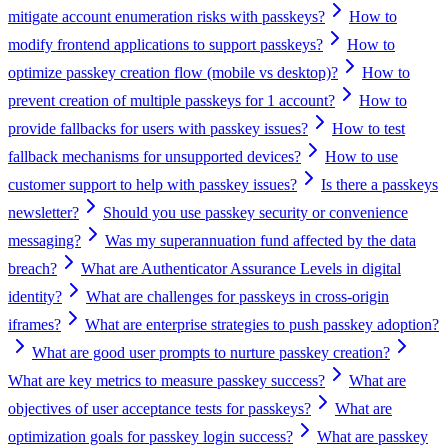
mitigate account enumeration risks with passkeys?
How to
modify frontend applications to support passkeys?
How to
optimize passkey creation flow (mobile vs desktop)?
How to
prevent creation of multiple passkeys for 1 account?
How to
provide fallbacks for users with passkey issues?
How to test
fallback mechanisms for unsupported devices?
How to use
customer support to help with passkey issues?
Is there a passkeys
newsletter?
Should you use passkey security or convenience
messaging?
Was my superannuation fund affected by the data
breach?
What are Authenticator Assurance Levels in digital
identity?
What are challenges for passkeys in cross-origin
iframes?
What are enterprise strategies to push passkey adoption?
What are good user prompts to nurture passkey creation?
What are key metrics to measure passkey success?
What are
objectives of user acceptance tests for passkeys?
What are
optimization goals for passkey login success?
What are passkey