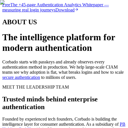
Free
The
+45-page
Authentication
Analytics Whitepaper
—
measuring real login journeys
Download
ABOUT US
The intelligence platform for
modern authentication
Corbado starts with passkeys and already observes every
authentication method in production. We help large-scale CIAM
teams see why adoption is flat, what breaks logins and how to scale
secure authentication
to millions of users.
MEET THE LEADERSHIP TEAM
Trusted minds behind enterprise
authentication
Founded by experienced tech founders, Corbado is building the
intelligence layer for consumer authentication. As a subsidiary of
PB