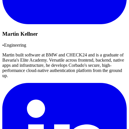
Martin Kellner
•
Engineering
Martin built software at BMW and CHECK24 and is a graduate of
Bavaria's Elite Academy. Versatile across frontend, backend, native
apps and infrastructure, he develops Corbado's secure, high-
performance cloud-native authentication platform from the ground
up.