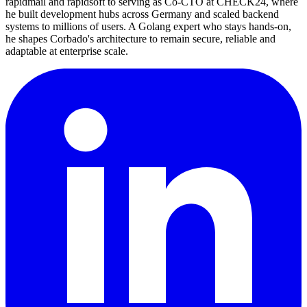
rapidmail and rapidsoft to serving as Co-CTO at CHECK24, where
he built development hubs across Germany and scaled backend
systems to millions of users. A Golang expert who stays hands-on,
he shapes Corbado's architecture to remain secure, reliable and
adaptable at enterprise scale.