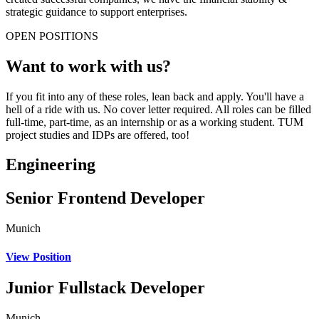
strategic guidance to support enterprises.
OPEN POSITIONS
Want to work with us?
If you fit into any of these roles, lean back and apply. You'll have a
hell of a ride with us. No cover letter required. All roles can be filled
full-time, part-time, as an internship or as a working student. TUM
project studies and IDPs are offered, too!
Engineering
Senior Frontend Developer
Munich
View Position
Junior Fullstack Developer
Munich