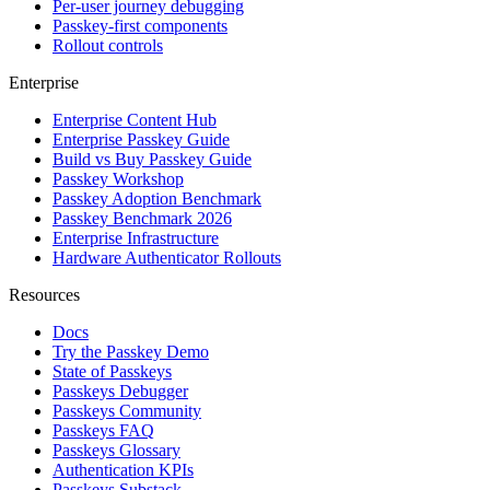
Per-user journey debugging
Passkey-first components
Rollout controls
Enterprise
Enterprise Content Hub
Enterprise Passkey Guide
Build vs Buy Passkey Guide
Passkey Workshop
Passkey Adoption Benchmark
Passkey Benchmark 2026
Enterprise Infrastructure
Hardware Authenticator Rollouts
Resources
Docs
Try the Passkey Demo
State of Passkeys
Passkeys Debugger
Passkeys Community
Passkeys FAQ
Passkeys Glossary
Authentication KPIs
Passkeys Substack