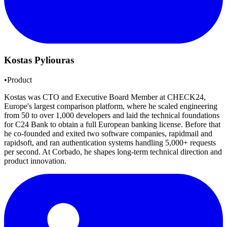
Kostas Pyliouras
•
Product
Kostas was CTO and Executive Board Member at CHECK24,
Europe's largest comparison platform, where he scaled engineering
from 50 to over 1,000 developers and laid the technical foundations
for C24 Bank to obtain a full European banking license. Before that
he co-founded and exited two software companies, rapidmail and
rapidsoft, and ran authentication systems handling 5,000+ requests
per second. At Corbado, he shapes long-term technical direction and
product innovation.