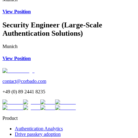
View Position
Security Engineer (Large-Scale
Authentication Solutions)
Munich
View Position
contact@corbado.com
+49 (0) 89 2441 8235
Product
Authentication Analytics
Drive passkey adoption