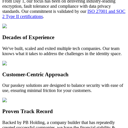
From Day 1, our focus has been on delivering industry-leading
encryption, fault tolerance and compliance with data privacy
standards. Our commitment is validated by our
ISO 27001 and SOC
2 Type II certifications
.
Decades of Experience
We've built, scaled and exited multiple tech companies. Our team
knows what it takes to address the challenges in the identity space.
Customer-Centric Approach
Our passkey solutions are designed to balance security with ease of
use, ensuring minimal friction for your customers.
Proven Track Record
Backed by PB Holding, a company builder that has repeatedly
created successful companies, we have the financial stability &