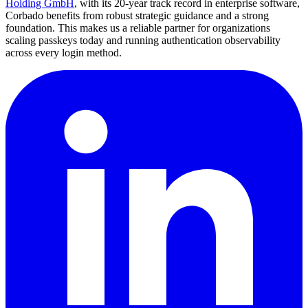
Holding GmbH
, with its 20-year track record in enterprise software,
Corbado benefits from robust strategic guidance and a strong
foundation. This makes us a reliable partner for organizations
scaling passkeys today and running authentication observability
across every login method.