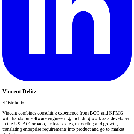
Vincent Delitz
•
Distribution
Vincent combines consulting experience from BCG and KPMG
with hands-on software engineering, including work as a developer
in the US. At Corbado, he leads sales, marketing and growth,
translating enterprise requirements into product and go-to-market