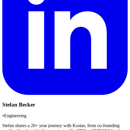
Stefan Becker
•
Engineering
Stefan shares a 20+ year journey with Kostas, from co-founding