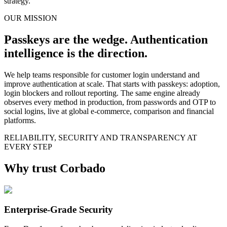
strategy.
OUR MISSION
Passkeys are the wedge. Authentication
intelligence is the direction.
We help teams responsible for customer login understand and
improve authentication at scale. That starts with passkeys: adoption,
login blockers and rollout reporting. The same engine already
observes every method in production, from passwords and OTP to
social logins, live at global e-commerce, comparison and financial
platforms.
RELIABILITY, SECURITY AND TRANSPARENCY AT
EVERY STEP
Why trust Corbado
Enterprise-Grade Security