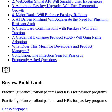
2. WebAuthn Signal API Will Simplify User Experiences
3. Automatic Passkey Upgrades Will Fuel Exponential
Growth
4. Major Banks Will Embrace Passkey Rollouts
5. AI-Driven Phishing Will Accelerate the Need for Phishing-
Resistant Auth
6. Credit Card Confirmations with Passkeys Will Gain
Traction
7. Credential Exchange Protocol (CXP) Will Gain Niche
Adoption
What Does This Mean for Developers and Product
Managers?
Conclusion: The Inflection Year for Passkeys
Frequently Asked Questions
Buy vs. Build Guide
Practical guidance, rollout patterns and KPIs for passkey programs.
Practical guidance, rollout patterns and KPIs for passkey programs.
Get Whitepaper