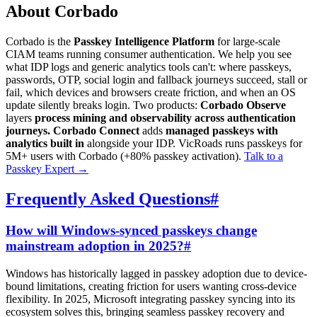
About Corbado
Corbado is the
Passkey Intelligence Platform
for large-scale
CIAM teams running consumer authentication. We help you see
what IDP logs and generic analytics tools can't: where passkeys,
passwords, OTP, social login and fallback journeys succeed, stall or
fail, which devices and browsers create friction, and when an OS
update silently breaks login. Two products:
Corbado Observe
layers
process mining and observability across authentication
journeys.
Corbado Connect
adds
managed passkeys with
analytics built in
alongside your IDP. VicRoads runs passkeys for
5M+ users with Corbado (+80% passkey activation).
Talk to a
Passkey Expert
→
Frequently Asked Questions
#
How will Windows-synced passkeys change
mainstream adoption in 2025?
#
Windows has historically lagged in passkey adoption due to device-
bound limitations, creating friction for users wanting cross-device
flexibility. In 2025, Microsoft integrating passkey syncing into its
ecosystem solves this, bringing seamless passkey recovery and