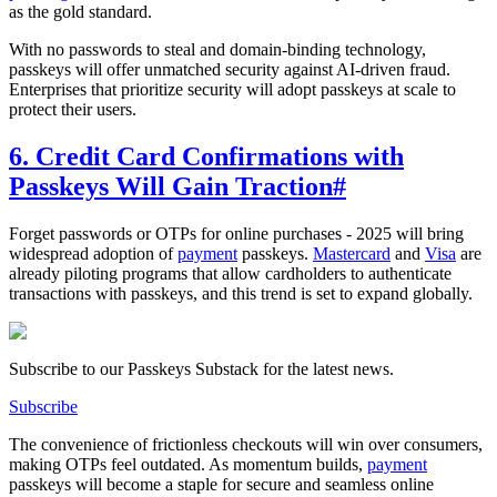
as the gold standard.
With no passwords to steal and domain-binding technology,
passkeys will offer unmatched security against AI-driven fraud.
Enterprises that prioritize security will adopt passkeys at scale to
protect their users.
6. Credit Card Confirmations with
Passkeys Will Gain Traction
#
Forget passwords or OTPs for online purchases - 2025 will bring
widespread adoption of
payment
passkeys.
Mastercard
and
Visa
are
already piloting programs that allow cardholders to authenticate
transactions with passkeys, and this trend is set to expand globally.
Subscribe to our Passkeys Substack for the latest news.
Subscribe
The convenience of frictionless checkouts will win over consumers,
making OTPs feel outdated. As momentum builds,
payment
passkeys will become a staple for secure and seamless online