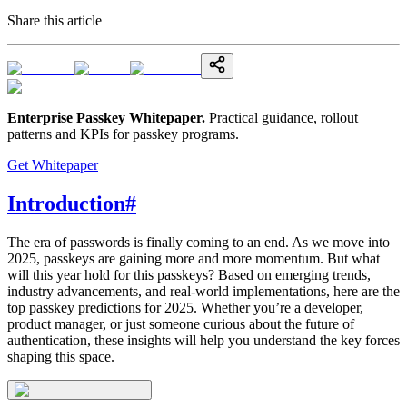
Share this article
Enterprise Passkey Whitepaper
.
Practical guidance, rollout
patterns and KPIs for passkey programs.
Get Whitepaper
Introduction
#
The era of passwords is finally coming to an end. As we move into
2025, passkeys are gaining more and more momentum. But what
will this year hold for this passkeys? Based on emerging trends,
industry advancements, and real-world implementations, here are the
top passkey predictions for 2025. Whether you’re a developer,
product manager, or just someone curious about the future of
authentication, these insights will help you understand the key forces
shaping this space.