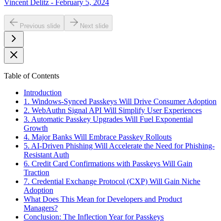
Vincent Delitz - February 5, 2024
Previous slide
Next slide
Table of Contents
Introduction
1. Windows-Synced Passkeys Will Drive Consumer Adoption
2. WebAuthn Signal API Will Simplify User Experiences
3. Automatic Passkey Upgrades Will Fuel Exponential
Growth
4. Major Banks Will Embrace Passkey Rollouts
5. AI-Driven Phishing Will Accelerate the Need for Phishing-
Resistant Auth
6. Credit Card Confirmations with Passkeys Will Gain
Traction
7. Credential Exchange Protocol (CXP) Will Gain Niche
Adoption
What Does This Mean for Developers and Product
Managers?
Conclusion: The Inflection Year for Passkeys