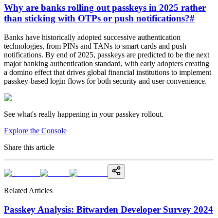
Why are banks rolling out passkeys in 2025 rather
than sticking with OTPs or push notifications?
#
Banks have historically adopted successive authentication
technologies, from PINs and TANs to smart cards and push
notifications. By end of 2025, passkeys are predicted to be the next
major banking authentication standard, with early adopters creating
a domino effect that drives global financial institutions to implement
passkey-based login flows for both security and user convenience.
See what's really happening in your passkey rollout.
Explore the Console
Share this article
Related Articles
Passkey Analysis: Bitwarden Developer Survey 2024