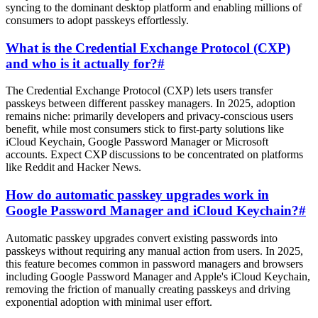
syncing to the dominant desktop platform and enabling millions of
consumers to adopt passkeys effortlessly.
What is the Credential Exchange Protocol (CXP)
and who is it actually for?
#
The Credential Exchange Protocol (CXP) lets users transfer
passkeys between different passkey managers. In 2025, adoption
remains niche: primarily developers and privacy-conscious users
benefit, while most consumers stick to first-party solutions like
iCloud Keychain, Google Password Manager or Microsoft
accounts. Expect CXP discussions to be concentrated on platforms
like Reddit and Hacker News.
How do automatic passkey upgrades work in
Google Password Manager and iCloud Keychain?
#
Automatic passkey upgrades convert existing passwords into
passkeys without requiring any manual action from users. In 2025,
this feature becomes common in password managers and browsers
including Google Password Manager and Apple's iCloud Keychain,
removing the friction of manually creating passkeys and driving
exponential adoption with minimal user effort.