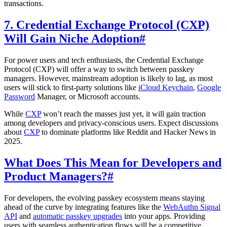
transactions.
7. Credential Exchange Protocol (CXP)
Will Gain Niche Adoption
#
For power users and tech enthusiasts, the Credential Exchange
Protocol (CXP) will offer a way to switch between passkey
managers. However, mainstream adoption is likely to lag, as most
users will stick to first-party solutions like
iCloud Keychain
,
Google
Password
Manager, or Microsoft accounts.
While
CXP
won’t reach the masses just yet, it will gain traction
among developers and privacy-conscious users. Expect discussions
about
CXP
to dominate platforms like Reddit and Hacker News in
2025.
What Does This Mean for Developers and
Product Managers?
#
For developers, the evolving passkey ecosystem means staying
ahead of the curve by integrating features like the
WebAuthn Signal
API
and
automatic passkey upgrades
into your apps. Providing
users with seamless authentication flows will be a competitive