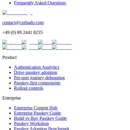
Frequently Asked Questions
contact@corbado.com
+49 (0) 89 2441 8235
Product
Authentication Analytics
Drive passkey adoption
Per-user journey debugging
Passkey-first components
Rollout controls
Enterprise
Enterprise Content Hub
Enterprise Passkey Guide
Build vs Buy Passkey Guide
Passkey Workshop
Passkey Adoption Benchmark