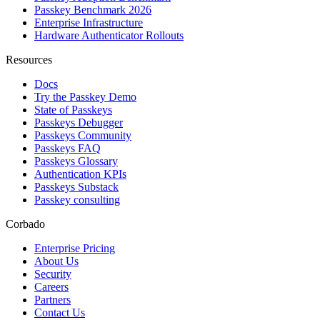
Passkey Benchmark 2026
Enterprise Infrastructure
Hardware Authenticator Rollouts
Resources
Docs
Try the Passkey Demo
State of Passkeys
Passkeys Debugger
Passkeys Community
Passkeys FAQ
Passkeys Glossary
Authentication KPIs
Passkeys Substack
Passkey consulting
Corbado
Enterprise Pricing
About Us
Security
Careers
Partners
Contact Us