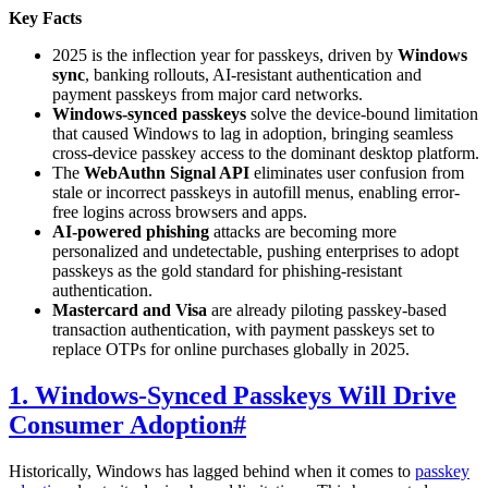
Key Facts
2025 is the inflection year for passkeys, driven by
Windows
sync
, banking rollouts, AI-resistant authentication and
payment passkeys from major card networks.
Windows-synced passkeys
solve the device-bound limitation
that caused Windows to lag in adoption, bringing seamless
cross-device passkey access to the dominant desktop platform.
The
WebAuthn Signal API
eliminates user confusion from
stale or incorrect passkeys in autofill menus, enabling error-
free logins across browsers and apps.
AI-powered phishing
attacks are becoming more
personalized and undetectable, pushing enterprises to adopt
passkeys as the gold standard for phishing-resistant
authentication.
Mastercard and Visa
are already piloting passkey-based
transaction authentication, with payment passkeys set to
replace OTPs for online purchases globally in 2025.
1. Windows-Synced Passkeys Will Drive
Consumer Adoption
#
Historically, Windows has lagged behind when it comes to
passkey