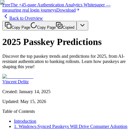
Free
The
+45-page
Authentication
Analytics Whitepaper
—
measuring real login journeys
Download
Back to Overview
Copy Page
Copy Page
Copied
2025 Passkey Predictions
Discover the top passkey trends and predictions for 2025, from AI-
resistant authentication to banking rollouts. Learn how passkeys are
shaping this year!
Vincent Delitz
Created
:
January 14, 2025
Updated
:
May 15, 2026
Table of Contents
Introduction
1. Windows-Synced Passkeys Will Drive Consumer Adoption