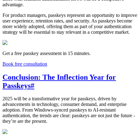
advantage.
For product managers, passkeys represent an opportunity to improve
user experience, retention rates, and security. As passkeys become
more widely adopted, offering them as part of your authentication
strategy will be essential to stay relevant in a competitive market.
Get a free passkey assessment in 15 minutes.
Book free consultation
Conclusion: The Inflection Year for
Passkeys
#
2025 will be a transformative year for passkeys, driven by
advancements in technology, consumer demand, and enterprise
adoption. From Windows-synced passkeys to AI-resistant
authentication, the trends are clear: passkeys are not just the future -
they’re are the present.