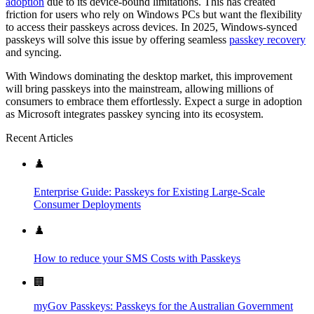
adoption
due to its device-bound limitations. This has created
friction for users who rely on Windows PCs but want the flexibility
to access their passkeys across devices. In 2025, Windows-synced
passkeys will solve this issue by offering seamless
passkey recovery
and syncing.
With Windows dominating the desktop market, this improvement
will bring passkeys into the mainstream, allowing millions of
consumers to embrace them effortlessly. Expect a surge in adoption
as Microsoft integrates passkey syncing into its ecosystem.
Recent Articles
♟️
Enterprise Guide: Passkeys for Existing Large-Scale
Consumer Deployments
♟️
How to reduce your SMS Costs with Passkeys
🏢
myGov Passkeys: Passkeys for the Australian Government