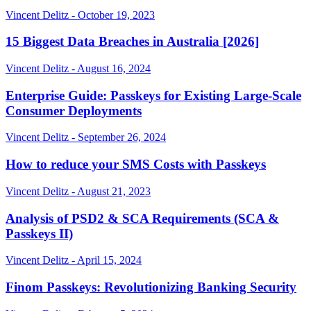
Vincent Delitz - October 19, 2023
15 Biggest Data Breaches in Australia [2026]
Vincent Delitz - August 16, 2024
Enterprise Guide: Passkeys for Existing Large-Scale
Consumer Deployments
Vincent Delitz - September 26, 2024
How to reduce your SMS Costs with Passkeys
Vincent Delitz - August 21, 2023
Analysis of PSD2 & SCA Requirements (SCA &
Passkeys II)
Vincent Delitz - April 15, 2024
Finom Passkeys: Revolutionizing Banking Security