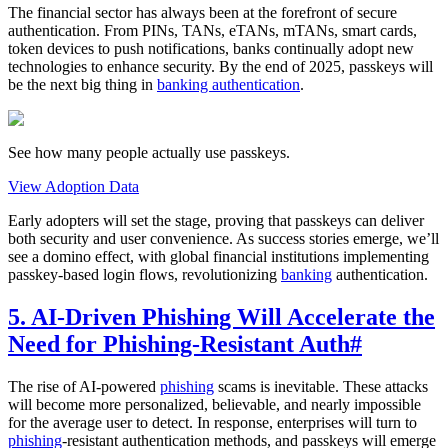
The financial sector has always been at the forefront of secure
authentication. From PINs, TANs, eTANs, mTANs, smart cards,
token devices to push notifications, banks continually adopt new
technologies to enhance security. By the end of 2025, passkeys will
be the next big thing in
banking authentication
.
See how many people actually use passkeys.
View Adoption Data
Early adopters will set the stage, proving that passkeys can deliver
both security and user convenience. As success stories emerge, we’ll
see a domino effect, with global financial institutions implementing
passkey-based login flows, revolutionizing
banking
authentication.
5. AI-Driven Phishing Will Accelerate the
Need for Phishing-Resistant Auth
#
The rise of AI-powered
phishing
scams is inevitable. These attacks
will become more personalized, believable, and nearly impossible
for the average user to detect. In response, enterprises will turn to
phishing
-resistant authentication methods, and passkeys will emerge