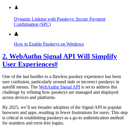
♟️
Dynamic Linking with Passkeys: Secure Payment
Confirmation (SPC)
👤
How to Enable Passkeys on Windows
2. WebAuthn Signal API Will Simplify
User Experiences
#
One of the last hurdles to a flawless passkey experience has been
user confusion, particularly around stale or incorrect passkeys in
autofill menus. The
WebAuthn Signal API
is set to address this
challenge by refining how passkeys are managed and displayed
across devices and platforms.
By 2025, we’ll see broader adoption of the Signal API in popular
browsers and apps, resulting in fewer frustrations for users. This step
is critical in establishing passkeys as a go-to authentication method
for seamless and error-free logins.