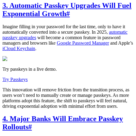
3. Automatic Passkey Upgrades Will Fuel
Exponential Growth
#
Imagine filling in your password for the last time, only to have it
automatically converted into a secure passkey. In 2025,
automatic
passkey upgrades
will become a common feature in password
managers and browsers like
Google Password Manager
and Apple’s
iCloud Keychain
.
Try passkeys in a live demo.
Try Passkeys
This innovation will remove friction from the transition process, as
users won’t need to manually create or manage passkeys. As more
platforms adopt this feature, the shift to passkeys will feel natural,
driving exponential adoption with minimal effort from users.
4. Major Banks Will Embrace Passkey
Rollouts
#