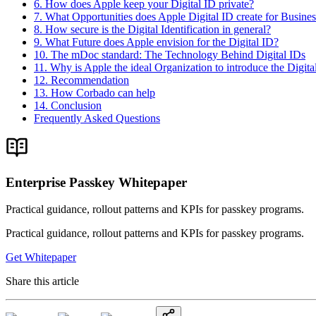
6. How does Apple keep your Digital ID private?
7. What Opportunities does Apple Digital ID create for Busine
8. How secure is the Digital Identification in general?
9. What Future does Apple envision for the Digital ID?
10. The mDoc standard: The Technology Behind Digital IDs
11. Why is Apple the ideal Organization to introduce the Digita
12. Recommendation
13. How Corbado can help
14. Conclusion
Frequently Asked Questions
Enterprise Passkey Whitepaper
Practical guidance, rollout patterns and KPIs for passkey programs.
Practical guidance, rollout patterns and KPIs for passkey programs.
Get Whitepaper
Share this article