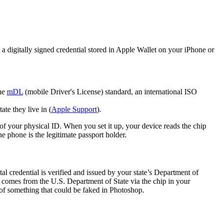
t a digitally signed credential stored in Apple Wallet on your iPhone or
the
mDL
(mobile Driver's License) standard, an international ISO
ate they live in (
Apple Support
).
n of your physical ID. When you set it up, your device reads the chip
he phone is the legitimate passport holder.
tal credential is verified and issued by your state’s Department of
a comes from the U.S. Department of State via the chip in your
 of something that could be faked in Photoshop.