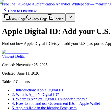
Free
The
+45-page
Authentication
Analytics Whitepaper
— measuring 
Back to Overview
Copy Page
Copy Page
Copied
Apple Digital ID: Add your U.S.
Find out how Apple Digital ID lets you add your U.S. passport to Ap
Vincent Delitz
Created
:
November 25, 2025
Updated
:
June 11, 2026
Table of Contents
1. Introduction: Apple Digital ID
2. What is Apple's Digital ID?
3. Where is Apple's Digital ID supported today?
4. How to add and use Government IDs in Apple Wallet
5. Apple’s Role in the Identity Ecosystem