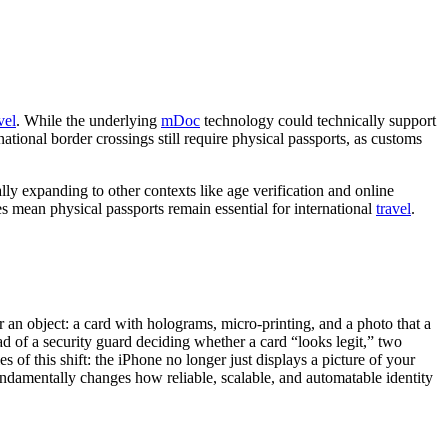
vel
. While the underlying
mDoc
technology could technically support
ational border crossings still require physical passports, as customs
ly expanding to other contexts like age verification and online
ges mean physical passports remain essential for international
travel
.
 an object: a card with holograms, micro-printing, and a photo that a
 of a security guard deciding whether a card “looks legit,” two
es of this shift: the iPhone no longer just displays a picture of your
 fundamentally changes how reliable, scalable, and automatable identity