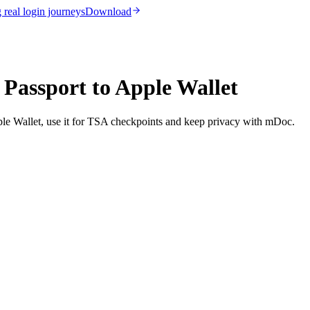
real login journeys
Download
 Passport to Apple Wallet
ple Wallet, use it for TSA checkpoints and keep privacy with mDoc.