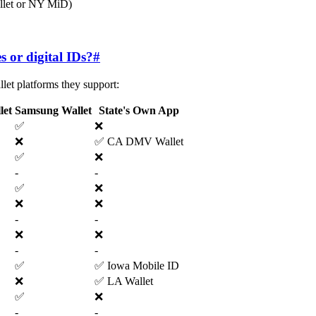
allet or NY MiD)
s or digital IDs?
#
let platforms they support:
let
Samsung Wallet
State's Own App
✅
❌
❌
✅ CA DMV Wallet
✅
❌
-
-
✅
❌
❌
❌
-
-
❌
❌
-
-
✅
✅ Iowa Mobile ID
❌
✅ LA Wallet
✅
❌
-
-