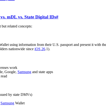
vs. mDL vs. State Digital IDs
#
t but related concepts:
Wallet using information from their U.S. passport and present it with th
holders nationwide since
iOS 26
.1).
licenses work
ple, Google,
Samsung
and state apps
 read
. issued by state DMVs)
r
Samsung
Wallet