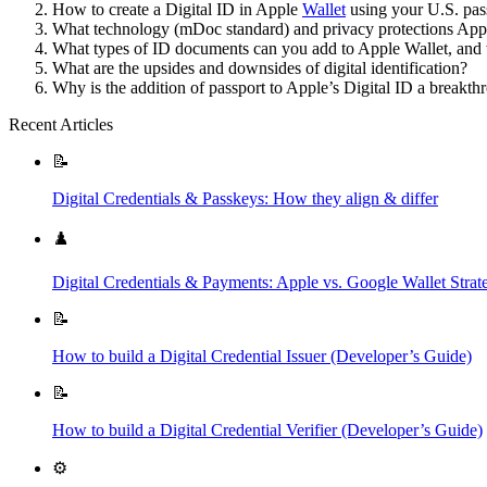
How to create a Digital ID in Apple
Wallet
using your U.S. pas
What technology (mDoc standard) and privacy protections App
What types of ID documents can you add to Apple Wallet, and 
What are the upsides and downsides of digital identification?
Why is the addition of passport to Apple’s Digital ID a breakthr
Recent Articles
📝
Digital Credentials & Passkeys: How they align & differ
♟️
Digital Credentials & Payments: Apple vs. Google Wallet Strat
📝
How to build a Digital Credential Issuer (Developer’s Guide)
📝
How to build a Digital Credential Verifier (Developer’s Guide)
⚙️