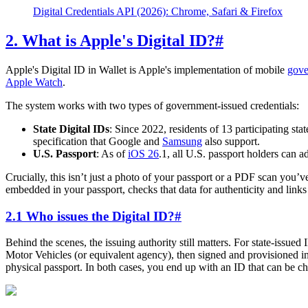
Digital Credentials API (2026): Chrome, Safari & Firefox
2. What is Apple's Digital ID?
#
Apple's Digital ID in Wallet is Apple's implementation of mobile
gove
Apple Watch
.
The system works with two types of government-issued credentials:
State Digital IDs
: Since 2022, residents of 13 participating sta
specification that Google and
Samsung
also support.
U.S. Passport
: As of
iOS 26
.1, all U.S. passport holders can a
Crucially, this isn’t just a photo of your passport or a PDF scan you’v
embedded in your passport, checks that data for authenticity and links 
2.1 Who issues the Digital ID?
#
Behind the scenes, the issuing authority still matters. For state-issued
Motor Vehicles (or equivalent agency), then signed and provisioned in
physical passport. In both cases, you end up with an ID that can be c