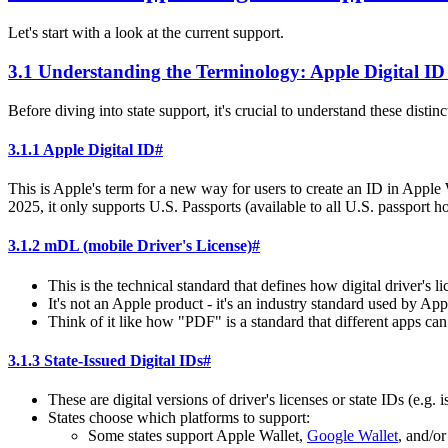
Let's start with a look at the current support.
3.1 Understanding the Terminology: Apple Digital ID 
Before diving into state support, it's crucial to understand these distinc
3.1.1 Apple Digital ID
#
This is Apple's term for a new way for users to create an ID in Apple 
2025, it only supports U.S. Passports (available to all U.S. passport 
3.1.2 mDL (mobile Driver's License)
#
This is the technical standard that defines how digital driver's 
It's not an Apple product - it's an industry standard used by Ap
Think of it like how "PDF" is a standard that different apps can
3.1.3 State-Issued Digital IDs
#
These are digital versions of driver's licenses or state IDs (e.g
States choose which platforms to support:
Some states support Apple Wallet,
Google Wallet
, and/o