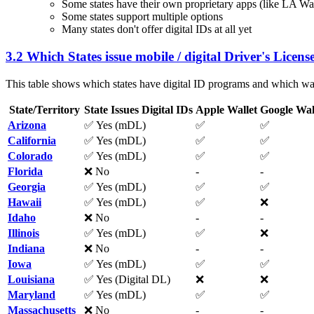
Some states have their own proprietary apps (like LA W
Some states support multiple options
Many states don't offer digital IDs at all yet
3.2 Which States issue mobile / digital Driver's License
This table shows which states have digital ID programs and which wal
State/Territory
State Issues Digital IDs
Apple Wallet
Google Wal
Arizona
✅ Yes (mDL)
✅
✅
California
✅ Yes (mDL)
✅
✅
Colorado
✅ Yes (mDL)
✅
✅
Florida
❌ No
-
-
Georgia
✅ Yes (mDL)
✅
✅
Hawaii
✅ Yes (mDL)
✅
❌
Idaho
❌ No
-
-
Illinois
✅ Yes (mDL)
✅
❌
Indiana
❌ No
-
-
Iowa
✅ Yes (mDL)
✅
✅
Louisiana
✅ Yes (Digital DL)
❌
❌
Maryland
✅ Yes (mDL)
✅
✅
Massachusetts
❌ No
-
-