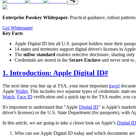
Enterprise Passkey Whitepaper
.
Practical guidance, rollout patter
Get Whitepaper
Key Facts
Apple Digital ID lets all U.S. passport holders store their passp
14 states and territories support digital driver's licenses in App
The
mDoc standard
enables selective disclosure, sharing only 
Credentials are stored in the
Secure Enclave
and never sent to 
1. Introduction: Apple Digital ID
#
The next time you line up at TSA, your most important
travel
documen
Apple
Wallet
. This includes two separate types of credentials: state-i
Watch
,
Face ID
verification and a quick tap to the TSA reader, you can
It's important to understand that "Apple
Digital ID
" is Apple's market
driver's licenses) or the U.S. State Department (for passports), with 
In this article, we are going to take a closer look on Apple’s
Digital I
Who can use Apple Digital ID today and which documents are e