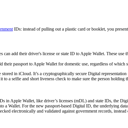
rnment
IDs: instead of pulling out a plastic card or booklet, you presen
tes can add their driver's license or state ID to Apple Wallet. These use 
dd their passport to Apple Wallet for domestic use, regardless of which st
e stored in iCloud. It’s a cryptographically secure Digital representatio
it to a selfie and short liveness check to make sure the person holding t
 IDs in Apple Wallet, like driver’s licenses (mDL) and state IDs, the Digi
to a Wallet. For the new passport-based Digital ID, the underlying dat
hecked electronically and validated against government records, instead