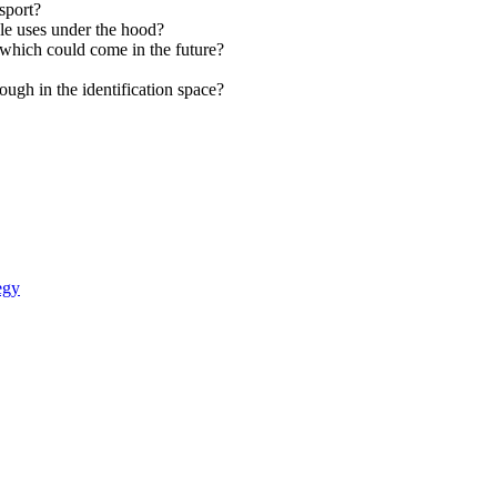
sport?
le uses under the hood?
which could come in the future?
ough in the identification space?
egy