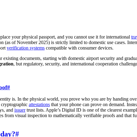
replace your physical passport, and you cannot use it for international
tra
on (as of November 2025) is strictly limited to domestic use cases. Intern
port
verification systems
compatible with consumer devices.
existing documents, starting with domestic airport security and gradual
gration
, but regulatory, security, and international cooperation challen
oof
#
dentity is. In the physical world, you prove who you are by handing over
f cryptographic
attestations
that your phone can prove on demand. Instead
eys, and
issuer
trust lists. Apple’s Digital ID is one of the clearest exampl
moves from visual inspection to mathematically verifiable proofs and that
oday?
#