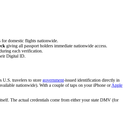
for domestic flights nationwide.
eck
giving all passport holders immediate nationwide access.
during each verification.
eir Digital ID.
U.S. travelers to store
government
-issued identification directly in
s (available nationwide). With a couple of taps on your iPhone or
Apple
itself. The actual credentials come from either your state DMV (for