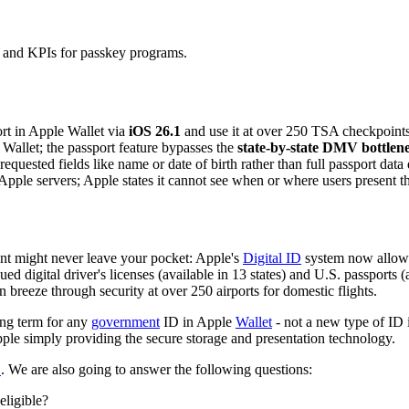
ns and KPIs for passkey programs.
ort in Apple Wallet via
iOS 26.1
and use it at over 250 TSA checkpoints 
le Wallet; the passport feature bypasses the
state-by-state DMV bottlen
requested fields like name or date of birth rather than full passport data 
Apple servers; Apple states it cannot see when or where users present th
t might never leave your pocket: Apple's
Digital ID
system now allows 
ssued digital driver's licenses (available in 13 states) and U.S. passport
 breeze through security at over 250 airports for domestic flights.
ing term for any
government
ID in Apple
Wallet
- not a new type of ID 
Apple simply providing the secure storage and presentation technology.
D
. We are also going to answer the following questions:
ligible?