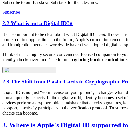
Subscribe to our Passkeys Substack for the latest news.
Subscribe
2.2 What is not a Digital ID?
#
It's also important to be clear about what Digital ID is
not
. It doesn't 
border control applications in the future, Apple's current implementati
and immigration agencies worldwide haven't yet adopted digital pass
Think of it as a highly secure, convenience-focused companion to your 
identity checks over time. The future may
bring border control inte
2.3 The Shift from Plastic Cards to Cryptographic Pr
Digital ID is not just “your license on your phone”, it changes what i
human quickly inspects. In the digital world, identity becomes a set o
devices perform a cryptographic handshake that checks signatures, k
passport, it actively participates in the verification protocol. Trust 
checks can become.
3. Where is Apple's Digital ID supported t