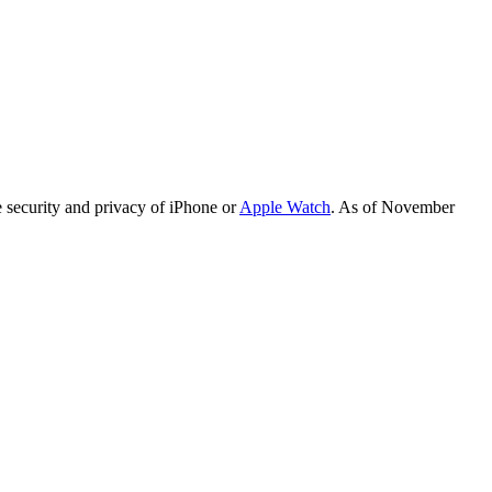
e security and privacy of iPhone or
Apple Watch
. As of November