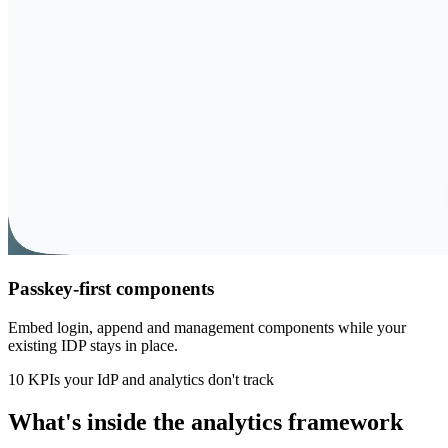
Passkey-first components
Embed login, append and management components while your
existing IDP stays in place.
10 KPIs your IdP and analytics don't track
What's inside the analytics framework