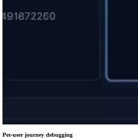
Per-user journey debugging