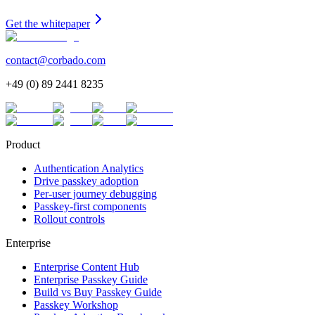
Get the whitepaper
contact@corbado.com
+49 (0) 89 2441 8235
Product
Authentication Analytics
Drive passkey adoption
Per-user journey debugging
Passkey-first components
Rollout controls
Enterprise
Enterprise Content Hub
Enterprise Passkey Guide
Build vs Buy Passkey Guide
Passkey Workshop