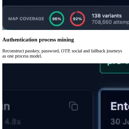
Authentication process mining
Reconstruct passkey, password, OTP, social and fallback journeys
as one process model.