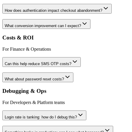
How does authentication impact checkout abandonment?
What conversion improvement can I expect?
Costs & ROI
For Finance & Operations
Can this help reduce SMS OTP costs?
What about password reset costs?
Debugging & Ops
For Developers & Platform teams
Login rate is tanking: how do I debug this?