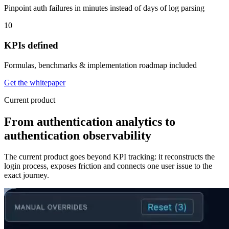
Pinpoint auth failures in minutes instead of days of log parsing
10
KPIs defined
Formulas, benchmarks & implementation roadmap included
Get the whitepaper
Current product
From authentication analytics to
authentication observability
The current product goes beyond KPI tracking: it reconstructs the
login process, exposes friction and connects one user issue to the
exact journey.