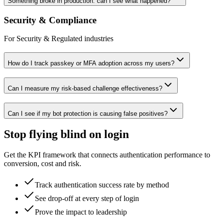
Something broke in production: can I see what happened?
Security & Compliance
For Security & Regulated industries
How do I track passkey or MFA adoption across my users?
Can I measure my risk-based challenge effectiveness?
Can I see if my bot protection is causing false positives?
Stop flying blind on login
Get the KPI framework that connects authentication performance to
conversion, cost and risk.
Track authentication success rate by method
See drop-off at every step of login
Prove the impact to leadership