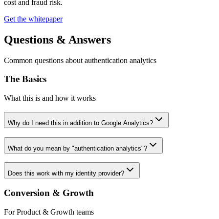
cost and fraud risk.
Get the whitepaper
Questions & Answers
Common questions about authentication analytics
The Basics
What this is and how it works
Why do I need this in addition to Google Analytics?
What do you mean by "authentication analytics"?
Does this work with my identity provider?
Conversion & Growth
For Product & Growth teams