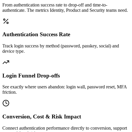
From authentication success rate to drop-off and time-to-
authenticate. The metrics Identity, Product and Security teams need.
Authentication Success Rate
Track login success by method (password, passkey, social) and
device type.
Login Funnel Drop-offs
See exactly where users abandon: login wall, password reset, MFA
friction.
Conversion, Cost & Risk Impact
Connect authentication performance directly to conversion, support