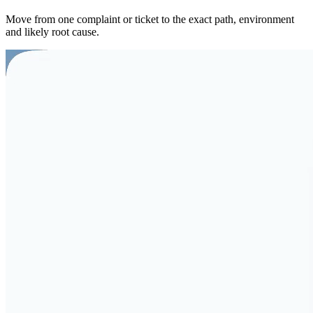
Move from one complaint or ticket to the exact path, environment
and likely root cause.