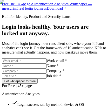
Free
The
+45-page
Authentication
Analytics Whitepaper
—
measuring real login journeys
Download
Built for Identity, Product and Security teams
Login looks healthy. Your users are
locked out anyway.
Most of the login journey now runs client-side, where your IdP and
analytics can't see it. Get the framework of 10 authentication KPIs to
measure what actually happens, and how passkeys move them.
Work email *
Name *
Company *
Job title *
Get whitepaper for free
For Free
| 45+ pages
Authentication Analytics
Login success rate by method, device & OS