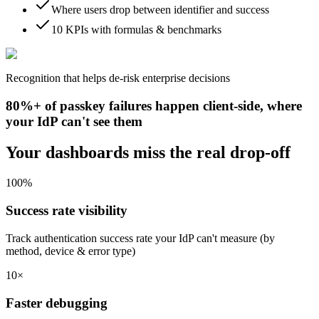
Where users drop between identifier and success
10 KPIs with formulas & benchmarks
Recognition that helps de-risk enterprise decisions
80%+ of passkey failures happen client-side, where
your IdP can't see them
Your dashboards miss the real drop-off
100%
Success rate visibility
Track authentication success rate your IdP can't measure (by
method, device & error type)
10×
Faster debugging