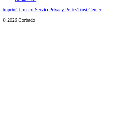
Imprint
Terms of Service
Privacy Policy
Trust Center
©
2026
Corbado