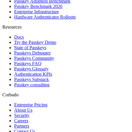
Passkey Adoption Benchmark
Passkey Benchmark 2026
Enterprise Infrastructure
Hardware Authenticator Rollouts
Resources
Docs
Try the Passkey Demo
State of Passkeys
Passkeys Debugger
Passkeys Community
Passkeys FAQ
Passkeys Glossary
Authentication KPIs
Passkeys Substack
Passkey consulting
Corbado
Enterprise Pricing
About Us
Security
Careers
Partners
Contact Us