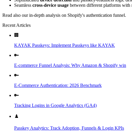
Seamless
cross-device usage
between different platforms with n
Read also our in-depth analysis on Shopify's authentication funnel.
Recent Articles
🏢
KAYAK Passkeys: Implement Passkeys like KAYAK
🔑
E-commerce Funnel Analysis: Why Amazon & Shopify win
🔑
E-Commerce Authentication: 2026 Benchmark
🔑
Tracking Logins in Google Analytics (GA4)
♟️
Passkey Analytics: Track Adoption, Funnels & Login KPIs