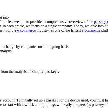
g into
f articles, we aim to provide a comprehensive overview of the
passkey 
y. In each article, we focus on a single company. Today, we dive into
Sh
ent for the
e-commerce
industry, as one of the largest
e-commerce
platf
 to change by companies on an ongoing basis.
analysis.
 from the analysis of Shopify passkeys.
y account. To initially set up a passkey for the device used, you must f
e to start with low risk and find bugs with early adopters (as passkeys 