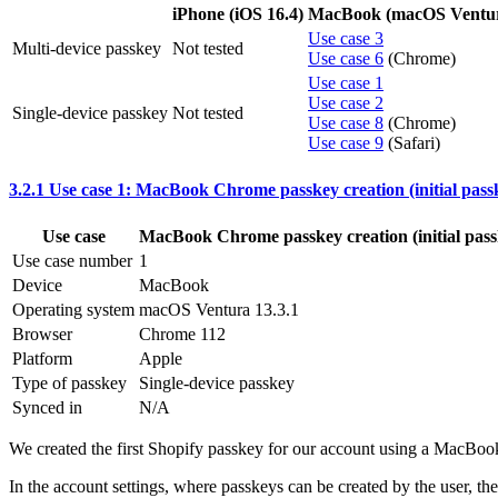
iPhone (iOS 16.4)
MacBook (macOS Ventura
Use case 3
Multi-device passkey
Not tested
Use case 6
(Chrome)
Use case 1
Use case 2
Single-device passkey
Not tested
Use case 8
(Chrome)
Use case 9
(Safari)
3.2.1 Use case 1: MacBook Chrome passkey creation (initial pass
Use case
MacBook Chrome passkey creation (initial pass
Use case number
1
Device
MacBook
Operating system
macOS Ventura 13.3.1
Browser
Chrome 112
Platform
Apple
Type of passkey
Single-device passkey
Synced in
N/A
We created the first Shopify passkey for our account using a MacBo
In the account settings, where passkeys can be created by the user, t