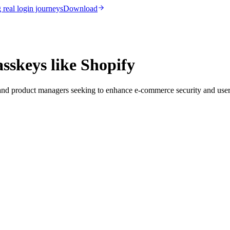
real login journeys
Download
sskeys like Shopify
s and product managers seeking to enhance e-commerce security and user