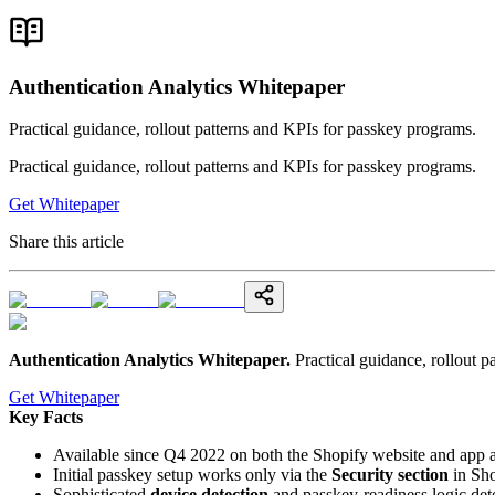
Authentication Analytics Whitepaper
Practical guidance, rollout patterns and KPIs for passkey programs.
Practical guidance, rollout patterns and KPIs for passkey programs.
Get Whitepaper
Share this article
Authentication Analytics Whitepaper
.
Practical guidance, rollout 
Get Whitepaper
Key Facts
Available since Q4 2022 on both the Shopify website and app 
Initial passkey setup works only via the
Security section
in Sho
Sophisticated
device detection
and passkey-readiness logic det