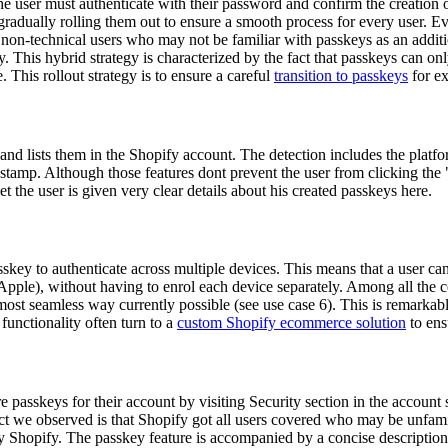
he user must authenticate with their password and confirm the creation o
 gradually rolling them out to ensure a smooth process for every user. E
non-technical users who may not be familiar with passkeys as an addition
y. This hybrid strategy is characterized by the fact that passkeys can onl
 This rollout strategy is to ensure a careful
transition to passkeys
for ex
nd lists them in the Shopify account. The detection includes the platfo
estamp. Although those features dont prevent the user from clicking the
the user is given very clear details about his created passkeys here.
asskey to authenticate across multiple devices. This means that a user ca
, Apple), without having to enrol each device separately. Among all th
most seamless way currently possible (see use case 6). This is remarkabl
unctionality often turn to a
custom Shopify ecommerce solution
to ens
e passkeys for their account by visiting Security section in the accoun
t we observed is that Shopify got all users covered who may be unfami
hopify. The passkey feature is accompanied by a concise description, 