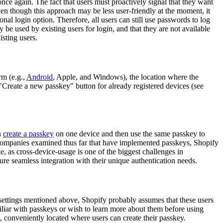
nce again. The fact that users must proactively signal that they want
ven though this approach may be less user-friendly at the moment, it
al login option. Therefore, all users can still use passwords to log
y be used by existing users for login, and that they are not available
isting users.
rm (e.g.,
Android
, Apple, and Windows), the location where the
 "Create a new passkey" button for already registered devices (see
n
create a passkey
on one device and then use the same passkey to
e companies examined thus far that have implemented passkeys, Shopify
e, as cross-device-usage is one of the biggest challenges in
ure seamless integration with their unique authentication needs.
t settings mentioned above, Shopify probably assumes that these users
liar with passkeys or wish to learn more about them before using
conveniently located where users can create their passkey.