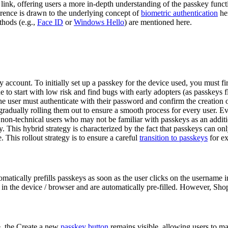
l link, offering users a more in-depth understanding of the passkey func
erence is drawn to the underlying concept of
biometric authentication
her
thods (e.g.,
Face ID
or
Windows Hello
) are mentioned here.
y account. To initially set up a passkey for the device used, you must f
e to start with low risk and find bugs with early adopters (as passkeys 
he user must authenticate with their password and confirm the creation o
 gradually rolling them out to ensure a smooth process for every user. E
non-technical users who may not be familiar with passkeys as an addition
y. This hybrid strategy is characterized by the fact that passkeys can onl
 This rollout strategy is to ensure a careful
transition to passkeys
for ex
omatically prefills passkeys as soon as the user clicks on the username i
 in the device / browser and are automatically pre-filled. However, Shop
e, the Create a new
passkey button
remains visible, allowing users to ma