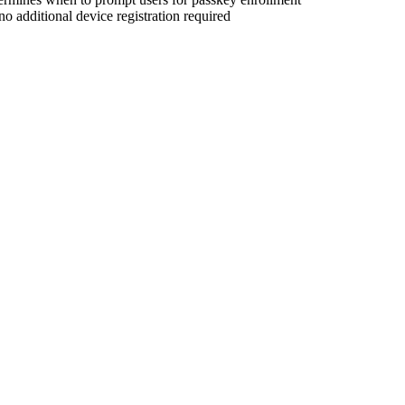
o additional device registration required