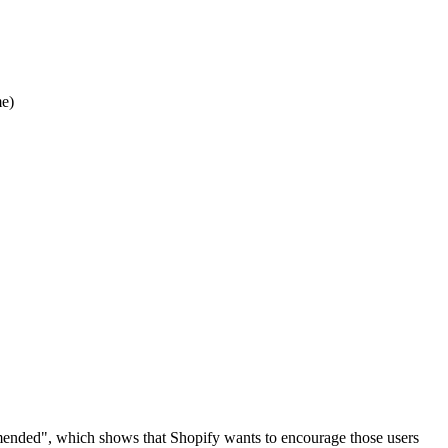
e)
commended", which shows that Shopify wants to encourage those users