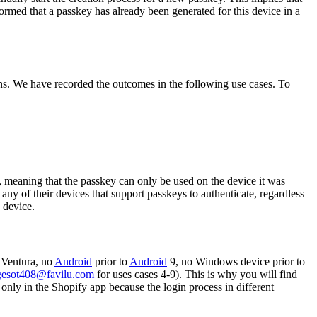
formed that a passkey has already been generated for this device in a
ns. We have recorded the outcomes in the following use cases. To
e, meaning that the passkey can only be used on the device it was
ny of their devices that support passkeys to authenticate, regardless
 device.
Ventura, no
Android
prior to
Android
9, no Windows device prior to
gesot408@favilu.com
for uses cases 4-9). This is why you will find
only in the Shopify app because the login process in different