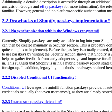
Additionally, a detailed description is accessible through an additiona
analysis on Google and
eBay passkeys
for more information), the ref
familiar. However, general and no platform-specific authentication me
2.2 Drawbacks of Shopify passkeys implementation
#
2.2.1 No synchronization within the Windows ecosystem
#
Currently, Shopify passkeys are only available to log into your Shopif
can then be created manually in Security section. This is probably don
quite complex to implement). Before the passkey is actually created, t
to use passkeys by visiting the Security section shows that Shopify is
helps to gather feedback from early adopter usage and improve for all 
in. This suggests that Shopify is using a hybrid passkey rollout strateg
for sign-up. In addition, legacy login methods are always retained here.
2.2.2 Disabled Conditional UI functionality
#
Conditional UI
leverages the autofill function passkeys provide. It aut
credentials manually (not even usernames!), as they are already stored
2.2.3 Inaccurate passkey detection
#
Even if a passkey is already stored in the Shopify account for a devic