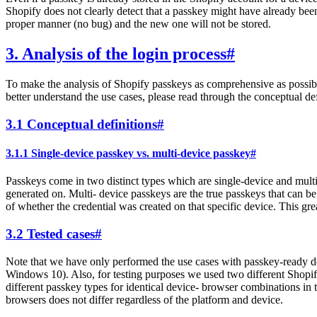
Shopify does not clearly detect that a passkey might have already been 
proper manner (no bug) and the new one will not be stored.
3. Analysis of the login process
#
To make the analysis of Shopify passkeys as comprehensive as possibl
better understand the use cases, please read through the conceptual de
3.1 Conceptual definitions
#
3.1.1 Single-device passkey vs. multi-device passkey
#
Passkeys come in two distinct types which are single-device and multi-
generated on. Multi- device passkeys are the true passkeys that can be
of whether the credential was created on that specific device. This gre
3.2 Tested cases
#
Note that we have only performed the use cases with passkey-ready de
Windows 10). Also, for testing purposes we used two different Shopif
different passkey types for identical device- browser combinations in 
browsers does not differ regardless of the platform and device.