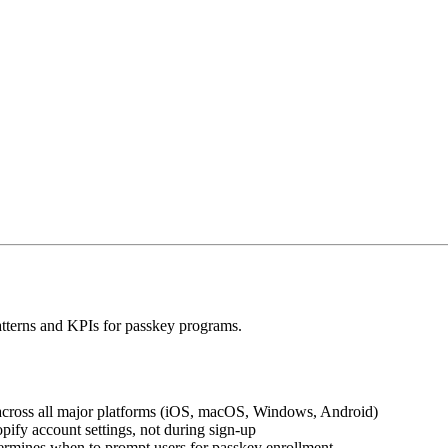
patterns and KPIs for passkey programs.
across all major platforms (iOS, macOS, Windows, Android)
pify account settings, not during sign-up
ermines when to prompt users for passkey enrollment