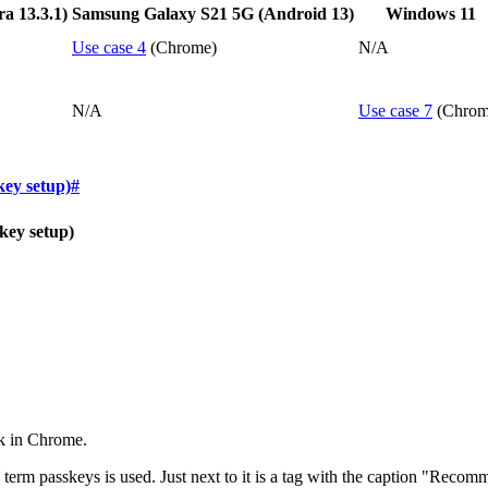
 13.3.1)
Samsung Galaxy S21 5G (Android 13)
Windows 11
Use case 4
(Chrome)
N/A
N/A
Use case 7
(Chrom
key setup)
#
key setup)
ok in Chrome.
he term passkeys is used. Just next to it is a tag with the caption "Re