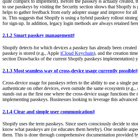
quite complex to implement). Before the passkey is actually created, t
to use passkeys by visiting the Security section shows that Shopify is
helps to gather feedback from early adopter usage and improve for all 
in. This suggests that Shopify is using a hybrid passkey rollout strateg
for sign-up. In addition, legacy login methods are always retained here.
2.1.2 Smart passkey management
#
Shopify detects for which devices a passkey has already been created a
passkey is stored (e.g., Apple
iCloud Keychain
), and the creation tim
section Drawbacks of the current Shopify passkeys implementation) yet 
2.1.3 Most seamless way of cross-device usage currently possible
#
Cross-device usage for passkeys refers to the ability to use a single p
authenticate on other devices, even outside the same ecosystem (e.g.
stands out as the first one where the cross-device usage functions the 
implementing passkeys. Businesses looking to leverage this advanced f
2.1.4 Clear and simple user communication
#
Shopify uses the term passkeys. Since users consciously decide to stor
know what passkeys are (or educates them hereby). One notable aspec
them. This is done through comprehensive documentation provided by S