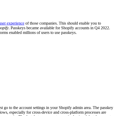
user experience
of those companies. This should enable you to
opify
. Passkeys became available for Shopify accounts in Q4 2022.
orms enabled millions of users to use passkeys.
irst go to the account settings in your Shopify admin area. The passkey
flows, especially for cross-device and cross-platform processes are