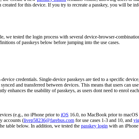
created for this device. If you try to recreate a passkey, you will be in
e, we tested the login process with several device-browser-combinatio
finitions of passkeys below before jumping into the use cases.
device credentials. Single-device passkeys are tied to a specific devic
 synced and transferred between devices. This means that users can use a
atly enhances the usability of passkeys, as users dont need to enrol each
vices (e.g., no iPhone prior to
iOS
16.0, no MacBook prior to macOS 
y accounts (
livep58236@farebus.com
for use cases 1-3 and 10, and
yi
the table below. In addition, we tested the
passkey login
with an iPhone 