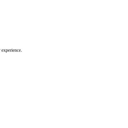
 experience.