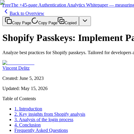
Free
The
+45-page
Authentication
Analytics Whitepaper
— measuring 
Back to Overview
Copy Page
Copy Page
Copied
Shopify Passkeys: Implement Pa
Analyze best practices for Shopify passkeys. Tailored for developer
Vincent Delitz
Created
:
June 5, 2023
Updated
:
May 15, 2026
Table of Contents
1. Introduction
2. Key insights from Shopify analysis
3. Analysis of the login process
4. Conclusion
Frequently Asked Questions