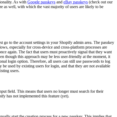
tionality. As with
Google passkeys
and
eBay passkeys
(check out our
e as well, with which the vast majority of users are likely to be
irst go to the account settings in your Shopify admin area. The passkey
flows, especially for cross-device and cross-platform processes are
nce again. The fact that users must proactively signal that they want
ven though this approach may be less user-friendly at the moment, it
al login option. Therefore, all users can still use passwords to log
y be used by existing users for login, and that they are not available
isting users.
nput field. This means that users no longer must search for their
ify has not implemented this feature (yet).
nually start the creation process for a new passkey. This implies that