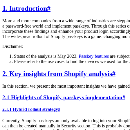
1. Introduction
#
More and more companies from a wide range of industries are steppin
a password-free world and implement passkeys. Through this series o
incorporate these findings and enhance your product login accordingl
The widespread rollout of Shopify passkeys is a game- changing mom
Disclaimer:
Status of the analysis is May 2023.
Passkey features
are subject
Please refer to the use cases to find the devices we used for the 
2. Key insights from Shopify analysis
#
In this section, we present the most important insights we have gained
2.1 Highlights of Shopify passkeys implementation
#
2.1.1 Hybrid rollout strategy
#
Currently, Shopify passkeys are only available to log into your Shopif
can then be created manually in Security section. This is probably don