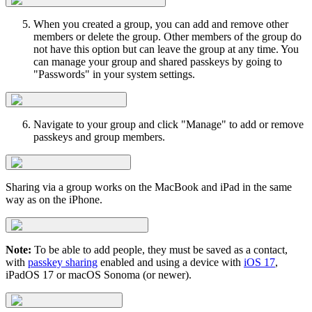
When you created a group, you can add and remove other
members or delete the group. Other members of the group do
not have this option but can leave the group at any time. You
can manage your group and shared passkeys by going to
"Passwords" in your system settings.
Navigate to your group and click "Manage" to add or remove
passkeys and group members.
Sharing via a group works on the MacBook and iPad in the same
way as on the iPhone.
Note:
To be able to add people, they must be saved as a contact,
with
passkey sharing
enabled and using a device with
iOS 17
,
iPadOS 17 or macOS Sonoma (or newer).