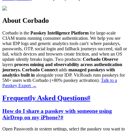
About Corbado
Corbado is the
Passkey Intelligence Platform
for large-scale
CIAM teams running consumer authentication. We help you see
what IDP logs and generic analytics tools can't: where passkeys,
passwords, OTP, social login and fallback journeys succeed, stall or
fail, which devices and browsers create friction, and when an OS
update silently breaks login. Two products:
Corbado Observe
layers
process mining and observability across authentication
journeys.
Corbado Connect
adds
managed passkeys with
analytics built in
alongside your IDP. VicRoads runs passkeys for
5M+ users with Corbado (+80% passkey activation).
Talk to a
Passkey Expert
→
Frequently Asked Questions
#
How do I share a passkey with someone using
AirDrop on my iPhone?
#
Open Passwords in system settings, select the passkey you want to