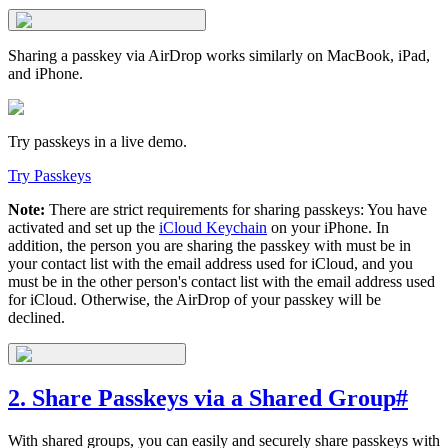
Sharing a passkey via AirDrop works similarly on MacBook, iPad,
and iPhone.
Try passkeys in a live demo.
Try Passkeys
Note:
There are strict requirements for sharing passkeys: You have
activated and set up the
iCloud Keychain
on your iPhone. In
addition, the person you are sharing the passkey with must be in
your contact list with the email address used for iCloud, and you
must be in the other person's contact list with the email address used
for iCloud. Otherwise, the AirDrop of your passkey will be
declined.
2. Share Passkeys via a Shared Group
#
With shared groups, you can easily and securely share passkeys with