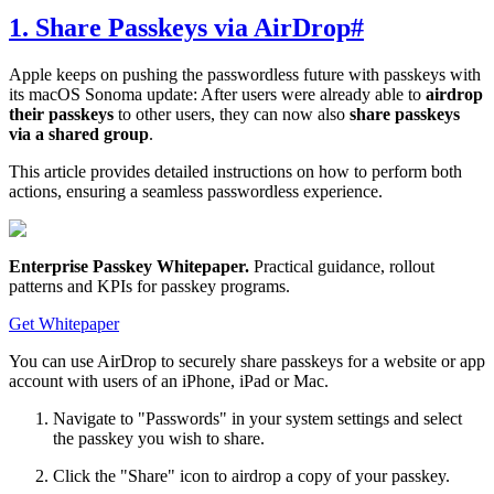
1. Share Passkeys via AirDrop
#
Apple keeps on pushing the passwordless future with passkeys with
its macOS Sonoma update: After users were already able to
airdrop
their passkeys
to other users, they can now also
share passkeys
via a shared group
.
This article provides detailed instructions on how to perform both
actions, ensuring a seamless passwordless experience.
Enterprise Passkey Whitepaper
.
Practical guidance, rollout
patterns and KPIs for passkey programs.
Get Whitepaper
You can use AirDrop to securely share passkeys for a website or app
account with users of an iPhone, iPad or Mac.
Navigate to "Passwords" in your system settings and select
the passkey you wish to share.
Click the "Share" icon to airdrop a copy of your passkey.