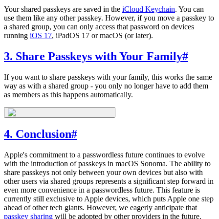
Your shared passkeys are saved in the
iCloud Keychain
. You can
use them like any other passkey. However, if you move a passkey to
a shared group, you can only access that password on devices
running
iOS 17
, iPadOS 17 or macOS (or later).
3. Share Passkeys with Your Family
#
If you want to share passkeys with your family, this works the same
way as with a shared group - you only no longer have to add them
as members as this happens automatically.
4. Conclusion
#
Apple's commitment to a passwordless future continues to evolve
with the introduction of passkeys in macOS Sonoma. The ability to
share passkeys not only between your own devices but also with
other users via shared groups represents a significant step forward in
even more convenience in a passwordless future. This feature is
currently still exclusive to Apple devices, which puts Apple one step
ahead of other tech giants. However, we eagerly anticipate that
passkey sharing
will be adopted by other providers in the future.