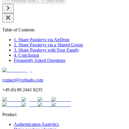
Previous slide
Next slide
Table of Contents
1. Share Passkeys via AirDrop
2. Share Passkeys via a Shared Group
3. Share Passkeys with Your Family
4. Conclusion
Frequently Asked Questions
contact@corbado.com
+49 (0) 89 2441 8235
Product
Authentication Analytics