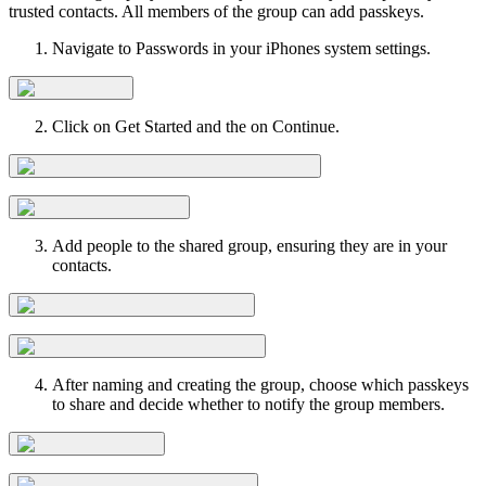
trusted contacts. All members of the group can add passkeys.
Navigate to Passwords in your iPhones system settings.
Click on Get Started and the on Continue.
Add people to the shared group, ensuring they are in your
contacts.
After naming and creating the group, choose which passkeys
to share and decide whether to notify the group members.