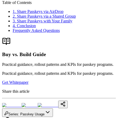
Table of Contents
1. Share Passkeys via AirDrop
2. Share Passkeys via a Shared Group
3. Share Passkeys with Your Family
4. Conclusion
Frequently Asked Questions
Buy vs. Build Guide
Practical guidance, rollout patterns and KPIs for passkey programs.
Practical guidance, rollout patterns and KPIs for passkey programs.
Get Whitepaper
Share this article
Series
:
Passkey Usage