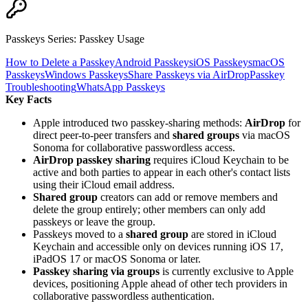
Passkeys Series
:
Passkey Usage
How to Delete a Passkey
Android Passkeys
iOS Passkeys
macOS
Passkeys
Windows Passkeys
Share Passkeys via AirDrop
Passkey
Troubleshooting
WhatsApp Passkeys
Key Facts
Apple introduced two passkey-sharing methods:
AirDrop
for
direct peer-to-peer transfers and
shared groups
via macOS
Sonoma for collaborative passwordless access.
AirDrop passkey sharing
requires iCloud Keychain to be
active and both parties to appear in each other's contact lists
using their iCloud email address.
Shared group
creators can add or remove members and
delete the group entirely; other members can only add
passkeys or leave the group.
Passkeys moved to a
shared group
are stored in iCloud
Keychain and accessible only on devices running iOS 17,
iPadOS 17 or macOS Sonoma or later.
Passkey sharing via groups
is currently exclusive to Apple
devices, positioning Apple ahead of other tech providers in
collaborative passwordless authentication.