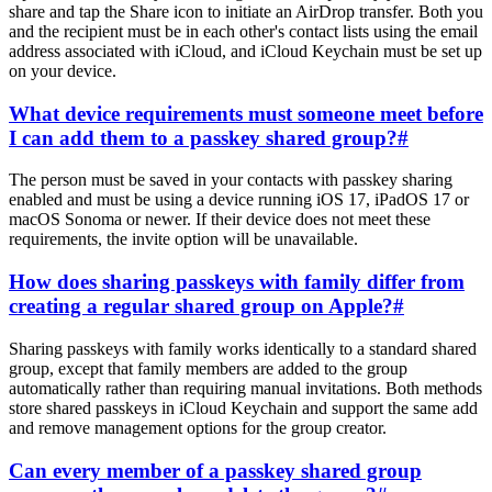
share and tap the Share icon to initiate an AirDrop transfer. Both you
and the recipient must be in each other's contact lists using the email
address associated with iCloud, and iCloud Keychain must be set up
on your device.
What device requirements must someone meet before
I can add them to a passkey shared group?
#
The person must be saved in your contacts with passkey sharing
enabled and must be using a device running iOS 17, iPadOS 17 or
macOS Sonoma or newer. If their device does not meet these
requirements, the invite option will be unavailable.
How does sharing passkeys with family differ from
creating a regular shared group on Apple?
#
Sharing passkeys with family works identically to a standard shared
group, except that family members are added to the group
automatically rather than requiring manual invitations. Both methods
store shared passkeys in iCloud Keychain and support the same add
and remove management options for the group creator.
Can every member of a passkey shared group