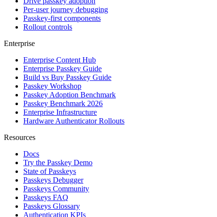
Drive passkey adoption
Per-user journey debugging
Passkey-first components
Rollout controls
Enterprise
Enterprise Content Hub
Enterprise Passkey Guide
Build vs Buy Passkey Guide
Passkey Workshop
Passkey Adoption Benchmark
Passkey Benchmark 2026
Enterprise Infrastructure
Hardware Authenticator Rollouts
Resources
Docs
Try the Passkey Demo
State of Passkeys
Passkeys Debugger
Passkeys Community
Passkeys FAQ
Passkeys Glossary
Authentication KPIs