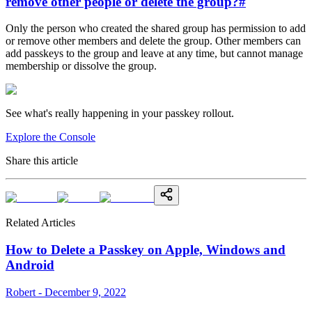
remove other people or delete the group?
#
Only the person who created the shared group has permission to add
or remove other members and delete the group. Other members can
add passkeys to the group and leave at any time, but cannot manage
membership or dissolve the group.
See what's really happening in your passkey rollout.
Explore the Console
Share this article
Related Articles
How to Delete a Passkey on Apple, Windows and
Android
Robert - December 9, 2022