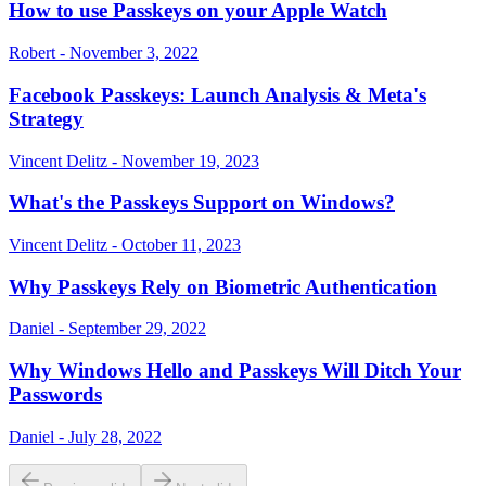
How to use Passkeys on your Apple Watch
Robert - November 3, 2022
Facebook Passkeys: Launch Analysis & Meta's
Strategy
Vincent Delitz - November 19, 2023
What's the Passkeys Support on Windows?
Vincent Delitz - October 11, 2023
Why Passkeys Rely on Biometric Authentication
Daniel - September 29, 2022
Why Windows Hello and Passkeys Will Ditch Your
Passwords
Daniel - July 28, 2022