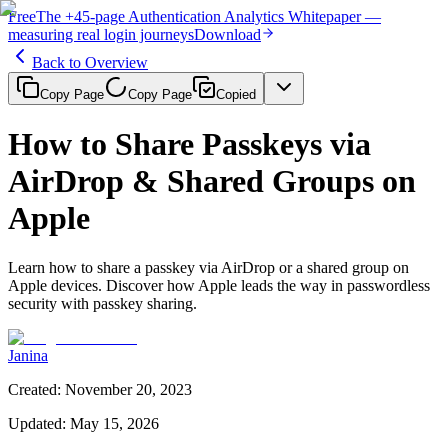
Free
The
+45-page
Authentication
Analytics Whitepaper
—
measuring real login journeys
Download
Back to Overview
Copy Page
Copy Page
Copied
How to Share Passkeys via
AirDrop & Shared Groups on
Apple
Learn how to share a passkey via AirDrop or a shared group on
Apple devices. Discover how Apple leads the way in passwordless
security with passkey sharing.
Janina
Created
:
November 20, 2023
Updated
:
May 15, 2026