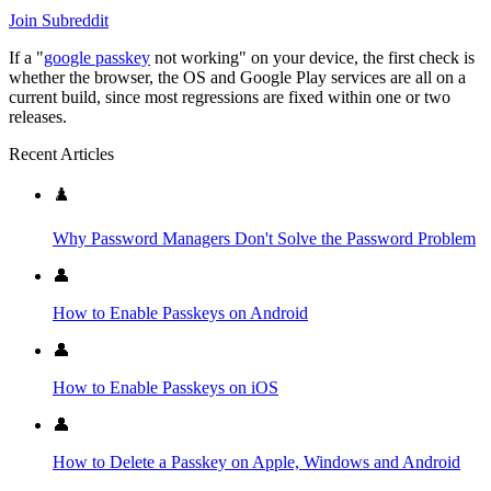
Join Subreddit
If a "
google passkey
not working" on your device, the first check is
whether the browser, the OS and Google Play services are all on a
current build, since most regressions are fixed within one or two
releases.
Recent Articles
♟️
Why Password Managers Don't Solve the Password Problem
👤
How to Enable Passkeys on Android
👤
How to Enable Passkeys on iOS
👤
How to Delete a Passkey on Apple, Windows and Android