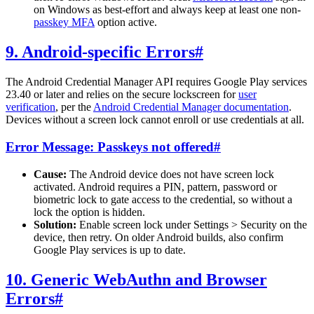
on Windows as best-effort and always keep at least one non-
passkey MFA
option active.
9. Android-specific Errors
#
The Android Credential Manager API requires Google Play services
23.40 or later and relies on the secure lockscreen for
user
verification
, per the
Android Credential Manager documentation
.
Devices without a screen lock cannot enroll or use credentials at all.
Error Message: Passkeys not offered
#
Cause:
The Android device does not have screen lock
activated. Android requires a PIN, pattern, password or
biometric lock to gate access to the credential, so without a
lock the option is hidden.
Solution:
Enable screen lock under Settings > Security on the
device, then retry. On older Android builds, also confirm
Google Play services is up to date.
10. Generic WebAuthn and Browser
Errors
#