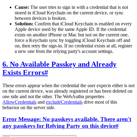
Cause:
The user tries to sign in with a credential that is not
stored in iCloud Keychain on the current device, or sync
between devices is broken.
Solution:
Confirm that iCloud Keychain is enabled on every
Apple device used by the same Apple ID. If the credential
exists on another iPhone or Mac but not on the current one,
force a Keychain sync by toggling iCloud Keychain off and
on, then retry the sign-in. If no credential exists at all, register
a new one from the relying party's account settings.
6. No Available Passkey and Already
Exists Errors
#
These errors appear when the credential the user expects either is not
on the current device, was already registered or has been deleted on
one side and not the other. The WebAuthn properties
AllowCredentials
and
excludeCredentials
drive most of this
behavior on the server side.
Error Message: No passkeys available. There aren't
any passkeys for Relying Party on this device
#