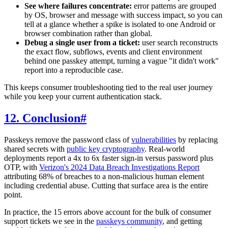
See where failures concentrate:
error patterns are grouped
by OS, browser and message with success impact, so you can
tell at a glance whether a spike is isolated to one Android or
browser combination rather than global.
Debug a single user from a ticket:
user search reconstructs
the exact flow, subflows, events and client environment
behind one passkey attempt, turning a vague "it didn't work"
report into a reproducible case.
This keeps consumer troubleshooting tied to the real user journey
while you keep your current authentication stack.
12. Conclusion
#
Passkeys remove the password class of
vulnerabilities
by replacing
shared secrets with
public key cryptography
. Real-world
deployments report a 4x to 6x faster sign-in versus password plus
OTP, with
Verizon's 2024 Data Breach Investigations Report
attributing 68% of breaches to a non-malicious human element
including credential abuse. Cutting that surface area is the entire
point.
In practice, the 15 errors above account for the bulk of consumer
support tickets we see in the
passkeys community
, and getting