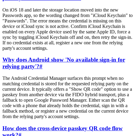
On iOS 18 and later the storage location moved into the new
Passwords app, so the wording changed from "iCloud Keychain" to
"Passwords". The error means the credential is missing on this
device or iCloud sync is not active. Confirm iCloud Keychain is
enabled on every Apple device used by the same Apple ID, force a
sync by toggling iCloud Keychain off and on, then retry the sign-in.
If no credential exists at all, register a new one from the relying
party's account settings.
Why does Android show 'No available sign-in for
relying party'?
#
The Android Credential Manager surfaces this prompt when no
matching credential is stored for the requested relying party on the
current device. It typically offers a "Show QR code" option to use a
passkey from another device via the FIDO hybrid transport, plus a
fallback to open Google Password Manager. Either scan the QR
code with a phone that already holds the credential, sign in with a
fallback method, or register a new credential on the current device
from the relying party's account settings.
How does the cross-device passkey QR code flow
work?
#