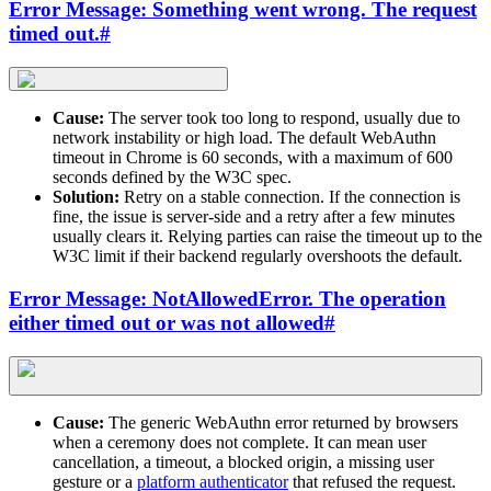
Error Message: Something went wrong. The request
timed out.
#
Cause:
The server took too long to respond, usually due to
network instability or high load. The default WebAuthn
timeout in Chrome is 60 seconds, with a maximum of 600
seconds defined by the W3C spec.
Solution:
Retry on a stable connection. If the connection is
fine, the issue is server-side and a retry after a few minutes
usually clears it. Relying parties can raise the timeout up to the
W3C limit if their backend regularly overshoots the default.
Error Message: NotAllowedError. The operation
either timed out or was not allowed
#
Cause:
The generic WebAuthn error returned by browsers
when a ceremony does not complete. It can mean user
cancellation, a timeout, a blocked origin, a missing user
gesture or a
platform authenticator
that refused the request.