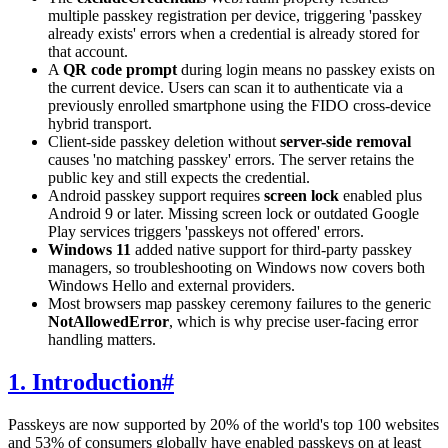
multiple passkey registration per device, triggering 'passkey
already exists' errors when a credential is already stored for
that account.
A
QR code prompt
during login means no passkey exists on
the current device. Users can scan it to authenticate via a
previously enrolled smartphone using the FIDO cross-device
hybrid transport.
Client-side passkey deletion without
server-side removal
causes 'no matching passkey' errors. The server retains the
public key and still expects the credential.
Android passkey support requires
screen lock
enabled plus
Android 9 or later. Missing screen lock or outdated Google
Play services triggers 'passkeys not offered' errors.
Windows 11
added native support for third-party passkey
managers, so troubleshooting on Windows now covers both
Windows Hello and external providers.
Most browsers map passkey ceremony failures to the generic
NotAllowedError
, which is why precise user-facing error
handling matters.
1. Introduction
#
Passkeys are now supported by 20% of the world's top 100 websites
and 53% of consumers globally have enabled passkeys on at least