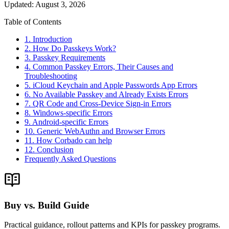
Updated
:
August 3, 2026
Table of Contents
1. Introduction
2. How Do Passkeys Work?
3. Passkey Requirements
4. Common Passkey Errors, Their Causes and
Troubleshooting
5. iCloud Keychain and Apple Passwords App Errors
6. No Available Passkey and Already Exists Errors
7. QR Code and Cross-Device Sign-in Errors
8. Windows-specific Errors
9. Android-specific Errors
10. Generic WebAuthn and Browser Errors
11. How Corbado can help
12. Conclusion
Frequently Asked Questions
Buy vs. Build Guide
Practical guidance, rollout patterns and KPIs for passkey programs.