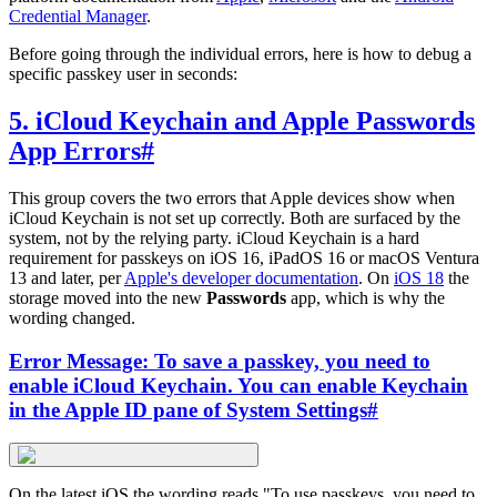
Credential Manager
.
Before going through the individual errors, here is how to debug a
specific passkey user in seconds:
5. iCloud Keychain and Apple Passwords
App Errors
#
This group covers the two errors that Apple devices show when
iCloud Keychain is not set up correctly. Both are surfaced by the
system, not by the relying party. iCloud Keychain is a hard
requirement for passkeys on iOS 16, iPadOS 16 or macOS Ventura
13 and later, per
Apple's developer documentation
. On
iOS 18
the
storage moved into the new
Passwords
app, which is why the
wording changed.
Error Message: To save a passkey, you need to
enable iCloud Keychain. You can enable Keychain
in the Apple ID pane of System Settings
#
On the latest iOS the wording reads "To use passkeys, you need to