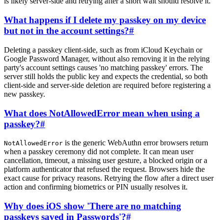
is likely server-side and retrying after a short wait should resolve it.
What happens if I delete my passkey on my device
but not in the account settings?
#
Deleting a passkey client-side, such as from iCloud Keychain or
Google Password Manager, without also removing it in the relying
party's account settings causes 'no matching passkey' errors. The
server still holds the public key and expects the credential, so both
client-side and server-side deletion are required before registering a
new passkey.
What does NotAllowedError mean when using a
passkey?
#
is the generic WebAuthn error browsers return
NotAllowedError
when a passkey ceremony did not complete. It can mean user
cancellation, timeout, a missing user gesture, a blocked origin or a
platform authenticator that refused the request. Browsers hide the
exact cause for privacy reasons. Retrying the flow after a direct user
action and confirming biometrics or PIN usually resolves it.
Why does iOS show 'There are no matching
passkeys saved in Passwords'?
#