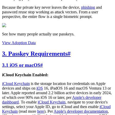
Because the private key never leaves the device,
phishing
and
password reuse stop working as attack vectors. From a user
perspective, the entire flow is a single biometric prompt.
See how many people actually use passkeys.
View Adoption Data
3. Passkey Requirements
#
3.1 iOS or macOS
#
iCloud Keychain Enabled:
iCloud Keychain
is the storage location for credentials on Apple
devices and ships on
iOS
16, iPadOS 16 and macOS Ventura 13 or
later. Apple reported around 2.2 billion active devices in early 2024,
of which over 90% run iOS 16 or later, per
Apple's developer
dashboard
. To enable
iCloud Keychain
, navigate to your device's
settings, select your Apple ID, go to iCloud and then enable
iCloud
Keychain
(read more
here
). Per
Apple's developer documentation
,