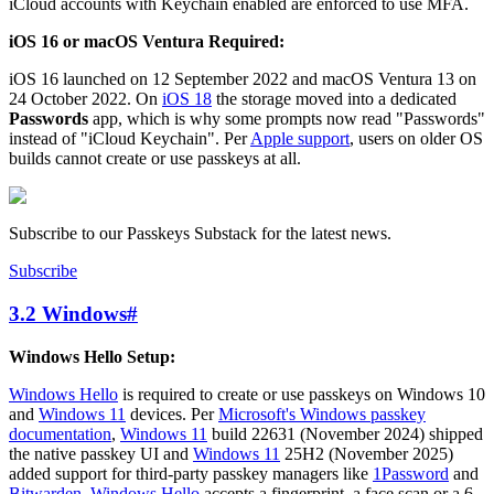
iCloud accounts with Keychain enabled are enforced to use MFA.
iOS 16 or macOS Ventura Required:
iOS 16 launched on 12 September 2022 and macOS Ventura 13 on
24 October 2022. On
iOS 18
the storage moved into a dedicated
Passwords
app, which is why some prompts now read "Passwords"
instead of "iCloud Keychain". Per
Apple support
, users on older OS
builds cannot create or use passkeys at all.
Subscribe to our Passkeys Substack for the latest news.
Subscribe
3.2 Windows
#
Windows Hello Setup:
Windows Hello
is required to create or use passkeys on Windows 10
and
Windows 11
devices. Per
Microsoft's Windows passkey
documentation
,
Windows 11
build 22631 (November 2024) shipped
the native passkey UI and
Windows 11
25H2 (November 2025)
added support for third-party passkey managers like
1Password
and
Bitwarden
.
Windows Hello
accepts a fingerprint, a face scan or a 6-