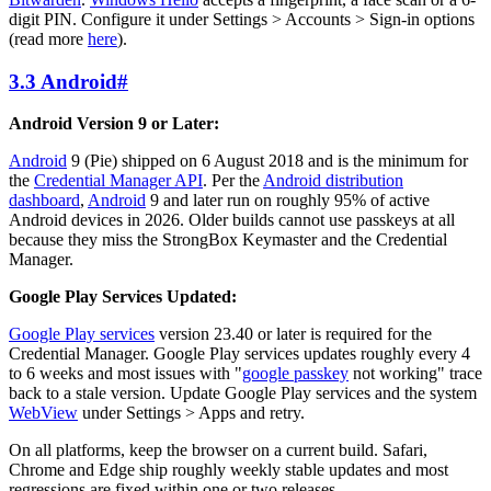
digit PIN. Configure it under Settings > Accounts > Sign-in options
(read more
here
).
3.3 Android
#
Android Version 9 or Later:
Android
9 (Pie) shipped on 6 August 2018 and is the minimum for
the
Credential Manager API
. Per the
Android distribution
dashboard
,
Android
9 and later run on roughly 95% of active
Android devices in 2026. Older builds cannot use passkeys at all
because they miss the StrongBox Keymaster and the Credential
Manager.
Google Play Services Updated:
Google Play services
version 23.40 or later is required for the
Credential Manager. Google Play services updates roughly every 4
to 6 weeks and most issues with "
google passkey
not working" trace
back to a stale version. Update Google Play services and the system
WebView
under Settings > Apps and retry.
On all platforms, keep the browser on a current build. Safari,
Chrome and Edge ship roughly weekly stable updates and most
regressions are fixed within one or two releases.