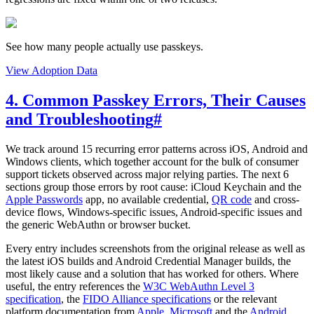
See how many people actually use passkeys.
View Adoption Data
4. Common Passkey Errors, Their Causes
and Troubleshooting
#
We track around 15 recurring error patterns across iOS, Android and
Windows clients, which together account for the bulk of consumer
support tickets observed across major relying parties. The next 6
sections group those errors by root cause: iCloud Keychain and the
Apple Passwords
app, no available credential,
QR code
and cross-
device flows, Windows-specific issues, Android-specific issues and
the generic WebAuthn or browser bucket.
Every entry includes screenshots from the original release as well as
the latest iOS builds and Android Credential Manager builds, the
most likely cause and a solution that has worked for others. Where
useful, the entry references the
W3C WebAuthn Level 3
specification
, the
FIDO Alliance specifications
or the relevant
platform documentation from
Apple
,
Microsoft
and the
Android