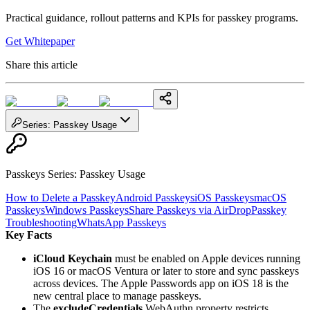
Practical guidance, rollout patterns and KPIs for passkey programs.
Get Whitepaper
Share this article
Series
:
Passkey Usage
Passkeys Series
:
Passkey Usage
How to Delete a Passkey
Android Passkeys
iOS Passkeys
macOS
Passkeys
Windows Passkeys
Share Passkeys via AirDrop
Passkey
Troubleshooting
WhatsApp Passkeys
Key Facts
iCloud Keychain
must be enabled on Apple devices running
iOS 16 or macOS Ventura or later to store and sync passkeys
across devices. The Apple Passwords app on iOS 18 is the
new central place to manage passkeys.
The
excludeCredentials
WebAuthn property restricts