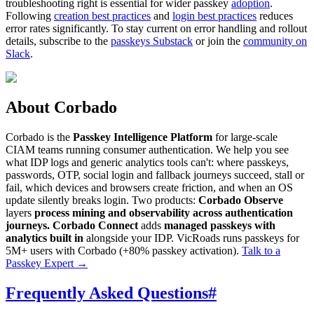
troubleshooting right is essential for wider passkey
adoption
.
Following
creation best practices
and
login best practices
reduces
error rates significantly. To stay current on error handling and rollout
details, subscribe to the
passkeys Substack
or join the
community on
Slack
.
About Corbado
Corbado is the
Passkey Intelligence Platform
for large-scale
CIAM teams running consumer authentication. We help you see
what IDP logs and generic analytics tools can't: where passkeys,
passwords, OTP, social login and fallback journeys succeed, stall or
fail, which devices and browsers create friction, and when an OS
update silently breaks login. Two products:
Corbado Observe
layers
process mining and observability across authentication
journeys.
Corbado Connect
adds
managed passkeys with
analytics built in
alongside your IDP. VicRoads runs passkeys for
5M+ users with Corbado (+80% passkey activation).
Talk to a
Passkey Expert
→
Frequently Asked Questions
#