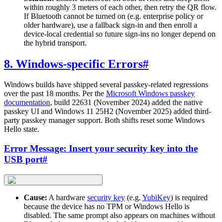
within roughly 3 meters of each other, then retry the QR flow.
If Bluetooth cannot be turned on (e.g. enterprise policy or
older hardware), use a fallback sign-in and then enroll a
device-local credential so future sign-ins no longer depend on
the hybrid transport.
8. Windows-specific Errors
#
Windows builds have shipped several passkey-related regressions
over the past 18 months. Per the
Microsoft Windows passkey
documentation
, build 22631 (November 2024) added the native
passkey UI and Windows 11 25H2 (November 2025) added third-
party passkey manager support. Both shifts reset some Windows
Hello state.
Error Message: Insert your security key into the
USB port
#
Cause:
A hardware
security key
(e.g.
YubiKey
) is required
because the device has no TPM or Windows Hello is
disabled. The same prompt also appears on machines without