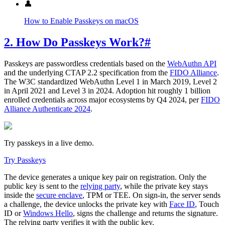
👤
How to Enable Passkeys on macOS
2. How Do Passkeys Work?
#
Passkeys are passwordless credentials based on the
WebAuthn API
and the underlying CTAP 2.2 specification from the
FIDO Alliance
.
The W3C standardized WebAuthn Level 1 in March 2019, Level 2
in April 2021 and Level 3 in 2024. Adoption hit roughly 1 billion
enrolled credentials across major ecosystems by Q4 2024, per
FIDO
Alliance Authenticate 2024
.
Try passkeys in a live demo.
Try Passkeys
The device generates a unique key pair on registration. Only the
public key is sent to the
relying party
, while the private key stays
inside the
secure enclave
, TPM or TEE. On sign-in, the server sends
a challenge, the device unlocks the private key with
Face ID
, Touch
ID or
Windows Hello
, signs the challenge and returns the signature.
The relying party verifies it with the public key.