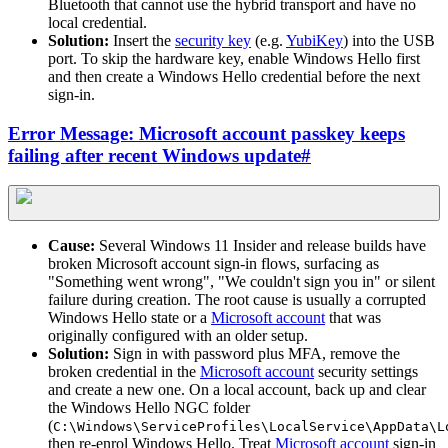
Bluetooth that cannot use the hybrid transport and have no
local credential.
Solution:
Insert the
security key
(e.g.
YubiKey
) into the USB
port. To skip the hardware key, enable Windows Hello first
and then create a Windows Hello credential before the next
sign-in.
Error Message: Microsoft account passkey keeps
failing after recent Windows update
#
Cause:
Several Windows 11 Insider and release builds have
broken Microsoft account sign-in flows, surfacing as
"Something went wrong", "We couldn't sign you in" or silent
failure during creation. The root cause is usually a corrupted
Windows Hello state or a
Microsoft account
that was
originally configured with an older setup.
Solution:
Sign in with password plus MFA, remove the
broken credential in the
Microsoft account
security settings
and create a new one. On a local account, back up and clear
the Windows Hello NGC folder
(
C:\Windows\ServiceProfiles\LocalService\AppData\L
then re-enrol Windows Hello. Treat
Microsoft account
sign-in