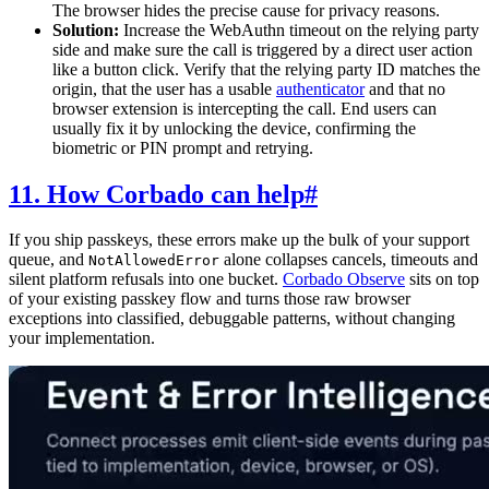
The browser hides the precise cause for privacy reasons.
Solution:
Increase the WebAuthn timeout on the relying party
side and make sure the call is triggered by a direct user action
like a button click. Verify that the relying party ID matches the
origin, that the user has a usable
authenticator
and that no
browser extension is intercepting the call. End users can
usually fix it by unlocking the device, confirming the
biometric or PIN prompt and retrying.
11. How Corbado can help
#
If you ship passkeys, these errors make up the bulk of your support
queue, and
alone collapses cancels, timeouts and
NotAllowedError
silent platform refusals into one bucket.
Corbado Observe
sits on top
of your existing passkey flow and turns those raw browser
exceptions into classified, debuggable patterns, without changing
your implementation.