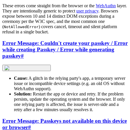
These errors come straight from the browser or the
WebAuthn
layer.
They are intentionally generic to protect
user privacy
. Browsers
expose between 10 and 14 distinct DOM exceptions during a
ceremony per the W3C spec, and the most common one
(
) covers cancel, timeout and silent platform
NotAllowedError
refusal in a single bucket.
Error Message: Couldn't create your passkey / Error
while creating Passkey / Error while generating
passkey
#
Cause:
A glitch in the relying party's app, a temporary server
issue or incompatible device settings (e.g. an old OS without
WebAuthn support).
Solution:
Restart the app or device and retry. If the problem
persists, update the operating system and the browser. If only
one relying party is affected, the issue is server-side and a
retry after a few minutes usually resolves it.
Error Message: Passkeys not available on this device
or browser
#