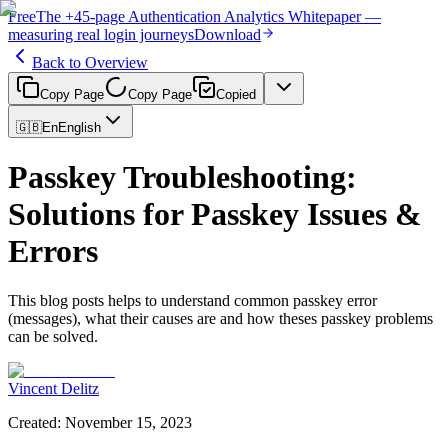
Free
The
+45-page
Authentication
Analytics Whitepaper
—
measuring real login journeys
Download
Back to Overview
Copy Page
Copy Page
Copied
🇬🇧
En
English
Passkey Troubleshooting:
Solutions for Passkey Issues &
Errors
This blog posts helps to understand common passkey error
(messages), what their causes are and how theses passkey problems
can be solved.
Vincent Delitz
Created
:
November 15, 2023