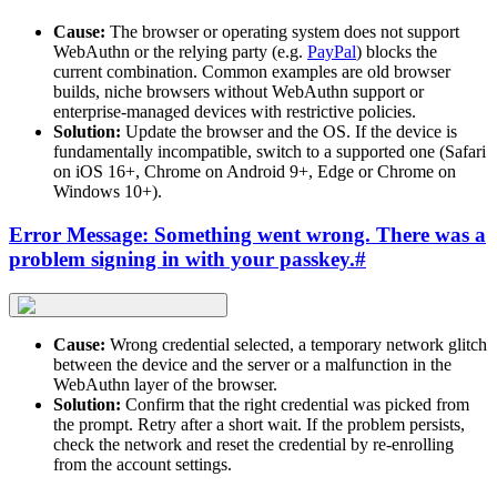
Cause:
The browser or operating system does not support
WebAuthn or the relying party (e.g.
PayPal
) blocks the
current combination. Common examples are old browser
builds, niche browsers without WebAuthn support or
enterprise-managed devices with restrictive policies.
Solution:
Update the browser and the OS. If the device is
fundamentally incompatible, switch to a supported one (Safari
on iOS 16+, Chrome on Android 9+, Edge or Chrome on
Windows 10+).
Error Message: Something went wrong. There was a
problem signing in with your passkey.
#
Cause:
Wrong credential selected, a temporary network glitch
between the device and the server or a malfunction in the
WebAuthn layer of the browser.
Solution:
Confirm that the right credential was picked from
the prompt. Retry after a short wait. If the problem persists,
check the network and reset the credential by re-enrolling
from the account settings.