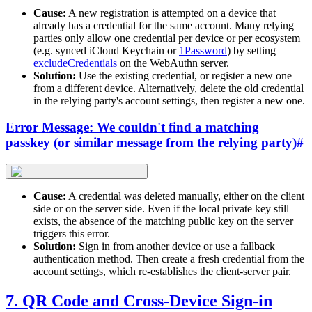
Cause:
A new registration is attempted on a device that
already has a credential for the same account. Many relying
parties only allow one credential per device or per ecosystem
(e.g. synced iCloud Keychain or
1Password
) by setting
excludeCredentials
on the WebAuthn server.
Solution:
Use the existing credential, or register a new one
from a different device. Alternatively, delete the old credential
in the relying party's account settings, then register a new one.
Error Message: We couldn't find a matching
passkey (or similar message from the relying party)
#
Cause:
A credential was deleted manually, either on the client
side or on the server side. Even if the local private key still
exists, the absence of the matching public key on the server
triggers this error.
Solution:
Sign in from another device or use a fallback
authentication method. Then create a fresh credential from the
account settings, which re-establishes the client-server pair.
7. QR Code and Cross-Device Sign-in