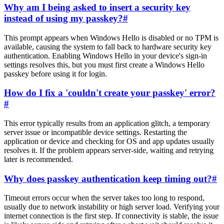
Why am I being asked to insert a security key
instead of using my passkey?
#
This prompt appears when Windows Hello is disabled or no TPM is
available, causing the system to fall back to hardware security key
authentication. Enabling Windows Hello in your device's sign-in
settings resolves this, but you must first create a Windows Hello
passkey before using it for login.
How do I fix a 'couldn't create your passkey' error?
#
This error typically results from an application glitch, a temporary
server issue or incompatible device settings. Restarting the
application or device and checking for OS and app updates usually
resolves it. If the problem appears server-side, waiting and retrying
later is recommended.
Why does passkey authentication keep timing out?
#
Timeout errors occur when the server takes too long to respond,
usually due to network instability or high server load. Verifying your
internet connection is the first step. If connectivity is stable, the issue