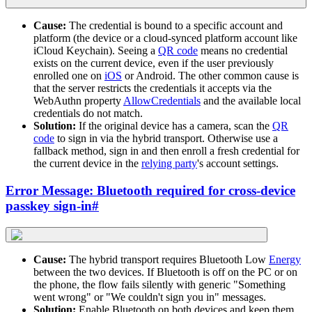
Cause:
The credential is bound to a specific account and
platform (the device or a cloud-synced platform account like
iCloud Keychain). Seeing a
QR code
means no credential
exists on the current device, even if the user previously
enrolled one on
iOS
or Android. The other common cause is
that the server restricts the credentials it accepts via the
WebAuthn property
AllowCredentials
and the available local
credentials do not match.
Solution:
If the original device has a camera, scan the
QR
code
to sign in via the hybrid transport. Otherwise use a
fallback method, sign in and then enroll a fresh credential for
the current device in the
relying party
's account settings.
Error Message: Bluetooth required for cross-device
passkey sign-in
#
Cause:
The hybrid transport requires Bluetooth Low
Energy
between the two devices. If Bluetooth is off on the PC or on
the phone, the flow fails silently with generic "Something
went wrong" or "We couldn't sign you in" messages.
Solution:
Enable Bluetooth on both devices and keep them