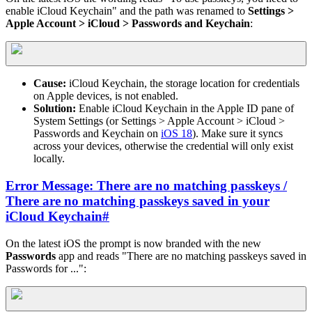
enable iCloud Keychain" and the path was renamed to
Settings >
Apple Account > iCloud > Passwords and Keychain
:
Cause:
iCloud Keychain, the storage location for credentials
on Apple devices, is not enabled.
Solution:
Enable iCloud Keychain in the Apple ID pane of
System Settings (or Settings > Apple Account > iCloud >
Passwords and Keychain on
iOS 18
). Make sure it syncs
across your devices, otherwise the credential will only exist
locally.
Error Message: There are no matching passkeys /
There are no matching passkeys saved in your
iCloud Keychain
#
On the latest iOS the prompt is now branded with the new
Passwords
app and reads "There are no matching passkeys saved in
Passwords for ...":