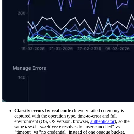
Classify errors by real context:
every failed ceremony is
captured with the operation type, time-to-error and full
environment (OS, OS version, browser,
authenticator
), so the
same
resolves to "user cancelled" vs
NotAllowedError
"timeout" vs "no credential" instead of one opaque bucket.