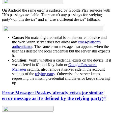
On Android the same error is surfaced by Google Play services with
"No passkeys available. There aren't any passkeys for <relying
party> on this device" and a "Use a different device" fallback:
Cause:
No matching credential is on the current device and
the WebAuthn server does not allow any
cross-platform
authenticator
. The same error message also appears when the
user has deleted the local credential but the server still expects
it.
Solution:
Verify whether a credential exists on the device. If it
was deleted in iCloud Keychain or
Google Password
Manager
settings, also remove it server-side in the account
settings of the
relying party
. Otherwise the server keeps
requesting the missing credential and the error keeps showing
up.
Error Message: Passkey already exists (or similar
error message as it's defined by the relying party)
#