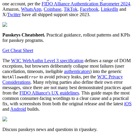
one account, per the
FIDO Alliance Authentication Barometer 2024
.
Amazon,
WhatsApp
,
Coinbase
,
TikTok
,
Facebook
,
LinkedIn
and
X/
Twitter
have all shipped support since 2023.
Passkeys Cheatsheet
.
Practical guidance, rollout patterns and KPIs
for passkey programs.
Get Cheat Sheet
The
W3C WebAuthn Level 3 specification
defines a range of DOM
exceptions, but browsers deliberately collapse most failures (user
cancellation, timeouts, ineligible
authenticators
) into the generic
to avoid privacy leaks, per the
W3C Privacy
NotAllowedError
Considerations
. Many relying parties also define their own error
messages, since there are not many best demonstrated practices apart
from the
FIDO Alliance's UX guidelines
. This guide maps the most
common consumer-facing wordings to a clear cause and a practical
fix, with screenshots from both the original release and the latest
iOS
and
Android
builds.
Discuss passkeys news and questions in r/passkey.