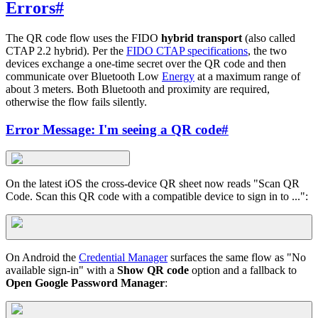
Errors
#
The QR code flow uses the FIDO
hybrid transport
(also called
CTAP 2.2 hybrid). Per the
FIDO CTAP specifications
, the two
devices exchange a one-time secret over the QR code and then
communicate over Bluetooth Low
Energy
at a maximum range of
about 3 meters. Both Bluetooth and proximity are required,
otherwise the flow fails silently.
Error Message: I'm seeing a QR code
#
On the latest iOS the cross-device QR sheet now reads "Scan QR
Code. Scan this QR code with a compatible device to sign in to ...":
On Android the
Credential Manager
surfaces the same flow as "No
available sign-in" with a
Show QR code
option and a fallback to
Open Google Password Manager
: