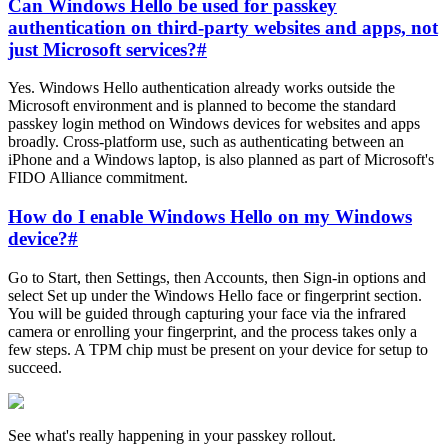
Can Windows Hello be used for passkey
authentication on third-party websites and apps, not
just Microsoft services?
#
Yes. Windows Hello authentication already works outside the
Microsoft environment and is planned to become the standard
passkey login method on Windows devices for websites and apps
broadly. Cross-platform use, such as authenticating between an
iPhone and a Windows laptop, is also planned as part of Microsoft's
FIDO Alliance commitment.
How do I enable Windows Hello on my Windows
device?
#
Go to Start, then Settings, then Accounts, then Sign-in options and
select Set up under the Windows Hello face or fingerprint section.
You will be guided through capturing your face via the infrared
camera or enrolling your fingerprint, and the process takes only a
few steps. A TPM chip must be present on your device for setup to
succeed.
See what's really happening in your passkey rollout.