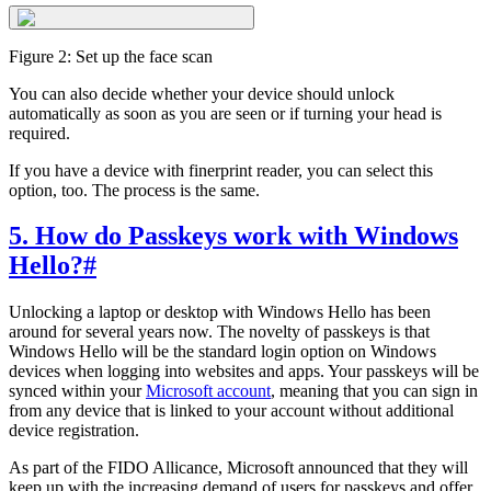
Figure 2: Set up the face scan
You can also decide whether your device should unlock
automatically as soon as you are seen or if turning your head is
required.
If you have a device with finerprint reader, you can select this
option, too. The process is the same.
5. How do Passkeys work with Windows
Hello?
#
Unlocking a laptop or desktop with Windows Hello has been
around for several years now. The novelty of passkeys is that
Windows Hello will be the standard login option on Windows
devices when logging into websites and apps. Your passkeys will be
synced within your
Microsoft account
, meaning that you can sign in
from any device that is linked to your account without additional
device registration.
As part of the FIDO Allicance, Microsoft announced that they will
keep up with the increasing demand of users for passkeys and offer