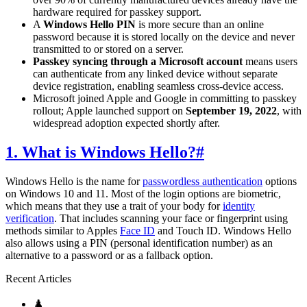
hardware required for passkey support.
A
Windows Hello PIN
is more secure than an online
password because it is stored locally on the device and never
transmitted to or stored on a server.
Passkey syncing through a Microsoft account
means users
can authenticate from any linked device without separate
device registration, enabling seamless cross-device access.
Microsoft joined Apple and Google in committing to passkey
rollout; Apple launched support on
September 19, 2022
, with
widespread adoption expected shortly after.
1. What is Windows Hello?
#
Windows Hello is the name for
passwordless authentication
options
on Windows 10 and 11. Most of the login options are biometric,
which means that they use a trait of your body for
identity
verification
. That includes scanning your face or fingerprint using
methods similar to Apples
Face ID
and Touch ID. Windows Hello
also allows using a PIN (personal identification number) as an
alternative to a password or as a fallback option.
Recent Articles
♟️