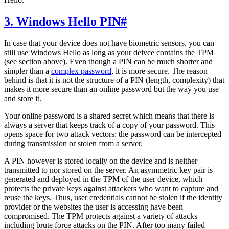
3. Windows Hello PIN
#
In case that your device does not have biometric sensors, you can
still use Windows Hello as long as your deivce contains the TPM
(see section above). Even though a PIN can be much shorter and
simpler than a
complex password
, it is more secure. The reason
behind is that it is not the structure of a PIN (length, complexity) that
makes it more secure than an online password but the way you use
and store it.
Your online password is a shared secret which means that there is
always a server that keeps track of a copy of your password. This
opens space for two attack vectors: the password can be intercepted
during transmission or stolen from a server.
A PIN however is stored locally on the device and is neither
transmitted to nor stored on the server. An asymmetric key pair is
generated and deployed in the TPM of the user device, which
protects the private keys against attackers who want to capture and
reuse the keys. Thus, user credentials cannot be stolen if the identity
provider or the websites the user is accessing have been
compromised. The TPM protects against a variety of attacks
including brute force attacks on the PIN. After too many failed