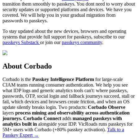
transition them smoothly to passkeys. You dont need to worry about
security updates or supported platforms and devices. We have you
covered. We will help you in your gradual migration from
passwords to passkeys.
To stay updated about the new devices, browsers and operating
systems that provide full support for passkeys, subscribe to our
passkeys Substack
or join our
passkeys community
.
About Corbado
Corbado is the
Passkey Intelligence Platform
for large-scale
CIAM teams running consumer authentication. We help you see
what IDP logs and generic analytics tools can't: where passkeys,
passwords, OTP, social login and fallback journeys succeed, stall or
fail, which devices and browsers create friction, and when an OS
update silently breaks login. Two products:
Corbado Observe
layers
process mining and observability across authentication
journeys.
Corbado Connect
adds
managed passkeys with
analytics built in
alongside your IDP. VicRoads runs passkeys for
5M+ users with Corbado (+80% passkey activation).
Talk to a
Passkey Expert
→