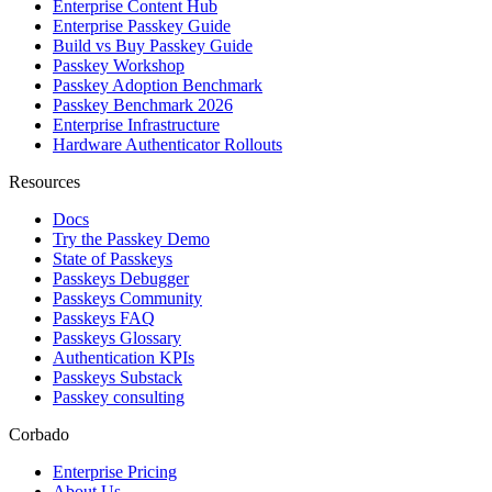
Enterprise Content Hub
Enterprise Passkey Guide
Build vs Buy Passkey Guide
Passkey Workshop
Passkey Adoption Benchmark
Passkey Benchmark 2026
Enterprise Infrastructure
Hardware Authenticator Rollouts
Resources
Docs
Try the Passkey Demo
State of Passkeys
Passkeys Debugger
Passkeys Community
Passkeys FAQ
Passkeys Glossary
Authentication KPIs
Passkeys Substack
Passkey consulting
Corbado
Enterprise Pricing
About Us