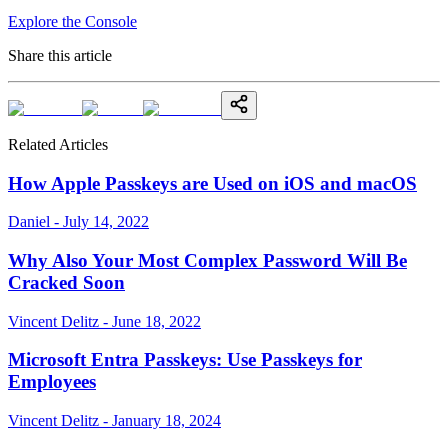
Explore the Console
Share this article
Related Articles
How Apple Passkeys are Used on iOS and macOS
Daniel - July 14, 2022
Why Also Your Most Complex Password Will Be
Cracked Soon
Vincent Delitz - June 18, 2022
Microsoft Entra Passkeys: Use Passkeys for
Employees
Vincent Delitz - January 18, 2024