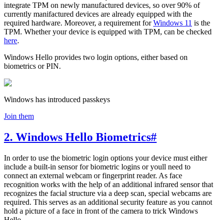
integrate TPM on newly manufactured devices, so over 90% of
currently manifactured devices are already equipped with the
required hardware. Moreover, a requirement for
Windows 11
is the
TPM. Whether your device is equipped with TPM, can be checked
here
.
Windows Hello provides two login options, either based on
biometrics or PIN.
Windows has introduced passkeys
Join them
2. Windows Hello Biometrics
#
In order to use the biometric login options your device must either
include a built-in sensor for biometric logins or youll need to
connect an external webcam or fingerprint reader. As face
recognition works with the help of an additional infrared sensor that
recognizes the facial structure via a deep scan, special webcams are
required. This serves as an additional security feature as you cannot
hold a picture of a face in front of the camera to trick Windows
Hello.