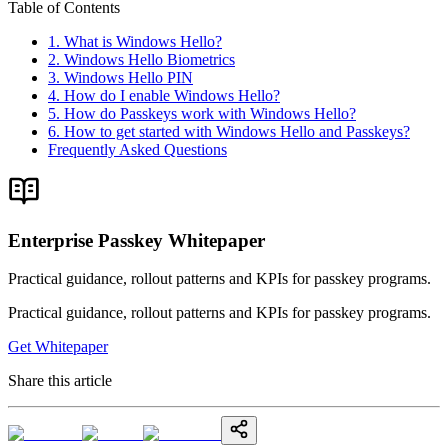
Table of Contents
1. What is Windows Hello?
2. Windows Hello Biometrics
3. Windows Hello PIN
4. How do I enable Windows Hello?
5. How do Passkeys work with Windows Hello?
6. How to get started with Windows Hello and Passkeys?
Frequently Asked Questions
Enterprise Passkey Whitepaper
Practical guidance, rollout patterns and KPIs for passkey programs.
Practical guidance, rollout patterns and KPIs for passkey programs.
Get Whitepaper
Share this article