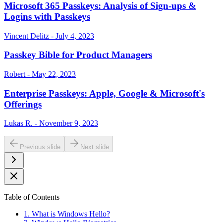
Microsoft 365 Passkeys: Analysis of Sign-ups &
Logins with Passkeys
Vincent Delitz - July 4, 2023
Passkey Bible for Product Managers
Robert - May 22, 2023
Enterprise Passkeys: Apple, Google & Microsoft's
Offerings
Lukas R. - November 9, 2023
Previous slide
Next slide
Table of Contents
1. What is Windows Hello?