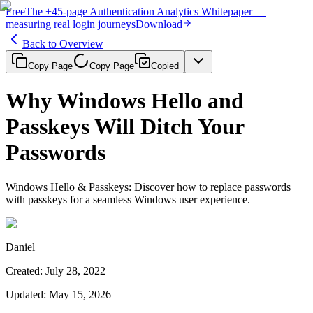
Free
The
+45-page
Authentication
Analytics Whitepaper
—
measuring real login journeys
Download
Back to Overview
Copy Page
Copy Page
Copied
Why Windows Hello and
Passkeys Will Ditch Your
Passwords
Windows Hello & Passkeys: Discover how to replace passwords
with passkeys for a seamless Windows user experience.
Daniel
Created
:
July 28, 2022
Updated
:
May 15, 2026