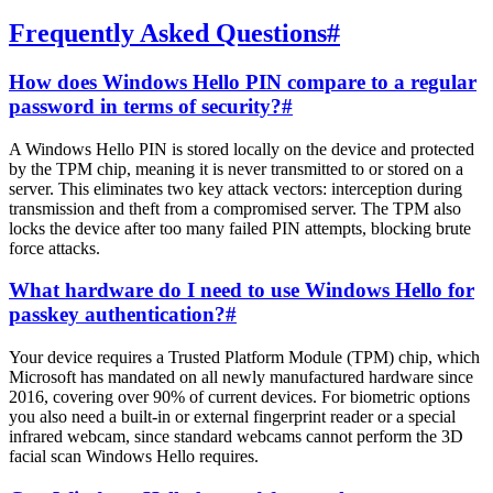
Frequently Asked Questions
#
How does Windows Hello PIN compare to a regular
password in terms of security?
#
A Windows Hello PIN is stored locally on the device and protected
by the TPM chip, meaning it is never transmitted to or stored on a
server. This eliminates two key attack vectors: interception during
transmission and theft from a compromised server. The TPM also
locks the device after too many failed PIN attempts, blocking brute
force attacks.
What hardware do I need to use Windows Hello for
passkey authentication?
#
Your device requires a Trusted Platform Module (TPM) chip, which
Microsoft has mandated on all newly manufactured hardware since
2016, covering over 90% of current devices. For biometric options
you also need a built-in or external fingerprint reader or a special
infrared webcam, since standard webcams cannot perform the 3D
facial scan Windows Hello requires.