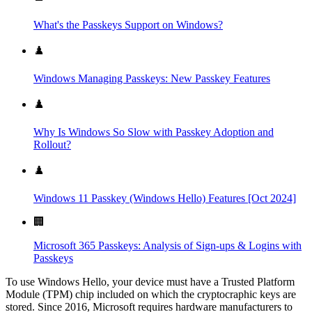
What's the Passkeys Support on Windows?
♟️
Windows Managing Passkeys: New Passkey Features
♟️
Why Is Windows So Slow with Passkey Adoption and
Rollout?
♟️
Windows 11 Passkey (Windows Hello) Features [Oct 2024]
🏢
Microsoft 365 Passkeys: Analysis of Sign-ups & Logins with
Passkeys
To use Windows Hello, your device must have a Trusted Platform
Module (TPM) chip included on which the cryptocraphic keys are
stored. Since 2016, Microsoft requires hardware manufacturers to