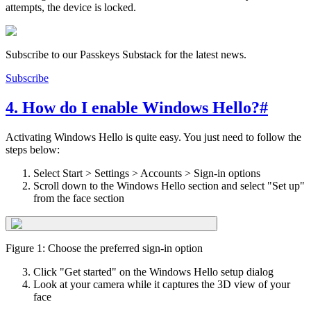
attempts, the device is locked.
Subscribe to our Passkeys Substack for the latest news.
Subscribe
4. How do I enable Windows Hello?
#
Activating Windows Hello is quite easy. You just need to follow the
steps below:
Select Start > Settings > Accounts > Sign-in options
Scroll down to the Windows Hello section and select "Set up"
from the face section
Figure 1: Choose the preferred sign-in option
Click "Get started" on the Windows Hello setup dialog
Look at your camera while it captures the 3D view of your
face