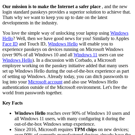
Our mission is to make the Internet a safer place
, and the new
login standard passkeys provides a superior solution to achieve that.
Thats why we want to keep you up to date on the latest
developments in the industry.
You love the simple way of unlocking your laptop using
Windows
Hello
? Well, then we have good news for you! Similarly to Apples
Face ID
and Touch ID,
Windows Hello
will enable you to
experience passkeys on devices running on Microsoft Windows
(over 90% of all Windows 10 and all
Windows 11
users can use
Windows Hello
). In a discussion with Corbado, a Microsoft
employee working on the passkey initiative added that many users
set up Windows Hello during the out-of-the-box experience as part
of setting up Windows. Already today, you can ditch passwords to
log into your
Microsoft account
and also use Windows Hello
authentication outside of the Microsoft environment. Let's free the
world from passwords together.
Key Facts
Windows Hello
reaches over 90% of Windows 10 users and
all Windows 11 users, with many configuring it during the
out-of-the-box Windows setup experience.
Since 2016, Microsoft requires
TPM chips
on new devices;
over 90% of currently manufactured devices already have the