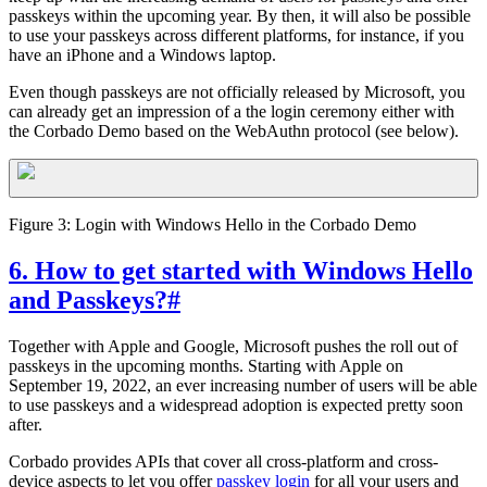
passkeys within the upcoming year. By then, it will also be possible
to use your passkeys across different platforms, for instance, if you
have an iPhone and a Windows laptop.
Even though passkeys are not officially released by Microsoft, you
can already get an impression of a the login ceremony either with
the Corbado Demo based on the WebAuthn protocol (see below).
Figure 3: Login with Windows Hello in the Corbado Demo
6. How to get started with Windows Hello
and Passkeys?
#
Together with Apple and Google, Microsoft pushes the roll out of
passkeys in the upcoming months. Starting with Apple on
September 19, 2022, an ever increasing number of users will be able
to use passkeys and a widespread adoption is expected pretty soon
after.
Corbado provides APIs that cover all cross-platform and cross-
device aspects to let you offer
passkey login
for all your users and