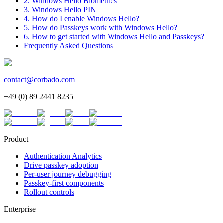
2. Windows Hello Biometrics
3. Windows Hello PIN
4. How do I enable Windows Hello?
5. How do Passkeys work with Windows Hello?
6. How to get started with Windows Hello and Passkeys?
Frequently Asked Questions
contact@corbado.com
+49 (0) 89 2441 8235
Product
Authentication Analytics
Drive passkey adoption
Per-user journey debugging
Passkey-first components
Rollout controls
Enterprise