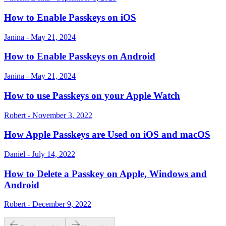
How to Enable Passkeys on iOS
Janina - May 21, 2024
How to Enable Passkeys on Android
Janina - May 21, 2024
How to use Passkeys on your Apple Watch
Robert - November 3, 2022
How Apple Passkeys are Used on iOS and macOS
Daniel - July 14, 2022
How to Delete a Passkey on Apple, Windows and
Android
Robert - December 9, 2022