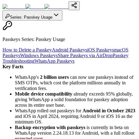
Series
:
Passkey Usage
Passkeys Series
:
Passkey Usage
How to Delete a Passkey
Android Passkeys
iOS Passkeys
macOS
Passkeys
Windows Passkeys
Share Passkeys via AirDrop
Passkey
Troubleshooting
WhatsApp Passkeys
Key Facts
WhatsApp's
2 billion users
can now use passkeys instead of
SMS OTPs, which cost the platform millions annually in
verification fees.
Mobile device compatibility
already exceeds 95% globally,
giving WhatsApp a solid foundation for passkey adoption
across its entire user base.
WhatsApp rolled out passkeys for
Android in October 2023
and iOS in April 2024, requiring Android 9 or iOS 16 as the
minimum OS.
Backup encryption with passkeys
is currently in beta on
WhatsApp version 2.24.18.13 for Android, with a full rollout
expected soon.