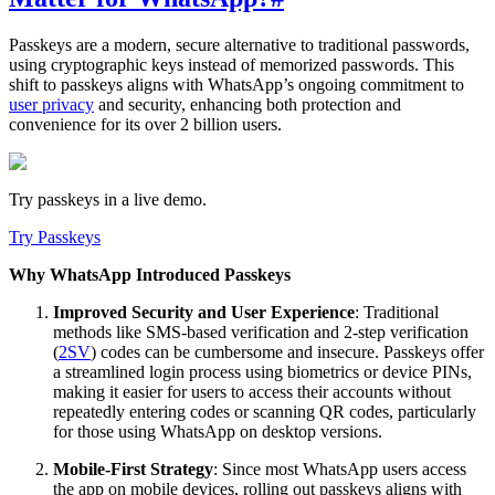
Passkeys are a modern, secure alternative to traditional passwords,
using cryptographic keys instead of memorized passwords. This
shift to passkeys aligns with WhatsApp’s ongoing commitment to
user privacy
and security, enhancing both protection and
convenience for its over 2 billion users.
Try passkeys in a live demo.
Try Passkeys
Why WhatsApp Introduced Passkeys
Improved Security and User Experience
: Traditional
methods like SMS-based verification and 2-step verification
(
2SV
) codes can be cumbersome and insecure. Passkeys offer
a streamlined login process using biometrics or device PINs,
making it easier for users to access their accounts without
repeatedly entering codes or scanning QR codes, particularly
for those using WhatsApp on desktop versions.
Mobile-First Strategy
: Since most WhatsApp users access
the app on mobile devices, rolling out passkeys aligns with