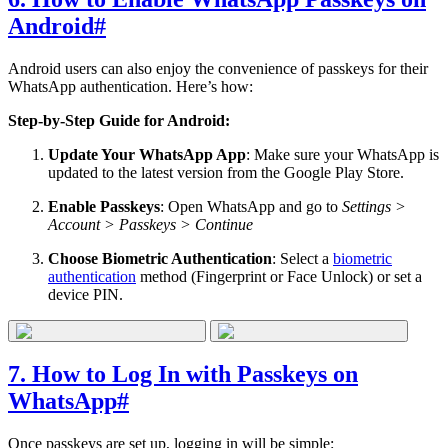
Android
#
Android users can also enjoy the convenience of passkeys for their
WhatsApp authentication. Here’s how:
Step-by-Step Guide for Android:
Update Your WhatsApp App
: Make sure your WhatsApp is
updated to the latest version from the Google Play Store.
Enable Passkeys
: Open WhatsApp and go to
Settings >
Account > Passkeys > Continue
Choose Biometric Authentication
: Select a
biometric
authentication
method (Fingerprint or Face Unlock) or set a
device PIN.
7. How to Log In with Passkeys on
WhatsApp
#
Once passkeys are set up, logging in will be simple: