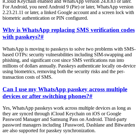
iCloud Keychain enabled and WhatsApp version 24.8.83 or later.
For Android, you need Android 9 (Pie) or later, WhatsApp version
2.23.21.11 or later, a linked Google account and a screen lock with
biometric authentication or PIN configured.
Why is WhatsApp replacing SMS verification codes
with passkeys?
#
WhatsApp is moving to passkeys to solve two problems with SMS-
based OTPs: security vulnerabilities including SIM-swapping and
phishing, and significant cost since SMS verifications run into
millions of dollars annually. Passkeys authenticate locally on-device
using biometrics, removing both the security risks and the per-
transaction costs of SMS.
Can I use my WhatsApp passkey across multiple
devices or after switching phones?
#
Yes, WhatsApp passkeys work across multiple devices as long as
they are synced through iCloud Keychain on iOS or Google
Password Manager and Samsung Pass on Android. Third-party
password managers including 1Password, Dashlane and Bitwarden
are also supported for passkey synchronization.