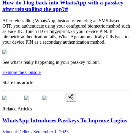
How do I log back into WhatsApp with a passkey
after reinstalling the app?
#
After reinstalling WhatsApp, instead of entering an SMS-based
OTP, you authenticate using your configured biometric method such
as Face ID, Touch ID or fingerprint, or your device PIN. If
biometric authentication fails, WhatsApp automatically falls back to
your device PIN as a secondary authentication method.
See what's really happening in your passkey rollout.
Explore the Console
Share this article
Related Articles
WhatsApp Introduces Passkeys To Improve Logins
Vincent Delitz - September 1, 2023