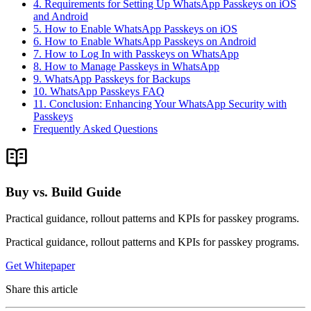
4. Requirements for Setting Up WhatsApp Passkeys on iOS
and Android
5. How to Enable WhatsApp Passkeys on iOS
6. How to Enable WhatsApp Passkeys on Android
7. How to Log In with Passkeys on WhatsApp
8. How to Manage Passkeys in WhatsApp
9. WhatsApp Passkeys for Backups
10. WhatsApp Passkeys FAQ
11. Conclusion: Enhancing Your WhatsApp Security with
Passkeys
Frequently Asked Questions
Buy vs. Build Guide
Practical guidance, rollout patterns and KPIs for passkey programs.
Practical guidance, rollout patterns and KPIs for passkey programs.
Get Whitepaper
Share this article