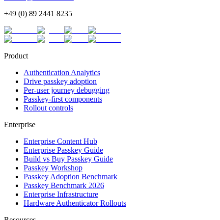
+49 (0) 89 2441 8235
Product
Authentication Analytics
Drive passkey adoption
Per-user journey debugging
Passkey-first components
Rollout controls
Enterprise
Enterprise Content Hub
Enterprise Passkey Guide
Build vs Buy Passkey Guide
Passkey Workshop
Passkey Adoption Benchmark
Passkey Benchmark 2026
Enterprise Infrastructure
Hardware Authenticator Rollouts
Resources