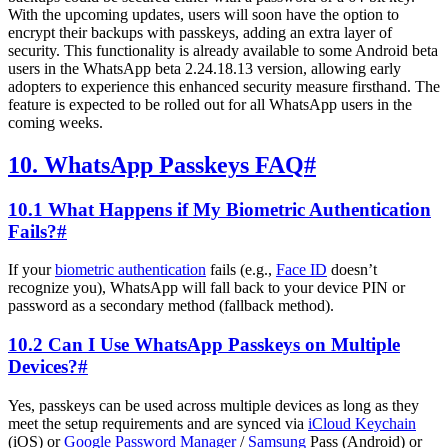
With the upcoming updates, users will soon have the option to
encrypt their backups with passkeys, adding an extra layer of
security. This functionality is already available to some Android beta
users in the WhatsApp beta 2.24.18.13 version, allowing early
adopters to experience this enhanced security measure firsthand. The
feature is expected to be rolled out for all WhatsApp users in the
coming weeks.
10. WhatsApp Passkeys FAQ
#
10.1 What Happens if My Biometric Authentication
Fails?
#
If your
biometric authentication
fails (e.g.,
Face ID
doesn’t
recognize you), WhatsApp will fall back to your device PIN or
password as a secondary method (fallback method).
10.2 Can I Use WhatsApp Passkeys on Multiple
Devices?
#
Yes, passkeys can be used across multiple devices as long as they
meet the setup requirements and are synced via
iCloud Keychain
(iOS) or
Google Password Manager
/
Samsung
Pass (Android) or