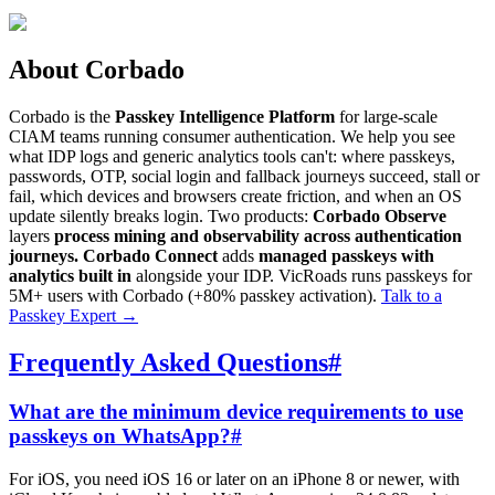
About Corbado
Corbado is the
Passkey Intelligence Platform
for large-scale
CIAM teams running consumer authentication. We help you see
what IDP logs and generic analytics tools can't: where passkeys,
passwords, OTP, social login and fallback journeys succeed, stall or
fail, which devices and browsers create friction, and when an OS
update silently breaks login. Two products:
Corbado Observe
layers
process mining and observability across authentication
journeys.
Corbado Connect
adds
managed passkeys with
analytics built in
alongside your IDP. VicRoads runs passkeys for
5M+ users with Corbado (+80% passkey activation).
Talk to a
Passkey Expert
→
Frequently Asked Questions
#
What are the minimum device requirements to use
passkeys on WhatsApp?
#
For iOS, you need iOS 16 or later on an iPhone 8 or newer, with