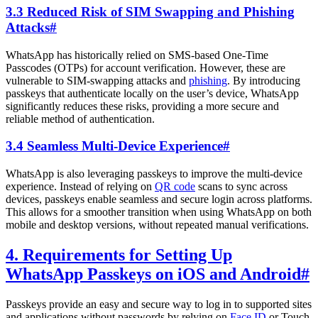
3.3 Reduced Risk of SIM Swapping and Phishing
Attacks
#
WhatsApp has historically relied on SMS-based One-Time
Passcodes (OTPs) for account verification. However, these are
vulnerable to SIM-swapping attacks and
phishing
. By introducing
passkeys that authenticate locally on the user’s device, WhatsApp
significantly reduces these risks, providing a more secure and
reliable method of authentication.
3.4 Seamless Multi-Device Experience
#
WhatsApp is also leveraging passkeys to improve the multi-device
experience. Instead of relying on
QR code
scans to sync across
devices, passkeys enable seamless and secure login across platforms.
This allows for a smoother transition when using WhatsApp on both
mobile and desktop versions, without repeated manual verifications.
4. Requirements for Setting Up
WhatsApp Passkeys on iOS and Android
#
Passkeys provide an easy and secure way to log in to supported sites
and applications without passwords by relying on
Face ID
or Touch