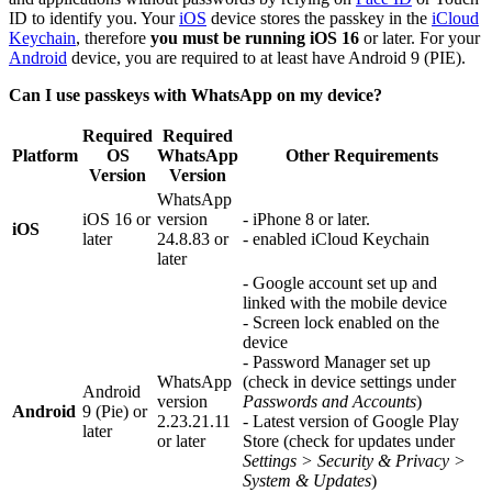
ID to identify you. Your
iOS
device stores the passkey in the
iCloud
Keychain
, therefore
you must be running iOS 16
or later. For your
Android
device, you are required to at least have Android 9 (PIE).
Can I use passkeys with WhatsApp on my device?
Required
Required
Platform
OS
WhatsApp
Other Requirements
Version
Version
WhatsApp
iOS 16 or
version
- iPhone 8 or later.
iOS
later
24.8.83 or
- enabled iCloud Keychain
later
- Google account set up and
linked with the mobile device
- Screen lock enabled on the
device
- Password Manager set up
WhatsApp
(check in device settings under
Android
version
Passwords and Accounts
)
Android
9 (Pie) or
2.23.21.11
- Latest version of Google Play
later
or later
Store (check for updates under
Settings > Security & Privacy >
System & Updates
)