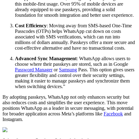
this mobile-first usage. Over 95% of mobile devices are
already equipped to use passkeys, providing a solid
foundation for smooth integration and better user experience.
Cost Efficiency
: Moving away from SMS-based One-Time
Passcodes (OTPs) helps WhatsApp cut down on costs
associated with SMS verifications, which can run into
millions of dollars annually. Passkeys offer a more secure and
cost-effective alternative and have no transactional costs.
Advanced Sync Management
: WhatsApp allows users to
choose where their passkeys are stored, such as in Google
Password Manager
or
Samsung
Pass. This option gives users
greater flexibility and control over their security settings,
making it easier to manage passkeys and synchronize them
when switching devices.”
By adopting passkeys, WhatsApp not only enhances security but
also reduces costs and simplifies the user experience. This move
positions WhatsApp as a leader in secure messaging, with potential
for broader application across Meta’s platforms like
Facebook
and
Instagram.