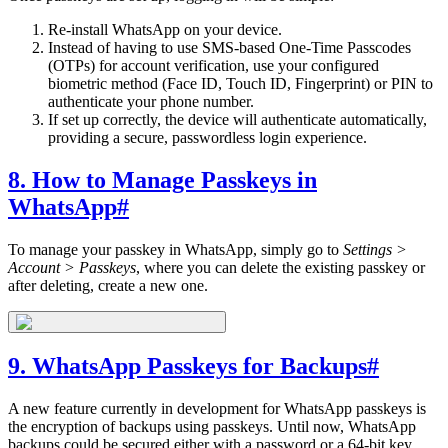
Re-install WhatsApp on your device.
Instead of having to use SMS-based One-Time Passcodes
(OTPs) for account verification, use your configured
biometric method (Face ID, Touch ID, Fingerprint) or PIN to
authenticate your phone number.
If set up correctly, the device will authenticate automatically,
providing a secure, passwordless login experience.
8. How to Manage Passkeys in
WhatsApp
#
To manage your passkey in WhatsApp, simply go to
Settings >
Account > Passkeys
, where you can delete the existing passkey or
after deleting, create a new one.
9. WhatsApp Passkeys for Backups
#
A new feature currently in development for WhatsApp passkeys is
the encryption of backups using passkeys. Until now, WhatsApp
backups could be secured either with a password or a 64-bit key.