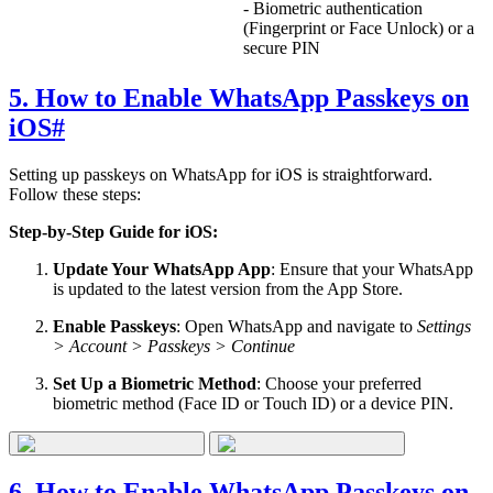
- Biometric authentication
(Fingerprint or Face Unlock) or a
secure PIN
5. How to Enable WhatsApp Passkeys on
iOS
#
Setting up passkeys on WhatsApp for iOS is straightforward.
Follow these steps:
Step-by-Step Guide for iOS:
Update Your WhatsApp App
: Ensure that your WhatsApp
is updated to the latest version from the App Store.
Enable Passkeys
: Open WhatsApp and navigate to
Settings
> Account > Passkeys > Continue
Set Up a Biometric Method
: Choose your preferred
biometric method (Face ID or Touch ID) or a device PIN.
6. How to Enable WhatsApp Passkeys on