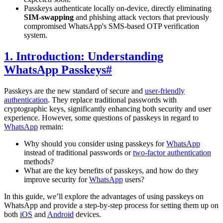
Passkeys authenticate locally on-device, directly eliminating
SIM-swapping
and phishing attack vectors that previously
compromised WhatsApp's SMS-based OTP verification
system.
1. Introduction: Understanding
WhatsApp Passkeys
#
Passkeys are the new standard of secure and
user-friendly
authentication
. They replace traditional passwords with
cryptographic keys, significantly enhancing both security and user
experience. However, some questions of passkeys in regard to
WhatsApp
remain:
Why should you consider using passkeys for
WhatsApp
instead of traditional passwords or
two-factor authentication
methods?
What are the key benefits of passkeys, and how do they
improve security for
WhatsApp
users?
In this guide, we’ll explore the advantages of using passkeys on
WhatsApp and provide a step-by-step process for setting them up on
both
iOS
and
Android
devices.