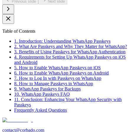
Previous slide
Next slide
Table of Contents
1. Introduction: Understanding WhatsApp Passkeys
2. What Are Passkeys and Why They Matter for WhatsApp?
3. Benefits of Using Passkeys for WhatsApp Authentication
4. Requirements for Setting Up WhatsApp Passkeys on iOS
and Android
5. How to Enable WhatsApp Passkeys on iOS
6. How to Enable WhatsApp Passkeys on Android
7. How to Log In with Passkeys on WhatsApp
8. How to Manage Passkeys in WhatsApp
9. WhatsApp Passkeys for Backups
10. WhatsApp Passkeys FAQ
11. Conclusion: Enhancing Your WhatsApp Security with
Passkeys
Frequently Asked Questions
contact@corbado.com