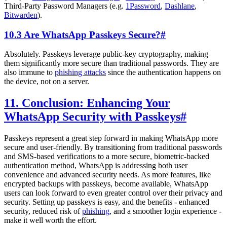
Third-Party Password Managers (e.g.
1Password
,
Dashlane
,
Bitwarden
).
10.3 Are WhatsApp Passkeys Secure?
#
Absolutely. Passkeys leverage public-key cryptography, making
them significantly more secure than traditional passwords. They are
also immune to
phishing attacks
since the authentication happens on
the device, not on a server.
11. Conclusion: Enhancing Your
WhatsApp Security with Passkeys
#
Passkeys represent a great step forward in making WhatsApp more
secure and user-friendly. By transitioning from traditional passwords
and SMS-based verifications to a more secure, biometric-backed
authentication method, WhatsApp is addressing both user
convenience and advanced security needs. As more features, like
encrypted backups with passkeys, become available, WhatsApp
users can look forward to even greater control over their privacy and
security. Setting up passkeys is easy, and the benefits - enhanced
security, reduced risk of
phishing
, and a smoother login experience -
make it well worth the effort.