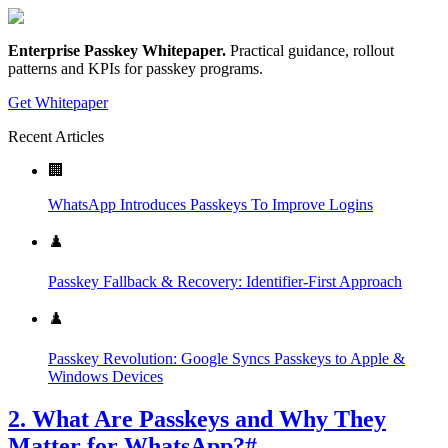
Enterprise Passkey Whitepaper
.
Practical guidance, rollout
patterns and KPIs for passkey programs.
Get Whitepaper
Recent Articles
🏢
WhatsApp Introduces Passkeys To Improve Logins
♟️
Passkey Fallback & Recovery: Identifier-First Approach
♟️
Passkey Revolution: Google Syncs Passkeys to Apple &
Windows Devices
2. What Are Passkeys and Why They
Matter for WhatsApp?
#