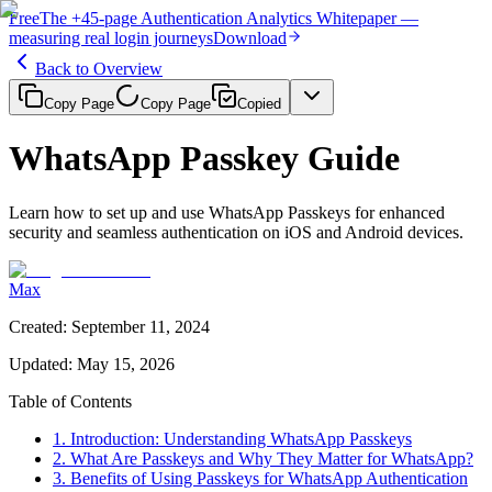
Free
The
+45-page
Authentication
Analytics Whitepaper
—
measuring real login journeys
Download
Back to Overview
Copy Page
Copy Page
Copied
WhatsApp Passkey Guide
Learn how to set up and use WhatsApp Passkeys for enhanced
security and seamless authentication on iOS and Android devices.
Max
Created
:
September 11, 2024
Updated
:
May 15, 2026
Table of Contents
1. Introduction: Understanding WhatsApp Passkeys
2. What Are Passkeys and Why They Matter for WhatsApp?
3. Benefits of Using Passkeys for WhatsApp Authentication