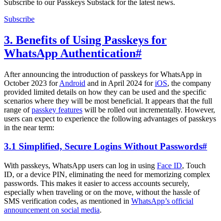
Subscribe to our Passkeys Substack for the latest news.
Subscribe
3. Benefits of Using Passkeys for
WhatsApp Authentication
#
After announcing the introduction of passkeys for WhatsApp in
October 2023 for
Android
and in April 2024 for
iOS
, the company
provided limited details on how they can be used and the specific
scenarios where they will be most beneficial. It appears that the full
range of
passkey features
will be rolled out incrementally. However,
users can expect to experience the following advantages of passkeys
in the near term:
3.1 Simplified, Secure Logins Without Passwords
#
With passkeys, WhatsApp users can log in using
Face ID
, Touch
ID, or a device PIN, eliminating the need for memorizing complex
passwords. This makes it easier to access accounts securely,
especially when traveling or on the move, without the hassle of
SMS verification codes, as mentioned in
WhatsApp’s official
announcement on social media
.