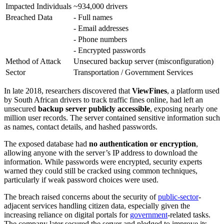
Impacted Individuals
~934,000 drivers
Breached Data
- Full names
- Email addresses
- Phone numbers
- Encrypted passwords
Method of Attack
Unsecured backup server (misconfiguration)
Sector
Transportation / Government Services
In late 2018, researchers discovered that
ViewFines
, a platform used
by South African drivers to track traffic fines online, had left an
unsecured
backup server publicly accessible
, exposing nearly one
million user records. The server contained sensitive information such
as names, contact details, and hashed passwords.
The exposed database had
no authentication or encryption
,
allowing anyone with the server’s IP address to download the
information. While passwords were encrypted, security experts
warned they could still be cracked using common techniques,
particularly if weak password choices were used.
The breach raised concerns about the security of
public-sector
-
adjacent services handling citizen data, especially given the
increasing reliance on digital portals for
government
-related tasks.
The company later secured the server and pledged to improve its