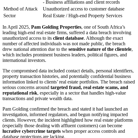
- Business affiliations and client records
Method of Attack
Unauthorized access to customer database
Sector
Real Estate / High-end Property Services
In April 2025,
Pam Golding Properties
, one of South Africa’s
leading high-end real estate firms, suffered a data breach involving
unauthorized access to its
client database
. Although the exact
number of affected individuals was not made public, the breach
drew national attention due to the
sensitive nature of the clientele
,
which includes prominent business leaders, political figures, and
international investors.
The compromised data included contact details, personal identifiers,
property transaction histories, and potentially confidential business
information linked to clients’ real estate portfolios. The breach raised
serious concerns around
targeted fraud, real estate scams, and
reputational risk
, especially in a sector that handles high-value
transactions and private wealth data.
Pam Golding confirmed the breach and stated it had launched an
investigation, informed regulators, and begun notifying impacted
clients. However, the incident highlighted how real estate platforms
(especially those dealing with affluent customers) can become
lucrative cybercrime targets
when proper access controls and
database protections are lacking.