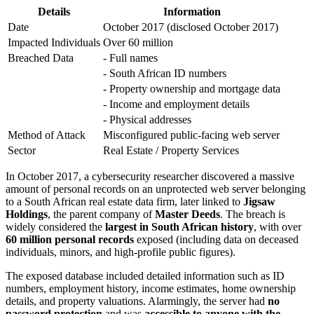
Details
Information
Date
October 2017 (disclosed October 2017)
Impacted Individuals
Over 60 million
Breached Data
- Full names
- South African ID numbers
- Property ownership and mortgage data
- Income and employment details
- Physical addresses
Method of Attack
Misconfigured public-facing web server
Sector
Real Estate / Property Services
In October 2017, a cybersecurity researcher discovered a massive
amount of personal records on an unprotected web server belonging
to a South African real estate data firm, later linked to
Jigsaw
Holdings
, the parent company of
Master Deeds
. The breach is
widely considered the
largest in South African history
, with over
60 million personal records
exposed (including data on deceased
individuals, minors, and high-profile public figures).
The exposed database included detailed information such as ID
numbers, employment history, income estimates, home ownership
details, and property valuations. Alarmingly, the server had
no
password protection
and was
accessible to anyone with the