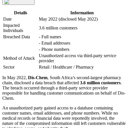
Details
Information
Date
May 2022 (disclosed May 2022)
Impacted
3.6 million customers
Individuals
Breached Data
- Full names
- Email addresses
- Phone numbers
Unauthorized access via third-party service
Method of Attack
provider
Sector
Retail / Healthcare / Pharmacy
In May 2022,
Dis-Chem
, South Africa’s second-largest pharmacy
chain, disclosed a data breach that affected
3.6 million customers
.
The breach occurred through a third-party service provider
responsible for handling customer communications on behalf of Dis-
Chem.
An unauthorized party gained access to a database containing
customer names, email addresses, and phone numbers. While no
medical records or financial data were reportedly involved, the
nature of the compromised information still left customers vulnerable