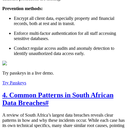
Prevention methods:
Encrypt all client data, especially property and financial
records, both at rest and in transit.
Enforce multi-factor authentication for all staff accessing
sensitive databases.
Conduct regular access audits and anomaly detection to
identify unauthorized data access early.
Try passkeys in a live demo.
Try Passkeys
4. Common Patterns in South African
Data Breaches
#
A review of South Africa’s largest data breaches reveals clear
patterns in how and why these incidents occur. While each case has
its own technical specifics, many share similar root causes, pointing