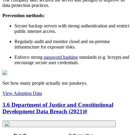
data protection practices.
Prevention methods:
Secure backup servers with strong authentication and restrict
public internet access.
Regularly audit and monitor cloud and on-premise
infrastructure for exposure risks.
Enforce strong
password hashing
standards (e.g. bcrypt) and
encourage secure user credentials.
See how many people actually use passkeys.
View Adoption Data
3.6 Department of Justice and Constitutional
Development Data Breach (2021)
#