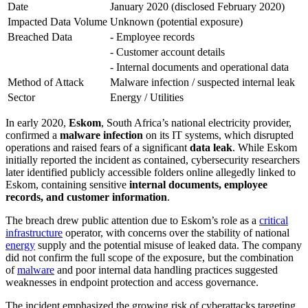
Date
January 2020 (disclosed February 2020)
Impacted Data Volume
Unknown (potential exposure)
Breached Data
- Employee records
- Customer account details
- Internal documents and operational data
Method of Attack
Malware infection / suspected internal leak
Sector
Energy / Utilities
In early 2020,
Eskom
, South Africa’s national electricity provider,
confirmed a
malware infection
on its IT systems, which disrupted
operations and raised fears of a significant
data leak
. While Eskom
initially reported the incident as contained, cybersecurity researchers
later identified publicly accessible folders online allegedly linked to
Eskom, containing sensitive
internal documents, employee
records, and customer information
.
The breach drew public attention due to Eskom’s role as a
critical
infrastructure
operator, with concerns over the stability of national
energy
supply and the potential misuse of leaked data. The company
did not confirm the full scope of the exposure, but the combination
of
malware
and poor internal data handling practices suggested
weaknesses in endpoint protection and access governance.
The incident emphasized the growing risk of cyberattacks targeting