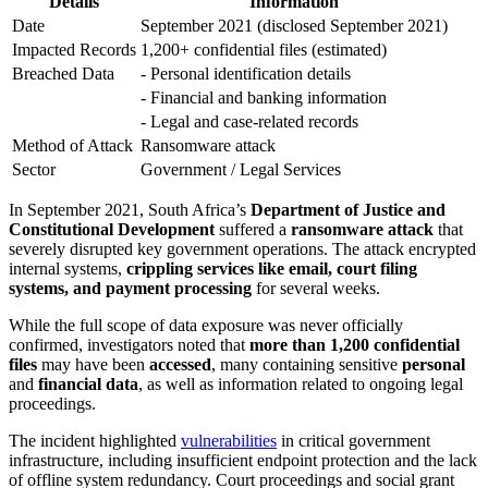
Details
Information
Date
September 2021 (disclosed September 2021)
Impacted Records
1,200+ confidential files (estimated)
Breached Data
- Personal identification details
- Financial and banking information
- Legal and case-related records
Method of Attack
Ransomware attack
Sector
Government / Legal Services
In September 2021, South Africa’s
Department of Justice and
Constitutional Development
suffered a
ransomware attack
that
severely disrupted key government operations. The attack encrypted
internal systems,
crippling services like email, court filing
systems, and payment processing
for several weeks.
While the full scope of data exposure was never officially
confirmed, investigators noted that
more than 1,200 confidential
files
may have been
accessed
, many containing sensitive
personal
and
financial data
, as well as information related to ongoing legal
proceedings.
The incident highlighted
vulnerabilities
in critical government
infrastructure, including insufficient endpoint protection and the lack
of offline system redundancy. Court proceedings and social grant