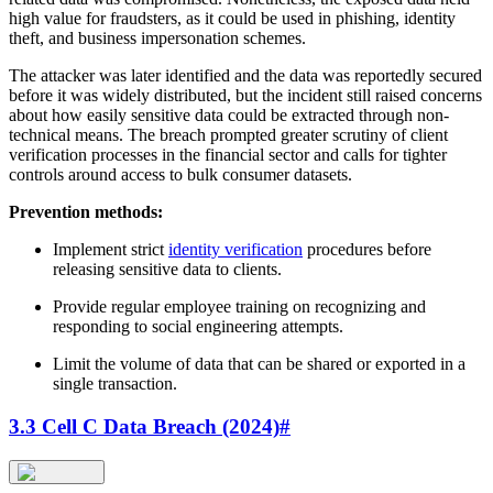
high value for fraudsters, as it could be used in phishing, identity
theft, and business impersonation schemes.
The attacker was later identified and the data was reportedly secured
before it was widely distributed, but the incident still raised concerns
about how easily sensitive data could be extracted through non-
technical means. The breach prompted greater scrutiny of client
verification processes in the financial sector and calls for tighter
controls around access to bulk consumer datasets.
Prevention methods:
Implement strict
identity verification
procedures before
releasing sensitive data to clients.
Provide regular employee training on recognizing and
responding to social engineering attempts.
Limit the volume of data that can be shared or exported in a
single transaction.
3.3 Cell C Data Breach (2024)
#