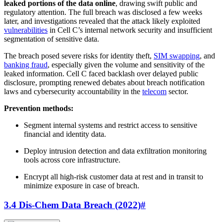
leaked portions of the data online
, drawing swift public and
regulatory attention. The full breach was disclosed a few weeks
later, and investigations revealed that the attack likely exploited
vulnerabilities
in Cell C’s internal network security and insufficient
segmentation of sensitive data.
The breach posed severe risks for identity theft,
SIM swapping
, and
banking fraud
, especially given the volume and sensitivity of the
leaked information. Cell C faced backlash over delayed public
disclosure, prompting renewed debates about breach notification
laws and cybersecurity accountability in the
telecom
sector.
Prevention methods:
Segment internal systems and restrict access to sensitive
financial and identity data.
Deploy intrusion detection and data exfiltration monitoring
tools across core infrastructure.
Encrypt all high-risk customer data at rest and in transit to
minimize exposure in case of breach.
3.4 Dis-Chem Data Breach (2022)
#