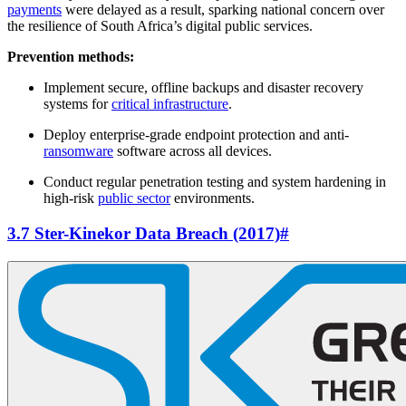
payments
were delayed as a result, sparking national concern over
the resilience of South Africa’s digital public services.
Prevention methods:
Implement secure, offline backups and disaster recovery
systems for
critical infrastructure
.
Deploy enterprise-grade endpoint protection and anti-
ransomware
software across all devices.
Conduct regular penetration testing and system hardening in
high-risk
public sector
environments.
3.7 Ster-Kinekor Data Breach (2017)
#