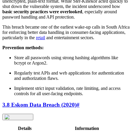
unencrypted, plain-text format. While Ster-Kinekor acted quickly to
shut down the vulnerable system, the incident underscored how
basic security practices were overlooked
, especially around
password handling and API protection.
This breach became one of the earliest wake-up calls in South Africa
for enforcing better data handling in consumer-facing applications,
particularly in the
retail
and entertainment sectors.
Prevention methods:
Store all passwords using strong hashing algorithms like
bcrypt or Argon2.
Regularly test APIs and web applications for authentication
and authorization flaws.
Implement strict input validation, rate limiting, and access
controls for all user-facing endpoints.
3.8 Eskom Data Breach (2020)
#
Details
Information