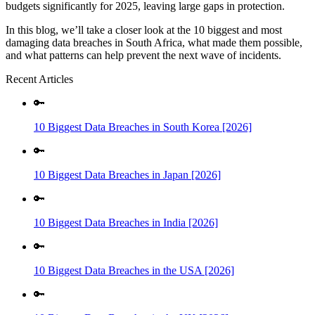
budgets significantly for 2025, leaving large gaps in protection.
In this blog, we’ll take a closer look at the 10 biggest and most
damaging data breaches in South Africa, what made them possible,
and what patterns can help prevent the next wave of incidents.
Recent Articles
🔑
10 Biggest Data Breaches in South Korea [2026]
🔑
10 Biggest Data Breaches in Japan [2026]
🔑
10 Biggest Data Breaches in India [2026]
🔑
10 Biggest Data Breaches in the USA [2026]
🔑