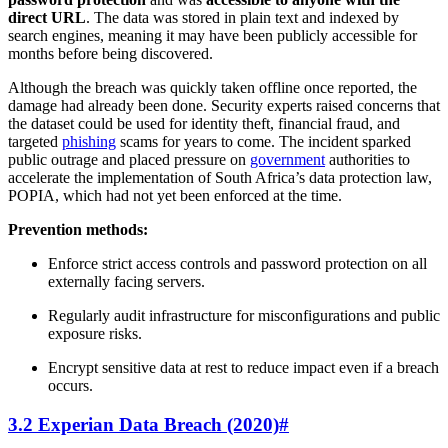
direct URL
. The data was stored in plain text and indexed by
search engines, meaning it may have been publicly accessible for
months before being discovered.
Although the breach was quickly taken offline once reported, the
damage had already been done. Security experts raised concerns that
the dataset could be used for identity theft, financial fraud, and
targeted
phishing
scams for years to come. The incident sparked
public outrage and placed pressure on
government
authorities to
accelerate the implementation of South Africa’s data protection law,
POPIA, which had not yet been enforced at the time.
Prevention methods:
Enforce strict access controls and password protection on all
externally facing servers.
Regularly audit infrastructure for misconfigurations and public
exposure risks.
Encrypt sensitive data at rest to reduce impact even if a breach
occurs.
3.2 Experian Data Breach (2020)
#