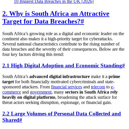
10 Biggest Data Breaches in the UK [2026]
2. Why is South Africa an Attractive
Target for Data Breaches?
#
South Africa’s growing role as a digital and economic leader on the
continent also makes it a high-priority target for cyberattacks.
Several national characteristics contribute to the rising number of
data breaches and the severity of their consequences. Below are the
four key factors driving this trend:
2.1 High Digital Adoption and Economic Standing
#
South Africa’s
advanced digital infrastructure
make it a
prime
target
for both financially motivated cybercriminals and state-
sponsored attackers. From
financial services
and
telecom
to
e-
commerce
and
government
, many
sectors in South Africa rely
heavily on digital platforms
, broadening the attack surface for
threat actors seeking disruption, espionage, or financial gain.
2.2 Large Volumes of Personal Data Collected and
Shared
#