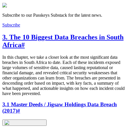
Subscribe to our Passkeys Substack for the latest news.
Subscribe
3. The 10 Biggest Data Breaches in South
Africa
#
In this chapter, we take a closer look at the most significant data
breaches in South Africa to date. Each of these incidents exposed
large volumes of sensitive data, caused lasting reputational or
financial damage, and revealed critical security weaknesses that
other organizations can learn from. The breaches are presented in
descending order based on impact, with key facts, a summary of
what happened, and actionable insights on how each incident could
have been prevented.
3.1 Master Deeds / Jigsaw Holdings Data Breach
(2017)
#