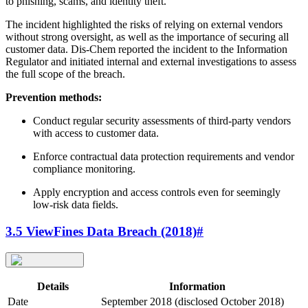
to phishing, scams, and identity theft.
The incident highlighted the risks of relying on external vendors
without strong oversight, as well as the importance of securing all
customer data. Dis-Chem reported the incident to the Information
Regulator and initiated internal and external investigations to assess
the full scope of the breach.
Prevention methods:
Conduct regular security assessments of third-party vendors
with access to customer data.
Enforce contractual data protection requirements and vendor
compliance monitoring.
Apply encryption and access controls even for seemingly
low-risk data fields.
3.5 ViewFines Data Breach (2018)
#
Details
Information
Date
September 2018 (disclosed October 2018)