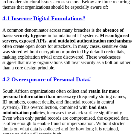
to broader structural issues across sectors. Below are three recurring
themes that organizations should be especially aware of:
4.1 Insecure Digital Foundations
#
A common denominator across many breaches is the
absence of
basic security hygiene
in foundational IT systems.
Misconfigured
servers, exposed APIs, and outdated authentication mechanisms
often create open doors for attackers. In many cases, sensitive data
was stored without encryption or protected by default credentials,
making exploitation trivial once discovered. These weaknesses
suggest that many organizations still treat security as a bolt-on rather
than a core design principle.
4.2 Overexposure of Personal Data
#
South African organizations often collect and
retain far more
personal information than necessary
(frequently storing names,
ID numbers, contact details, and financial records in central
systems). This overcollection, combined with
bad data
minimization policies
, increases the attack surface significantly.
Even when only partial records are compromised, the exposed data
is often enough to enable fraud or impersonation. Without stricter
limits on what data is collected and for how long it is retained,