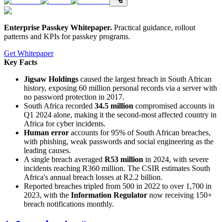
Enterprise Passkey Whitepaper
.
Practical guidance, rollout
patterns and KPIs for passkey programs.
Get Whitepaper
Key Facts
Jigsaw Holdings
caused the largest breach in South African
history, exposing 60 million personal records via a server with
no password protection in 2017.
South Africa recorded
34.5 million
compromised accounts in
Q1 2024 alone, making it the second-most affected country in
Africa for cyber incidents.
Human error
accounts for 95% of South African breaches,
with phishing, weak passwords and social engineering as the
leading causes.
A single breach averaged
R53 million
in 2024, with severe
incidents reaching R360 million. The CSIR estimates South
Africa's annual breach losses at R2.2 billion.
Reported breaches tripled from 500 in 2022 to over 1,700 in
2023, with the
Information Regulator
now receiving 150+
breach notifications monthly.