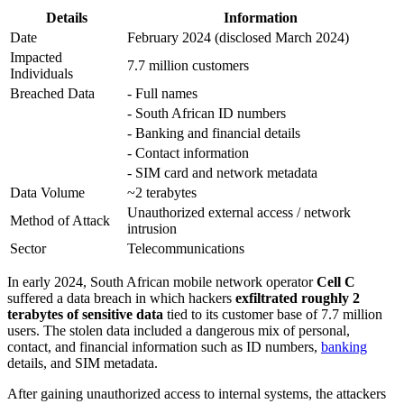
Details
Information
Date
February 2024 (disclosed March 2024)
Impacted
7.7 million customers
Individuals
Breached Data
- Full names
- South African ID numbers
- Banking and financial details
- Contact information
- SIM card and network metadata
Data Volume
~2 terabytes
Unauthorized external access / network
Method of Attack
intrusion
Sector
Telecommunications
In early 2024, South African mobile network operator
Cell C
suffered a data breach in which hackers
exfiltrated roughly 2
terabytes of sensitive data
tied to its customer base of 7.7 million
users. The stolen data included a dangerous mix of personal,
contact, and financial information such as ID numbers,
banking
details, and SIM metadata.
After gaining unauthorized access to internal systems, the attackers