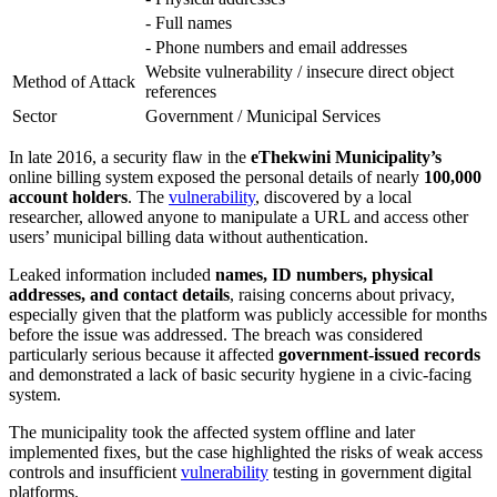
- Full names
- Phone numbers and email addresses
Website vulnerability / insecure direct object
Method of Attack
references
Sector
Government / Municipal Services
In late 2016, a security flaw in the
eThekwini Municipality’s
online billing system exposed the personal details of nearly
100,000
account holders
. The
vulnerability
, discovered by a local
researcher, allowed anyone to manipulate a URL and access other
users’ municipal billing data without authentication.
Leaked information included
names, ID numbers, physical
addresses, and contact details
, raising concerns about privacy,
especially given that the platform was publicly accessible for months
before the issue was addressed. The breach was considered
particularly serious because it affected
government-issued records
and demonstrated a lack of basic security hygiene in a civic-facing
system.
The municipality took the affected system offline and later
implemented fixes, but the case highlighted the risks of weak access
controls and insufficient
vulnerability
testing in government digital
platforms.