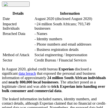
Details
Information
Date
August 2020 (disclosed August 2020)
Impacted
~24 million South Africans; 793,749
Individuals
businesses
Breached Data
- Names
- Identity numbers
- Phone numbers and email addresses
- Business registration details
Method of Attack
Social engineering / Impersonation
Sector
Credit Bureau / Financial Services
In August 2020, global credit bureau
Experian
disclosed a
significant
data breach
that exposed the personal and business
information of approximately
24 million South African individuals
and
nearly 800,000 local businesses
. The attacker posed as a
legitimate client and was able to
trick Experian into handing over
bulk consumer and commercial data
.
The leaked information included names, identity numbers, and
contact details, although Experian claimed that no financial or credit-
related data was compromised. Nonetheless, the exposed data held