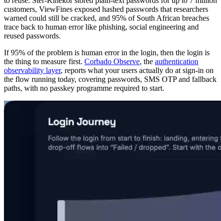
to reuse. Ster-Kinekor stored plain-text passwords for up to 7 million
customers, ViewFines exposed hashed passwords that researchers
warned could still be cracked, and 95% of South African breaches
trace back to human error like phishing, social engineering and
reused passwords.
If 95% of the problem is human error in the login, then the login is
the thing to measure first.
Corbado Observe
, the
authentication
observability layer
, reports what your users actually do at sign-in on
the flow running today, covering passwords, SMS OTP and fallback
paths, with no passkey programme required to start.