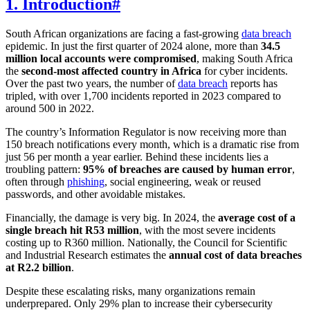
1. Introduction
#
South African organizations are facing a fast-growing
data breach
epidemic. In just the first quarter of 2024 alone, more than
34.5
million local accounts were compromised
, making South Africa
the
second-most affected country in Africa
for cyber incidents.
Over the past two years, the number of
data breach
reports has
tripled, with over 1,700 incidents reported in 2023 compared to
around 500 in 2022.
The country’s Information Regulator is now receiving more than
150 breach notifications every month, which is a dramatic rise from
just 56 per month a year earlier. Behind these incidents lies a
troubling pattern:
95% of breaches are caused by human error
,
often through
phishing
, social engineering, weak or reused
passwords, and other avoidable mistakes.
Financially, the damage is very big. In 2024, the
average cost of a
single breach hit R53 million
, with the most severe incidents
costing up to R360 million. Nationally, the Council for Scientific
and Industrial Research estimates the
annual cost of data breaches
at R2.2 billion
.
Despite these escalating risks, many organizations remain
underprepared. Only 29% plan to increase their cybersecurity