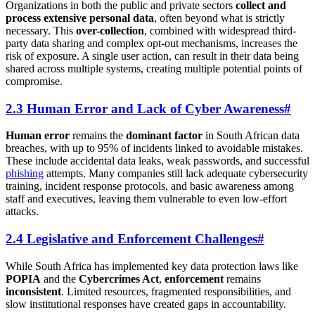
Organizations in both the public and private sectors
collect and
process extensive personal data
, often beyond what is strictly
necessary. This
over-collection
, combined with widespread third-
party data sharing and complex opt-out mechanisms, increases the
risk of exposure. A single user action, can result in their data being
shared across multiple systems, creating multiple potential points of
compromise.
2.3 Human Error and Lack of Cyber Awareness
#
Human error
remains the
dominant factor
in South African data
breaches, with up to 95% of incidents linked to avoidable mistakes.
These include accidental data leaks, weak passwords, and successful
phishing
attempts. Many companies still lack adequate cybersecurity
training, incident response protocols, and basic awareness among
staff and executives, leaving them vulnerable to even low-effort
attacks.
2.4 Legislative and Enforcement Challenges
#
While South Africa has implemented key data protection laws like
POPIA
and the
Cybercrimes Act
,
enforcement
remains
inconsistent
. Limited resources, fragmented responsibilities, and
slow institutional responses have created gaps in accountability.