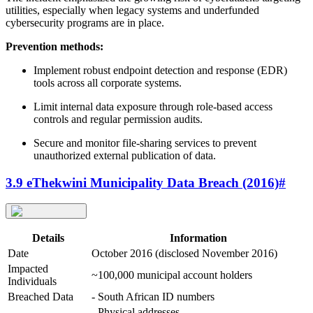
utilities, especially when legacy systems and underfunded
cybersecurity programs are in place.
Prevention methods:
Implement robust endpoint detection and response (EDR)
tools across all corporate systems.
Limit internal data exposure through role-based access
controls and regular permission audits.
Secure and monitor file-sharing services to prevent
unauthorized external publication of data.
3.9 eThekwini Municipality Data Breach (2016)
#
Details
Information
Date
October 2016 (disclosed November 2016)
Impacted
~100,000 municipal account holders
Individuals
Breached Data
- South African ID numbers
- Physical addresses