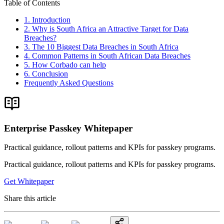
Table of Contents
1. Introduction
2. Why is South Africa an Attractive Target for Data
Breaches?
3. The 10 Biggest Data Breaches in South Africa
4. Common Patterns in South African Data Breaches
5. How Corbado can help
6. Conclusion
Frequently Asked Questions
Enterprise Passkey Whitepaper
Practical guidance, rollout patterns and KPIs for passkey programs.
Practical guidance, rollout patterns and KPIs for passkey programs.
Get Whitepaper
Share this article