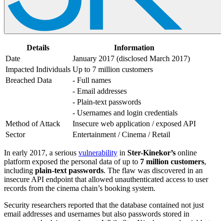
Details
Information
Date
January 2017 (disclosed March 2017)
Impacted Individuals
Up to 7 million customers
Breached Data
- Full names
- Email addresses
- Plain-text passwords
- Usernames and login credentials
Method of Attack
Insecure web application / exposed API
Sector
Entertainment / Cinema / Retail
In early 2017, a serious
vulnerability
in
Ster-Kinekor’s
online
platform exposed the personal data of up to
7 million customers
,
including
plain-text passwords
. The flaw was discovered in an
insecure API endpoint that allowed unauthenticated access to user
records from the cinema chain’s booking system.
Security researchers reported that the database contained not just
email addresses and usernames but also passwords stored in