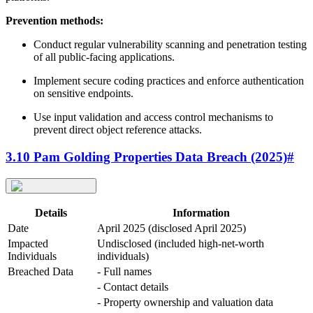
Prevention methods:
Conduct regular vulnerability scanning and penetration testing
of all public-facing applications.
Implement secure coding practices and enforce authentication
on sensitive endpoints.
Use input validation and access control mechanisms to
prevent direct object reference attacks.
3.10 Pam Golding Properties Data Breach (2025)
#
Details
Information
Date
April 2025 (disclosed April 2025)
Impacted
Undisclosed (included high-net-worth
Individuals
individuals)
Breached Data
- Full names
- Contact details
- Property ownership and valuation data