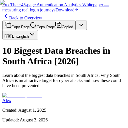
Free
The
+45-page
Authentication
Analytics Whitepaper
—
measuring real login journeys
Download
Back to Overview
Copy Page
Copy Page
Copied
🇬🇧
En
English
10 Biggest Data Breaches in
South Africa [2026]
Learn about the biggest data breaches in South Africa, why South
Africa is an attractive target for cyber attacks and how these could
have been prevented.
Alex
Created
:
August 1, 2025
Updated
:
August 3, 2026