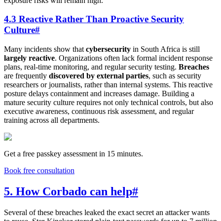
exposure risks will remain high.
4.3 Reactive Rather Than Proactive Security
Culture
#
Many incidents show that
cybersecurity
in South Africa is still
largely reactive
. Organizations often lack formal incident response
plans, real-time monitoring, and regular security testing.
Breaches
are frequently
discovered by external parties
, such as security
researchers or journalists, rather than internal systems. This reactive
posture delays containment and increases damage. Building a
mature security culture requires not only technical controls, but also
executive awareness, continuous risk assessment, and regular
training across all departments.
Get a free passkey assessment in 15 minutes.
Book free consultation
5. How Corbado can help
#
Several of these breaches leaked the exact secret an attacker wants