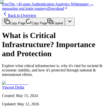
Free
The
+45-page
Authentication
Analytics Whitepaper
—
measuring real login journeys
Download
Back to Overview
Copy Page
Copy Page
Copied
What is Critical
Infrastructure? Importance
and Protection
Explore what critical infrastructure is, why it's vital for societal &
economic stability, and how it's protected through national &
international efforts.
Vincent Delitz
Created
:
May 15, 2024
Updated
:
May 12, 2026