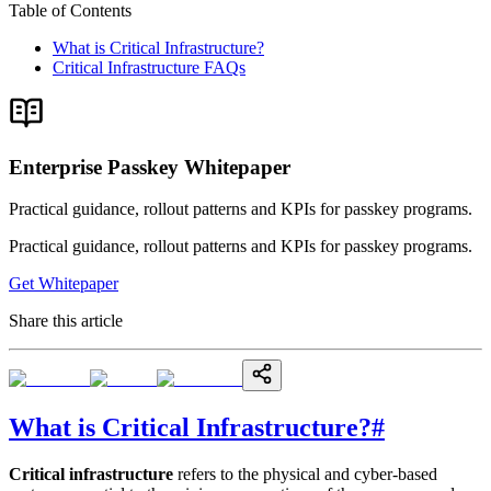
Table of Contents
What is Critical Infrastructure?
Critical Infrastructure FAQs
Enterprise Passkey Whitepaper
Practical guidance, rollout patterns and KPIs for passkey programs.
Practical guidance, rollout patterns and KPIs for passkey programs.
Get Whitepaper
Share this article
What is Critical Infrastructure?
#
Critical infrastructure
refers to the physical and cyber-based