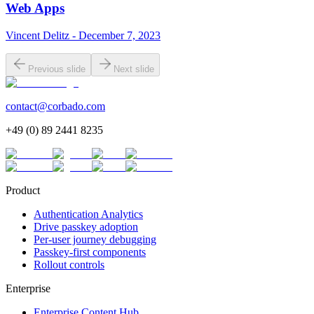
Web Apps
Vincent Delitz - December 7, 2023
Previous slide
Next slide
contact@corbado.com
+49 (0) 89 2441 8235
Product
Authentication Analytics
Drive passkey adoption
Per-user journey debugging
Passkey-first components
Rollout controls
Enterprise
Enterprise Content Hub