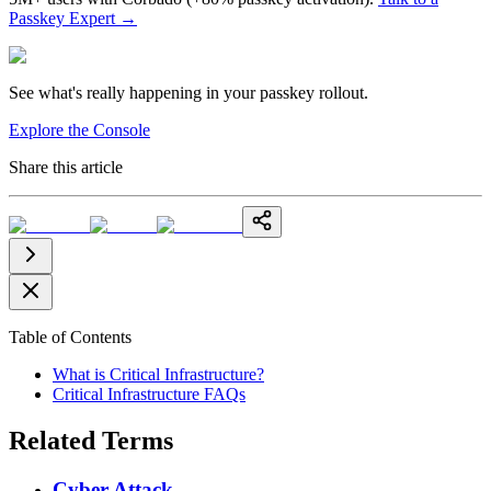
Passkey Expert
→
See what's really happening in your passkey rollout.
Explore the Console
Share this article
Table of Contents
What is Critical Infrastructure?
Critical Infrastructure FAQs
Related Terms
Cyber Attack