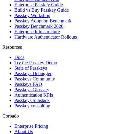
Enterprise Passkey Guide
Build vs Buy Passkey Guide
Passkey Workshop
Passkey Adoption Benchmark
Passkey Benchmark 2026
Enterprise Infrastructure
Hardware Authenticator Rollouts
Resources
Docs
Try the Passkey Demo
State of Passkeys
Passkeys Debugger
Passkeys Community
Passkeys FAQ
Passkeys Glossary
Authentication KPIs
Passkeys Substack
Passkey consulting
Corbado
Enterprise Pricing
About Us