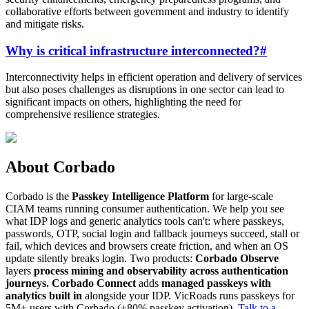
collaborative efforts between government and industry to identify
and mitigate risks.
Why is critical infrastructure interconnected?
#
Interconnectivity helps in efficient operation and delivery of services
but also poses challenges as disruptions in one sector can lead to
significant impacts on others, highlighting the need for
comprehensive resilience strategies.
About Corbado
Corbado is the
Passkey Intelligence Platform
for large-scale
CIAM teams running consumer authentication. We help you see
what IDP logs and generic analytics tools can't: where passkeys,
passwords, OTP, social login and fallback journeys succeed, stall or
fail, which devices and browsers create friction, and when an OS
update silently breaks login. Two products:
Corbado Observe
layers
process mining and observability across authentication
journeys.
Corbado Connect
adds
managed passkeys with
analytics built in
alongside your IDP. VicRoads runs passkeys for
5M+ users with Corbado (+80% passkey activation).
Talk to a