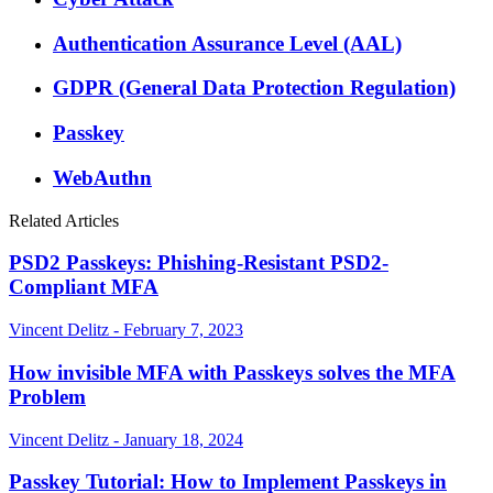
Authentication Assurance Level (AAL)
GDPR (General Data Protection Regulation)
Passkey
WebAuthn
Related Articles
PSD2 Passkeys: Phishing-Resistant PSD2-
Compliant MFA
Vincent Delitz - February 7, 2023
How invisible MFA with Passkeys solves the MFA
Problem
Vincent Delitz - January 18, 2024
Passkey Tutorial: How to Implement Passkeys in