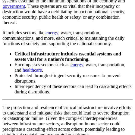
systems essential to the minimum operations of the economy and
government
. These systems are so vital that their incapacity or
destruction would have a debilitating impact on national security,
economic security, public health or safety, or any combination
thereof.
It includes sectors like
energy
, water, transportation,
communications, and more, each critical to maintaining the daily
functions of society and supporting the national economy.
Critical infrastructure includes essential systems and
assets vital for a nation's functioning.
Encompasses sectors such as
energy
, water, transportation,
and
healthcare
.
Protected through stringent security measures to prevent
disruptions.
Interdependency of these sectors can lead to cascading effects
during disruptions.
The protection and resilience of critical infrastructure involve efforts
to understand and mitigate risks that could lead to severe disruption
or catastrophic failure. Given the complex interdependencies
between infrastructure sectors, a disruption in one sector could
precipitate a cascading effect across others, potentially leading to
significant societal and economic breakdowns.