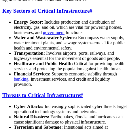
Key Sectors of Critical Infrastructure
#
Energy Sector:
Includes production and distribution of
electricity, gas, and oil, which are vital for powering homes,
businesses, and
government
functions.
Water and Wastewater Systems:
Encompass water supply,
water treatment plants, and sewage systems crucial for public
health and environmental safety.
Transportation:
Involves airports, ports, railways, and
highways essential for the movement of goods and people.
Healthcare and Public Health:
Critical for providing health
services and protecting the population against health threats.
Financial Services:
Supports economic stability through
banking
, investment services, and credit and liquidity
provision.
Threats to Critical Infrastructure
#
Cyber Attacks:
Increasingly sophisticated cyber threats target
operational technology systems and networks.
Natural Disasters:
Earthquakes, floods, and hurricanes can
cause significant damage to physical infrastructure.
Terrorism and Sabotage:
Intentional acts aimed at