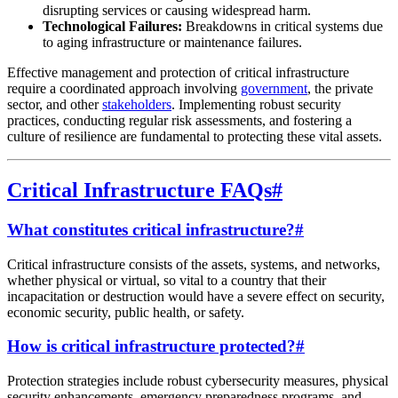
disrupting services or causing widespread harm.
Technological Failures:
Breakdowns in critical systems due
to aging infrastructure or maintenance failures.
Effective management and protection of critical infrastructure
require a coordinated approach involving
government
, the private
sector, and other
stakeholders
. Implementing robust security
practices, conducting regular risk assessments, and fostering a
culture of resilience are fundamental to protecting these vital assets.
Critical Infrastructure FAQs
#
What constitutes critical infrastructure?
#
Critical infrastructure consists of the assets, systems, and networks,
whether physical or virtual, so vital to a country that their
incapacitation or destruction would have a severe effect on security,
economic security, public health, or safety.
How is critical infrastructure protected?
#
Protection strategies include robust cybersecurity measures, physical
security enhancements, emergency preparedness programs, and