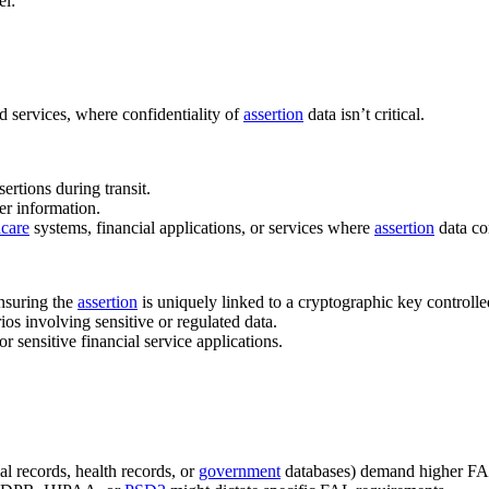
el:
d services, where confidentiality of
assertion
data isn’t critical.
ertions during transit.
er information.
hcare
systems, financial applications, or services where
assertion
data co
ensuring the
assertion
is uniquely linked to a cryptographic key controlle
rios involving sensitive or regulated data.
 or sensitive financial service applications.
ial records, health records, or
government
databases) demand higher FA