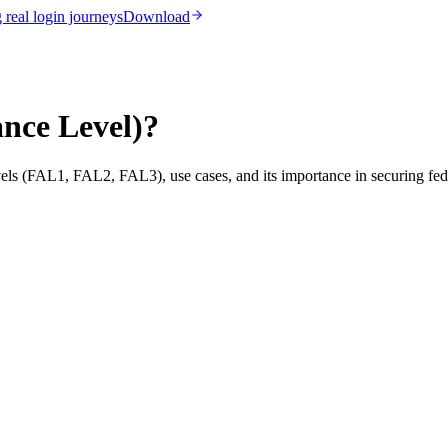
real login journeys
Download
nce Level)?
els (FAL1, FAL2, FAL3), use cases, and its importance in securing fede