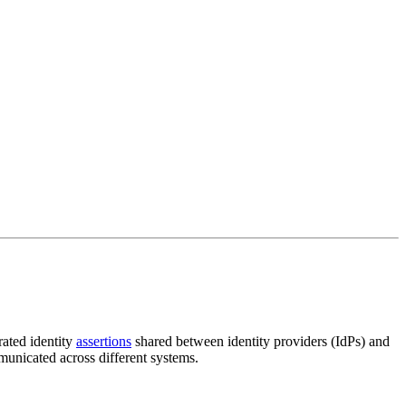
rated identity
assertions
shared between identity providers (IdPs) and
municated across different systems.