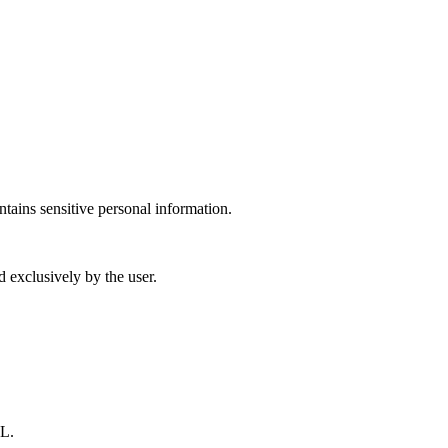
ntains sensitive personal information.
d exclusively by the user.
L.