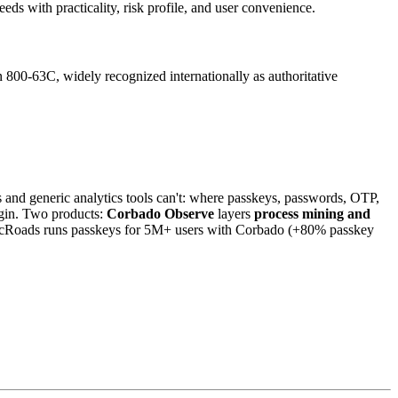
s with practicality, risk profile, and user convenience.
 800-63C, widely recognized internationally as authoritative
and generic analytics tools can't: where passkeys, passwords, OTP,
login. Two products:
Corbado Observe
layers
process mining and
icRoads runs passkeys for 5M+ users with Corbado (+80% passkey