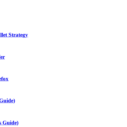
let Strategy
fer
efox
 Guide)
s Guide)