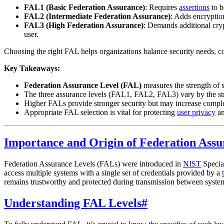
FAL1 (Basic Federation Assurance)
: Requires
assertions
to b
FAL2 (Intermediate Federation Assurance)
: Adds encryptio
FAL3 (High Federation Assurance)
: Demands additional cryp
user.
Choosing the right FAL helps organizations balance security needs, c
Key Takeaways:
Federation Assurance Level (FAL)
measures the strength of s
The three assurance levels (FAL1, FAL2, FAL3) vary by the str
Higher FALs provide stronger security but may increase comple
Appropriate FAL selection is vital for protecting
user privacy
an
Importance and Origin of Federation Assu
Federation Assurance Levels (FALs) were introduced in
NIST
Special
access multiple systems with a single set of credentials provided by a
remains trustworthy and protected during transmission between syste
Understanding FAL Levels
#