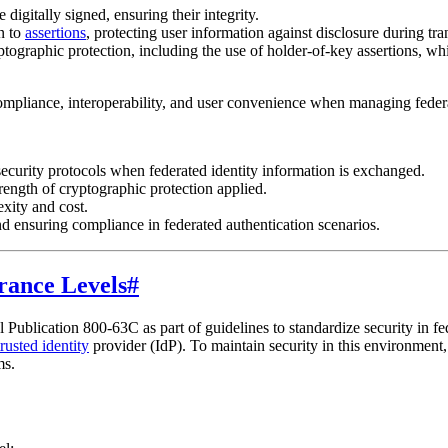
e digitally signed, ensuring their integrity.
n to
assertions
, protecting user information against disclosure during tr
tographic protection, including the use of holder-of-key assertions, whi
ompliance, interoperability, and user convenience when managing federa
ecurity protocols when federated identity information is exchanged.
ength of cryptographic protection applied.
xity and cost.
d ensuring compliance in federated authentication scenarios.
rance Levels
#
 Publication 800-63C as part of guidelines to standardize security in f
trusted identity
provider (IdP). To maintain security in this environment
ms.