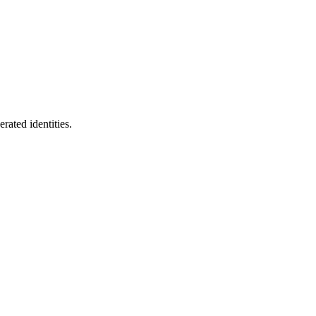
rated identities.