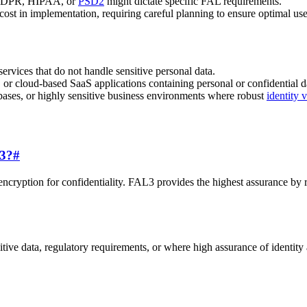
s GDPR, HIPAA, or
PSD2
might dictate specific FAL requirements.
ost in implementation, requiring careful planning to ensure optimal use
ervices that do not handle sensitive personal data.
 or cloud-based SaaS applications containing personal or confidential d
bases, or highly sensitive business environments where robust
identity v
L3?
#
encryption for confidentiality. FAL3 provides the highest assurance by 
tive data, regulatory requirements, or where high assurance of identity 