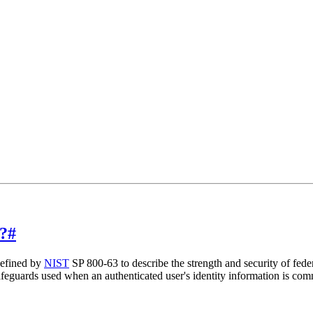
?
#
defined by
NIST
SP 800-63 to describe the strength and security of fede
safeguards used when an authenticated user's identity information is com