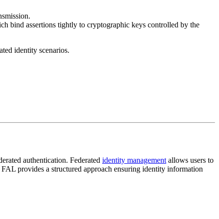
ansmission.
ch bind assertions tightly to cryptographic keys controlled by the
ted identity scenarios.
ederated authentication. Federated
identity management
allows users to
, FAL provides a structured approach ensuring identity information