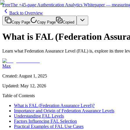
Free
The
+45-page
Authentication
Analytics Whitepaper
— measuring 
Back to Overview
Copy Page
Copy Page
Copied
What is FAL (Federation Assura
Learn what Federation Assurance Level (FAL) is, explore its three lev
Max
Created
:
August 1, 2025
Updated
:
May 12, 2026
Table of Contents
What is FAL (Federation Assurance Level)?
Importance and Origin of Federation Assurance Levels
Understanding FAL Levels
Factors Influencing FAL Selection
Practical Examples of FAL Use Cases