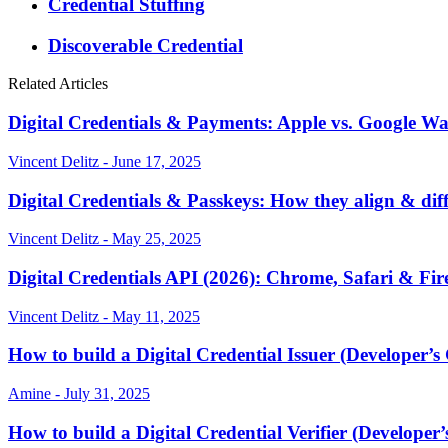
Credential Stuffing
Discoverable Credential
Related Articles
Digital Credentials & Payments: Apple vs. Google Wal
Vincent Delitz - June 17, 2025
Digital Credentials & Passkeys: How they align & dif
Vincent Delitz - May 25, 2025
Digital Credentials API (2026): Chrome, Safari & Fir
Vincent Delitz - May 11, 2025
How to build a Digital Credential Issuer (Developer’s
Amine - July 31, 2025
How to build a Digital Credential Verifier (Developer’