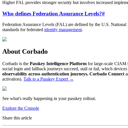
Higher FAL provides stronger security but involves increased implemen
Who defines Federation Assurance Levels?
#
Federation Assurance Levels (FAL) are defined by the U.S. National I
standards for federated
identity management
.
About Corbado
Corbado is the
Passkey Intelligence Platform
for large-scale CIAM t
social login and fallback journeys succeed, stall or fail, which devic
observability across authentication journeys.
Corbado Connect
a
activation).
Talk to a Passkey Expert
→
See what's really happening in your passkey rollout.
Explore the Console
Share this article