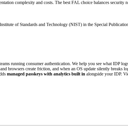
tation complexity and costs. The best FAL choice balances security need
nstitute of Standards and Technology (NIST) in the Special Publication
eams running consumer authentication. We help you see what IDP logs 
es and browsers create friction, and when an OS update silently breaks 
dds
managed passkeys with analytics built in
alongside your IDP. V