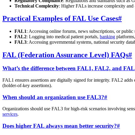
Regulatory Compliance
: Regulations and standards such a
Technical Complexity
: Higher FALs increase complexity and c
Practical Examples of FAL Use Cases
#
FAL1
: Accessing online forums, news subscriptions, or public s
FAL2
: Logging into medical patient portals,
banking
platforms,
FAL3
: Accessing governmental systems, national security data
FAL (Federation Assurance Level) FAQs
#
What’s the difference between FAL1, FAL2, and FA
FAL1 ensures assertions are digitally signed for integrity. FAL2 adds 
(holder-of-key assertions).
When should an organization use FAL3?
#
Organizations should use FAL3 for high-risk scenarios involving sensi
services
.
Does higher FAL always mean better security?
#