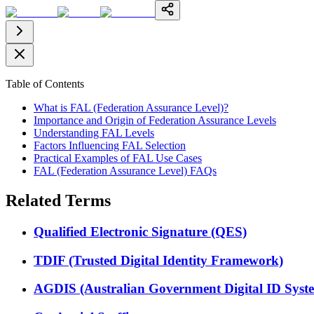
Table of Contents
What is FAL (Federation Assurance Level)?
Importance and Origin of Federation Assurance Levels
Understanding FAL Levels
Factors Influencing FAL Selection
Practical Examples of FAL Use Cases
FAL (Federation Assurance Level) FAQs
Related Terms
Qualified Electronic Signature (QES)
TDIF (Trusted Digital Identity Framework)
AGDIS (Australian Government Digital ID Syst