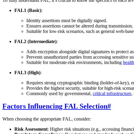
To fully understand FAL, it’s crucial to know the specifics of each lev
FAL1 (Basic)
:
Identity assertions must be digitally signed.
Ensures assertions cannot be altered during transmission.
Suitable for low-risk scenarios, such as general web-base
FAL2 (Intermediate)
:
Adds encryption alongside digital signatures to protect ass
Prevents unauthorized parties from accessing sensitive us
Suitable for moderate-risk environments, including
healt
FAL3 (High)
:
Requires strong cryptographic binding (holder-of-key), 
Provides the highest security, suitable for high-risk scena
Commonly used by governmental,
critical infrastructure
,
Factors Influencing FAL Selection
#
When choosing the appropriate FAL, consider:
Risk Assessment
: Higher risk situations (e.g., accessing financ