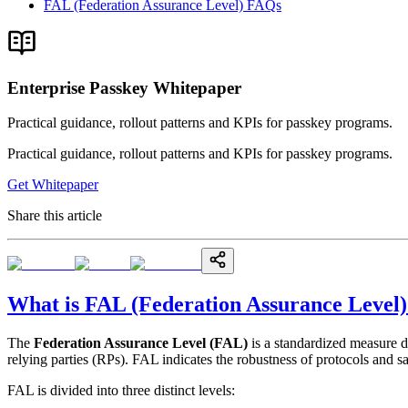
FAL (Federation Assurance Level) FAQs
Enterprise Passkey Whitepaper
Practical guidance, rollout patterns and KPIs for passkey programs.
Practical guidance, rollout patterns and KPIs for passkey programs.
Get Whitepaper
Share this article
What is FAL (Federation Assurance Level)
The
Federation Assurance Level (FAL)
is a standardized measure 
relying parties (RPs). FAL indicates the robustness of protocols and 
FAL is divided into three distinct levels: