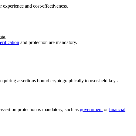
r experience and cost-effectiveness.
ata.
erification
and protection are mandatory.
requiring assertions bound cryptographically to user-held keys
assertion protection is mandatory, such as
government
or
financial