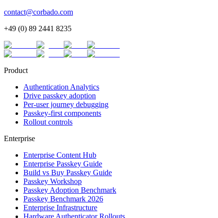
contact@corbado.com
+49 (0) 89 2441 8235
Product
Authentication Analytics
Drive passkey adoption
Per-user journey debugging
Passkey-first components
Rollout controls
Enterprise
Enterprise Content Hub
Enterprise Passkey Guide
Build vs Buy Passkey Guide
Passkey Workshop
Passkey Adoption Benchmark
Passkey Benchmark 2026
Enterprise Infrastructure
Hardware Authenticator Rollouts