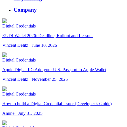
Company
Digital Credentials
EUDI Wallet 2026: Deadline, Rollout and Lessons
Vincent Delitz
-
June 10, 2026
Digital Credentials
Apple Digital ID: Add your U.S. Passport to Apple Wallet
Vincent Delitz
-
November 25, 2025
Digital Credentials
How to build a Digital Credential Issuer (Developer’s Guide)
Amine
-
July 31, 2025