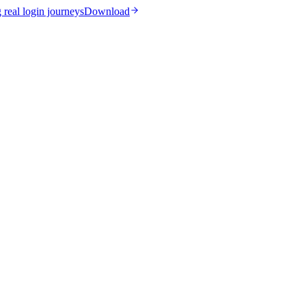
real login journeys
Download