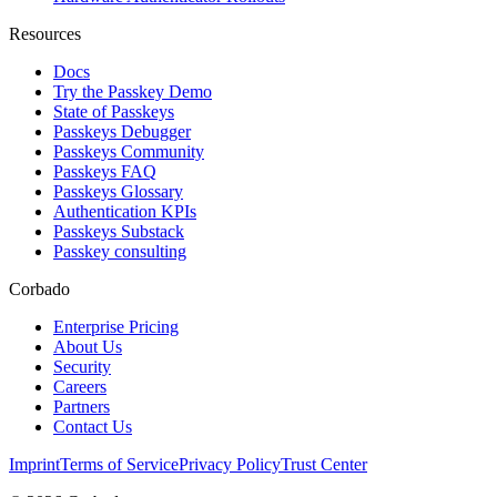
Resources
Docs
Try the Passkey Demo
State of Passkeys
Passkeys Debugger
Passkeys Community
Passkeys FAQ
Passkeys Glossary
Authentication KPIs
Passkeys Substack
Passkey consulting
Corbado
Enterprise Pricing
About Us
Security
Careers
Partners
Contact Us
Imprint
Terms of Service
Privacy Policy
Trust Center