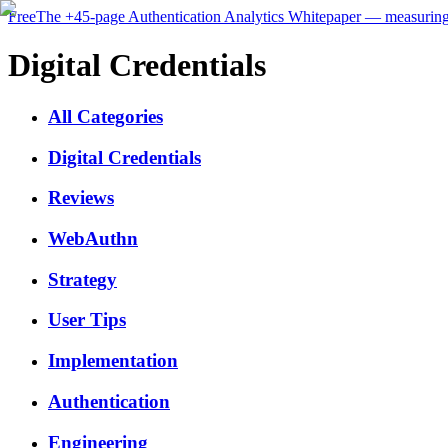
Free
The
+45-page
Authentication
Analytics Whitepaper
— measuring 
Digital Credentials
All Categories
Digital Credentials
Reviews
WebAuthn
Strategy
User Tips
Implementation
Authentication
Engineering