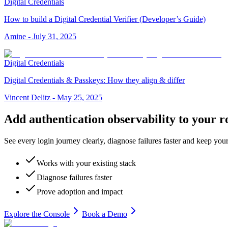
Digital Credentials
How to build a Digital Credential Verifier (Developer’s Guide)
Amine
-
July 31, 2025
Digital Credentials
Digital Credentials & Passkeys: How they align & differ
Vincent Delitz
-
May 25, 2025
Add authentication observability to your r
See every login journey clearly, diagnose failures faster and keep your
Works with your existing stack
Diagnose failures faster
Prove adoption and impact
Explore the Console
Book a Demo