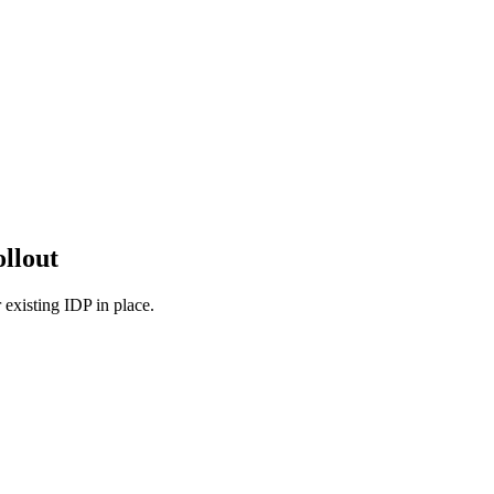
ollout
 existing IDP in place.