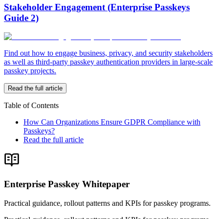
Stakeholder Engagement (Enterprise Passkeys
Guide 2)
Find out how to engage business, privacy, and security stakeholders
as well as third-party passkey authentication providers in large-scale
passkey projects.
Read the full article
Table of Contents
How Can Organizations Ensure GDPR Compliance with
Passkeys?
Read the full article
Enterprise Passkey Whitepaper
Practical guidance, rollout patterns and KPIs for passkey programs.