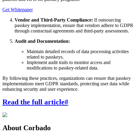
Get Whitepaper
Vendor and Third-Party Compliance:
If outsourcing
passkey implementation, ensure that vendors adhere to GDPR
through contractual agreements and third-party assessments.
Audit and Documentation:
Maintain detailed records of data processing activities
related to passkeys.
Implement audit trails to monitor access and
modifications to passkey-related data.
By following these practices, organizations can ensure that passkey
implementations meet GDPR standards, protecting user data while
enhancing security and user experience.
Read the full article
#
About Corbado