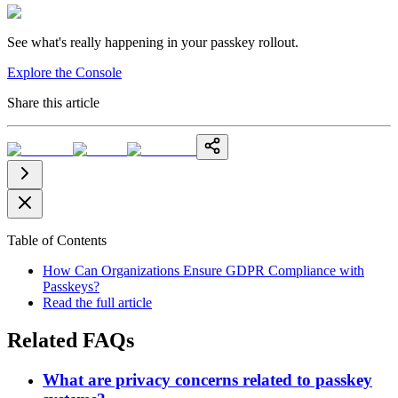
See what's really happening in your passkey rollout.
Explore the Console
Share this article
Table of Contents
How Can Organizations Ensure GDPR Compliance with
Passkeys?
Read the full article
Related FAQs
What are privacy concerns related to passkey