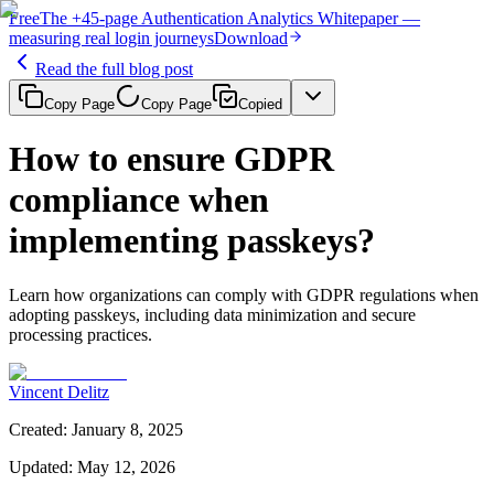
Free
The
+45-page
Authentication
Analytics Whitepaper
—
measuring real login journeys
Download
Read the full blog post
Copy Page
Copy Page
Copied
How to ensure GDPR
compliance when
implementing passkeys?
Learn how organizations can comply with GDPR regulations when
adopting passkeys, including data minimization and secure
processing practices.
Vincent Delitz
Created
:
January 8, 2025
Updated
:
May 12, 2026