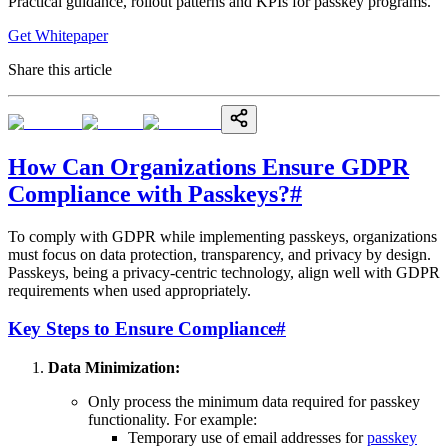
Practical guidance, rollout patterns and KPIs for passkey programs.
Get Whitepaper
Share this article
How Can Organizations Ensure GDPR
Compliance with Passkeys?
#
To comply with GDPR while implementing passkeys, organizations
must focus on data protection, transparency, and privacy by design.
Passkeys, being a privacy-centric technology, align well with GDPR
requirements when used appropriately.
Key Steps to Ensure Compliance
#
Data Minimization:
Only process the minimum data required for passkey
functionality. For example:
Temporary use of email addresses for
passkey