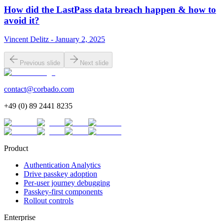
How did the LastPass data breach happen & how to
avoid it?
Vincent Delitz - January 2, 2025
Previous slide
Next slide
contact@corbado.com
+49 (0) 89 2441 8235
Product
Authentication Analytics
Drive passkey adoption
Per-user journey debugging
Passkey-first components
Rollout controls
Enterprise