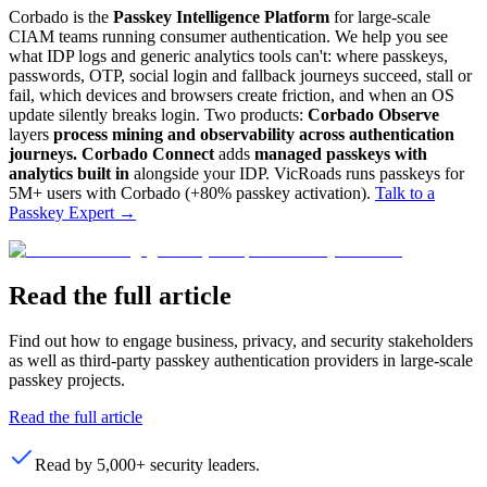
Corbado is the
Passkey Intelligence Platform
for large-scale
CIAM teams running consumer authentication. We help you see
what IDP logs and generic analytics tools can't: where passkeys,
passwords, OTP, social login and fallback journeys succeed, stall or
fail, which devices and browsers create friction, and when an OS
update silently breaks login. Two products:
Corbado Observe
layers
process mining and observability across authentication
journeys.
Corbado Connect
adds
managed passkeys with
analytics built in
alongside your IDP. VicRoads runs passkeys for
5M+ users with Corbado (+80% passkey activation).
Talk to a
Passkey Expert
→
Read the full article
Find out how to engage business, privacy, and security stakeholders
as well as third-party passkey authentication providers in large-scale
passkey projects.
Read the full article
Read by 5,000+ security leaders.