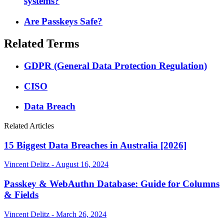
systems?
Are Passkeys Safe?
Related Terms
GDPR (General Data Protection Regulation)
CISO
Data Breach
Related Articles
15 Biggest Data Breaches in Australia [2026]
Vincent Delitz - August 16, 2024
Passkey & WebAuthn Database: Guide for Columns
& Fields
Vincent Delitz - March 26, 2024