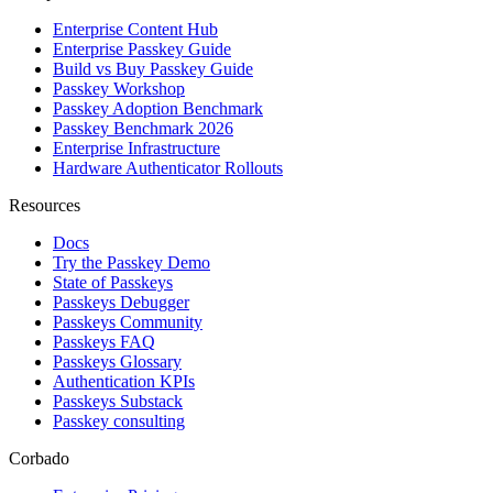
Enterprise Content Hub
Enterprise Passkey Guide
Build vs Buy Passkey Guide
Passkey Workshop
Passkey Adoption Benchmark
Passkey Benchmark 2026
Enterprise Infrastructure
Hardware Authenticator Rollouts
Resources
Docs
Try the Passkey Demo
State of Passkeys
Passkeys Debugger
Passkeys Community
Passkeys FAQ
Passkeys Glossary
Authentication KPIs
Passkeys Substack
Passkey consulting
Corbado