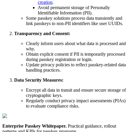
creation
.
Avoid permanent storage of Personally
Identifiable Information (PII).
Some passkey solutions process data transiently and
link passkeys to non-PII identifiers like user UUIDs.
Transparency and Consent:
Clearly inform users about what data is processed and
why.
Obtain explicit consent if PII is temporarily processed
during passkey registration or login.
Update privacy policies to reflect passkey-related data
handling practices.
Data Security Measures:
Encrypt all data in transit and ensure secure storage of
cryptographic keys.
Regularly conduct privacy impact assessments (PIAs)
to evaluate compliance risks.
Enterprise Passkey Whitepaper
.
Practical guidance, rollout
patterns and KPIs for passkey programs.