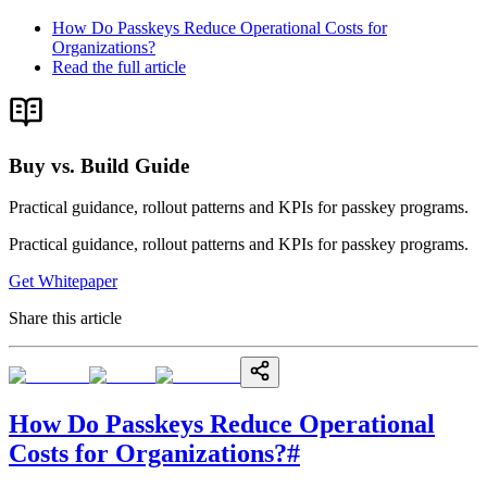
How Do Passkeys Reduce Operational Costs for
Organizations?
Read the full article
Buy vs. Build Guide
Practical guidance, rollout patterns and KPIs for passkey programs.
Practical guidance, rollout patterns and KPIs for passkey programs.
Get Whitepaper
Share this article
How Do Passkeys Reduce Operational
Costs for Organizations?
#