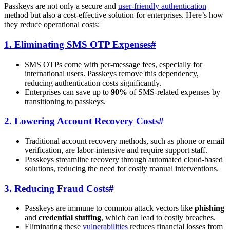
Passkeys are not only a secure and
user-friendly authentication
method but also a cost-effective solution for enterprises. Here’s how
they reduce operational costs:
1. Eliminating SMS OTP Expenses
#
SMS OTPs come with per-message fees, especially for
international users. Passkeys remove this dependency,
reducing authentication costs significantly.
Enterprises can save up to
90%
of SMS-related expenses by
transitioning to passkeys.
2. Lowering Account Recovery Costs
#
Traditional account recovery methods, such as phone or email
verification, are labor-intensive and require support staff.
Passkeys streamline recovery through automated cloud-based
solutions, reducing the need for costly manual interventions.
3. Reducing Fraud Costs
#
Passkeys are immune to common attack vectors like
phishing
and
credential stuffing
, which can lead to costly breaches.
Eliminating these
vulnerabilities
reduces financial losses from