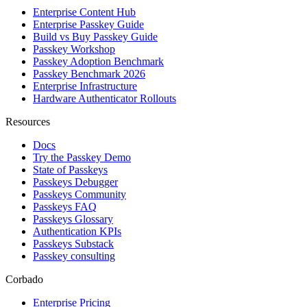
Enterprise Content Hub
Enterprise Passkey Guide
Build vs Buy Passkey Guide
Passkey Workshop
Passkey Adoption Benchmark
Passkey Benchmark 2026
Enterprise Infrastructure
Hardware Authenticator Rollouts
Resources
Docs
Try the Passkey Demo
State of Passkeys
Passkeys Debugger
Passkeys Community
Passkeys FAQ
Passkeys Glossary
Authentication KPIs
Passkeys Substack
Passkey consulting
Corbado
Enterprise Pricing