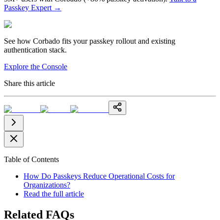
Passkey Expert
→
See how Corbado fits your passkey rollout and existing
authentication stack.
Explore the Console
Share this article
Table of Contents
How Do Passkeys Reduce Operational Costs for
Organizations?
Read the full article
Related FAQs