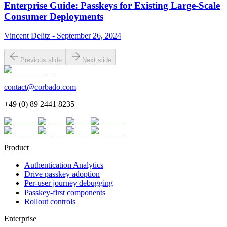
Enterprise Guide: Passkeys for Existing Large-Scale
Consumer Deployments
Vincent Delitz - September 26, 2024
Previous slide
Next slide
contact@corbado.com
+49 (0) 89 2441 8235
Product
Authentication Analytics
Drive passkey adoption
Per-user journey debugging
Passkey-first components
Rollout controls
Enterprise