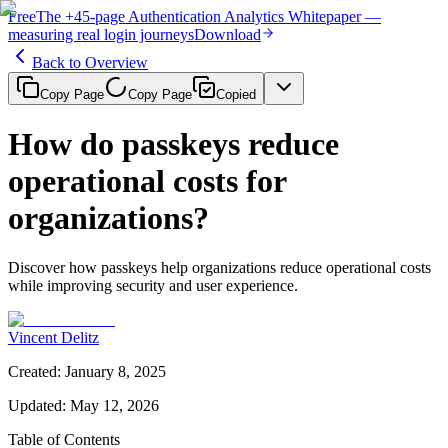
Free
The
+45-page
Authentication
Analytics Whitepaper
—
measuring real login journeys
Download
Back to Overview
Copy Page
Copy Page
Copied
How do passkeys reduce
operational costs for
organizations?
Discover how passkeys help organizations reduce operational costs
while improving security and user experience.
Vincent Delitz
Created
:
January 8, 2025
Updated
:
May 12, 2026
Table of Contents