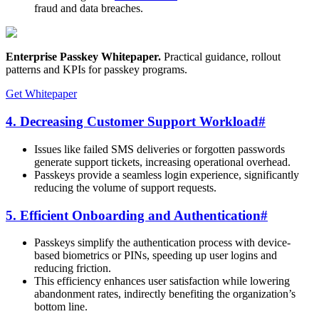
fraud and data breaches.
Enterprise Passkey Whitepaper
.
Practical guidance, rollout
patterns and KPIs for passkey programs.
Get Whitepaper
4. Decreasing Customer Support Workload
#
Issues like failed SMS deliveries or forgotten passwords
generate support tickets, increasing operational overhead.
Passkeys provide a seamless login experience, significantly
reducing the volume of support requests.
5. Efficient Onboarding and Authentication
#
Passkeys simplify the authentication process with device-
based biometrics or PINs, speeding up user logins and
reducing friction.
This efficiency enhances user satisfaction while lowering
abandonment rates, indirectly benefiting the organization’s
bottom line.