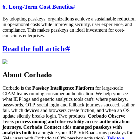
6. Long-Term Cost Benefits
#
By adopting passkeys, organizations achieve a sustainable reduction
in operational costs while improving security, user experience, and
compliance. This makes passkeys an ideal investment for cost-
conscious enterprises.
Read the full article
#
About Corbado
Corbado is the
Passkey Intelligence Platform
for large-scale
CIAM teams running consumer authentication. We help you see
what IDP logs and generic analytics tools can't: where passkeys,
passwords, OTP, social login and fallback journeys succeed, stall or
fail, which devices and browsers create friction, and when an OS
update silently breaks login. Two products:
Corbado Observe
layers
process mining and observability across authentication
journeys.
Corbado Connect
adds
managed passkeys with
analytics built in
alongside your IDP. VicRoads runs passkeys for
5M+ users with Corbado (+80% passkey activation).
Talk to a