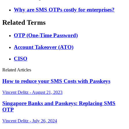
Why are SMS OTPs costly for enterprises?
Related Terms
OTP (One-Time Password)
Account Takeover (ATO)
CISO
Related Articles
How to reduce your SMS Costs with Passkeys
Vincent Delitz - August 21, 2023
Singapore Banks and Passkeys: Replacing SMS
OTP
Vincent Delitz - July 26, 2024