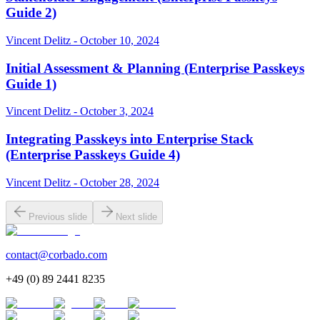
Guide 2)
Vincent Delitz - October 10, 2024
Initial Assessment & Planning (Enterprise Passkeys
Guide 1)
Vincent Delitz - October 3, 2024
Integrating Passkeys into Enterprise Stack
(Enterprise Passkeys Guide 4)
Vincent Delitz - October 28, 2024
Previous slide
Next slide
contact@corbado.com
+49 (0) 89 2441 8235