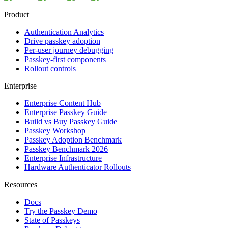
Product
Authentication Analytics
Drive passkey adoption
Per-user journey debugging
Passkey-first components
Rollout controls
Enterprise
Enterprise Content Hub
Enterprise Passkey Guide
Build vs Buy Passkey Guide
Passkey Workshop
Passkey Adoption Benchmark
Passkey Benchmark 2026
Enterprise Infrastructure
Hardware Authenticator Rollouts
Resources
Docs
Try the Passkey Demo
State of Passkeys