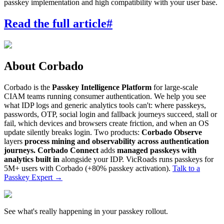
passkey implementation and high compatibility with your user base.
Read the full article
#
About Corbado
Corbado is the
Passkey Intelligence Platform
for large-scale
CIAM teams running consumer authentication. We help you see
what IDP logs and generic analytics tools can't: where passkeys,
passwords, OTP, social login and fallback journeys succeed, stall or
fail, which devices and browsers create friction, and when an OS
update silently breaks login. Two products:
Corbado Observe
layers
process mining and observability across authentication
journeys.
Corbado Connect
adds
managed passkeys with
analytics built in
alongside your IDP. VicRoads runs passkeys for
5M+ users with Corbado (+80% passkey activation).
Talk to a
Passkey Expert
→
See what's really happening in your passkey rollout.