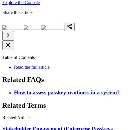
Explore the Console
Share this article
Table of Contents
Read the full article
Related FAQs
How to assess passkey readiness in a system?
Related Terms
Related Articles
Stakeholder Engagement (Enterprise Passkeys