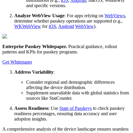
distributions (e.g.,
iOS
,
Android
, macOS, Windows)
and specific versions.
Analyze WebView Usage
: For apps relying on
WebViews
,
determine whether passkey operations are supported (e.g.,
WKWebView
for
iOS
,
Android
WebView
).
Enterprise Passkey Whitepaper
.
Practical guidance, rollout
patterns and KPIs for passkey programs.
Get Whitepaper
Address Variability
:
Consider regional and demographic differences
affecting the device distribution.
Supplement unavailable data with global statistics from
sources like StatCounter.
Assess Readiness
: Use
State of Passkeys
to check passkey
readiness percentages, ensuring data accuracy and user
adoption insights.
A comprehensive analysis of the device landscape ensures seamless