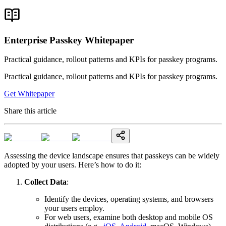
Enterprise Passkey Whitepaper
Practical guidance, rollout patterns and KPIs for passkey programs.
Practical guidance, rollout patterns and KPIs for passkey programs.
Get Whitepaper
Share this article
Assessing the device landscape ensures that passkeys can be widely
adopted by your users. Here’s how to do it:
Collect Data
:
Identify the devices, operating systems, and browsers
your users employ.
For web users, examine both desktop and mobile OS