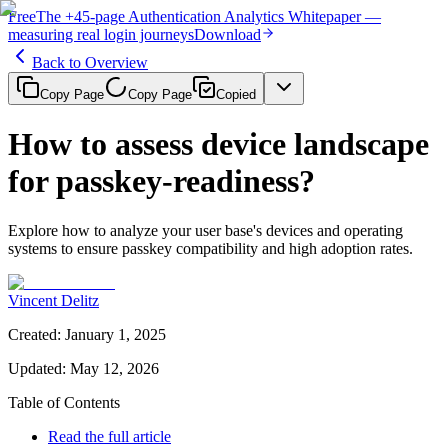
Free
The
+45-page
Authentication
Analytics Whitepaper
—
measuring real login journeys
Download
Back to Overview
Copy Page
Copy Page
Copied
How to assess device landscape
for passkey-readiness?
Explore how to analyze your user base's devices and operating
systems to ensure passkey compatibility and high adoption rates.
Vincent Delitz
Created
:
January 1, 2025
Updated
:
May 12, 2026
Table of Contents
Read the full article