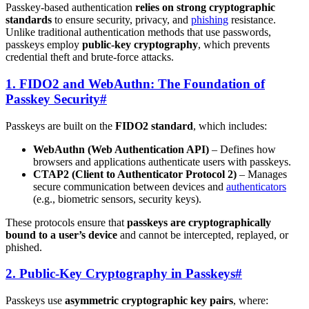
Passkey-based authentication
relies on strong cryptographic
standards
to ensure security, privacy, and
phishing
resistance.
Unlike traditional authentication methods that use passwords,
passkeys employ
public-key cryptography
, which prevents
credential theft and brute-force attacks.
1. FIDO2 and WebAuthn: The Foundation of
Passkey Security
#
Passkeys are built on the
FIDO2 standard
, which includes:
WebAuthn (Web Authentication API)
– Defines how
browsers and applications authenticate users with passkeys.
CTAP2 (Client to Authenticator Protocol 2)
– Manages
secure communication between devices and
authenticators
(e.g., biometric sensors, security keys).
These protocols ensure that
passkeys are cryptographically
bound to a user’s device
and cannot be intercepted, replayed, or
phished.
2. Public-Key Cryptography in Passkeys
#
Passkeys use
asymmetric cryptographic key pairs
, where: