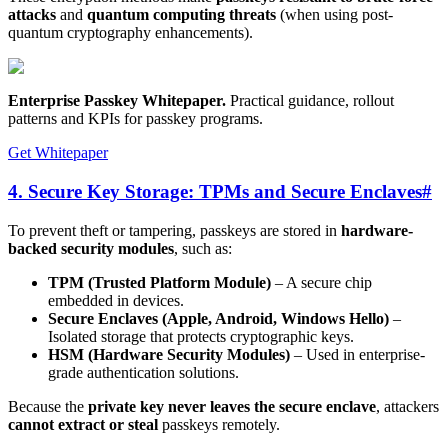
attacks
and
quantum computing threats
(when using post-
quantum cryptography enhancements).
Enterprise Passkey Whitepaper
.
Practical guidance, rollout
patterns and KPIs for passkey programs.
Get Whitepaper
4. Secure Key Storage: TPMs and Secure Enclaves
#
To prevent theft or tampering, passkeys are stored in
hardware-
backed security modules
, such as:
TPM (Trusted Platform Module)
– A secure chip
embedded in devices.
Secure Enclaves (Apple, Android, Windows Hello)
–
Isolated storage that protects cryptographic keys.
HSM (Hardware Security Modules)
– Used in enterprise-
grade authentication solutions.
Because the
private key never leaves the secure enclave
, attackers
cannot extract or steal
passkeys remotely.