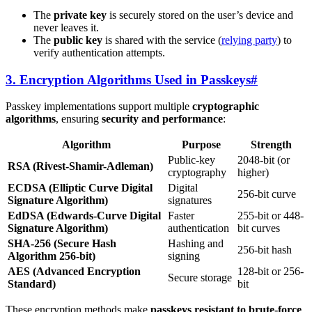
The
private key
is securely stored on the user’s device and
never leaves it.
The
public key
is shared with the service (
relying party
) to
verify authentication attempts.
3. Encryption Algorithms Used in Passkeys
#
Passkey implementations support multiple
cryptographic
algorithms
, ensuring
security and performance
:
Algorithm
Purpose
Strength
Public-key
2048-bit (or
RSA (Rivest-Shamir-Adleman)
cryptography
higher)
ECDSA (Elliptic Curve Digital
Digital
256-bit curve
Signature Algorithm)
signatures
EdDSA (Edwards-Curve Digital
Faster
255-bit or 448-
Signature Algorithm)
authentication
bit curves
SHA-256 (Secure Hash
Hashing and
256-bit hash
Algorithm 256-bit)
signing
AES (Advanced Encryption
128-bit or 256-
Secure storage
Standard)
bit
These encryption methods make
passkeys resistant to brute-force