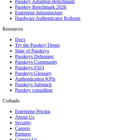
Passkey Adoption Benchmark
Passkey Benchmark 2026
Enterprise Infrastructure
Hardware Authenticator Rollouts
Resources
Docs
Try the Passkey Demo
State of Passkeys
Passkeys Debugger
Passkeys Community
Passkeys FAQ
Passkeys Glossary
Authentication KPIs
Passkeys Substack
Passkey consulting
Corbado
Enterprise Pricing
About Us
Security
Careers
Partners
Contact Us