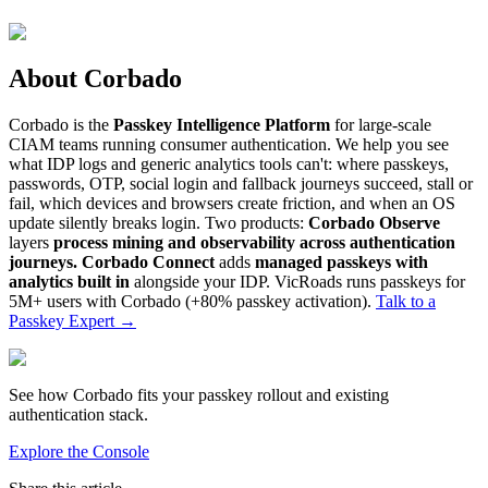
About Corbado
Corbado is the
Passkey Intelligence Platform
for large-scale
CIAM teams running consumer authentication. We help you see
what IDP logs and generic analytics tools can't: where passkeys,
passwords, OTP, social login and fallback journeys succeed, stall or
fail, which devices and browsers create friction, and when an OS
update silently breaks login. Two products:
Corbado Observe
layers
process mining and observability across authentication
journeys.
Corbado Connect
adds
managed passkeys with
analytics built in
alongside your IDP. VicRoads runs passkeys for
5M+ users with Corbado (+80% passkey activation).
Talk to a
Passkey Expert
→
See how Corbado fits your passkey rollout and existing
authentication stack.
Explore the Console