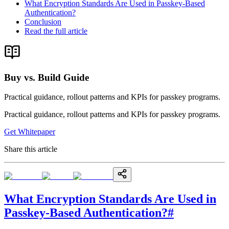
What Encryption Standards Are Used in Passkey-Based
Authentication?
Conclusion
Read the full article
Buy vs. Build Guide
Practical guidance, rollout patterns and KPIs for passkey programs.
Practical guidance, rollout patterns and KPIs for passkey programs.
Get Whitepaper
Share this article
What Encryption Standards Are Used in
Passkey-Based Authentication?
#