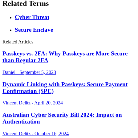
Related Terms
Cyber Threat
Secure Enclave
Related Articles
Passkeys vs. 2FA: Why Passkeys are More Secure
than Regular 2FA
Daniel - September 5, 2023
Dynamic Linking with Passkeys: Secure Payment
Confirmation (SPC)
Vincent Delitz - April 20, 2024
Australian Cyber Security Bill 2024: Impact on
Authentication
Vincent Delitz - October 16, 2024