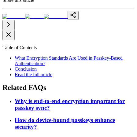
Share this article
Table of Contents
What Encryption Standards Are Used in Passkey-Based
Authentication?
Conclusion
Read the full article
Related FAQs
Why is end-to-end encryption important for
passkey sync?
How do device-bound passkeys enhance
security?