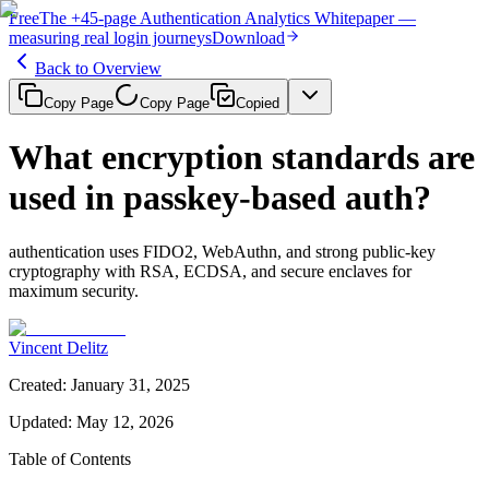
Free
The
+45-page
Authentication
Analytics Whitepaper
—
measuring real login journeys
Download
Back to Overview
Copy Page
Copy Page
Copied
What encryption standards are
used in passkey-based auth?
authentication uses FIDO2, WebAuthn, and strong public-key
cryptography with RSA, ECDSA, and secure enclaves for
maximum security.
Vincent Delitz
Created
:
January 31, 2025
Updated
:
May 12, 2026
Table of Contents