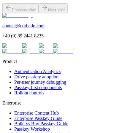
Previous slide
Next slide
contact@corbado.com
+49 (0) 89 2441 8235
Product
Authentication Analytics
Drive passkey adoption
Per-user journey debugging
Passkey-first components
Rollout controls
Enterprise
Enterprise Content Hub
Enterprise Passkey Guide
Build vs Buy Passkey Guide
Passkey Workshop