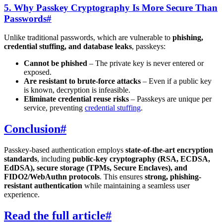
5. Why Passkey Cryptography Is More Secure Than
Passwords
#
Unlike traditional passwords, which are vulnerable to
phishing,
credential stuffing, and database leaks
, passkeys:
Cannot be phished
– The private key is never entered or
exposed.
Are resistant to brute-force attacks
– Even if a public key
is known, decryption is infeasible.
Eliminate credential reuse risks
– Passkeys are unique per
service, preventing
credential stuffing
.
Conclusion
#
Passkey-based authentication employs
state-of-the-art encryption
standards
, including
public-key cryptography (RSA, ECDSA,
EdDSA), secure storage (TPMs, Secure Enclaves), and
FIDO2/WebAuthn protocols
. This ensures
strong, phishing-
resistant authentication
while maintaining a seamless user
experience.
Read the full article
#