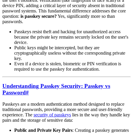
the user's biometric verification (like fingerprint or face scan) or a
device PIN, adding a critical layer of security absent in traditional
password systems. This fundamental difference addresses the core
question:
is passkey secure?
Yes, significantly more so than
passwords.
Passkeys resist theft and hacking for unauthorized access
because the private key remains securely locked on the user's
device.
Public keys might be intercepted, but they are
cryptographically useless without the corresponding private
key.
Even if a device is stolen, biometric or PIN verification is
required to use the passkey for authentication.
Understanding Passkey Security: Passkey vs
Password
#
Passkeys are a modern authentication method designed to replace
traditional passwords, providing a more secure and user-friendly
experience. The
security of passkeys
lies in the way they handle key
pairs and the storage of sensitive data:
Public and Private Key Pairs
: Creating a passkey generates