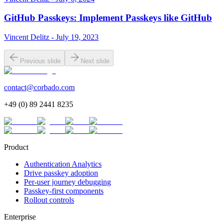
GitHub Passkeys: Implement Passkeys like GitHub
Vincent Delitz - July 19, 2023
Previous slide
Next slide
contact@corbado.com
+49 (0) 89 2441 8235
Product
Authentication Analytics
Drive passkey adoption
Per-user journey debugging
Passkey-first components
Rollout controls
Enterprise