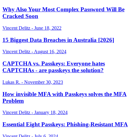
Why Also Your Most Complex Password Will Be
Cracked Soon
Vincent Delitz - June 18, 2022
15 Biggest Data Breaches in Australia [2026]
Vincent Delitz - August 16, 2024
CAPTCHA vs. Passkeys: Everyone hates
CAPTCHAs - are passkeys the solution?
Lukas R. - November 30, 2023
How invisible MFA with Passkeys solves the MFA
Problem
Vincent Delitz - January 18, 2024
Essential Eight Passkeys: Phishing-Resistant MFA
Vincent Delitz - July 6, 2024