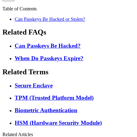
Table of Contents
Can Passkeys Be Hacked or Stolen?
Related FAQs
Can Passkeys Be Hacked?
When Do Passkeys Expire?
Related Terms
Secure Enclave
TPM (Trusted Platform Model)
Biometric Authentication
HSM (Hardware Security Module)
Related Articles