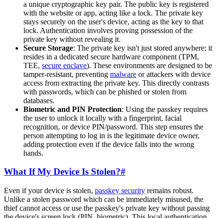
a unique cryptographic key pair. The public key is registered
with the website or app, acting like a lock. The private key
stays securely on the user's device, acting as the key to that
lock. Authentication involves proving possession of the
private key without revealing it.
Secure Storage
: The private key isn't just stored anywhere; it
resides in a dedicated secure hardware component (TPM,
TEE,
secure enclave
). These environments are designed to be
tamper-resistant, preventing
malware
or attackers with device
access from extracting the private key. This directly contrasts
with passwords, which can be phished or stolen from
databases.
Biometric and PIN Protection
: Using the passkey requires
the user to unlock it locally with a fingerprint, facial
recognition, or device PIN/password. This step ensures the
person attempting to log in is the legitimate device owner,
adding protection even if the device falls into the wrong
hands.
What If My Device Is Stolen?
#
Even if your device is stolen,
passkey security
remains robust.
Unlike a stolen password which can be immediately misused, the
thief cannot access or use the passkey's private key without passing
the device's screen lock (PIN, biometric). This local authentication