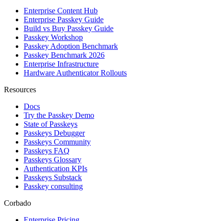
Enterprise Content Hub
Enterprise Passkey Guide
Build vs Buy Passkey Guide
Passkey Workshop
Passkey Adoption Benchmark
Passkey Benchmark 2026
Enterprise Infrastructure
Hardware Authenticator Rollouts
Resources
Docs
Try the Passkey Demo
State of Passkeys
Passkeys Debugger
Passkeys Community
Passkeys FAQ
Passkeys Glossary
Authentication KPIs
Passkeys Substack
Passkey consulting
Corbado
Enterprise Pricing