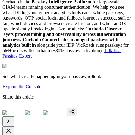
Corbado is the
Passkey Intelligence Platform
for large-scale
CIAM teams running consumer authentication. We help you see
what IDP logs and generic analytics tools can't: where passkeys,
passwords, OTP, social login and fallback journeys succeed, stall or
fail, which devices and browsers create friction, and when an OS
update silently breaks login. Two products:
Corbado Observe
layers
process mining and observability across authentication
journeys.
Corbado Connect
adds
managed passkeys with
analytics built in
alongside your IDP. VicRoads runs passkeys for
5M+ users with Corbado (+80% passkey activation).
Talk to a
Passkey Expert
→
See what's really happening in your passkey rollout.
Explore the Console
Share this article