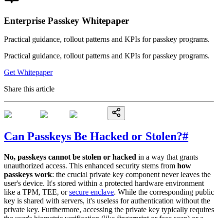
Enterprise Passkey Whitepaper
Practical guidance, rollout patterns and KPIs for passkey programs.
Practical guidance, rollout patterns and KPIs for passkey programs.
Get Whitepaper
Share this article
Can Passkeys Be Hacked or Stolen?
#
No, passkeys cannot be stolen or hacked
in a way that grants
unauthorized access. This enhanced security stems from
how
passkeys work
: the crucial private key component never leaves the
user's device. It's stored within a protected hardware environment
like a TPM, TEE, or
secure enclave
. While the corresponding public
key is shared with servers, it's useless for authentication without the
private key. Furthermore, accessing the private key typically requires