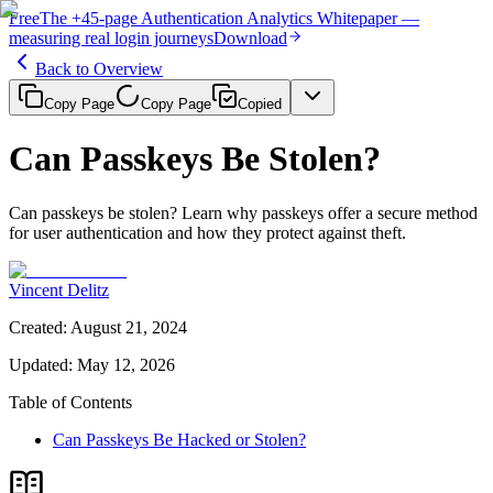
Free
The
+45-page
Authentication
Analytics Whitepaper
—
measuring real login journeys
Download
Back to Overview
Copy Page
Copy Page
Copied
Can Passkeys Be Stolen?
Can passkeys be stolen? Learn why passkeys offer a secure method
for user authentication and how they protect against theft.
Vincent Delitz
Created
:
August 21, 2024
Updated
:
May 12, 2026
Table of Contents
Can Passkeys Be Hacked or Stolen?