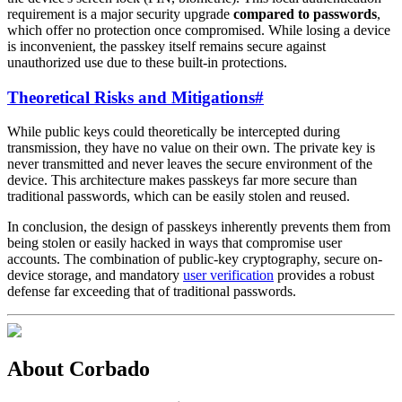
requirement is a major security upgrade
compared to passwords
,
which offer no protection once compromised. While losing a device
is inconvenient, the passkey itself remains secure against
unauthorized use due to these built-in protections.
Theoretical Risks and Mitigations
#
While public keys could theoretically be intercepted during
transmission, they have no value on their own. The private key is
never transmitted and never leaves the secure environment of the
device. This architecture makes passkeys far more secure than
traditional passwords, which can be easily stolen and reused.
In conclusion, the design of passkeys inherently prevents them from
being stolen or easily hacked in ways that compromise user
accounts. The combination of public-key cryptography, secure on-
device storage, and mandatory
user verification
provides a robust
defense far exceeding that of traditional passwords.
About Corbado