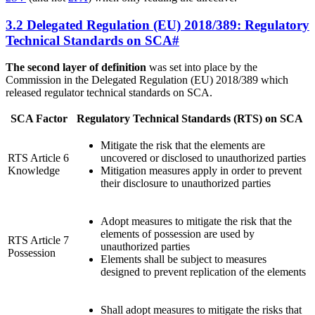
3.2 Delegated Regulation (EU) 2018/389: Regulatory
Technical Standards on SCA
#
The second layer of definition
was set into place by the
Commission in the Delegated Regulation (EU) 2018/389 which
released regulator technical standards on SCA.
SCA Factor
Regulatory Technical Standards (RTS) on SCA
Mitigate the risk that the elements are
RTS Article 6
uncovered or disclosed to unauthorized parties
Knowledge
Mitigation measures apply in order to prevent
their disclosure to unauthorized parties
Adopt measures to mitigate the risk that the
elements of possession are used by
RTS Article 7
unauthorized parties
Possession
Elements shall be subject to measures
designed to prevent replication of the elements
Shall adopt measures to mitigate the risks that