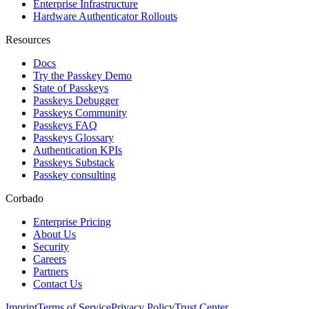
Enterprise Infrastructure
Hardware Authenticator Rollouts
Resources
Docs
Try the Passkey Demo
State of Passkeys
Passkeys Debugger
Passkeys Community
Passkeys FAQ
Passkeys Glossary
Authentication KPIs
Passkeys Substack
Passkey consulting
Corbado
Enterprise Pricing
About Us
Security
Careers
Partners
Contact Us
Imprint
Terms of Service
Privacy Policy
Trust Center