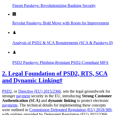
Finom Passkeys: Revolutionizing Banking Security
🏢
Revolut Passkeys: Bold Move with Room for Improvement
♟️
Analysis of PSD2 & SCA Requirements (SCA & Passkeys II)
♟️
PSD2 Passkeys: Phishing-Resistant PSD2-Compliant MFA
2. Legal Foundation of PSD2, RTS, SCA
and Dynamic Linking
#
PSD2
, or
Directive (EU) 2015/2366
, sets the legal groundwork for
stronger
payment
security in the EU, introducing
Strong Customer
Authentication (SCA)
and
dynamic linking
to protect electronic
payments
. The technical details for implementing these concepts
were outlined in
Commission Delegated Regulation (EU) 2018/389
,
with updates provided by Delegated Regulation (EU) 2022/2360.