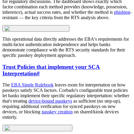
for regulatory discussions. The dashboard shows exactly which
factor combination each method provides (knowledge, possession,
inherence), actual success rates, and whether the method is
phishing
-
resistant — the key criteria from the RTS analysis above.
This operational data directly addresses the EBA's requirements for
multi-factor authentication independence and helps banks
demonstrate compliance with the RTS security standards for their
specific passkey deployment approach.
Trust Policies that implement your SCA
Interpretation
#
The
EBA Single Rulebook
leaves room for interpretation on how
passkeys satisfy SCA factors. Corbado's configurable trust policies
let banks implement their specific regulatory interpretation: whether
that's treating
device-bound passkeys
as sufficient (no step-up),
requiring additional verification for synced passkeys on new
devices, or blocking
passkey creation
on shared/kiosk devices
entirely.