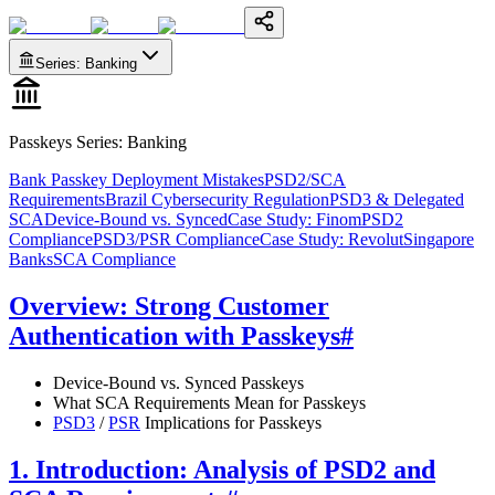
Series
:
Banking
Passkeys Series
:
Banking
Bank Passkey Deployment Mistakes
PSD2/SCA
Requirements
Brazil Cybersecurity Regulation
PSD3 & Delegated
SCA
Device-Bound vs. Synced
Case Study: Finom
PSD2
Compliance
PSD3/PSR Compliance
Case Study: Revolut
Singapore
Banks
SCA Compliance
Overview: Strong Customer
Authentication with Passkeys
#
Device-Bound vs. Synced Passkeys
What SCA Requirements Mean for Passkeys
PSD3
/
PSR
Implications for Passkeys
1. Introduction: Analysis of PSD2 and