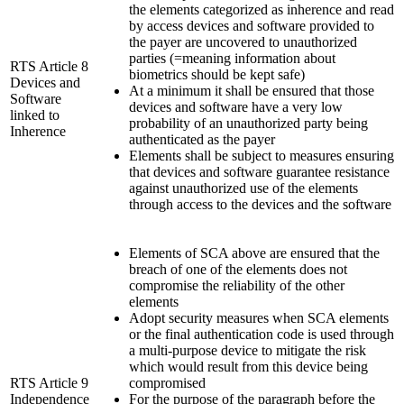
the elements categorized as inherence and read
by access devices and software provided to
the payer are uncovered to unauthorized
parties (=meaning information about
RTS Article 8
biometrics should be kept safe)
Devices and
At a minimum it shall be ensured that those
Software
devices and software have a very low
linked to
probability of an unauthorized party being
Inherence
authenticated as the payer
Elements shall be subject to measures ensuring
that devices and software guarantee resistance
against unauthorized use of the elements
through access to the devices and the software
Elements of SCA above are ensured that the
breach of one of the elements does not
compromise the reliability of the other
elements
Adopt security measures when SCA elements
or the final authentication code is used through
a multi-purpose device to mitigate the risk
which would result from this device being
RTS Article 9
compromised
Independence
For the purpose of the paragraph before the