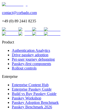
contact@corbado.com
+49 (0) 89 2441 8235
Product
Authentication Analytics
Drive passkey adoption
Per-user journey debugging
Passkey-first components
Rollout controls
Enterprise
Enterprise Content Hub
Enterprise Passkey Guide
Build vs Buy Passkey Guide
Passkey Workshop
Passkey Adoption Benchmark
Passkey Benchmark 2026