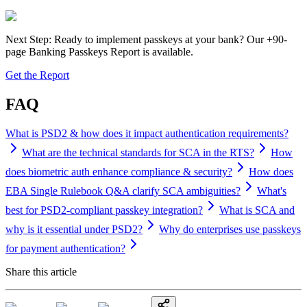
Next Step: Ready to implement passkeys at your bank? Our +90-
page Banking Passkeys Report is available.
Get the Report
FAQ
What is PSD2 & how does it impact authentication requirements?
What are the technical standards for SCA in the RTS?
How
does biometric auth enhance compliance & security?
How does
EBA Single Rulebook Q&A clarify SCA ambiguities?
What's
best for PSD2-compliant passkey integration?
What is SCA and
why is it essential under PSD2?
Why do enterprises use passkeys
for payment authentication?
Share this article