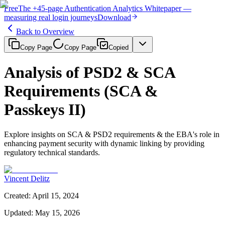
Free
The
+45-page
Authentication
Analytics Whitepaper
—
measuring real login journeys
Download
Back to Overview
Copy Page
Copy Page
Copied
Analysis of PSD2 & SCA
Requirements (SCA &
Passkeys II)
Explore insights on SCA & PSD2 requirements & the EBA's role in
enhancing payment security with dynamic linking by providing
regulatory technical standards.
Vincent Delitz
Created
:
April 15, 2024
Updated
:
May 15, 2026