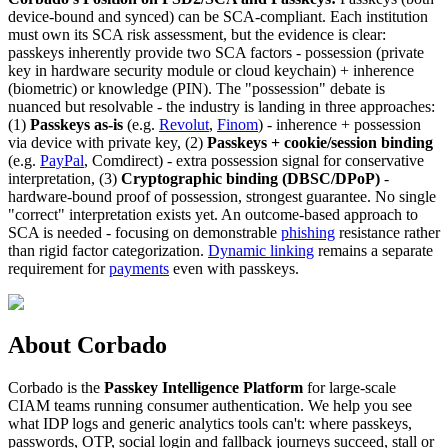
device-bound and synced) can be SCA-compliant. Each institution
must own its SCA risk assessment, but the evidence is clear:
passkeys inherently provide two SCA factors - possession (private
key in hardware security module or cloud keychain) + inherence
(biometric) or knowledge (PIN). The "possession" debate is
nuanced but resolvable - the industry is landing in three approaches:
(1)
Passkeys as-is
(e.g.
Revolut
,
Finom
) - inherence + possession
via device with private key, (2)
Passkeys + cookie/session binding
(e.g.
PayPal
, Comdirect) - extra possession signal for conservative
interpretation, (3)
Cryptographic binding (DBSC/DPoP)
-
hardware-bound proof of possession, strongest guarantee. No single
"correct" interpretation exists yet. An outcome-based approach to
SCA is needed - focusing on demonstrable
phishing
resistance rather
than rigid factor categorization.
Dynamic linking
remains a separate
requirement for
payments
even with passkeys.
About Corbado
Corbado is the
Passkey Intelligence Platform
for large-scale
CIAM teams running consumer authentication. We help you see
what IDP logs and generic analytics tools can't: where passkeys,
passwords, OTP, social login and fallback journeys succeed, stall or