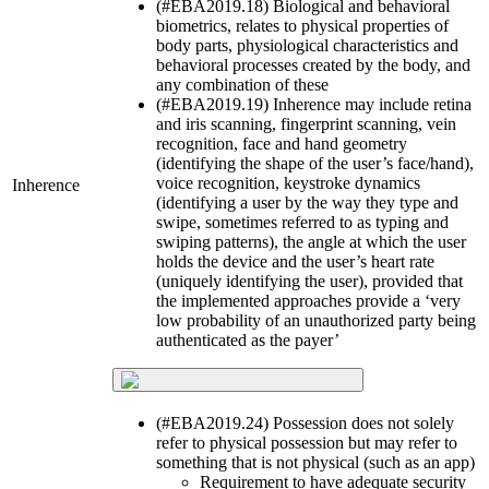
(#EBA2019.18) Biological and behavioral
biometrics, relates to physical properties of
body parts, physiological characteristics and
behavioral processes created by the body, and
any combination of these
(#EBA2019.19) Inherence may include retina
and iris scanning, fingerprint scanning, vein
recognition, face and hand geometry
(identifying the shape of the user’s face/hand),
voice recognition, keystroke dynamics
Inherence
(identifying a user by the way they type and
swipe, sometimes referred to as typing and
swiping patterns), the angle at which the user
holds the device and the user’s heart rate
(uniquely identifying the user), provided that
the implemented approaches provide a ‘very
low probability of an unauthorized party being
authenticated as the payer’
(#EBA2019.24) Possession does not solely
refer to physical possession but may refer to
something that is not physical (such as an app)
Requirement to have adequate security