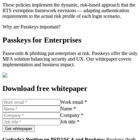
These policies implement the dynamic, risk-based approach that the
RTS exemption framework envisions — adapting authentication
requirements to the actual risk profile of each login scenario.
Why are Passkeys important?
Passkeys for Enterprises
Passwords & phishing put enterprises at risk. Passkeys offer the only
MFA solution balancing security and UX. Our whitepaper covers
implementation and business impact.
Download free whitepaper
Work email *
Name *
Company *
Job title *
Get whitepaper
Corbado's Position on PSD2/SCA and Passkeys:
Passkeys (both