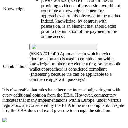
(#EBA2019.35) OTP that contributes to
providing evidence of possession would not
Knowledge
constitute a knowledge element for
approaches currently observed in the market.
Indeed, knowledge, by contrast with
possession, is an element that should exist
prior to the initiation of the payment or the
online access
(#EBA2019.42) Approaches in which device
binding to an app is used in combination with a
knowledge or inherence element (e.g. some mobile
Combinations
wallet approaches) is considered compliant
(Interesting because the can be applicable to e-
commerce apps with passkeys)
It is observable that rules have become increasingly stringent with
every additional opinion from the EBA. However, commentary
indicates that many implementations within Europe, under various
regulators, are considered by the EBA to be non-compliant. Despite
this, the EBA does not exert pressure to change the situation.