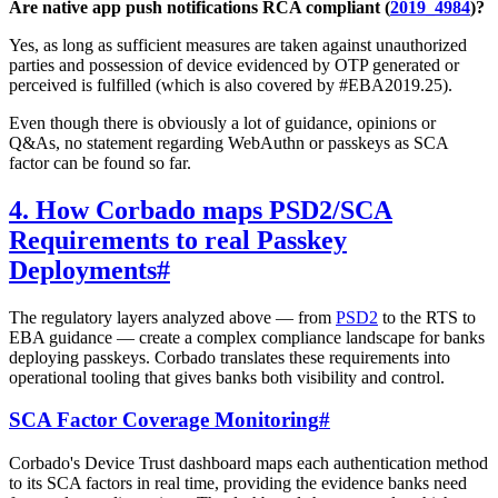
Are native app push notifications RCA compliant (
2019_4984
)?
Yes, as long as sufficient measures are taken against unauthorized
parties and possession of device evidenced by OTP generated or
perceived is fulfilled (which is also covered by #EBA2019.25).
Even though there is obviously a lot of guidance, opinions or
Q&As, no statement regarding WebAuthn or passkeys as SCA
factor can be found so far.
4. How Corbado maps PSD2/SCA
Requirements to real Passkey
Deployments
#
The regulatory layers analyzed above — from
PSD2
to the RTS to
EBA guidance — create a complex compliance landscape for banks
deploying passkeys. Corbado translates these requirements into
operational tooling that gives banks both visibility and control.
SCA Factor Coverage Monitoring
#
Corbado's Device Trust dashboard maps each authentication method
to its SCA factors in real time, providing the evidence banks need