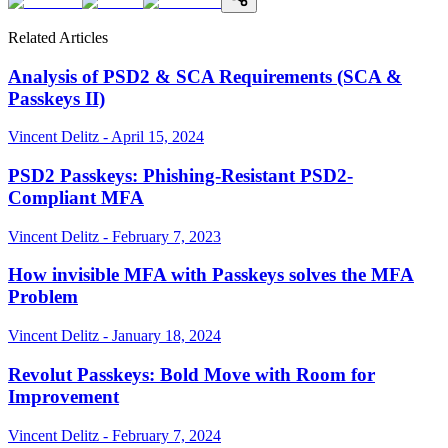
Related Articles
Analysis of PSD2 & SCA Requirements (SCA &
Passkeys II)
Vincent Delitz - April 15, 2024
PSD2 Passkeys: Phishing-Resistant PSD2-
Compliant MFA
Vincent Delitz - February 7, 2023
How invisible MFA with Passkeys solves the MFA
Problem
Vincent Delitz - January 18, 2024
Revolut Passkeys: Bold Move with Room for
Improvement
Vincent Delitz - February 7, 2024