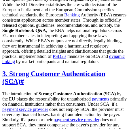
While the EU Directive establishes the law with decision of the
European Parliament and the European Commission specifies
technical standards, the European
Banking
Authority (EBA) ensures
consistent application across member states. Through its officially
released opinions, guidelines, recommendations, and notably, the
Single Rulebook Q&A
, the EBA helps national regulators across
EU member states in interpreting and applying these laws
consistently. While EBA's outputs are not directly legally binding,
they are instrumental in achieving a harmonized regulatory
approach, offering detailed insights and clarifications that guide the
practical implementation of
PSD2's
mandates on SCA and
dynamic
linking
by market participants and national regulators.
3. Strong Customer Authentication
(SCA)
#
The introduction of
Strong Customer Authentication (SCA)
by
the EU places the responsibility for unauthorized
payments
primarily
on financial institutions rather than consumers. Under SCA, if a
payment service provider
does not employ SCA, the provider must
cover any financial losses, barring fraudulent action by the payer.
Similarly, if a payee or their
payment service provider
does not
support SCA, they must compensate the payer's provider for any