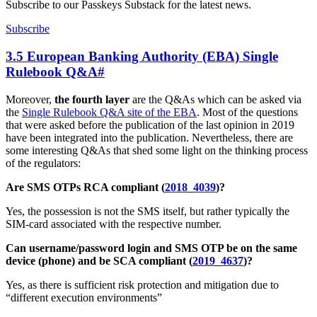
Subscribe to our Passkeys Substack for the latest news.
Subscribe
3.5 European Banking Authority (EBA) Single
Rulebook Q&A
#
Moreover,
the fourth layer
are the Q&As which can be asked via
the
Single Rulebook Q&A site of the EBA
. Most of the questions
that were asked before the publication of the last opinion in 2019
have been integrated into the publication. Nevertheless, there are
some interesting Q&As that shed some light on the thinking process
of the regulators:
Are SMS OTPs RCA compliant (
2018_4039
)?
Yes, the possession is not the SMS itself, but rather typically the
SIM-card associated with the respective number.
Can username/password login and SMS OTP be on the same
device (phone) and be SCA compliant (
2019_4637
)?
Yes, as there is sufficient risk protection and mitigation due to
“different execution environments”