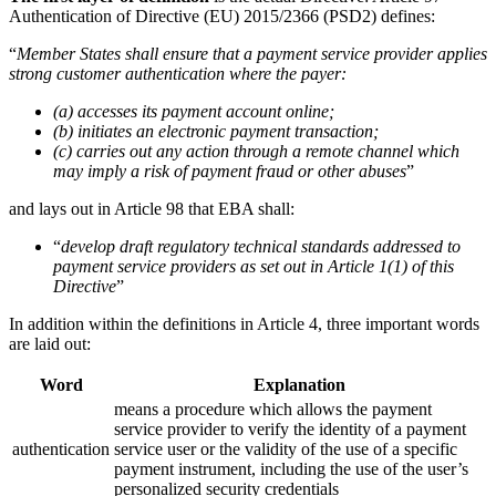
Authentication of Directive (EU) 2015/2366 (PSD2) defines:
“
Member States shall ensure that a payment service provider applies
strong customer authentication where the payer:
(a) accesses its payment account online;
(b) initiates an electronic payment transaction;
(c) carries out any action through a remote channel which
may imply a risk of payment fraud or other abuses
”
and lays out in Article 98 that EBA shall:
“
develop draft regulatory technical standards addressed to
payment service providers as set out in Article 1(1) of this
Directive
”
In addition within the definitions in Article 4, three important words
are laid out:
Word
Explanation
means a procedure which allows the payment
service provider to verify the identity of a payment
authentication
service user or the validity of the use of a specific
payment instrument, including the use of the user’s
personalized security credentials