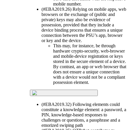
mobile number.
(#EBA2019.26) Relying on mobile apps, web
browsers or the exchange of (public and
private) keys may also be evidence of
possession, provided that they include a
device binding process that ensures a unique
connection between the PSU’s app, browser
or key and the device.
This may, for instance, be through
hardware crypto-security, web-browser
and mobile-device registration or keys
stored in the secure element of a device.
By contrast, an app or web browser that
does not ensure a unique connection
with a device would not be a compliant
possession element.
(#EBA2019.32) Following elements could
constitute a knowledge element: a password, a
PIN, knowledge-based responses to
challenges or questions, a passphrase and a
emorized swiping path