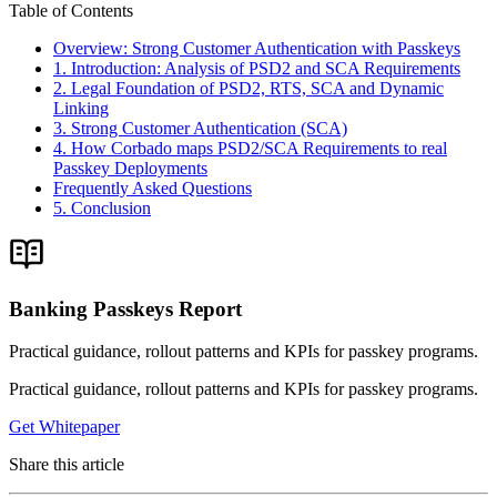
Table of Contents
Overview: Strong Customer Authentication with Passkeys
1. Introduction: Analysis of PSD2 and SCA Requirements
2. Legal Foundation of PSD2, RTS, SCA and Dynamic
Linking
3. Strong Customer Authentication (SCA)
4. How Corbado maps PSD2/SCA Requirements to real
Passkey Deployments
Frequently Asked Questions
5. Conclusion
Banking Passkeys Report
Practical guidance, rollout patterns and KPIs for passkey programs.
Practical guidance, rollout patterns and KPIs for passkey programs.
Get Whitepaper
Share this article