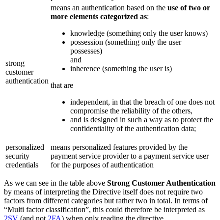
means an authentication based on the
use of two or
more elements categorized as
:
knowledge (something only the user knows)
possession (something only the user
possesses)
and
strong
inherence (something the user is)
customer
authentication
that are
independent, in that the breach of one does not
compromise the reliability of the others,
and is designed in such a way as to protect the
confidentiality of the authentication data;
personalized
means personalized features provided by the
security
payment service provider to a payment service user
credentials
for the purposes of authentication
As we can see in the table above
Strong Customer Authentication
by means of interpreting the Directive itself does not require two
factors from different categories but rather two in total. In terms of
“Multi factor classification”, this could therefore be interpreted as
2SV
(and not
2FA
) when only reading the directive.