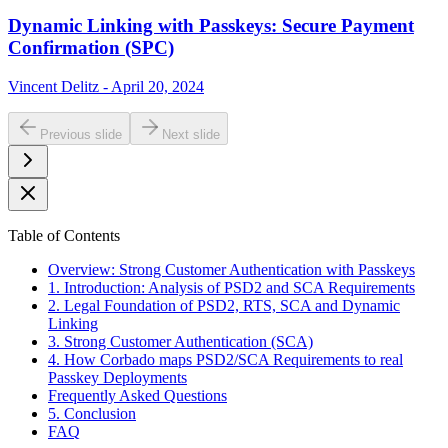
Dynamic Linking with Passkeys: Secure Payment
Confirmation (SPC)
Vincent Delitz - April 20, 2024
Previous slide
Next slide
Table of Contents
Overview: Strong Customer Authentication with Passkeys
1. Introduction: Analysis of PSD2 and SCA Requirements
2. Legal Foundation of PSD2, RTS, SCA and Dynamic
Linking
3. Strong Customer Authentication (SCA)
4. How Corbado maps PSD2/SCA Requirements to real
Passkey Deployments
Frequently Asked Questions
5. Conclusion
FAQ