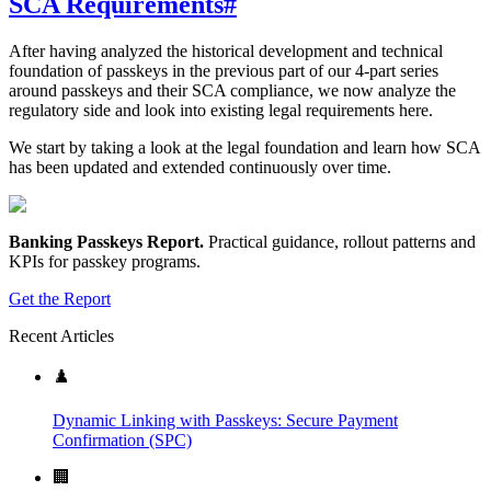
SCA Requirements
#
After having analyzed the historical development and technical
foundation of passkeys in the previous part of our 4-part series
around passkeys and their SCA compliance, we now analyze the
regulatory side and look into existing legal requirements here.
We start by taking a look at the legal foundation and learn how SCA
has been updated and extended continuously over time.
Banking Passkeys Report
.
Practical guidance, rollout patterns and
KPIs for passkey programs.
Get the Report
Recent Articles
♟️
Dynamic Linking with Passkeys: Secure Payment
Confirmation (SPC)
🏢