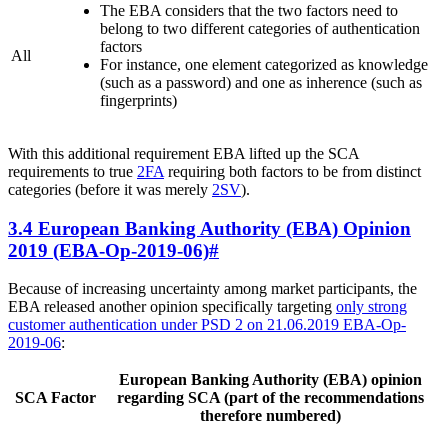
The EBA considers that the two factors need to
belong to two different categories of authentication
factors
All
For instance, one element categorized as knowledge
(such as a password) and one as inherence (such as
fingerprints)
With this additional requirement EBA lifted up the SCA
requirements to true
2FA
requiring both factors to be from distinct
categories (before it was merely
2SV
).
3.4 European Banking Authority (EBA) Opinion
2019 (EBA-Op-2019-06)
#
Because of increasing uncertainty among market participants, the
EBA released another opinion specifically targeting
only strong
customer authentication under PSD 2 on 21.06.2019 EBA-Op-
2019-06
:
European Banking Authority (EBA) opinion
SCA Factor
regarding SCA (part of the recommendations
therefore numbered)