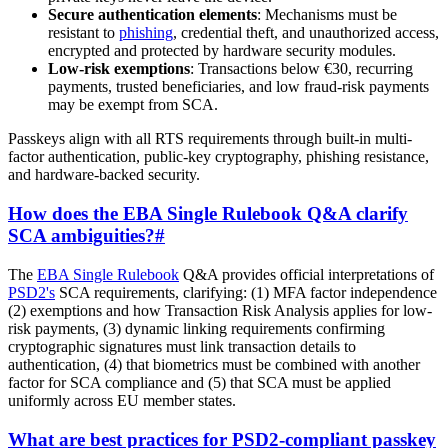
Secure authentication elements
: Mechanisms must be
resistant to
phishing
, credential theft, and unauthorized access,
encrypted and protected by hardware security modules.
Low-risk exemptions
: Transactions below €30, recurring
payments, trusted beneficiaries, and low fraud-risk payments
may be exempt from SCA.
Passkeys align with all RTS requirements through built-in multi-
factor authentication, public-key cryptography, phishing resistance,
and hardware-backed security.
How does the EBA Single Rulebook Q&A clarify
SCA ambiguities?
#
The
EBA Single Rulebook
Q&A provides official interpretations of
PSD2's
SCA requirements, clarifying: (1) MFA factor independence
(2) exemptions and how Transaction Risk Analysis applies for low-
risk payments, (3) dynamic linking requirements confirming
cryptographic signatures must link transaction details to
authentication, (4) that biometrics must be combined with another
factor for SCA compliance and (5) that SCA must be applied
uniformly across EU member states.
What are best practices for PSD2-compliant passkey