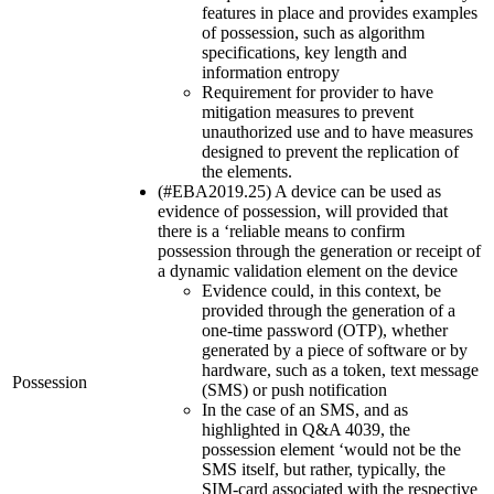
features in place and provides examples
of possession, such as algorithm
specifications, key length and
information entropy
Requirement for provider to have
mitigation measures to prevent
unauthorized use and to have measures
designed to prevent the replication of
the elements.
(#EBA2019.25) A device can be used as
evidence of possession, will provided that
there is a ‘reliable means to confirm
possession through the generation or receipt of
a dynamic validation element on the device
Evidence could, in this context, be
provided through the generation of a
one-time password (OTP), whether
generated by a piece of software or by
hardware, such as a token, text message
Possession
(SMS) or push notification
In the case of an SMS, and as
highlighted in Q&A 4039, the
possession element ‘would not be the
SMS itself, but rather, typically, the
SIM-card associated with the respective