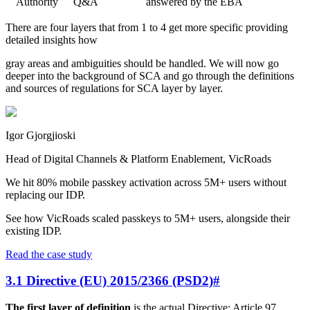
Authority
Q&A
answered by the EBA
There are four layers that from 1 to 4 get more specific providing
detailed insights how
gray areas and ambiguities should be handled. We will now go
deeper into the background of SCA and go through the definitions
and sources of regulations for SCA layer by layer.
Igor Gjorgjioski
Head of Digital Channels & Platform Enablement, VicRoads
We hit 80% mobile passkey activation across 5M+ users without
replacing our IDP.
See how VicRoads scaled passkeys to 5M+ users, alongside their
existing IDP.
Read the case study
3.1 Directive (EU) 2015/2366 (PSD2)
#
The first layer of definition
is the actual Directive: Article 97