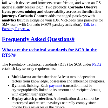
fail, which devices and browsers create friction, and when an OS
update silently breaks login. Two products:
Corbado Observe
layers
process mining and observability across authentication
journeys.
Corbado Connect
adds
managed passkeys with
analytics built in
alongside your IDP. VicRoads runs passkeys for
5M+ users with Corbado (+80% passkey activation).
Talk to a
Passkey Expert
→
Frequently Asked Questions
#
What are the technical standards for SCA in the
RTS?
#
The Regulatory Technical Standards (RTS) for SCA under
PSD2
establish key security requirements:
Multi-factor authentication
: At least two independent
factors from knowledge, possession and inherence categories.
Dynamic linking
: Each
payment
transaction must be
cryptographically linked to its amount and recipient details,
with explicit user approval.
Replay attack protection
: Authentication data cannot be
intercepted and reused; passkeys naturally comply since
private keys never leave the device.