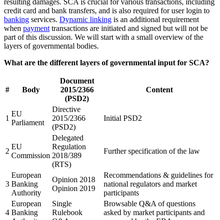
resulting damages. SCA is crucial for various transactions, including
credit card and bank transfers, and is also required for user login to
banking
services.
Dynamic linking
is an additional requirement
when
payment
transactions are initiated and signed but will not be
part of this discussion. We will start with a small overview of the
layers of governmental bodies.
What are the different layers of governmental input for SCA?
Document
#
Body
2015/2366
Content
(PSD2)
Directive
EU
1
2015/2366
Initial PSD2
Parliament
(PSD2)
Delegated
EU
Regulation
2
Further specification of the law
Commission
2018/389
(RTS)
European
Recommendations & guidelines for
Opinion 2018
3
Banking
national regulators and market
Opinion 2019
Authority
participants
European
Single
Browsable Q&A of questions
4
Banking
Rulebook
asked by market participants and