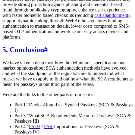
provide strong protection against phishing and credential-based
fraud through public-key cryptography, enhance user experience
with faster biometric-based checkouts (reducing
cart abandonment
),
support dynamic linking through WebAuthn signatures binding
authentication to transaction details, lower costs compared to SMS-
based OTP authentication and work seamlessly across devices and
platforms.
5. Conclusion
#
We have taken a deep look how the definitions, specification and
market opinions about SCA authentication methods have evolved
and what the standpoint of the regulators are to understand what
ruleset we have to apply to find out how what the SCA requirements
mean for passkeys in our third pard of the series.
Here are the links to the other parts of our series:
Part 1 “Device-Bound vs. Synced Passkeys (SCA & Passkeys
I)"
Part 3 "What SCA Requirements Mean for Passkeys (SCA &
Passkeys III)
Part 4 "
PSD3
/
PSR
Implications for Passkeys (SCA &
Passkeys IV)"