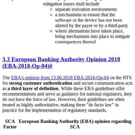
mitigation issues shall include
separate execution environments
a mechanisms to ensure that the
software or the device has not been
altered by the payer or by a third-party
where alternations have taken place,
bring mechanisms into place to mitigate
consequences thereof
3.3 European Banking Authority Opinion 2018
(EBA-2018-Op-04)
#
The
EBA's opinion from 13.06.2018 EBA-2018-Op-04
on the RTS
for
strong customer authentication
and secure communication acts
as
a third layer of definition
. While these EBA guidelines offer
recommendations and serve as guidance for national regulators, they
do not have the force of law. However, their guidelines are often
treated as highly authoritative, making them "de facto law" in
practice for the implementation of regulatory standards.
SCA
European Banking Authority (EBA) opinion regarding
Factor
SCA