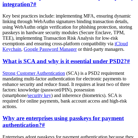
integration?
#
Key best practices include: implementing MFA, ensuring dynamic
linking through WebAuthn signatures binding transaction details,
using WebAuthn origin verification for phishing protection, storing
passkeys in hardware security modules (Secure Enclave, TPM,
TEE), implementing Transaction Risk Analysis for low-risk
exemptions and ensuring cross-platform compatibility via
iCloud
Keychain
,
Google Password Manager
or third-party managers.
What is SCA and why is it essential under PSD2?
#
Strong Customer Authentication
(SCA) is a PSD2 requirement
mandating multi-factor authentication for electronic payments to
enhance security and reduce fraud. It requires at least two of three
factors: knowledge (password/PIN), possession
(smartphone/
security key
) and inherence (biometrics). SCA is
required for online payments, bank account access and high-risk
actions.
Why are enterprises using passkeys for payment
authentication?
#
Enterprises adopt passkeys for payment authentication because they