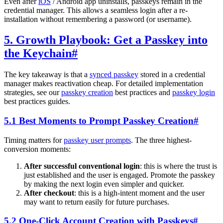
Even after
iOS
/ Android app uninstalls, passkeys remain in the
credential manager. This allows a seamless login after a re-
installation without remembering a password (or username).
5. Growth Playbook: Get a Passkey into
the Keychain
#
The key takeaway is that a
synced passkey
stored in a credential
manager makes reactivation cheap. For detailed implementation
strategies, see our
passkey creation
best practices and
passkey login
best practices guides.
5.1 Best Moments to Prompt Passkey Creation
#
Timing matters for
passkey user prompts
. The three highest-
conversion moments:
After successful conventional login
: this is where the trust is
just established and the user is engaged. Promote the passkey
by making the next login even simpler and quicker.
After checkout
: this is a high-intent moment and the user
may want to return easily for future purchases.
5.2 One-Click Account Creation with Passkeys
#