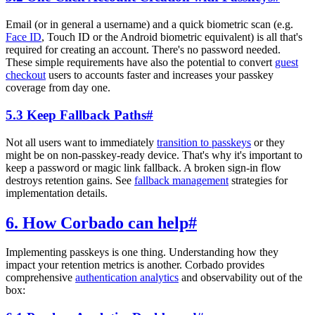
Email (or in general a username) and a quick biometric scan (e.g.
Face ID
, Touch ID or the Android biometric equivalent) is all that's
required for creating an account. There's no password needed.
These simple requirements have also the potential to convert
guest
checkout
users to accounts faster and increases your passkey
coverage from day one.
5.3 Keep Fallback Paths
#
Not all users want to immediately
transition to passkeys
or they
might be on non-passkey-ready device. That's why it's important to
keep a password or magic link fallback. A broken sign-in flow
destroys retention gains. See
fallback management
strategies for
implementation details.
6. How Corbado can help
#
Implementing passkeys is one thing. Understanding how they
impact your retention metrics is another. Corbado provides
comprehensive
authentication analytics
and observability out of the
box: