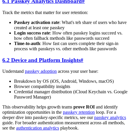
6.1 Passkey Analytics Dashboard
#
Track the metrics that matter for user retention:
Passkey activation rate
: What's teh share of users who have
created at least one passkey
Login success rate
: How often passkey logins succeed vs.
how often fallback methods like passwords succeed
Time-to-auth
: How fast can users complete their sign-in
process with passkeys vs. other methods like passwords
6.2 Device and Platform Insights
#
Understand
passkey adoption
across your user base:
Breakdown by OS (iOS, Android, Windows, macOS)
Browser compatibility insights
Credential manager distribution (iCloud Keychain vs. Google
Password Manager)
This observability helps growth teams
prove ROI
and identify
optimization opportunities in the
passkey retention
loop. For a
deeper dive into passkey-specific metrics, see our
passkey analytics
guide. For broader authentication measurement across all methods,
see the
authentication analytics
playbook.