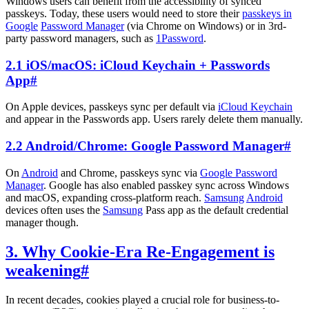
Windows users can benefit from the accessibility of synced
passkeys. Today, these users would need to store their
passkeys in
Google
Password Manager
(via Chrome on Windows) or in 3rd-
party password managers, such as
1Password
.
2.1 iOS/macOS: iCloud Keychain + Passwords
App
#
On Apple devices, passkeys sync per default via
iCloud Keychain
and appear in the Passwords app. Users rarely delete them manually.
2.2 Android/Chrome: Google Password Manager
#
On
Android
and Chrome, passkeys sync via
Google Password
Manager
. Google has also enabled passkey sync across Windows
and macOS, expanding cross-platform reach.
Samsung
Android
devices often uses the
Samsung
Pass app as the default credential
manager though.
3. Why Cookie-Era Re-Engagement is
weakening
#
In recent decades, cookies played a crucial role for business-to-