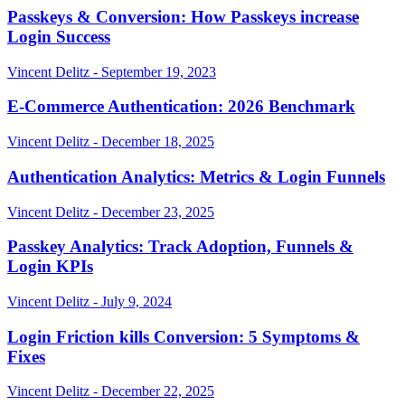
Passkeys & Conversion: How Passkeys increase
Login Success
Vincent Delitz - September 19, 2023
E-Commerce Authentication: 2026 Benchmark
Vincent Delitz - December 18, 2025
Authentication Analytics: Metrics & Login Funnels
Vincent Delitz - December 23, 2025
Passkey Analytics: Track Adoption, Funnels &
Login KPIs
Vincent Delitz - July 9, 2024
Login Friction kills Conversion: 5 Symptoms &
Fixes
Vincent Delitz - December 22, 2025