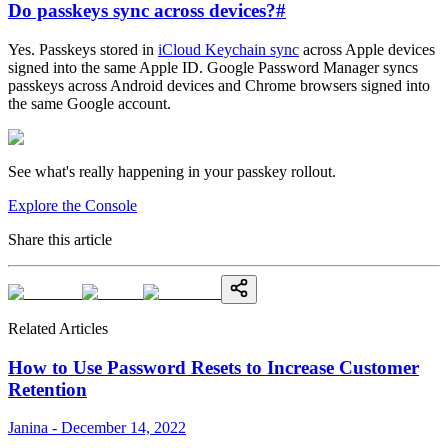
Do passkeys sync across devices?
#
Yes. Passkeys stored in
iCloud Keychain sync
across Apple devices
signed into the same Apple ID. Google Password Manager syncs
passkeys across Android devices and Chrome browsers signed into
the same Google account.
See what's really happening in your passkey rollout.
Explore the Console
Share this article
Related Articles
How to Use Password Resets to Increase Customer
Retention
Janina - December 14, 2022