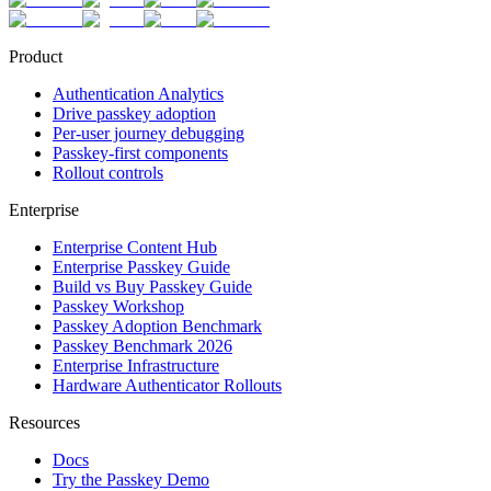
Product
Authentication Analytics
Drive passkey adoption
Per-user journey debugging
Passkey-first components
Rollout controls
Enterprise
Enterprise Content Hub
Enterprise Passkey Guide
Build vs Buy Passkey Guide
Passkey Workshop
Passkey Adoption Benchmark
Passkey Benchmark 2026
Enterprise Infrastructure
Hardware Authenticator Rollouts
Resources
Docs
Try the Passkey Demo