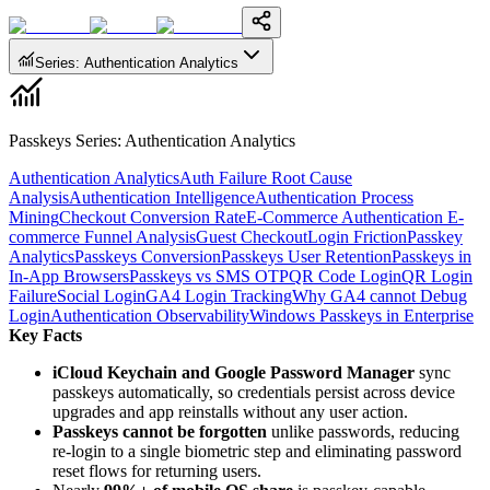
Series
:
Authentication Analytics
Passkeys Series
:
Authentication Analytics
Authentication Analytics
Auth Failure Root Cause
Analysis
Authentication Intelligence
Authentication Process
Mining
Checkout Conversion Rate
E-Commerce Authentication
E-
commerce Funnel Analysis
Guest Checkout
Login Friction
Passkey
Analytics
Passkeys Conversion
Passkeys User Retention
Passkeys in
In-App Browsers
Passkeys vs SMS OTP
QR Code Login
QR Login
Failure
Social Login
GA4 Login Tracking
Why GA4 cannot Debug
Login
Authentication Observability
Windows Passkeys in Enterprise
Key Facts
iCloud Keychain and Google Password Manager
sync
passkeys automatically, so credentials persist across device
upgrades and app reinstalls without any user action.
Passkeys cannot be forgotten
unlike passwords, reducing
re-login to a single biometric step and eliminating password
reset flows for returning users.