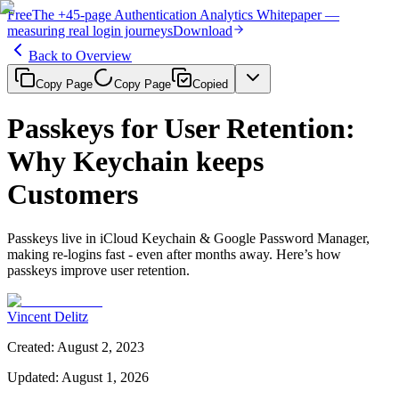
Free
The
+45-page
Authentication
Analytics Whitepaper
—
measuring real login journeys
Download
Back to Overview
Copy Page
Copy Page
Copied
Passkeys for User Retention:
Why Keychain keeps
Customers
Passkeys live in iCloud Keychain & Google Password Manager,
making re‑logins fast - even after months away. Here’s how
passkeys improve user retention.
Vincent Delitz
Created
:
August 2, 2023
Updated
:
August 1, 2026