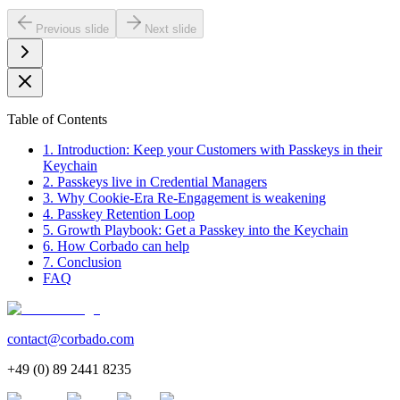
Previous slide
Next slide
Table of Contents
1. Introduction: Keep your Customers with Passkeys in their
Keychain
2. Passkeys live in Credential Managers
3. Why Cookie-Era Re-Engagement is weakening
4. Passkey Retention Loop
5. Growth Playbook: Get a Passkey into the Keychain
6. How Corbado can help
7. Conclusion
FAQ
contact@corbado.com
+49 (0) 89 2441 8235