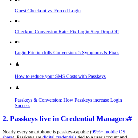
🔑
Guest Checkout vs. Forced Login
🔑
Checkout Conversion Rate: Fix Login Step Drop‑Off
🔑
Login Friction kills Conversion: 5 Symptoms & Fixes
♟️
How to reduce your SMS Costs with Passkeys
♟️
Passkeys & Conversion: How Passkeys increase Login
Success
2. Passkeys live in Credential Managers
#
Nearly every smartphone is passkey-capable (
99%+ mobile OS
share
). Passkeys are
digital credentials
tied to a user account and