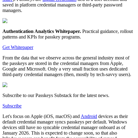
saved in platform credential managers or third-party password
managers.
Authentication Analytics Whitepaper
.
Practical guidance, rollout
patterns and KPIs for passkey programs.
Get Whitepaper
From the data that we observe across the general industry most of
the passkeys are stored in the credential managers from Apple,
Google and Microsoft. Only a very small fraction uses dedicated
third-party credential managers (then, mostly by tech-savvy users).
Subscribe to our Passkeys Substack for the latest news.
Subscribe
Let's focus on Apple (iOS, macOS) and
Android
devices as their
default credential manager syncs passkeys per default. Windows
devices still have no syncable credential manager onboard as of
January 2026. This is expected to change soon, so that also