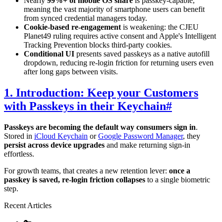
Nearly
99%+ of mobile OS share
is passkey-capable,
meaning the vast majority of smartphone users can benefit
from synced credential managers today.
Cookie-based re-engagement
is weakening: the CJEU
Planet49 ruling requires active consent and Apple's Intelligent
Tracking Prevention blocks third-party cookies.
Conditional UI
presents saved passkeys as a native autofill
dropdown, reducing re-login friction for returning users even
after long gaps between visits.
1. Introduction: Keep your Customers
with Passkeys in their Keychain
#
Passkeys are becoming the default way consumers sign in
.
Stored in
iCloud Keychain
or
Google Password Manager
, they
persist across device upgrades
and make returning sign-in
effortless.
For growth teams, that creates a new retention lever:
once a
passkey is saved, re-login friction collapses
to a single biometric
step.
Recent Articles