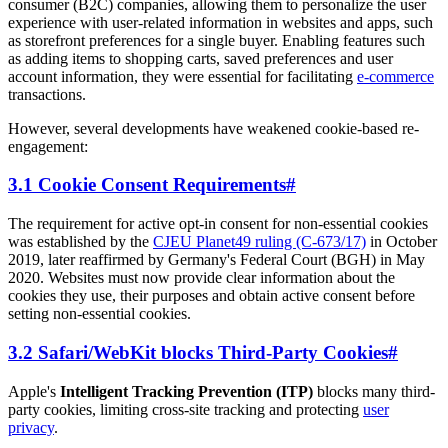
consumer (B2C) companies, allowing them to personalize the user
experience with user-related information in websites and apps, such
as storefront preferences for a single buyer. Enabling features such
as adding items to shopping carts, saved preferences and user
account information, they were essential for facilitating
e-commerce
transactions.
However, several developments have weakened cookie-based re-
engagement:
3.1 Cookie Consent Requirements
#
The requirement for active opt-in consent for non-essential cookies
was established by the
CJEU Planet49 ruling (C-673/17)
in October
2019, later reaffirmed by Germany's Federal Court (BGH) in May
2020. Websites must now provide clear information about the
cookies they use, their purposes and obtain active consent before
setting non-essential cookies.
3.2 Safari/WebKit blocks Third-Party Cookies
#
Apple's
Intelligent Tracking Prevention (ITP)
blocks many third-
party cookies, limiting cross-site tracking and protecting
user
privacy
.