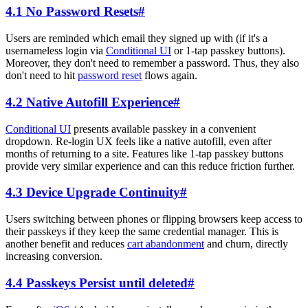
4.1 No Password Resets
#
Users are reminded which email they signed up with (if it's a
usernameless login via
Conditional UI
or 1-tap passkey buttons).
Moreover, they don't need to remember a password. Thus, they also
don't need to hit
password reset
flows again.
4.2 Native Autofill Experience
#
Conditional UI
presents available passkey in a convenient
dropdown. Re-login UX feels like a native autofill, even after
months of returning to a site. Features like 1-tap passkey buttons
provide very similar experience and can this reduce friction further.
4.3 Device Upgrade Continuity
#
Users switching between phones or flipping browsers keep access to
their passkeys if they keep the same credential manager. This is
another benefit and reduces
cart abandonment
and churn, directly
increasing conversion.
4.4 Passkeys Persist until deleted
#