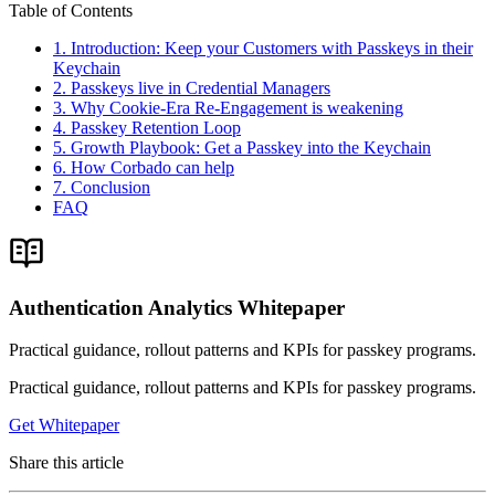
Table of Contents
1. Introduction: Keep your Customers with Passkeys in their
Keychain
2. Passkeys live in Credential Managers
3. Why Cookie-Era Re-Engagement is weakening
4. Passkey Retention Loop
5. Growth Playbook: Get a Passkey into the Keychain
6. How Corbado can help
7. Conclusion
FAQ
Authentication Analytics Whitepaper
Practical guidance, rollout patterns and KPIs for passkey programs.
Practical guidance, rollout patterns and KPIs for passkey programs.
Get Whitepaper
Share this article