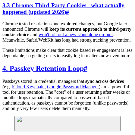
3.3 Chrome: Third-Party Cookies - what actually
happened (updated 2026)
#
Chrome tested restrictions and explored changes, but Google later
announced Chrome will
keep its current approach to third-party
cookie choice
and
won't roll out a new standalone prompt
.
Meanwhile, Safari/WebKit has long had strong tracking prevention.
These limitations make clear that cookie-based re-engagement is less
dependable, so getting users to easily log in matters now even more.
4. Passkey Retention Loop
#
Passkeys stored in credential managers that
sync across devices
(e.g.
iCloud Keychain
,
Google Password Manager
) are a powerful
tool for user retention. The "cost" of a user returning after weeks or
months drops dramatically compared to password-based
authentication, as passkeys cannot be forgotten (unlike passwords)
and only very few users delete them manually.