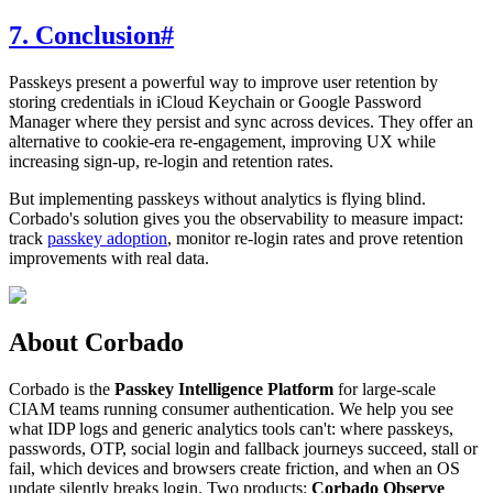
7. Conclusion
#
Passkeys present a powerful way to improve user retention by
storing credentials in iCloud Keychain or Google Password
Manager where they persist and sync across devices. They offer an
alternative to cookie-era re-engagement, improving UX while
increasing sign-up, re-login and retention rates.
But implementing passkeys without analytics is flying blind.
Corbado's solution gives you the observability to measure impact:
track
passkey adoption
, monitor re-login rates and prove retention
improvements with real data.
About Corbado
Corbado is the
Passkey Intelligence Platform
for large-scale
CIAM teams running consumer authentication. We help you see
what IDP logs and generic analytics tools can't: where passkeys,
passwords, OTP, social login and fallback journeys succeed, stall or
fail, which devices and browsers create friction, and when an OS
update silently breaks login. Two products:
Corbado Observe