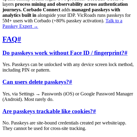
layers
process mining and observability across authentication
journeys.
Corbado Connect
adds
managed passkeys with
analytics built in
alongside your IDP. VicRoads runs passkeys for
5M+ users with Corbado (+80% passkey activation).
Talk to a
Passkey Expert
→
FAQ
#
Do passkeys work without Face ID / fingerprint?
#
Yes. Passkeys can be unlocked with any device screen lock method,
including PIN or pattern.
Can users delete passkeys?
#
Yes, via Settings → Passwords (iOS) or Google Password Manager
(Android). Most rarely do.
Are passkeys trackable like cookies?
#
No. Passkeys are site-bound credentials created per website/app.
They cannot be used for cross-site tracking.