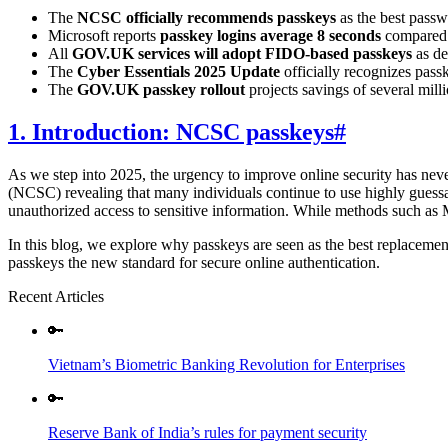
The
NCSC officially recommends passkeys
as the best passwo
Microsoft reports
passkey logins average 8 seconds
compared 
All
GOV.UK services will adopt FIDO-based passkeys
as de
The
Cyber Essentials 2025 Update
officially recognizes pass
The
GOV.UK passkey rollout
projects savings of several mill
1. Introduction: NCSC passkeys
#
As we step into 2025, the urgency to improve online security has nev
(NCSC) revealing that many individuals continue to use highly guessab
unauthorized access to sensitive information. While methods such as 
In this blog, we explore why passkeys are seen as the best replaceme
passkeys the new standard for secure online authentication.
Recent Articles
🔑
Vietnam’s Biometric Banking Revolution for Enterprises
🔑
Reserve Bank of India’s rules for payment security