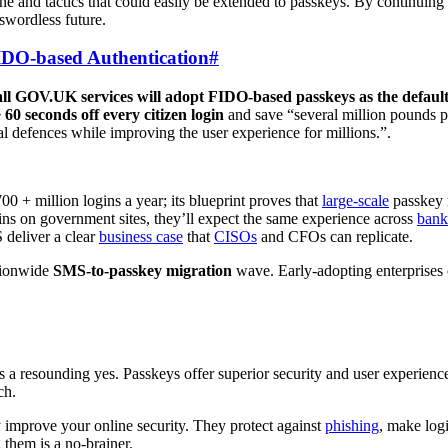
n tone and tactics that could easily be extended to passkeys. By continuin
sswordless future.
DO-based Authentication
#
all GOV.UK services will adopt FIDO-based passkeys as the default
e
60 seconds off every citizen login
and save “several million pounds p
al defences while improving the user experience for millions.”.
+ million logins a year; its blueprint proves that
large-scale
passkey r
gins on government sites, they’ll expect the same experience across
bank
deliver a clear
business case
that
CISOs
and CFOs can replicate.
tionwide
SMS-to-passkey migration
wave. Early-adopting enterprises
is a resounding yes. Passkeys offer superior security and user experienc
ch.
ly improve your online security. They protect against
phishing
, make log
 them is a no-brainer.