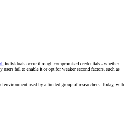
it
individuals occur through compromised credentials - whether
sers fail to enable it or opt for weaker second factors, such as
ed environment used by a limited group of researchers. Today, with