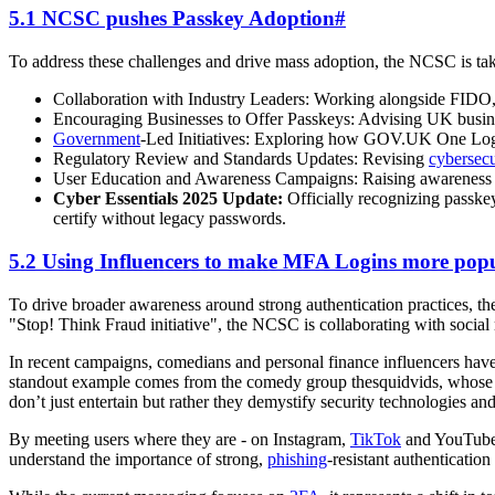
5.1 NCSC pushes Passkey Adoption
#
To address these challenges and drive mass adoption, the NCSC is tak
Collaboration with Industry Leaders: Working alongside FIDO, 
Encouraging Businesses to Offer Passkeys: Advising UK business
Government
-Led Initiatives: Exploring how GOV.UK One Login 
Regulatory Review and Standards Updates: Revising
cybersecu
User Education and Awareness Campaigns: Raising awareness am
Cyber Essentials 2025 Update:
Officially recognizing passke
certify without legacy passwords.
5.2 Using Influencers to make MFA Logins more pop
To drive broader awareness around strong authentication practices, t
"Stop! Think Fraud initiative", the NCSC is collaborating with social
In recent campaigns, comedians and personal finance influencers hav
standout example comes from the comedy group thesquidvids, whose sk
don’t just entertain but rather they demystify security technologies 
By meeting users where they are - on Instagram,
TikTok
and YouTube -
understand the importance of strong,
phishing
-resistant authenticatio