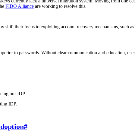
keys currently lack a universal migration system. Moving from one ec
the
FIDO Alliance
are working to resolve this.
ay shift their focus to exploiting account recovery mechanisms, such as
uperior to passwords. Without clear communication and education, users
cing our IDP.
ting IDP.
Adoption
#