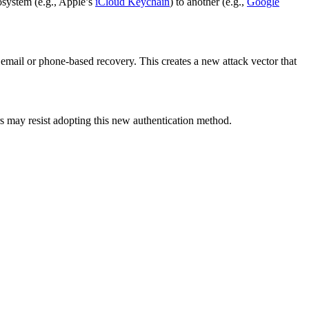
osystem (e.g., Apple’s
iCloud Keychain
) to another (e.g.,
Google
 email or phone-based recovery. This creates a new attack vector that
 may resist adopting this new authentication method.