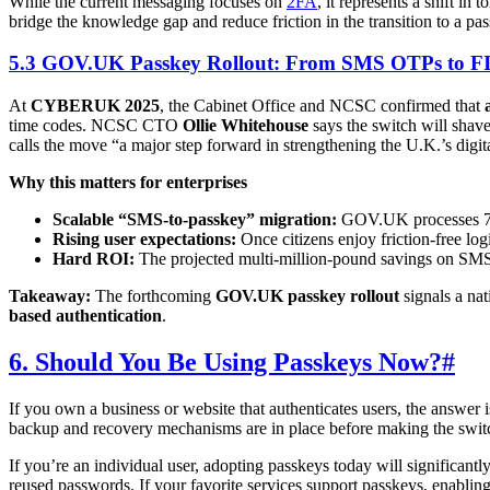
While the current messaging focuses on
2FA
, it represents a shift i
bridge the knowledge gap and reduce friction in the transition to a pa
5.3 GOV.UK Passkey Rollout: From SMS OTPs to FI
At
CYBERUK 2025
, the Cabinet Office and NCSC confirmed that
time codes. NCSC CTO
Ollie Whitehouse
says the switch will shav
calls the move “a major step forward in strengthening the U.K.’s digit
Why this matters for enterprises
Scalable “SMS-to-passkey” migration:
GOV.UK processes 700 
Rising user expectations:
Once citizens enjoy friction-free lo
Hard ROI:
The projected multi-million-pound savings on SMS 
Takeaway:
The forthcoming
GOV.UK passkey rollout
signals a na
based authentication
.
6. Should You Be Using Passkeys Now?
#
If you own a business or website that authenticates users, the answer 
backup and recovery mechanisms are in place before making the swit
If you’re an individual user, adopting passkeys today will significant
reused passwords. If your favorite services support passkeys, enabling