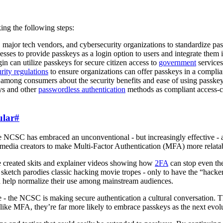
ing the following steps:
major tech vendors, and cybersecurity organizations to standardize pa
es to provide passkeys as a login option to users and integrate them in
can utilize passkeys for secure citizen access to
government
services
rity regulations
to ensure organizations can offer passkeys in a compli
ong consumers about the security benefits and ease of using passkey
ys and other
passwordless authentication
methods as compliant access-c
ular
#
he NCSC has embraced an unconventional - but increasingly effective -
 media creators to make Multi-Factor Authentication (MFA) more relatabl
e created skits and explainer videos showing how
2FA
can stop even the
etch parodies classic hacking movie tropes - only to have the “hackers
and help normalize their use among mainstream audiences.
 the NCSC is making secure authentication a cultural conversation. Th
n like MFA, they’re far more likely to embrace passkeys as the next evol