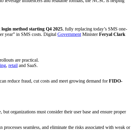
g to leverage influencers and relatable formats, the NCSC is helping
 login method starting Q4 2025
, fully replacing today’s SMS one-
er year” in SMS costs. Digital
Government
Minister
Feryal Clark
ollouts are practical.
ing
,
retail
and SaaS.
 can reduce fraud, cut costs and meet growing demand for
FIDO-
e, but organizations must consider their user base and ensure proper
in processes seamless, and eliminate the risks associated with weak or