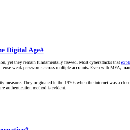
e Digital Age
#
ion, yet they remain fundamentally flawed. Most cyberattacks that
explo
s reuse weak passwords across multiple accounts. Even with MFA, many u
rity measure. They originated in the 1970s when the internet was a clos
ure authentication method is evident.
ternative
#