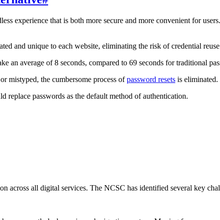
less experience that is both more secure and more convenient for users.
d and unique to each website, eliminating the risk of credential reuse.
 take an average of 8 seconds, compared to 69 seconds for traditional 
n or mistyped, the cumbersome process of
password resets
is eliminated.
d replace passwords as the default method of authentication.
tion across all digital services. The NCSC has identified several key c