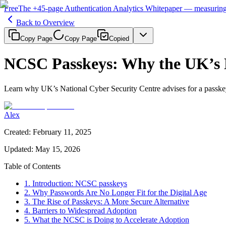
Free
The
+45-page
Authentication
Analytics Whitepaper
— measuring 
Back to Overview
Copy Page
Copy Page
Copied
NCSC Passkeys: Why the UK’s 
Learn why UK’s National Cyber Security Centre advises for a passkey
Alex
Created
:
February 11, 2025
Updated
:
May 15, 2026
Table of Contents
1. Introduction: NCSC passkeys
2. Why Passwords Are No Longer Fit for the Digital Age
3. The Rise of Passkeys: A More Secure Alternative
4. Barriers to Widespread Adoption
5. What the NCSC is Doing to Accelerate Adoption