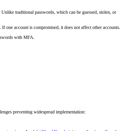
 Unlike traditional passwords, which can be guessed, stolen, or
 If one account is compromised, it does not affect other accounts.
passwords with MFA.
hallenges preventing widespread implementation: