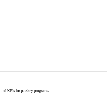
ns and KPIs for passkey programs.