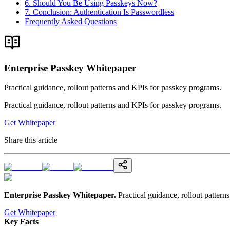
6. Should You Be Using Passkeys Now?
7. Conclusion: Authentication Is Passwordless
Frequently Asked Questions
Enterprise Passkey Whitepaper
Practical guidance, rollout patterns and KPIs for passkey programs.
Practical guidance, rollout patterns and KPIs for passkey programs.
Get Whitepaper
Share this article
Enterprise Passkey Whitepaper
.
Practical guidance, rollout patter
Get Whitepaper
Key Facts