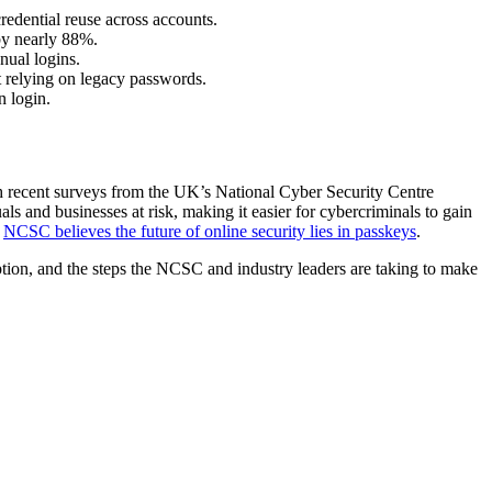
credential reuse across accounts.
by nearly 88%.
nual logins.
t relying on legacy passwords.
n login.
th recent surveys from the UK’s National Cyber Security Centre
s and businesses at risk, making it easier for cybercriminals to gain
e
NCSC believes the future of online security lies in passkeys
.
tion, and the steps the NCSC and industry leaders are taking to make