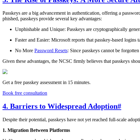
Passkeys are a big advancement in authentication, offering a password
phished, passkeys provide several key advantages:
Unphishable and Unique: Passkeys are cryptographically generate
Faster and Easier: Microsoft reports that passkey-based logins
No More
Password Resets
: Since passkeys cannot be forgotte
Given these advantages, the NCSC firmly believes that passkeys shoul
Get a free passkey assessment in 15 minutes.
Book free consultation
4. Barriers to Widespread Adoption
#
Despite their potential, passkeys have not yet reached full-scale adop
1. Migration Between Platforms