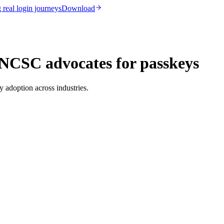
real login journeys
Download
NCSC advocates for passkeys
 adoption across industries.