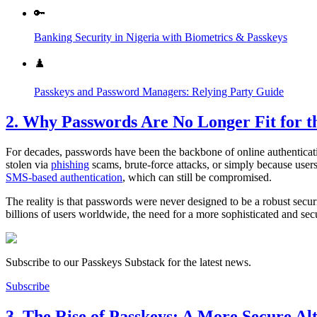
🔑
Banking Security in Nigeria with Biometrics & Passkeys
♟️
Passkeys and Password Managers: Relying Party Guide
2. Why Passwords Are No Longer Fit for th
For decades, passwords have been the backbone of online authenticat
stolen via
phishing
scams, brute-force attacks, or simply because user
SMS-based authentication
, which can still be compromised.
The reality is that passwords were never designed to be a robust secu
billions of users worldwide, the need for a more sophisticated and sec
Subscribe to our Passkeys Substack for the latest news.
Subscribe
3. The Rise of Passkeys: A More Secure Al