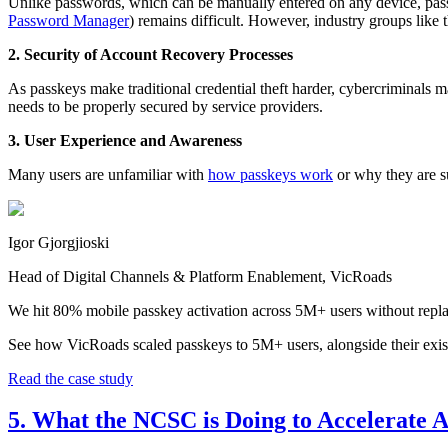
Unlike passwords, which can be manually entered on any device, pass
Password Manager
) remains difficult. However, industry groups like 
2. Security of Account Recovery Processes
As passkeys make traditional credential theft harder, cybercriminals m
needs to be properly secured by service providers.
3. User Experience and Awareness
Many users are unfamiliar with
how passkeys work
or why they are s
Igor Gjorgjioski
Head of Digital Channels & Platform Enablement, VicRoads
We hit 80% mobile passkey activation across 5M+ users without repla
See how VicRoads scaled passkeys to 5M+ users, alongside their exis
Read the case study
5. What the NCSC is Doing to Accelerate 