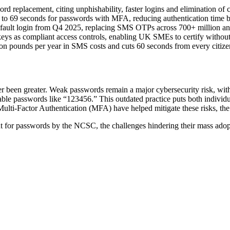
rd replacement, citing unphishability, faster logins and elimination of 
to 69 seconds for passwords with MFA, reducing authentication time 
fault login from Q4 2025, replacing SMS OTPs across 700+ million an
keys as compliant access controls, enabling UK SMEs to certify withou
ion pounds per year in SMS costs and cuts 60 seconds from every citize
er been greater. Weak passwords remain a major cybersecurity risk, wi
le passwords like “123456.” This outdated practice puts both individual
Multi-Factor Authentication (MFA) have helped mitigate these risks, th
nt for passwords by the NCSC, the challenges hindering their mass adop