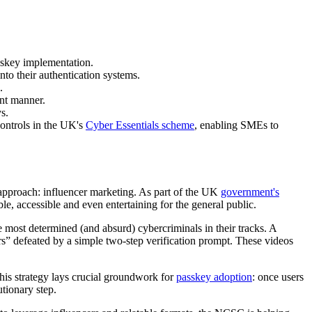
sskey implementation.
to their authentication systems.
.
ant manner.
s.
ontrols in the UK's
Cyber Essentials scheme
, enabling SMEs to
 approach: influencer marketing. As part of the UK
government's
e, accessible and even entertaining for the general public.
 most determined (and absurd) cybercriminals in their tracks. A
” defeated by a simple two-step verification prompt. These videos
is strategy lays crucial groundwork for
passkey adoption
: once users
utionary step.