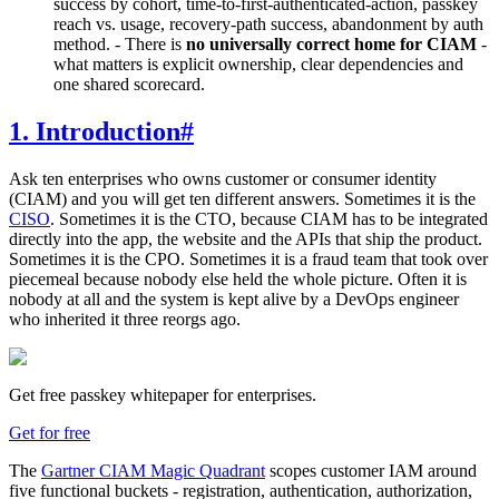
success by cohort, time-to-first-authenticated-action, passkey
reach vs. usage, recovery-path success, abandonment by auth
method. - There is
no universally correct home for CIAM
-
what matters is explicit ownership, clear dependencies and
one shared scorecard.
1. Introduction
#
Ask ten enterprises who owns customer or consumer identity
(CIAM) and you will get ten different answers. Sometimes it is the
CISO
. Sometimes it is the CTO, because CIAM has to be integrated
directly into the app, the website and the APIs that ship the product.
Sometimes it is the CPO. Sometimes it is a fraud team that took over
piecemeal because nobody else held the whole picture. Often it is
nobody at all and the system is kept alive by a DevOps engineer
who inherited it three reorgs ago.
Get free passkey whitepaper for enterprises.
Get for free
The
Gartner CIAM Magic Quadrant
scopes customer IAM around
five functional buckets - registration, authentication, authorization,