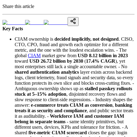
Share this article
Key Facts
CIAM ownership is
decided implicitly, not designed
. CISO,
CTO, CPO, fraud and growth each optimize for a different
metric, and the one with the loudest escalation wins. - The
global
CIAM
market grew from
USD 8.12 billion in 2023
toward
USD 26.72 billion by 2030
(
17.4% CAGR
), yet
most enterprises still lack a single accountable owner. - No
shared authentication analytics
layer exists across backend
logs, client telemetry, fraud signals and security data, so every
function protects its own slice and blocks cross-cutting fixes. -
Ambiguous ownership shows up as
stalled passkey rollouts
stuck at 5–15% adoption
, disjointed recovery flows and
slow response to client-side regressions. - Industry shapes the
answer:
e-commerce treats CIAM as conversion
,
banking
treats it as security and compliance
, and public sector treats
it as auditability. -
Workforce IAM and customer IAM
belong in separate teams
- same identity primitives, but
different users, devices, KPIs and tolerance for friction. - A
shared
five-metric CIAM scorecard
closes the gap: login