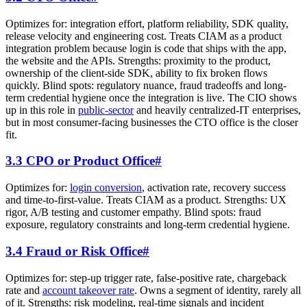
Optimizes for: integration effort, platform reliability, SDK quality,
release velocity and engineering cost. Treats CIAM as a product
integration problem because login is code that ships with the app,
the website and the APIs. Strengths: proximity to the product,
ownership of the client-side SDK, ability to fix broken flows
quickly. Blind spots: regulatory nuance, fraud tradeoffs and long-
term credential hygiene once the integration is live. The CIO shows
up in this role in
public-sector
and heavily centralized-IT enterprises,
but in most consumer-facing businesses the CTO office is the closer
fit.
3.3 CPO or Product Office
#
Optimizes for:
login conversion
, activation rate, recovery success
and time-to-first-value. Treats CIAM as a product. Strengths: UX
rigor, A/B testing and customer empathy. Blind spots: fraud
exposure, regulatory constraints and long-term credential hygiene.
3.4 Fraud or Risk Office
#
Optimizes for: step-up trigger rate, false-positive rate, chargeback
rate and
account takeover rate
. Owns a segment of identity, rarely all
of it. Strengths: risk modeling, real-time signals and incident