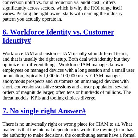
conversion uplift vs. fraud reduction vs. audit cost - differs
significantly across sectors, which is why the ROI range itself
varies. Picking the right owner starts with naming the industry
pattern you actually operate in.
6. Workforce Identity vs. Customer
Identity
#
Workforce IAM and customer IAM usually sit in different teams,
and that is usually the right setup. Both deal with identity but they
optimize for different things. Workforce IAM manages known
employees on managed devices with a long session and a small user
population, typically 1,000 to 100,000 users. CIAM manages
anonymous prospects and customers on unmanaged devices with
short, conversion-sensitive sessions and a user population several
orders of magnitude larger, often tens or hundreds of millions. The
threat models, KPIs and tooling choices diverge.
7. No single right Answer
#
There is no universally right or wrong place for CIAM to sit. What
matters is that the internal dependencies work: the owning team has
the authority to make decisions, the contributing teams have a formal