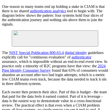
One reason so many teams end up holding a stake in CIAM is that
there is no shared
authentication analytics
tool to begin with. The
diagram below shows the pattern: four systems hold four slices of
the authentication journey and nothing sits above them to join the
signals.
The
NIST Special Publication 800-63-4
digital identity
guidelines
explicitly call for "continuous evaluation" of
authenticator
assurance, which is impossible without an end-to-end event view. In
practice only a minority of B2C programs have that view: the
2024
Ping Identity Consumer Survey
found that 63% of consumers would
abandon an account after two bad login attempts, which is a metric
few CIAM teams even track, because the data needed to track it sits
in three different systems.
Each owner then protects their slice. Part of this is budget - the team
that paid for the data feels it earned control. Part of it is leverage -
data is the easiest way to demonstrate value in a cross-functional
review. The practical effect is that even when a CIAM problem
spans all four systems, no single person can see it end-to-end. A