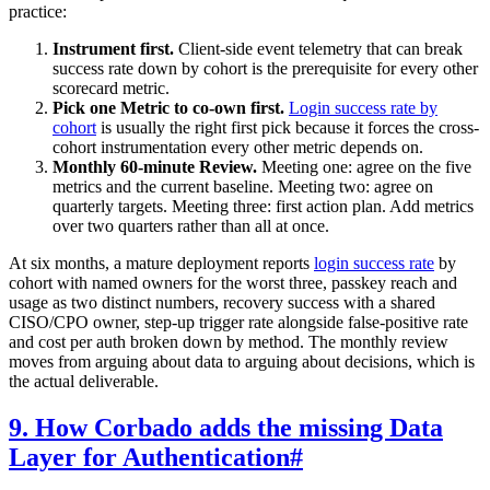
practice:
Instrument first.
Client-side event telemetry that can break
success rate down by cohort is the prerequisite for every other
scorecard metric.
Pick one Metric to co-own first.
Login success rate by
cohort
is usually the right first pick because it forces the cross-
cohort instrumentation every other metric depends on.
Monthly 60-minute Review.
Meeting one: agree on the five
metrics and the current baseline. Meeting two: agree on
quarterly targets. Meeting three: first action plan. Add metrics
over two quarters rather than all at once.
At six months, a mature deployment reports
login success rate
by
cohort with named owners for the worst three, passkey reach and
usage as two distinct numbers, recovery success with a shared
CISO/CPO owner, step-up trigger rate alongside false-positive rate
and cost per auth broken down by method. The monthly review
moves from arguing about data to arguing about decisions, which is
the actual deliverable.
9. How Corbado adds the missing Data
Layer for Authentication
#