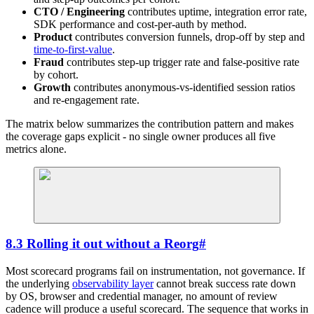
CTO / Engineering
contributes uptime, integration error rate,
SDK performance and cost-per-auth by method.
Product
contributes conversion funnels, drop-off by step and
time-to-first-value
.
Fraud
contributes step-up trigger rate and false-positive rate
by cohort.
Growth
contributes anonymous-vs-identified session ratios
and re-engagement rate.
The matrix below summarizes the contribution pattern and makes
the coverage gaps explicit - no single owner produces all five
metrics alone.
8.3 Rolling it out without a Reorg
#
Most scorecard programs fail on instrumentation, not governance. If
the underlying
observability layer
cannot break success rate down
by OS, browser and credential manager, no amount of review
cadence will produce a useful scorecard. The sequence that works in