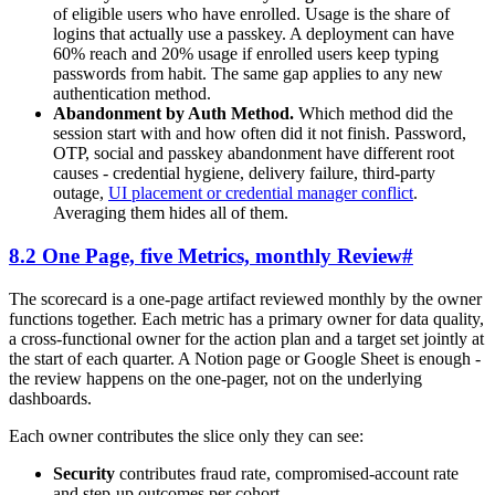
of eligible users who have enrolled. Usage is the share of
logins that actually use a passkey. A deployment can have
60% reach and 20% usage if enrolled users keep typing
passwords from habit. The same gap applies to any new
authentication method.
Abandonment by Auth Method.
Which method did the
session start with and how often did it not finish. Password,
OTP, social and passkey abandonment have different root
causes - credential hygiene, delivery failure, third-party
outage,
UI placement or credential manager conflict
.
Averaging them hides all of them.
8.2 One Page, five Metrics, monthly Review
#
The scorecard is a one-page artifact reviewed monthly by the owner
functions together. Each metric has a primary owner for data quality,
a cross-functional owner for the action plan and a target set jointly at
the start of each quarter. A Notion page or Google Sheet is enough -
the review happens on the one-pager, not on the underlying
dashboards.
Each owner contributes the slice only they can see:
Security
contributes fraud rate, compromised-account rate
and step-up outcomes per cohort.