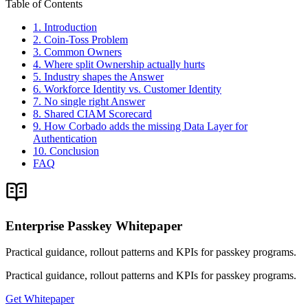
Table of Contents
1. Introduction
2. Coin-Toss Problem
3. Common Owners
4. Where split Ownership actually hurts
5. Industry shapes the Answer
6. Workforce Identity vs. Customer Identity
7. No single right Answer
8. Shared CIAM Scorecard
9. How Corbado adds the missing Data Layer for
Authentication
10. Conclusion
FAQ
Enterprise Passkey Whitepaper
Practical guidance, rollout patterns and KPIs for passkey programs.
Practical guidance, rollout patterns and KPIs for passkey programs.
Get Whitepaper