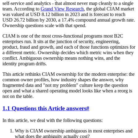
self-service and analytics - that almost never map cleanly to a single
team. According to
Grand View Research
, the global CIAM market
was valued at USD 8.12 billion in 2023 and is forecast to reach
USD 26.72 billion by 2030, a 17.4% compound annual growth rate.
Ownership questions scale with that spend.
CIAM is one of the most cross-functional programs most B2C
enterprises run. It sits at the junction of security, engineering,
product, fraud and growth, and each of those functions optimizes for
a different metric. Ownership decides which metric wins when they
conflict. Ambiguous ownership means nothing wins, and the
identity program drifts.
This article rethinks CIAM ownership for the modern enterprise: the
common owner profiles, how industry shapes the answer, why
fragmented data and "not my problem" culture keep the question
open and what a shared operating model looks like when a reorg is
not on the table.
1.1 Questions this Article answers
#
In this article, we deal with the following questions:
Why is CIAM ownership ambiguous in most enterprises and
what does the ambiguity actually cost?