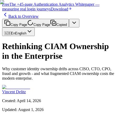
Free
The
+45-page
Authentication
Analytics Whitepaper
—
measuring real login journeys
Download
Back to Overview
Copy Page
Copy Page
Copied
🇬🇧
En
English
Rethinking CIAM Ownership
in the Enterprise
Why customer identity ownership drifts across CISO, CTO, CPO,
fraud and growth - and what fragmented CIAM ownership costs the
modern enterprise.
Vincent Delitz
Created
:
April 14, 2026
Updated
:
August 1, 2026