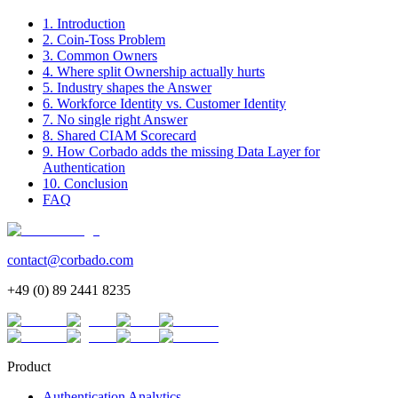
1. Introduction
2. Coin-Toss Problem
3. Common Owners
4. Where split Ownership actually hurts
5. Industry shapes the Answer
6. Workforce Identity vs. Customer Identity
7. No single right Answer
8. Shared CIAM Scorecard
9. How Corbado adds the missing Data Layer for
Authentication
10. Conclusion
FAQ
contact@corbado.com
+49 (0) 89 2441 8235
Product
Authentication Analytics