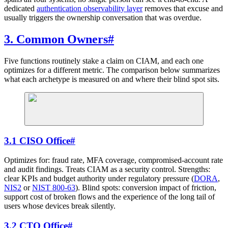
dedicated
authentication observability layer
removes that excuse and
usually triggers the ownership conversation that was overdue.
3. Common Owners
#
Five functions routinely stake a claim on CIAM, and each one
optimizes for a different metric. The comparison below summarizes
what each archetype is measured on and where their blind spot sits.
3.1 CISO Office
#
Optimizes for: fraud rate, MFA coverage, compromised-account rate
and audit findings. Treats CIAM as a security control. Strengths:
clear KPIs and budget authority under regulatory pressure (
DORA
,
NIS2
or
NIST 800-63
). Blind spots: conversion impact of friction,
support cost of broken flows and the experience of the long tail of
users whose devices break silently.
3.2 CTO Office
#