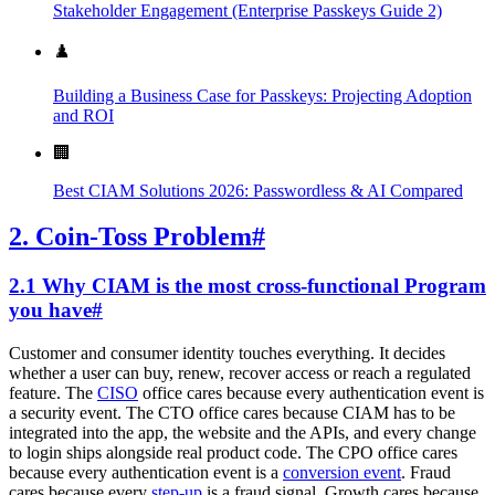
Stakeholder Engagement (Enterprise Passkeys Guide 2)
♟️
Building a Business Case for Passkeys: Projecting Adoption
and ROI
🏢
Best CIAM Solutions 2026: Passwordless & AI Compared
2. Coin-Toss Problem
#
2.1 Why CIAM is the most cross-functional Program
you have
#
Customer and consumer identity touches everything. It decides
whether a user can buy, renew, recover access or reach a regulated
feature. The
CISO
office cares because every authentication event is
a security event. The CTO office cares because CIAM has to be
integrated into the app, the website and the APIs, and every change
to login ships alongside real product code. The CPO office cares
because every authentication event is a
conversion event
. Fraud
cares because every
step-up
is a fraud signal. Growth cares because