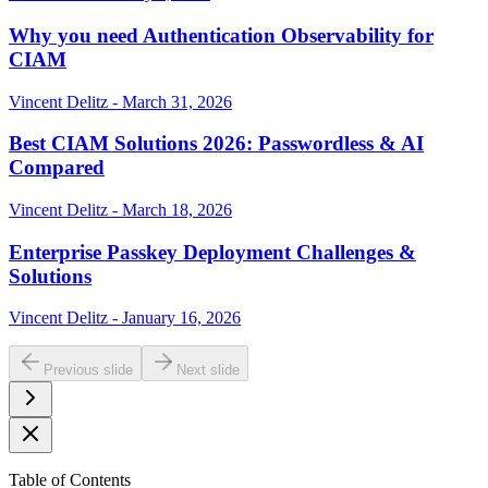
Why you need Authentication Observability for
CIAM
Vincent Delitz - March 31, 2026
Best CIAM Solutions 2026: Passwordless & AI
Compared
Vincent Delitz - March 18, 2026
Enterprise Passkey Deployment Challenges &
Solutions
Vincent Delitz - January 16, 2026
Previous slide
Next slide
Table of Contents