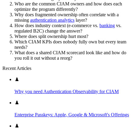
Who are the common CIAM owners and how does each
optimize the program differently?
Why does fragmented ownership often correlate with a
missing
authentication analytics
layer?
How does industry context (e-commerce vs.
banking
vs.
regulated B2C) change the answer?
Where does split ownership hurt most?
Which CIAM KPIs does nobody fully own but every team
needs?
What does a shared CIAM scorecard look like and how do
you roll it out without a reorg?
Recent Articles
♟️
Why you need Authentication Observability for CIAM
♟️
Enterprise Passkeys: Apple, Google & Microsoft's Offerings
♟️