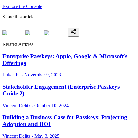
Explore the Console
Share this article
Related Articles
Enterprise Passkeys: Apple, Google & Microsoft's
Offerings
Lukas R. - November 9, 2023
Stakeholder Engagement (Enterprise Passkeys
Guide 2)
Vincent Delitz - October 10, 2024
Building a Business Case for Passkeys: Projecting
Adoption and ROI
Vincent Delitz - May 3, 2025