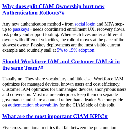
Why does split CIAM Ownership hurt new
Authentication Rollouts?
#
Any new authentication method - from
social login
and MFA step-
up to
passkeys
- needs coordinated enrollment UX, recovery flows,
risk policy and support tooling. When each lives under a different
owner with different velocities, the rollout moves at the pace of the
slowest owner. Passkey deployments are the most visible current
example and routinely stall at
5% to 15% adoption
.
Should Workforce IAM and Customer IAM sit in
the same Team?
#
Usually no. They share vocabulary and little else. Workforce IAM
optimizes for managed devices, known users and cost efficiency.
Customer IAM optimizes for unmanaged devices, anonymous users
and conversion. Most mature enterprises keep them on separate
governance and share a council rather than a leader. See our guide
on
authentication observability
for the CIAM side of this split.
What are the most important CIAM KPIs?
#
Five cross-functional metrics that fall between the per-function