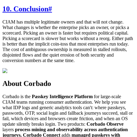
10. Conclusion
#
CIAM has multiple legitimate owners and that will not change.
What changes is whether the enterprise picks an owner, or picks a
scorecard. Picking an owner is faster but requires political capital.
Picking a scorecard is slower but works without a reorg. Either path
is better than the implicit coin-toss that most enterprises run today.
The cost of ambiguous ownership is measured in stalled rollouts,
disjointed flows and the quiet erosion of both security and
conversion numbers at the same time.
About Corbado
Corbado is the
Passkey Intelligence Platform
for large-scale
CIAM teams running consumer authentication. We help you see
what IDP logs and generic analytics tools can't: where passkeys,
passwords, OTP, social login and fallback journeys succeed, stall or
fail, which devices and browsers create friction, and when an OS
update silently breaks login. Two products:
Corbado Observe
layers
process mining and observability across authentication
journeys.
Corbado Connect
adds
managed passkeys with