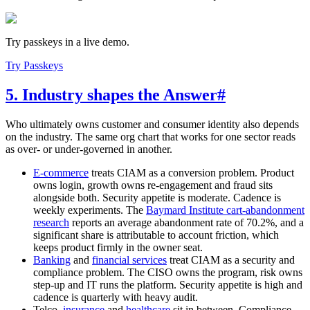
Try passkeys in a live demo.
Try Passkeys
5. Industry shapes the Answer
#
Who ultimately owns customer and consumer identity also depends
on the industry. The same org chart that works for one sector reads
as over- or under-governed in another.
E-commerce
treats CIAM as a conversion problem. Product
owns login, growth owns re-engagement and fraud sits
alongside both. Security appetite is moderate. Cadence is
weekly experiments. The
Baymard Institute cart-abandonment
research
reports an average abandonment rate of 70.2%, and a
significant share is attributable to account friction, which
keeps product firmly in the owner seat.
Banking
and
financial services
treat CIAM as a security and
compliance problem. The CISO owns the program, risk owns
step-up and IT runs the platform. Security appetite is high and
cadence is quarterly with heavy audit.
Telco,
insurance
and
healthcare
sit in between. Compliance