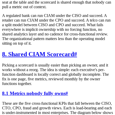
seat at the table and the scorecard is shared enough that nobody can
pull a metric out of context.
A regulated bank can run CIAM under the CISO and succeed. A
retailer can run CIAM under the CPO and succeed. A telco can run
a split model between CISO and CPO and succeed. What fails
everywhere is implicit ownership with no forcing function, no
shared analytics layer and no cadence for cross-functional review.
The organizational pattern matters less than the operating model
sitting on top of it.
8. Shared CIAM Scorecard
#
Picking a scorecard is usually easier than picking an owner, and it
works without a reorg. The idea is simple: each executive's per-
function dashboard is locally correct and globally incomplete. The
fix is one page, five metrics, reviewed monthly by the owner
functions together.
8.1 Metrics nobody fully owns
#
These are the five cross-functional KPIs that fall between the CISO,
CTO, CPO, fraud and growth views. Each is load-bearing and each
is under-instrumented in most enterprises. The diagram below shows