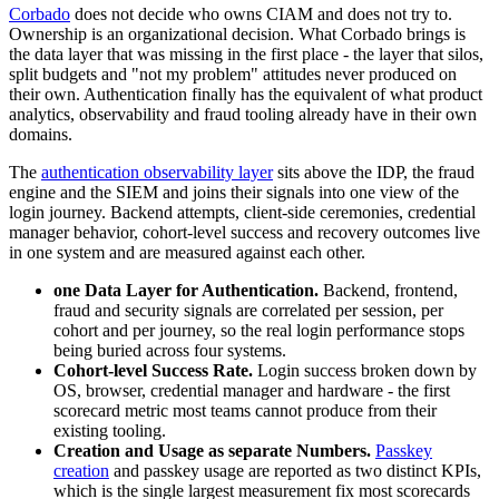
Corbado
does not decide who owns CIAM and does not try to.
Ownership is an organizational decision. What Corbado brings is
the data layer that was missing in the first place - the layer that silos,
split budgets and "not my problem" attitudes never produced on
their own. Authentication finally has the equivalent of what product
analytics, observability and fraud tooling already have in their own
domains.
The
authentication observability layer
sits above the IDP, the fraud
engine and the SIEM and joins their signals into one view of the
login journey. Backend attempts, client-side ceremonies, credential
manager behavior, cohort-level success and recovery outcomes live
in one system and are measured against each other.
one Data Layer for Authentication.
Backend, frontend,
fraud and security signals are correlated per session, per
cohort and per journey, so the real login performance stops
being buried across four systems.
Cohort-level Success Rate.
Login success broken down by
OS, browser, credential manager and hardware - the first
scorecard metric most teams cannot produce from their
existing tooling.
Creation and Usage as separate Numbers.
Passkey
creation
and passkey usage are reported as two distinct KPIs,
which is the single largest measurement fix most scorecards