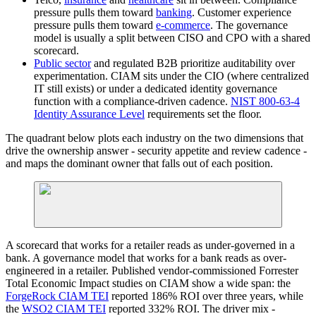
pressure pulls them toward
banking
. Customer experience
pressure pulls them toward
e-commerce
. The governance
model is usually a split between CISO and CPO with a shared
scorecard.
Public sector
and regulated B2B prioritize auditability over
experimentation. CIAM sits under the CIO (where centralized
IT still exists) or under a dedicated identity governance
function with a compliance-driven cadence.
NIST 800-63-4
Identity Assurance Level
requirements set the floor.
The quadrant below plots each industry on the two dimensions that
drive the ownership answer - security appetite and review cadence -
and maps the dominant owner that falls out of each position.
A scorecard that works for a retailer reads as under-governed in a
bank. A governance model that works for a bank reads as over-
engineered in a retailer. Published vendor-commissioned Forrester
Total Economic Impact studies on CIAM show a wide span: the
ForgeRock CIAM TEI
reported 186% ROI over three years, while
the
WSO2 CIAM TEI
reported 332% ROI. The driver mix -