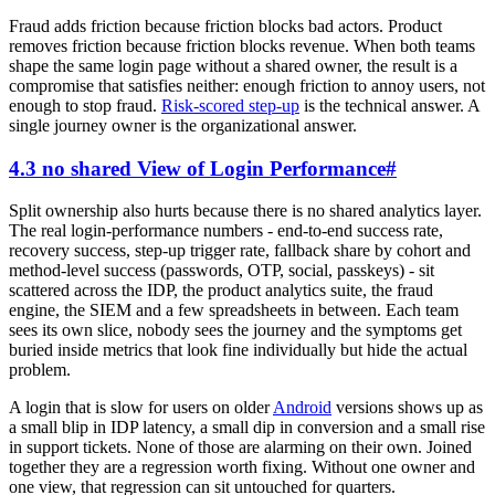
Fraud adds friction because friction blocks bad actors. Product
removes friction because friction blocks revenue. When both teams
shape the same login page without a shared owner, the result is a
compromise that satisfies neither: enough friction to annoy users, not
enough to stop fraud.
Risk-scored step-up
is the technical answer. A
single journey owner is the organizational answer.
4.3 no shared View of Login Performance
#
Split ownership also hurts because there is no shared analytics layer.
The real login-performance numbers - end-to-end success rate,
recovery success, step-up trigger rate, fallback share by cohort and
method-level success (passwords, OTP, social, passkeys) - sit
scattered across the IDP, the product analytics suite, the fraud
engine, the SIEM and a few spreadsheets in between. Each team
sees its own slice, nobody sees the journey and the symptoms get
buried inside metrics that look fine individually but hide the actual
problem.
A login that is slow for users on older
Android
versions shows up as
a small blip in IDP latency, a small dip in conversion and a small rise
in support tickets. None of those are alarming on their own. Joined
together they are a regression worth fixing. Without one owner and
one view, that regression can sit untouched for quarters.