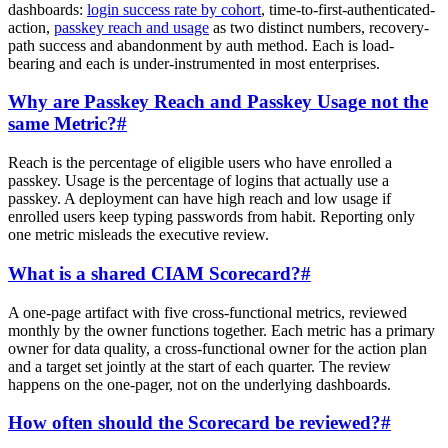
dashboards:
login success rate by cohort
, time-to-first-authenticated-
action,
passkey reach and usage
as two distinct numbers, recovery-
path success and abandonment by auth method. Each is load-
bearing and each is under-instrumented in most enterprises.
Why are Passkey Reach and Passkey Usage not the
same Metric?
#
Reach is the percentage of eligible users who have enrolled a
passkey. Usage is the percentage of logins that actually use a
passkey. A deployment can have high reach and low usage if
enrolled users keep typing passwords from habit. Reporting only
one metric misleads the executive review.
What is a shared CIAM Scorecard?
#
A one-page artifact with five cross-functional metrics, reviewed
monthly by the owner functions together. Each metric has a primary
owner for data quality, a cross-functional owner for the action plan
and a target set jointly at the start of each quarter. The review
happens on the one-pager, not on the underlying dashboards.
How often should the Scorecard be reviewed?
#