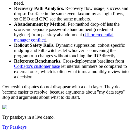
need.
Recovery-Path Analytics.
Recovery flow usage, success and
drop-off surface in the same event taxonomy as login flows,
so CISO and CPO see the same numbers.
Abandonment by Method.
Per-method drop-off lets the
scorecard separate password abandonment (credential
hygiene) from passkey abandonment (
UI or credential
manager conflict
).
Rollout Safety Rails.
Dynamic suppression, cohort-specific
nudging and kill-switches let whoever is convening the
program run changes without touching the IDP directly.
Reference Benchmarks.
Cross-deployment baselines from
Corbado's customer base
let internal numbers be compared to
external ones, which is often what turns a monthly review into
a decision.
Ownership disputes do not disappear with a data layer. They do
become easier to resolve, because arguments about "my data says"
stop and arguments about what to do start.
Try passkeys in a live demo.
Try Passkeys