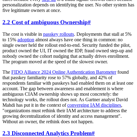
personalization depends on identifying the user. No other system has
five legitimate owners at once.
2.2 Cost of ambiguous Ownership
#
The cost is visible in
passkey rollouts
. Deployments that stall at 5%
to 15%
adoption
almost always have one thing in common: no
single owner held the rollout end-to-end. Security funded the pilot,
product owned the UI, IT owned the IDP, fraud owned step-up and
nobody owned the cohort nudging that actually drives enrollment.
The program moved at the speed of the slowest owner.
The
FIDO Alliance 2024 Online Authentication Barometer
found
that passkey familiarity rose to 57% globally, and 42% of
respondents familiar with passkeys had enabled them on at least one
account. The gap between awareness and enablement is where
ambiguous CIAM ownership shows up most concretely: the
technology works, the rollout does not. As Gartner analyst David
Mahdi has put it in the context of
converging IAM disciplines
,
"organizations must rethink their IAM architecture to address the
growing decentralization of identity and access management".
Without an owner, the rethink does not happen.
2.3 Disconnected Analytics Problem
#