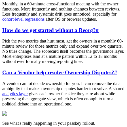
Monthly, in a 60-minute cross-functional meeting with the owner
functions. More frequently and nothing changes between reviews.
Less frequently and systemic drift goes unnoticed, especially for
cohort-level regressions
after OS or browser updates.
How do we get started without a Reorg?
#
Pick the two metrics that hurt most, get the owners in a monthly 60-
minute review for those metrics only and expand over two quarters.
No titles change. The scorecard itself becomes the governance layer.
Most enterprises land at a mature pattern within 12 to 18 months
without ever formally moving reporting lines.
Can a Vendor help resolve Ownership Disputes?
#
A vendor cannot decide ownership for you. It can remove the data
ambiguity that makes ownership disputes harder to resolve. A shared
analytics layer
gives each owner the slice they care about while
preserving the aggregate view, which is often enough to turn a
political debate into an operational one.
See what's really happening in your passkey rollout.