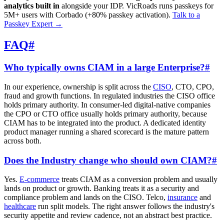
analytics built in
alongside your IDP. VicRoads runs passkeys for
5M+ users with Corbado (+80% passkey activation).
Talk to a
Passkey Expert
→
FAQ
#
Who typically owns CIAM in a large Enterprise?
#
In our experience, ownership is split across the
CISO
, CTO, CPO,
fraud and growth functions. In regulated industries the CISO office
holds primary authority. In consumer-led digital-native companies
the CPO or CTO office usually holds primary authority, because
CIAM has to be integrated into the product. A dedicated identity
product manager running a shared scorecard is the mature pattern
across both.
Does the Industry change who should own CIAM?
#
Yes.
E-commerce
treats CIAM as a conversion problem and usually
lands on product or growth. Banking treats it as a security and
compliance problem and lands on the CISO. Telco,
insurance
and
healthcare
run split models. The right answer follows the industry's
security appetite and review cadence, not an abstract best practice.