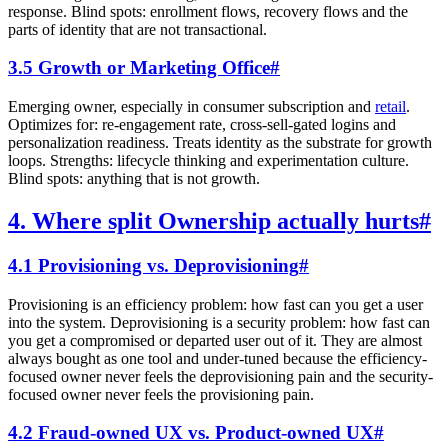
response. Blind spots: enrollment flows, recovery flows and the
parts of identity that are not transactional.
3.5 Growth or Marketing Office
#
Emerging owner, especially in consumer subscription and
retail
.
Optimizes for: re-engagement rate, cross-sell-gated logins and
personalization readiness. Treats identity as the substrate for growth
loops. Strengths: lifecycle thinking and experimentation culture.
Blind spots: anything that is not growth.
4. Where split Ownership actually hurts
#
4.1 Provisioning vs. Deprovisioning
#
Provisioning is an efficiency problem: how fast can you get a user
into the system. Deprovisioning is a security problem: how fast can
you get a compromised or departed user out of it. They are almost
always bought as one tool and under-tuned because the efficiency-
focused owner never feels the deprovisioning pain and the security-
focused owner never feels the provisioning pain.
4.2 Fraud-owned UX vs. Product-owned UX
#