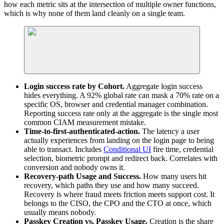
how each metric sits at the intersection of multiple owner functions,
which is why none of them land cleanly on a single team.
Login success rate by Cohort.
Aggregate login success
hides everything. A 92% global rate can mask a 70% rate on a
specific OS, browser and credential manager combination.
Reporting success rate only at the aggregate is the single most
common CIAM measurement mistake.
Time-to-first-authenticated-action.
The latency a user
actually experiences from landing on the login page to being
able to transact. Includes
Conditional UI
fire time, credential
selection, biometric prompt and redirect back. Correlates with
conversion and nobody owns it.
Recovery-path Usage and Success.
How many users hit
recovery, which paths they use and how many succeed.
Recovery is where fraud meets friction meets support cost. It
belongs to the CISO, the CPO and the CTO at once, which
usually means nobody.
Passkey Creation vs. Passkey Usage.
Creation is the share