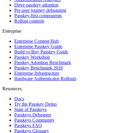
Drive passkey adoption
Per-user journey debugging
Passkey-first components
Rollout controls
Enterprise
Enterprise Content Hub
Enterprise Passkey Guide
Build vs Buy Passkey Guide
Passkey Workshop
Passkey Adoption Benchmark
Passkey Benchmark 2026
Enterprise Infrastructure
Hardware Authenticator Rollouts
Resources
Docs
Try the Passkey Demo
State of Passkeys
Passkeys Debugger
Passkeys Community
Passkeys FAQ
Passkeys Glossary