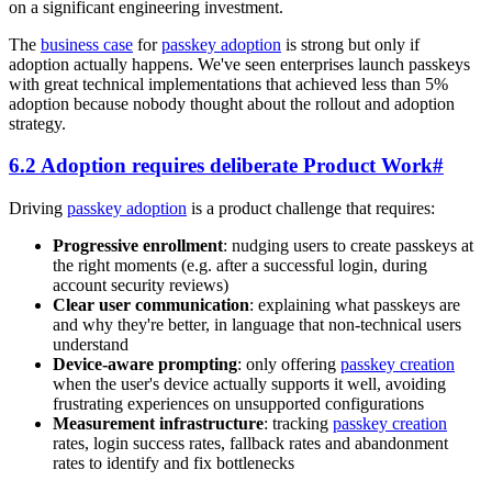
on a significant engineering investment.
The
business case
for
passkey adoption
is strong but only if
adoption actually happens. We've seen enterprises launch passkeys
with great technical implementations that achieved less than 5%
adoption because nobody thought about the rollout and adoption
strategy.
6.2 Adoption requires deliberate Product Work
#
Driving
passkey adoption
is a product challenge that requires:
Progressive enrollment
: nudging users to create passkeys at
the right moments (e.g. after a successful login, during
account security reviews)
Clear user communication
: explaining what passkeys are
and why they're better, in language that non-technical users
understand
Device-aware prompting
: only offering
passkey creation
when the user's device actually supports it well, avoiding
frustrating experiences on unsupported configurations
Measurement infrastructure
: tracking
passkey creation
rates, login success rates, fallback rates and abandonment
rates to identify and fix bottlenecks