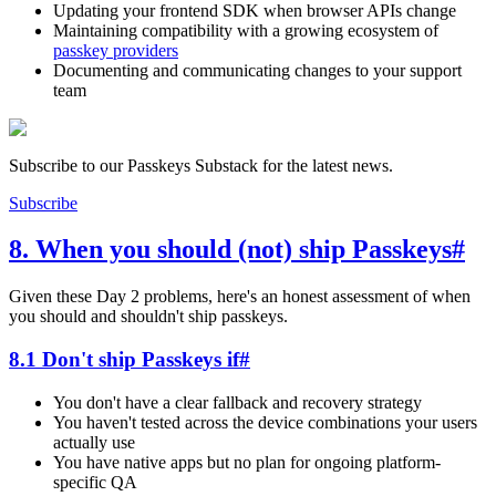
Updating your frontend SDK when browser APIs change
Maintaining compatibility with a growing ecosystem of
passkey providers
Documenting and communicating changes to your support
team
Subscribe to our Passkeys Substack for the latest news.
Subscribe
8. When you should (not) ship Passkeys
#
Given these Day 2 problems, here's an honest assessment of when
you should and shouldn't ship passkeys.
8.1 Don't ship Passkeys if
#
You don't have a clear fallback and recovery strategy
You haven't tested across the device combinations your users
actually use
You have native apps but no plan for ongoing platform-
specific QA