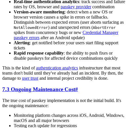
Real-time authentication analytics
: track success and failure
rates by OS, browser and
passkey provider
combination
Version-aware monitoring
: detect when a new OS or
browser version causes a spike in errors or fallbacks.
Distinguish between expected errors (user aborts surfacing as
) and unexpected errors (
NotAllowedError
AbortError
spikes from concurrency bugs or new
Credential Manager
passkey errors
after an Android update)
Alerting
: get notified before your users start filing support
tickets
Rapid response capability
: the ability to push fixes or
disable passkeys for affected device combinations quickly
This is the kind of
authentication analytics
infrastructure that most
teams don't build until they've already had an incident. By then, the
damage to
user trust
and internal project credibility is done.
7.3 Ongoing Maintenance Cost
#
The true cost of passkey implementation is not the initial build. It's
the ongoing maintenance:
Monitoring platform changes across iOS, Android, Windows,
macOS and all major browsers
Testing each update for regressions