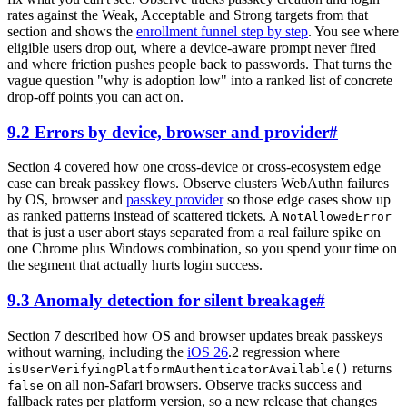
rates against the Weak, Acceptable and Strong targets from that
section and shows the
enrollment funnel step by step
. You see where
eligible users drop out, where a device-aware prompt never fired
and where friction pushes people back to passwords. That turns the
vague question "why is adoption low" into a ranked list of concrete
drop-off points you can act on.
9.2 Errors by device, browser and provider
#
Section 4 covered how one cross-device or cross-ecosystem edge
case can break passkey flows. Observe clusters WebAuthn failures
by OS, browser and
passkey provider
so those edge cases show up
as ranked patterns instead of scattered tickets. A
NotAllowedError
that is just a user abort stays separated from a real failure spike on
one Chrome plus Windows combination, so you spend your time on
the segment that actually hurts login success.
9.3 Anomaly detection for silent breakage
#
Section 7 described how OS and browser updates break passkeys
without warning, including the
iOS 26
.2 regression where
returns
isUserVerifyingPlatformAuthenticatorAvailable()
on all non-Safari browsers. Observe tracks success and
false
fallback rates per platform version, so a new release that changes