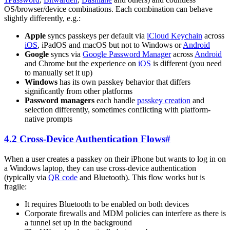
OS/browser/device combinations. Each combination can behave
slightly differently, e.g.:
Apple
syncs passkeys per default via
iCloud Keychain
across
iOS
, iPadOS and macOS but not to Windows or
Android
Google
syncs via
Google Password Manager
across
Android
and Chrome but the experience on
iOS
is different (you need
to manually set it up)
Windows
has its own passkey behavior that differs
significantly from other platforms
Password managers
each handle
passkey creation
and
selection differently, sometimes conflicting with platform-
native prompts
4.2 Cross-Device Authentication Flows
#
When a user creates a passkey on their iPhone but wants to log in on
a Windows laptop, they can use cross-device authentication
(typically via
QR code
and Bluetooth). This flow works but is
fragile:
It requires Bluetooth to be enabled on both devices
Corporate firewalls and MDM policies can interfere as there is
a tunnel set up in the background