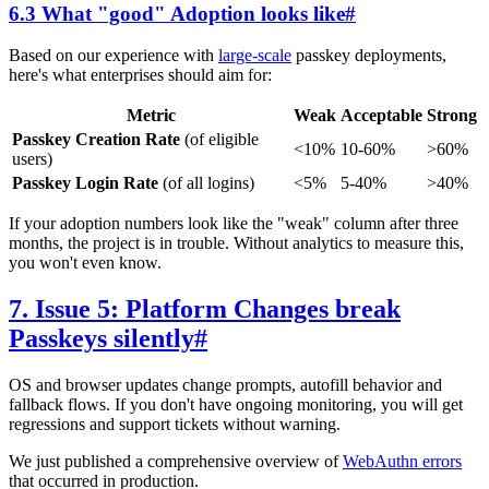
6.3 What "good" Adoption looks like
#
Based on our experience with
large-scale
passkey deployments,
here's what enterprises should aim for:
Metric
Weak
Acceptable
Strong
Passkey Creation Rate
(of eligible
<10%
10-60%
>60%
users)
Passkey Login Rate
(of all logins)
<5%
5-40%
>40%
If your adoption numbers look like the "weak" column after three
months, the project is in trouble. Without analytics to measure this,
you won't even know.
7. Issue 5: Platform Changes break
Passkeys silently
#
OS and browser updates change prompts, autofill behavior and
fallback flows. If you don't have ongoing monitoring, you will get
regressions and support tickets without warning.
We just published a comprehensive overview of
WebAuthn errors
that occurred in production.