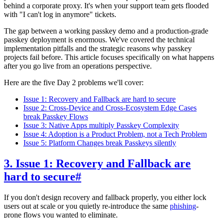
behind a corporate proxy. It's when your support team gets flooded
with "I can't log in anymore" tickets.
The gap between a working passkey demo and a production-grade
passkey deployment is enormous. We've covered the technical
implementation pitfalls and the strategic reasons why passkey
projects fail before. This article focuses specifically on what happens
after you go live from an operations perspective.
Here are the five Day 2 problems we'll cover:
Issue 1: Recovery and Fallback are hard to secure
Issue 2: Cross-Device and Cross-Ecosystem Edge Cases
break Passkey Flows
Issue 3: Native Apps multiply Passkey Complexity
Issue 4: Adoption is a Product Problem, not a Tech Problem
Issue 5: Platform Changes break Passkeys silently
3. Issue 1: Recovery and Fallback are
hard to secure
#
If you don't design recovery and fallback properly, you either lock
users out at scale or you quietly re-introduce the same
phishing
-
prone flows you wanted to eliminate.