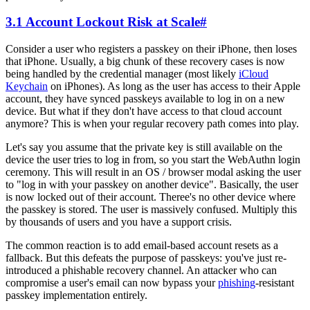
3.1 Account Lockout Risk at Scale
#
Consider a user who registers a passkey on their iPhone, then loses
that iPhone. Usually, a big chunk of these recovery cases is now
being handled by the credential manager (most likely
iCloud
Keychain
on iPhones). As long as the user has access to their Apple
account, they have synced passkeys available to log in on a new
device. But what if they don't have access to that cloud account
anymore? This is when your regular recovery path comes into play.
Let's say you assume that the private key is still available on the
device the user tries to log in from, so you start the WebAuthn login
ceremony. This will result in an OS / browser modal asking the user
to "log in with your passkey on another device". Basically, the user
is now locked out of their account. Theree's no other device where
the passkey is stored. The user is massively confused. Multiply this
by thousands of users and you have a support crisis.
The common reaction is to add email-based account resets as a
fallback. But this defeats the purpose of passkeys: you've just re-
introduced a phishable recovery channel. An attacker who can
compromise a user's email can now bypass your
phishing
-resistant
passkey implementation entirely.