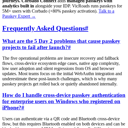
journeys.
Corbado Connect
adds
managed passkeys with
analytics built in
alongside your IDP. VicRoads runs passkeys for
5M+ users with Corbado (+80% passkey activation).
Talk to a
Passkey Expert
→
Frequently Asked Questions
#
What are the 5 Day 2 problems that cause passkey
projects to fail after launch?
#
The five operational problems are insecure recovery and fallback
flows, cross-device ecosystem edge cases, native app complexity,
low user adoption and silent regressions from OS and browser
updates. Most teams focus on the initial WebAuthn integration and
underestimate these post-launch challenges, which is why many
passkey projects get rolled back or quietly abandoned internally.
How do I handle cross-device passkey authentication
for enterprise users on Windows who registered on
iPhone?
#
Users can authenticate via a QR code and Bluetooth cross-device
flow, but this requires Bluetooth enabled on both devices and can be