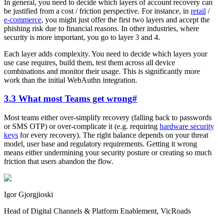
In general, you need to decide which layers of account recovery can
be justified from a cost / friction perspective. For instance, in
retail
/
e-commerce
, you might just offer the first two layers and accept the
phishing risk due to financial reasons. In other industries, where
security is more important, you go to layer 3 and 4.
Each layer adds complexity. You need to decide which layers your
use case requires, build them, test them across all device
combinations and monitor their usage. This is significantly more
work than the initial WebAuthn integration.
3.3 What most Teams get wrong
#
Most teams either over-simplify recovery (falling back to passwords
or SMS OTP) or over-complicate it (e.g. requiring
hardware security
keys
for every recovery). The right balance depends on your threat
model, user base and regulatory requirements. Getting it wrong
means either undermining your security posture or creating so much
friction that users abandon the flow.
Igor Gjorgjioski
Head of Digital Channels & Platform Enablement, VicRoads