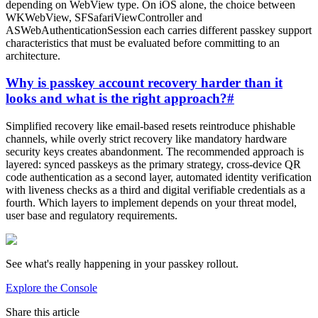
depending on WebView type. On iOS alone, the choice between
WKWebView, SFSafariViewController and
ASWebAuthenticationSession each carries different passkey support
characteristics that must be evaluated before committing to an
architecture.
Why is passkey account recovery harder than it
looks and what is the right approach?
#
Simplified recovery like email-based resets reintroduce phishable
channels, while overly strict recovery like mandatory hardware
security keys creates abandonment. The recommended approach is
layered: synced passkeys as the primary strategy, cross-device QR
code authentication as a second layer, automated identity verification
with liveness checks as a third and digital verifiable credentials as a
fourth. Which layers to implement depends on your threat model,
user base and regulatory requirements.
See what's really happening in your passkey rollout.
Explore the Console
Share this article