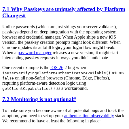
7.1 Why Passkeys are uniquely affected by Platform
Changes
#
Unlike passwords (which are just strings your server validates),
passkeys depend on deep integration with the operating system,
browser and credential manager. When Apple ships a new iOS
version, the passkey creation prompts might look different. When
Chrome updates its autofill logic, your login flow might break.
When a
password manager
releases a new version, it might start
intercepting passkey requests in ways you didn't anticipate.
One recent example is the
iOS 26
.2 bug where
returns
isUserVerifyingPlatformAuthenticatorAvailable()
on all non-Safari browsers (Chrome, Edge, Firefox),
false
requiring platform-aware detection logic using
as a workaround.
getClientCapabilities()
7.2 Monitoring is not optional
#
To make sure you become aware of all potential bugs and track the
adoption, you need to set up your
authentication observability
stack.
We recommend to have at least the following in place: