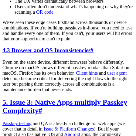
The UX varies dramatically between browsers
Users often don't understand what's happening or why they're
scanning a
QR code
We've seen these edge cases firsthand across thousands of device
combinations. If you're building passkeys in-house, you need to test
and handle every one of them. If you can't, your users will hit errors
that your support team can't explain.
4.3 Browser and OS Inconsistencies
#
Even on the same device, different browsers behave differently.
Chrome on macOS shows different passkey modals than Safari on
macOS. Firefox has its own behavior.
Client hints
and
user agent
detection become critical for delivering the right flows to the right
user but parsing them correctly across all combinations is a
maintenance burden that never ends.
5. Issue 3: Native Apps multiply Passkey
Complexity
#
Passkey testing
and QA is already a challenge for web apps (we
cover that in detail in
Issue 5: Platform Changes
). But if your
product also has native iOS and
Android
apps, the complexity