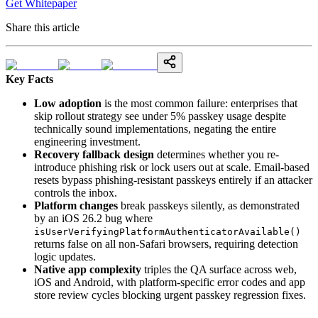
Get Whitepaper
Share this article
Key Facts
Low adoption
is the most common failure: enterprises that
skip rollout strategy see under 5% passkey usage despite
technically sound implementations, negating the entire
engineering investment.
Recovery fallback design
determines whether you re-
introduce phishing risk or lock users out at scale. Email-based
resets bypass phishing-resistant passkeys entirely if an attacker
controls the inbox.
Platform changes
break passkeys silently, as demonstrated
by an iOS 26.2 bug where
isUserVerifyingPlatformAuthenticatorAvailable()
returns false on all non-Safari browsers, requiring detection
logic updates.
Native app complexity
triples the QA surface across web,
iOS and Android, with platform-specific error codes and app
store review cycles blocking urgent passkey regression fixes.