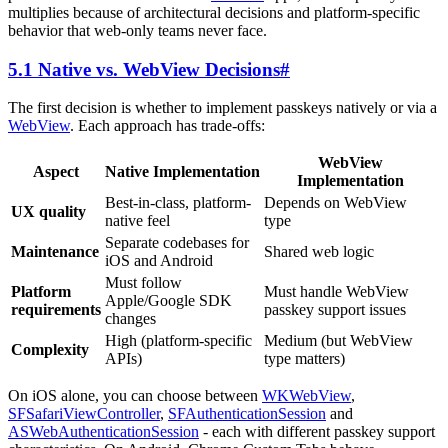
multiplies because of architectural decisions and platform-specific
behavior that web-only teams never face.
5.1 Native vs. WebView Decisions
#
The first decision is whether to implement passkeys natively or via a
WebView
. Each approach has trade-offs:
WebView
Aspect
Native Implementation
Implementation
Best-in-class, platform-
Depends on WebView
UX quality
native feel
type
Separate codebases for
Maintenance
Shared web logic
iOS and Android
Must follow
Platform
Must handle WebView
Apple/Google SDK
requirements
passkey support issues
changes
High (platform-specific
Medium (but WebView
Complexity
APIs)
type matters)
On iOS alone, you can choose between
WKWebView
,
SFSafariViewController
,
SFAuthenticationSession
and
ASWebAuthenticationSession
- each with different passkey support