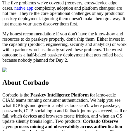
The five problems we've covered (recovery, cross-device edge
cases,
native app
complexity, adoption and platform changes) are
not rare. They're the core operational challenges of any production
passkey deployment. Ignoring them doesn't make them go away. It
just means your users discover them first.
My honest recommendation: if you don't have the know-how and
resources to do passkeys properly, don't ship them. Either invest in
the capability (product, engineering, security and analytics) or work
with a partner who has already solved these problems. The worst
outcome is a half-baked passkey deployment that gets rolled back
because nobody planned for Day 2.
About Corbado
Corbado is the
Passkey Intelligence Platform
for large-scale
CIAM teams running consumer authentication. We help you see
what IDP logs and generic analytics tools can't: where passkeys,
passwords, OTP, social login and fallback journeys succeed, stall or
fail, which devices and browsers create friction, and when an OS
update silently breaks login. Two products:
Corbado Observe
layers
process mining and observability across authentication