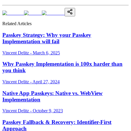
Related Articles
Passkey Strategy: Why your Passkey
Implementation will fail
Vincent Delitz - March 6, 2025
Why Passkey Implementation is 100x harder than
you think
Vincent Delitz - April 27, 2024
Native App Passkeys: Native vs. WebView
Implementation
Vincent Delitz - October 9, 2023
Passkey Fallback & Recovery: Identifier-First
Approach