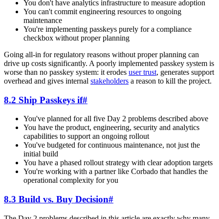
You don't have analytics infrastructure to measure adoption
You can't commit engineering resources to ongoing
maintenance
You're implementing passkeys purely for a compliance
checkbox without proper planning
Going all-in for regulatory reasons without proper planning can
drive up costs significantly. A poorly implemented passkey system is
worse than no passkey system: it erodes
user trust
, generates support
overhead and gives internal
stakeholders
a reason to kill the project.
8.2 Ship Passkeys if
#
You've planned for all five Day 2 problems described above
You have the product, engineering, security and analytics
capabilities to support an ongoing rollout
You've budgeted for continuous maintenance, not just the
initial build
You have a phased rollout strategy with clear adoption targets
You're working with a partner like Corbado that handles the
operational complexity for you
8.3 Build vs. Buy Decision
#
The Day 2 problems described in this article are exactly why many