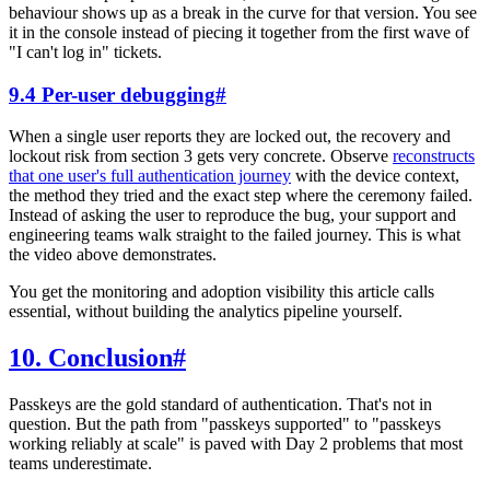
behaviour shows up as a break in the curve for that version. You see
it in the console instead of piecing it together from the first wave of
"I can't log in" tickets.
9.4 Per-user debugging
#
When a single user reports they are locked out, the recovery and
lockout risk from section 3 gets very concrete. Observe
reconstructs
that one user's full authentication journey
with the device context,
the method they tried and the exact step where the ceremony failed.
Instead of asking the user to reproduce the bug, your support and
engineering teams walk straight to the failed journey. This is what
the video above demonstrates.
You get the monitoring and adoption visibility this article calls
essential, without building the analytics pipeline yourself.
10. Conclusion
#
Passkeys are the gold standard of authentication. That's not in
question. But the path from "passkeys supported" to "passkeys
working reliably at scale" is paved with Day 2 problems that most
teams underestimate.