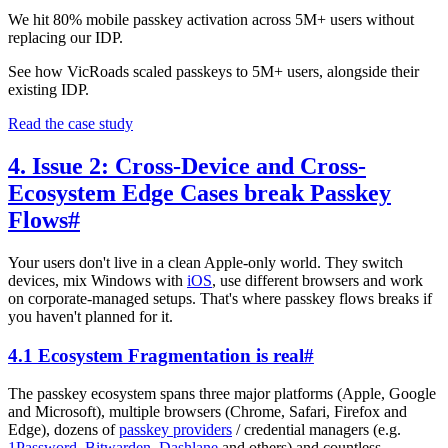
We hit 80% mobile passkey activation across 5M+ users without
replacing our IDP.
See how VicRoads scaled passkeys to 5M+ users, alongside their
existing IDP.
Read the case study
4. Issue 2: Cross-Device and Cross-
Ecosystem Edge Cases break Passkey
Flows
#
Your users don't live in a clean Apple-only world. They switch
devices, mix Windows with
iOS
, use different browsers and work
on corporate-managed setups. That's where passkey flows breaks if
you haven't planned for it.
4.1 Ecosystem Fragmentation is real
#
The passkey ecosystem spans three major platforms (Apple, Google
and Microsoft), multiple browsers (Chrome, Safari, Firefox and
Edge), dozens of
passkey providers
/ credential managers (e.g.
1Password
,
Bitwarden
,
Dashlane
and others) and countless