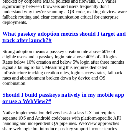
blocked by corporate MDM policies and firewalls. UX varies
significantly between browsers and users frequently don't
understand why they're scanning a QR code, making device-aware
fallback routing and clear communication critical for enterprise
deployments.
What passkey adoption metrics should I target and
track after launch?
#
Strong adoption means a passkey creation rate above 60% of
eligible users and a passkey login rate above 40% of all logins.
Rates below 10% creation and below 5% login after three months
signal a failing rollout. Measuring this requires dedicated
infrastructure tracking creation rates, login success rates, fallback
rates and abandonment broken down by device and OS
combination.
Should I build passkeys natively in my mobile app
or use a WebView?
#
Native implementation delivers best-in-class UX but requires
separate iOS and Android codebases with platform-specific API
handling and independent QA pipelines. WebView approaches
share web logic but introduce passkey support inconsistencies