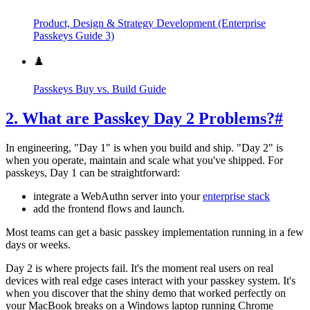
Product, Design & Strategy Development (Enterprise
Passkeys Guide 3)
♟️
Passkeys Buy vs. Build Guide
2. What are Passkey Day 2 Problems?
#
In engineering, "Day 1" is when you build and ship. "Day 2" is
when you operate, maintain and scale what you've shipped. For
passkeys, Day 1 can be straightforward:
integrate a WebAuthn server into your
enterprise stack
add the frontend flows and launch.
Most teams can get a basic passkey implementation running in a few
days or weeks.
Day 2 is where projects fail. It's the moment real users on real
devices with real edge cases interact with your passkey system. It's
when you discover that the shiny demo that worked perfectly on
your MacBook breaks on a Windows laptop running Chrome