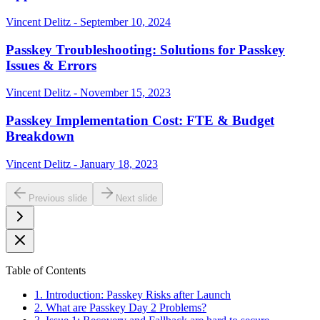
Vincent Delitz - September 10, 2024
Passkey Troubleshooting: Solutions for Passkey
Issues & Errors
Vincent Delitz - November 15, 2023
Passkey Implementation Cost: FTE & Budget
Breakdown
Vincent Delitz - January 18, 2023
Previous slide
Next slide
Table of Contents
1. Introduction: Passkey Risks after Launch
2. What are Passkey Day 2 Problems?