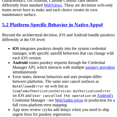
characteristics. On Android, Chrome Custom Tabs behave
differently from standard
WebViews
. These are decisions web-only
teams never have to make and each choice creates its own
maintenance surface.
5.2 Platform-Specific Behavior in Native Apps
#
Beyond the architectural decision, iOS and Android handle passkeys
differently at the OS level:
iOS
integrates passkeys deeply into the system credential
manager, with specific autofill behaviors that can change with
each iOS version
Android
routes passkey requests through the Credential
Manager API, which interacts with multiple
passkey providers
simultaneously
Error states, timeout behaviors and user prompts differ
between platforms. The same user cancel surfaces as
on web but as
NotAllowedError
SimpleAuthenticationServices.AuthorizationError
on iOS and
on
Android's
User cancelled the operation
Credential Manager - see
WebAuthn errors
in production for a
full cross-platform error mapping
App store review cycles add delays when you need to ship
urgent fixes for passkey regressions