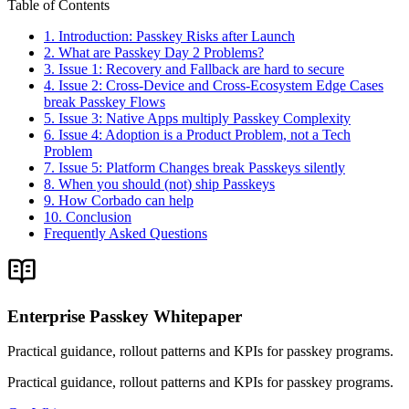
Table of Contents
1. Introduction: Passkey Risks after Launch
2. What are Passkey Day 2 Problems?
3. Issue 1: Recovery and Fallback are hard to secure
4. Issue 2: Cross-Device and Cross-Ecosystem Edge Cases
break Passkey Flows
5. Issue 3: Native Apps multiply Passkey Complexity
6. Issue 4: Adoption is a Product Problem, not a Tech
Problem
7. Issue 5: Platform Changes break Passkeys silently
8. When you should (not) ship Passkeys
9. How Corbado can help
10. Conclusion
Frequently Asked Questions
Enterprise Passkey Whitepaper
Practical guidance, rollout patterns and KPIs for passkey programs.
Practical guidance, rollout patterns and KPIs for passkey programs.