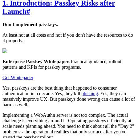
1. Introduction: Passkey Risks after
Launch
#
Don't implement passkeys.
At least not at all costs and not if you don't have the resources to do
it properly.
Enterprise Passkey Whitepaper
.
Practical guidance, rollout
patterns and KPIs for passkey programs.
Get Whitepaper
Yes, passkeys are the best thing that happened to consumer
authentication in a decade. Yes, they kill
phishing
. Yes, they can
massively improve UX. But passkeys done wrong can cause a lot of
harm as well.
Implementing a WebAuthn server is not too complex. The actual
challenge is everything around it. Operating passkeys efficiently at
scale needs planning ahead. You need to think about all the "Day 2"
problems - the operational realities that only surface after you've
started the passkey rollout.