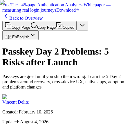
Free
The
+45-page
Authentication
Analytics Whitepaper
—
measuring real login journeys
Download
Back to Overview
Copy Page
Copy Page
Copied
🇬🇧
En
English
Passkey Day 2 Problems: 5
Risks after Launch
Passkeys are great until you ship them wrong. Learn the 5 Day 2
problems around recovery, cross-device UX, native apps, adoption
and platform changes.
Vincent Delitz
Created
:
February 10, 2026
Updated
:
August 4, 2026