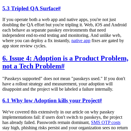
5.3 Tripled QA Surface
#
If you operate both a web app and native apps, you're not just
doubling the QA effort but you're tripling it. Web, iOS and Android
each behave as separate passkey environments that need
independent end-to-end testing and monitoring. And unlike web,
where you can deploy a fix instantly,
native app
fixes are gated by
app store review cycles.
6. Issue 4: Adoption is a Product Problem,
not a Tech Problem
#
"Passkeys supported" does not mean "passkeys used." If you don't
have a rollout strategy and measurement, your adoption will
disappoint and the project will be labeled a failure internally.
6.1 Why low Adoption kills your Project
#
We've covered this extensively in our article on why passkey
implementations fail: if users don't switch to passkeys, the project
has already failed. Passwords remain dominant,
SMS OTP costs
stay high, phishing risks persist and your organization sees no return