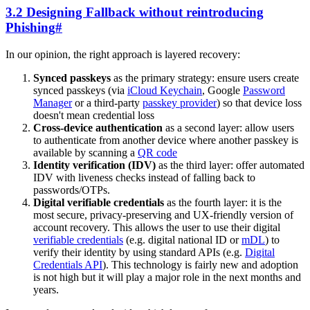
3.2 Designing Fallback without reintroducing
Phishing
#
In our opinion, the right approach is layered recovery:
Synced passkeys
as the primary strategy: ensure users create
synced passkeys (via
iCloud Keychain
, Google
Password
Manager
or a third-party
passkey provider
) so that device loss
doesn't mean credential loss
Cross-device authentication
as a second layer: allow users
to authenticate from another device where another passkey is
available by scanning a
QR code
Identity verification (IDV)
as the third layer: offer automated
IDV with liveness checks instead of falling back to
passwords/OTPs.
Digital verifiable credentials
as the fourth layer: it is the
most secure, privacy-preserving and UX-friendly version of
account recovery. This allows the user to use their digital
verifiable credentials
(e.g. digital national ID or
mDL
) to
verify their identity by using standard APIs (e.g.
Digital
Credentials API
). This technology is fairly new and adoption
is not high but it will play a major role in the next months and
years.