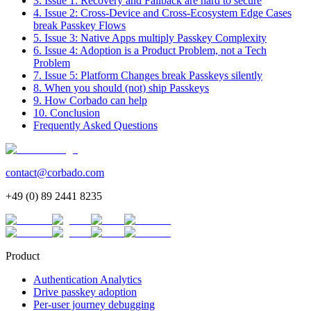
3. Issue 1: Recovery and Fallback are hard to secure
4. Issue 2: Cross-Device and Cross-Ecosystem Edge Cases
break Passkey Flows
5. Issue 3: Native Apps multiply Passkey Complexity
6. Issue 4: Adoption is a Product Problem, not a Tech
Problem
7. Issue 5: Platform Changes break Passkeys silently
8. When you should (not) ship Passkeys
9. How Corbado can help
10. Conclusion
Frequently Asked Questions
contact@corbado.com
+49 (0) 89 2441 8235
Product
Authentication Analytics
Drive passkey adoption
Per-user journey debugging