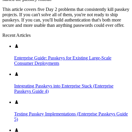
This article covers five Day 2 problems that consistently kill passkey
projects. If you can't solve all of them, you're not ready to ship
passkeys. If you can, you'll build authentication that's both more
secure and more usable than anything passwords could ever offer.
Recent Articles
♟️
Enterprise Guide: Passkeys for Existing Large-Scale
Consumer Deployments
♟️
Integrating Passkeys into Enterprise Stack (Enterprise
Passkeys Guide 4)
♟️
Testing Passkey Implementations (Enterprise Passkeys Guide
5)
♟️