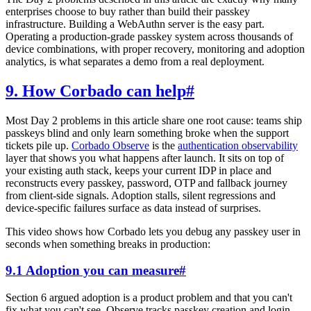
enterprises choose to buy rather than build their passkey
infrastructure. Building a WebAuthn server is the easy part.
Operating a production-grade passkey system across thousands of
device combinations, with proper recovery, monitoring and adoption
analytics, is what separates a demo from a real deployment.
9. How Corbado can help
#
Most Day 2 problems in this article share one root cause: teams ship
passkeys blind and only learn something broke when the support
tickets pile up.
Corbado Observe
is the
authentication observability
layer that shows you what happens after launch. It sits on top of
your existing auth stack, keeps your current IDP in place and
reconstructs every passkey, password, OTP and fallback journey
from client-side signals. Adoption stalls, silent regressions and
device-specific failures surface as data instead of surprises.
This video shows how Corbado lets you debug any passkey user in
seconds when something breaks in production:
9.1 Adoption you can measure
#
Section 6 argued adoption is a product problem and that you can't
fix what you can't see. Observe tracks passkey creation and login