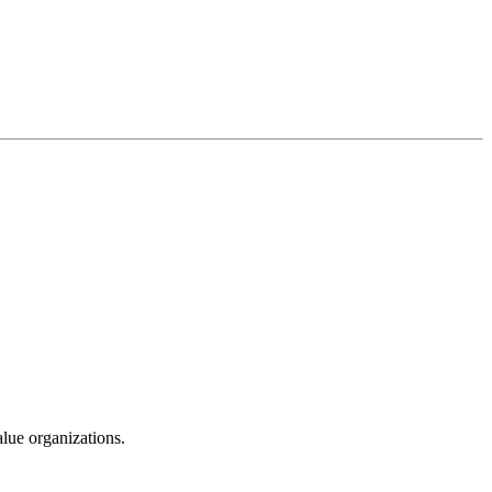
alue organizations.