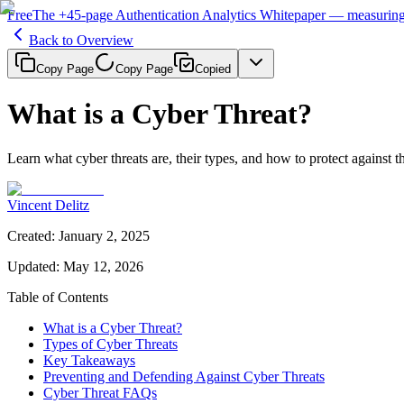
Free
The
+45-page
Authentication
Analytics Whitepaper
— measuring 
Back to Overview
Copy Page
Copy Page
Copied
What is a Cyber Threat?
Learn what cyber threats are, their types, and how to protect against 
Vincent Delitz
Created
:
January 2, 2025
Updated
:
May 12, 2026
Table of Contents
What is a Cyber Threat?
Types of Cyber Threats
Key Takeaways
Preventing and Defending Against Cyber Threats
Cyber Threat FAQs