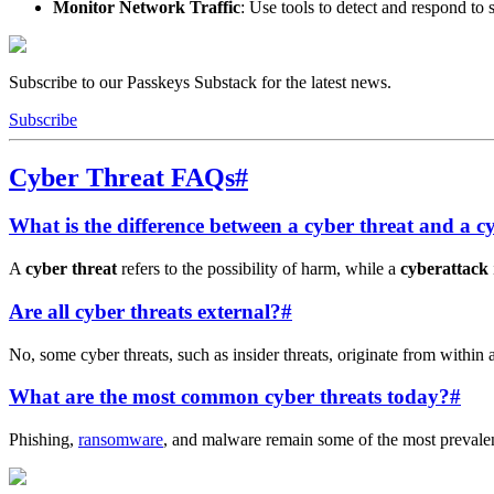
Monitor Network Traffic
: Use tools to detect and respond to s
Subscribe to our Passkeys Substack for the latest news.
Subscribe
Cyber Threat FAQs
#
What is the difference between a cyber threat and a c
A
cyber threat
refers to the possibility of harm, while a
cyberattack
Are all cyber threats external?
#
No, some cyber threats, such as insider threats, originate from within 
What are the most common cyber threats today?
#
Phishing,
ransomware
, and malware remain some of the most prevalent