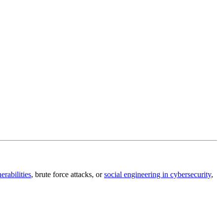
erabilities
, brute force attacks, or
social engineering in cybersecurity
,