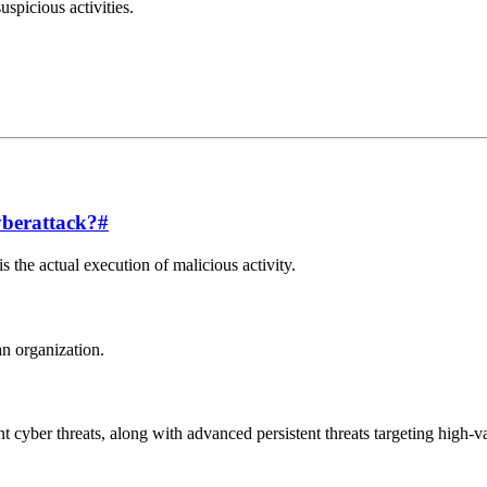
uspicious activities.
yberattack?
#
is the actual execution of malicious activity.
an organization.
 cyber threats, along with advanced persistent threats targeting high-v