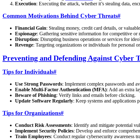
Execution
: Executing the attack, whether it’s stealing data, encr
Common Motivations Behind Cyber Threats
#
Financial Gain
: Stealing money, credit card details, or valuable
Espionage
: Gathering sensitive information for competitive or 
Disruption
: Disrupting business operations or services for ideo
Revenge
: Targeting organizations or individuals for personal o
Preventing and Defending Against Cyber 
Tips for Individuals
#
Use Strong Passwords
: Implement complex passwords and av
Enable Multi-Factor Authentication (MFA)
: Add an extra la
Beware of Phishing
: Verify links and emails before clicking.
Update Software Regularly
: Keep systems and applications pa
Tips for Organizations
#
Conduct Risk Assessments
: Identify and mitigate potential vul
Implement Security Policies
: Develop and enforce comprehens
Train Employees
: Conduct regular cybersecurity awareness tra