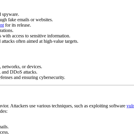
d spyware.
ough fake emails or websites.
nt
for its release.
rations.
 with access to sensitive information.
 attacks often aimed at high-value targets.
s, networks, or devices.
, and DDoS attacks.
defenses and ensuring cybersecurity.
vior. Attackers use various techniques, such as exploiting software
vuln
udes:
ails.
cess.