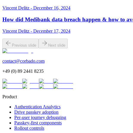
Vincent Delitz - December 16, 2024
How did Medibank data breach happen & how to avo
Vincent Delitz - December 17, 2024
Previous slide
Next slide
contact@corbado.com
+49 (0) 89 2441 8235
Product
Authentication Analytics
Drive passkey adoption
Per-user journey debugging
Passkey-first components
Rollout controls