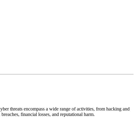
Cyber threats encompass a wide range of activities, from hacking and
a breaches, financial losses, and reputational harm.