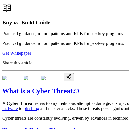
Buy vs. Build Guide
Practical guidance, rollout patterns and KPIs for passkey programs.
Practical guidance, rollout patterns and KPIs for passkey programs.
Get Whitepaper
Share this article
What is a Cyber Threat?
#
A
Cyber Threat
refers to any malicious attempt to damage, disrupt, 
malware
to
phishing
and insider attacks. These threats pose significant
Cyber threats are constantly evolving, driven by advances in technolog