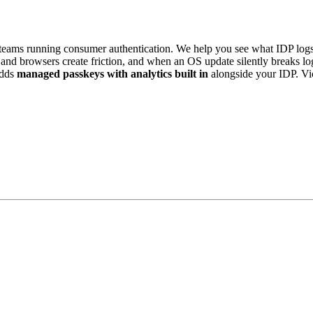
eams running consumer authentication. We help you see what IDP logs 
es and browsers create friction, and when an OS update silently breaks 
dds
managed passkeys with analytics built in
alongside your IDP. V