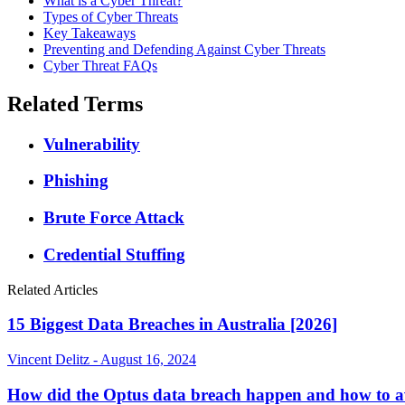
What is a Cyber Threat?
Types of Cyber Threats
Key Takeaways
Preventing and Defending Against Cyber Threats
Cyber Threat FAQs
Related Terms
Vulnerability
Phishing
Brute Force Attack
Credential Stuffing
Related Articles
15 Biggest Data Breaches in Australia [2026]
Vincent Delitz - August 16, 2024
How did the Optus data breach happen and how to av