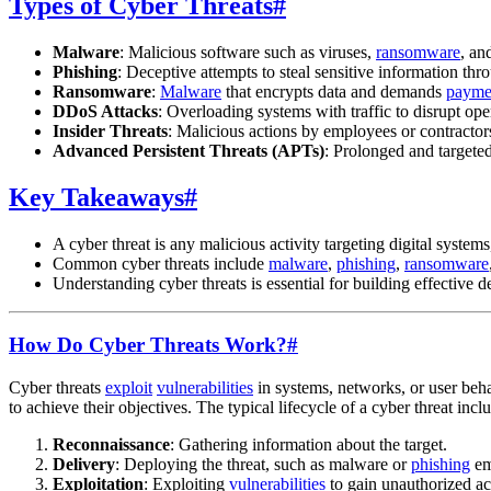
Types of Cyber Threats
#
Malware
: Malicious software such as viruses,
ransomware
, an
Phishing
: Deceptive attempts to steal sensitive information thr
Ransomware
:
Malware
that encrypts data and demands
payme
DDoS Attacks
: Overloading systems with traffic to disrupt ope
Insider Threats
: Malicious actions by employees or contractors
Advanced Persistent Threats (APTs)
: Prolonged and targeted
Key Takeaways
#
A cyber threat is any malicious activity targeting digital system
Common cyber threats include
malware
,
phishing
,
ransomware
Understanding cyber threats is essential for building effective 
How Do Cyber Threats Work?
#
Cyber threats
exploit
vulnerabilities
in systems, networks, or user beha
to achieve their objectives. The typical lifecycle of a cyber threat incl
Reconnaissance
: Gathering information about the target.
Delivery
: Deploying the threat, such as malware or
phishing
em
Exploitation
: Exploiting
vulnerabilities
to gain unauthorized ac