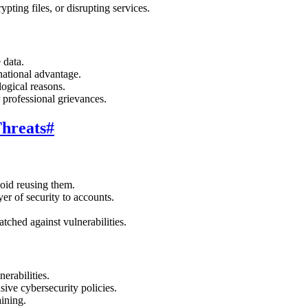
ypting files, or disrupting services.
 data.
national advantage.
logical reasons.
r professional grievances.
Threats
#
oid reusing them.
yer of security to accounts.
tched against vulnerabilities.
nerabilities.
ive cybersecurity policies.
ining.