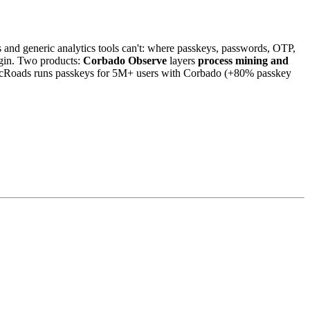
and generic analytics tools can't: where passkeys, passwords, OTP,
login. Two products:
Corbado Observe
layers
process mining and
icRoads runs passkeys for 5M+ users with Corbado (+80% passkey