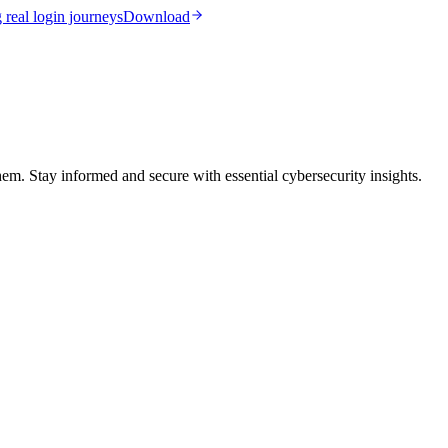
real login journeys
Download
them. Stay informed and secure with essential cybersecurity insights.