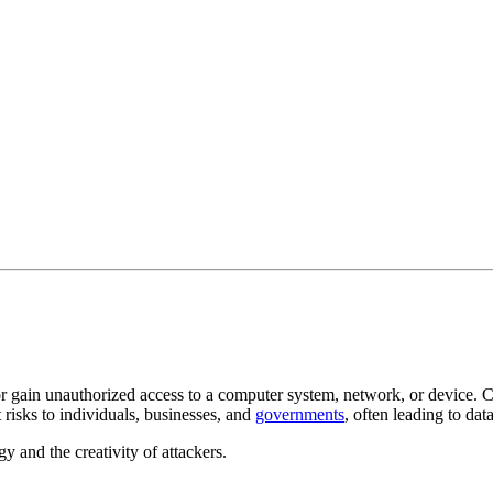
or gain unauthorized access to a computer system, network, or device. 
 risks to individuals, businesses, and
governments
, often leading to dat
y and the creativity of attackers.