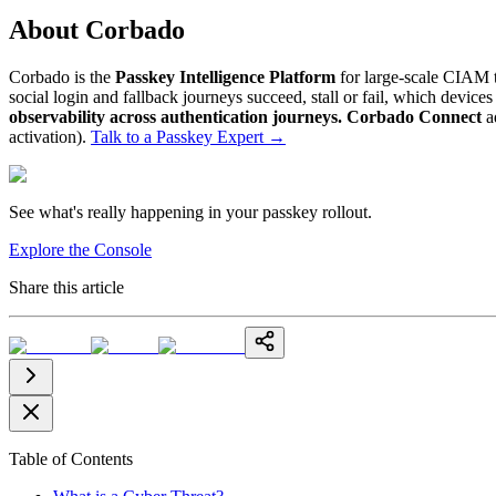
About Corbado
Corbado is the
Passkey Intelligence Platform
for large-scale CIAM t
social login and fallback journeys succeed, stall or fail, which devic
observability across authentication journeys.
Corbado Connect
a
activation).
Talk to a Passkey Expert
→
See what's really happening in your passkey rollout.
Explore the Console
Share this article
Table of Contents