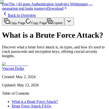
Free
The
+45-page
Authentication
Analytics Whitepaper
—
measuring real login journeys
Download
Back to Overview
Copy Page
Copy Page
Copied
What is a Brute Force Attack?
Discover what a brute force attack is, its types, and how it's used to
crack passwords and encryption keys, offering crucial security
insights.
Vincent Delitz
Created
:
May 2, 2024
Updated
:
May 12, 2026
Table of Contents
What is a Brute Force Attack?
Brute Force Attack FAQs