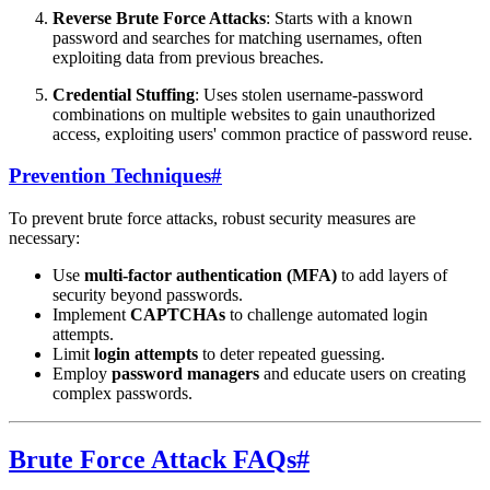
Reverse Brute Force Attacks
: Starts with a known
password and searches for matching usernames, often
exploiting data from previous breaches.
Credential Stuffing
: Uses stolen username-password
combinations on multiple websites to gain unauthorized
access, exploiting users' common practice of password reuse.
Prevention Techniques
#
To prevent brute force attacks, robust security measures are
necessary:
Use
multi-factor authentication (MFA)
to add layers of
security beyond passwords.
Implement
CAPTCHAs
to challenge automated login
attempts.
Limit
login attempts
to deter repeated guessing.
Employ
password managers
and educate users on creating
complex passwords.
Brute Force Attack FAQs
#