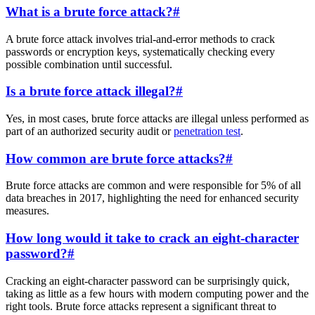
What is a brute force attack?
#
A brute force attack involves trial-and-error methods to crack
passwords or encryption keys, systematically checking every
possible combination until successful.
Is a brute force attack illegal?
#
Yes, in most cases, brute force attacks are illegal unless performed as
part of an authorized security audit or
penetration test
.
How common are brute force attacks?
#
Brute force attacks are common and were responsible for 5% of all
data breaches in 2017, highlighting the need for enhanced security
measures.
How long would it take to crack an eight-character
password?
#
Cracking an eight-character password can be surprisingly quick,
taking as little as a few hours with modern computing power and the
right tools. Brute force attacks represent a significant threat to