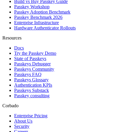
Build vs Buy Passkey Guide
Passkey Workshop
Passkey Adoption Benchmark
Passkey Benchmark 2026
Enterprise Infrastructure
Hardware Authenticator Rollouts
Resources
Docs
Try the Passkey Demo
State of Passkeys
Passkeys Debugger
Passkeys Community
Passkeys FAQ
Passkeys Glossary
Authentication KPIs
Passkeys Substack
Passkey consulting
Corbado
Enterprise Pricing
About Us
Security
Careers