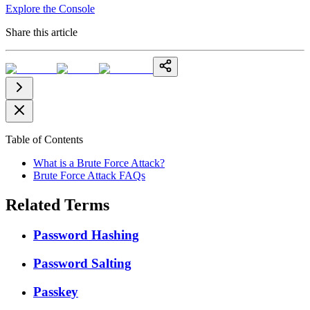
Explore the Console
Share this article
Table of Contents
What is a Brute Force Attack?
Brute Force Attack FAQs
Related Terms
Password Hashing
Password Salting
Passkey