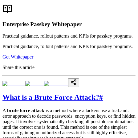
Enterprise Passkey Whitepaper
Practical guidance, rollout patterns and KPIs for passkey programs.
Practical guidance, rollout patterns and KPIs for passkey programs.
Get Whitepaper
Share this article
What is a Brute Force Attack?
#
A
brute force attack
is a method where attackers use a trial-and-
error approach to decode passwords, encryption keys, or find hidden
pages. It involves systematically checking all possible combinations
until the correct one is found. This method is one of the simplest
forms of gaining unauthorized access but is still highly effective,