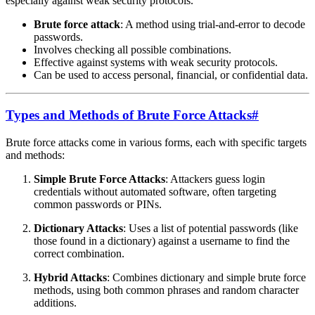
especially against weak security protocols.
Brute force attack
: A method using trial-and-error to decode
passwords.
Involves checking all possible combinations.
Effective against systems with weak security protocols.
Can be used to access personal, financial, or confidential data.
Types and Methods of Brute Force Attacks
#
Brute force attacks come in various forms, each with specific targets
and methods:
Simple Brute Force Attacks
: Attackers guess login
credentials without automated software, often targeting
common passwords or PINs.
Dictionary Attacks
: Uses a list of potential passwords (like
those found in a dictionary) against a username to find the
correct combination.
Hybrid Attacks
: Combines dictionary and simple brute force
methods, using both common phrases and random character
additions.