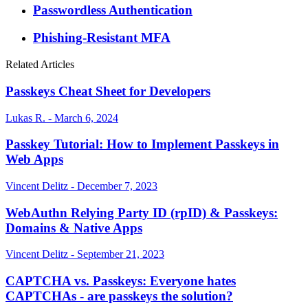
Passwordless Authentication
Phishing-Resistant MFA
Related Articles
Passkeys Cheat Sheet for Developers
Lukas R. - March 6, 2024
Passkey Tutorial: How to Implement Passkeys in
Web Apps
Vincent Delitz - December 7, 2023
WebAuthn Relying Party ID (rpID) & Passkeys:
Domains & Native Apps
Vincent Delitz - September 21, 2023
CAPTCHA vs. Passkeys: Everyone hates
CAPTCHAs - are passkeys the solution?