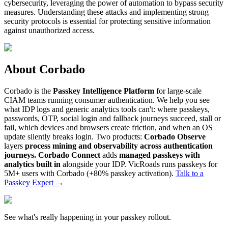
cybersecurity, leveraging the power of automation to bypass security
measures. Understanding these attacks and implementing strong
security protocols is essential for protecting sensitive information
against unauthorized access.
About Corbado
Corbado is the
Passkey Intelligence Platform
for large-scale
CIAM teams running consumer authentication. We help you see
what IDP logs and generic analytics tools can't: where passkeys,
passwords, OTP, social login and fallback journeys succeed, stall or
fail, which devices and browsers create friction, and when an OS
update silently breaks login. Two products:
Corbado Observe
layers
process mining and observability across authentication
journeys.
Corbado Connect
adds
managed passkeys with
analytics built in
alongside your IDP. VicRoads runs passkeys for
5M+ users with Corbado (+80% passkey activation).
Talk to a
Passkey Expert
→
See what's really happening in your passkey rollout.