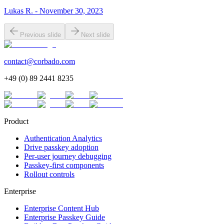
Lukas R. - November 30, 2023
Previous slide
Next slide
contact@corbado.com
+49 (0) 89 2441 8235
Product
Authentication Analytics
Drive passkey adoption
Per-user journey debugging
Passkey-first components
Rollout controls
Enterprise
Enterprise Content Hub
Enterprise Passkey Guide