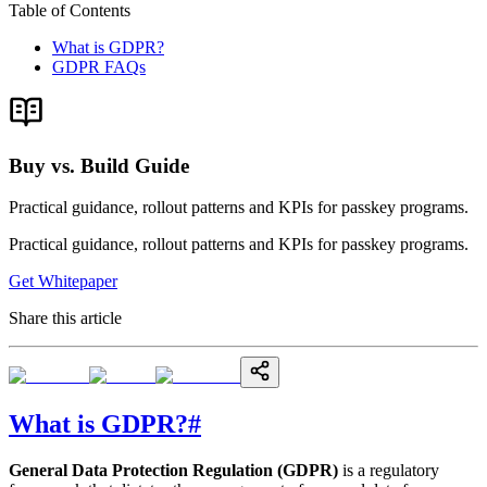
Table of Contents
What is GDPR?
GDPR FAQs
Buy vs. Build Guide
Practical guidance, rollout patterns and KPIs for passkey programs.
Practical guidance, rollout patterns and KPIs for passkey programs.
Get Whitepaper
Share this article
What is GDPR?
#
General Data Protection Regulation (GDPR)
is a regulatory