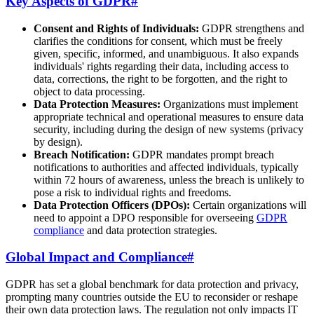
Key Aspects of GDPR
#
Consent and Rights of Individuals:
GDPR strengthens and
clarifies the conditions for consent, which must be freely
given, specific, informed, and unambiguous. It also expands
individuals' rights regarding their data, including access to
data, corrections, the right to be forgotten, and the right to
object to data processing.
Data Protection Measures:
Organizations must implement
appropriate technical and operational measures to ensure data
security, including during the design of new systems (privacy
by design).
Breach Notification:
GDPR mandates prompt breach
notifications to authorities and affected individuals, typically
within 72 hours of awareness, unless the breach is unlikely to
pose a risk to individual rights and freedoms.
Data Protection Officers (DPOs):
Certain organizations will
need to appoint a DPO responsible for overseeing
GDPR
compliance
and data protection strategies.
Global Impact and Compliance
#
GDPR has set a global benchmark for data protection and privacy,
prompting many countries outside the EU to reconsider or reshape
their own data protection laws. The regulation not only impacts IT