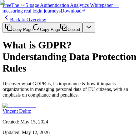
Free
The
+45-page
Authentication
Analytics Whitepaper
—
measuring real login journeys
Download
Back to Overview
Copy Page
Copy Page
Copied
What is GDPR?
Understanding Data Protection
Rules
Discover what GDPR is, its importance & how it impacts
organizations in managing personal data of EU citizens, with an
emphasis on compliance and penalties.
Vincent Delitz
Created
:
May 15, 2024
Updated
:
May 12, 2026