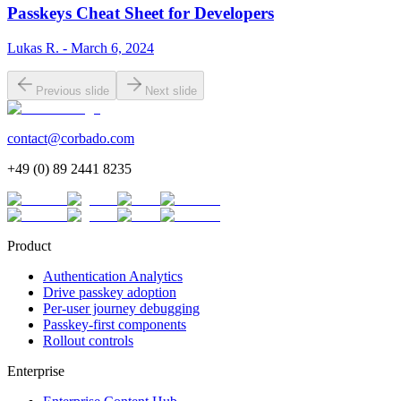
Passkeys Cheat Sheet for Developers
Lukas R. - March 6, 2024
Previous slide
Next slide
contact@corbado.com
+49 (0) 89 2441 8235
Product
Authentication Analytics
Drive passkey adoption
Per-user journey debugging
Passkey-first components
Rollout controls
Enterprise