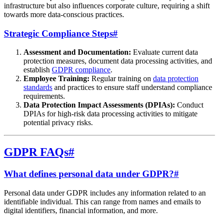
infrastructure but also influences corporate culture, requiring a shift
towards more data-conscious practices.
Strategic Compliance Steps
#
Assessment and Documentation:
Evaluate current data
protection measures, document data processing activities, and
establish
GDPR compliance
.
Employee Training:
Regular training on
data protection
standards
and practices to ensure staff understand compliance
requirements.
Data Protection Impact Assessments (DPIAs):
Conduct
DPIAs for high-risk data processing activities to mitigate
potential privacy risks.
GDPR FAQs
#
What defines personal data under GDPR?
#
Personal data under GDPR includes any information related to an
identifiable individual. This can range from names and emails to
digital identifiers, financial information, and more.