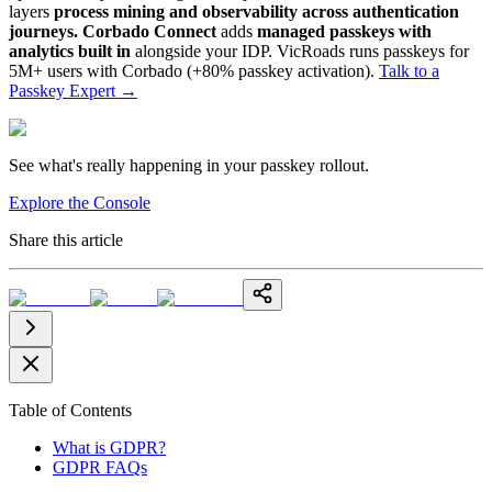
layers
process mining and observability across authentication
journeys.
Corbado Connect
adds
managed passkeys with
analytics built in
alongside your IDP. VicRoads runs passkeys for
5M+ users with Corbado (+80% passkey activation).
Talk to a
Passkey Expert
→
See what's really happening in your passkey rollout.
Explore the Console
Share this article
Table of Contents
What is GDPR?
GDPR FAQs