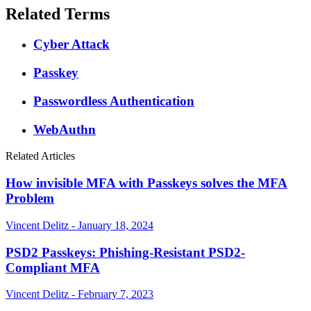
Related Terms
Cyber Attack
Passkey
Passwordless Authentication
WebAuthn
Related Articles
How invisible MFA with Passkeys solves the MFA
Problem
Vincent Delitz - January 18, 2024
PSD2 Passkeys: Phishing-Resistant PSD2-
Compliant MFA
Vincent Delitz - February 7, 2023