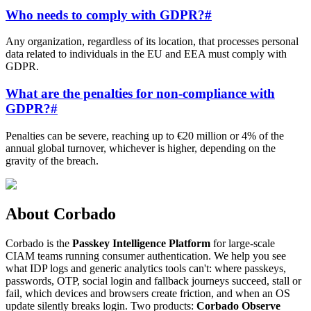
Who needs to comply with GDPR?
#
Any organization, regardless of its location, that processes personal
data related to individuals in the EU and EEA must comply with
GDPR.
What are the penalties for non-compliance with
GDPR?
#
Penalties can be severe, reaching up to €20 million or 4% of the
annual global turnover, whichever is higher, depending on the
gravity of the breach.
About Corbado
Corbado is the
Passkey Intelligence Platform
for large-scale
CIAM teams running consumer authentication. We help you see
what IDP logs and generic analytics tools can't: where passkeys,
passwords, OTP, social login and fallback journeys succeed, stall or
fail, which devices and browsers create friction, and when an OS
update silently breaks login. Two products:
Corbado Observe