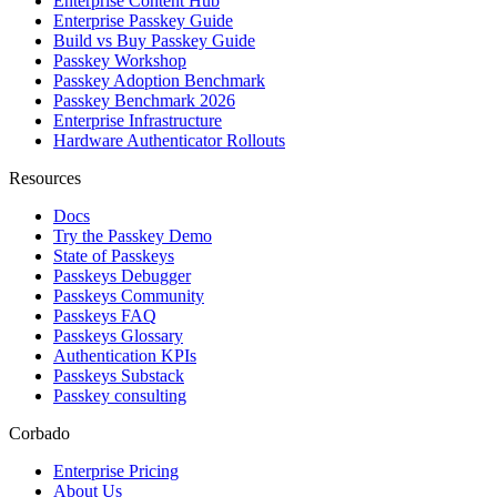
Enterprise Content Hub
Enterprise Passkey Guide
Build vs Buy Passkey Guide
Passkey Workshop
Passkey Adoption Benchmark
Passkey Benchmark 2026
Enterprise Infrastructure
Hardware Authenticator Rollouts
Resources
Docs
Try the Passkey Demo
State of Passkeys
Passkeys Debugger
Passkeys Community
Passkeys FAQ
Passkeys Glossary
Authentication KPIs
Passkeys Substack
Passkey consulting
Corbado
Enterprise Pricing
About Us