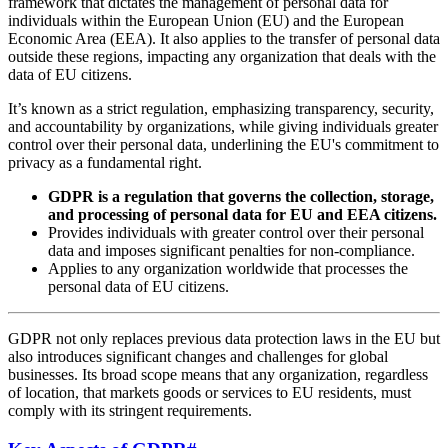
framework that dictates the management of personal data for
individuals within the European Union (EU) and the European
Economic Area (EEA). It also applies to the transfer of personal data
outside these regions, impacting any organization that deals with the
data of EU citizens.
It’s known as a strict regulation, emphasizing transparency, security,
and accountability by organizations, while giving individuals greater
control over their personal data, underlining the EU's commitment to
privacy as a fundamental right.
GDPR is a regulation that governs the collection, storage,
and processing of personal data for EU and EEA citizens.
Provides individuals with greater control over their personal
data and imposes significant penalties for non-compliance.
Applies to any organization worldwide that processes the
personal data of EU citizens.
GDPR not only replaces previous data protection laws in the EU but
also introduces significant changes and challenges for global
businesses. Its broad scope means that any organization, regardless
of location, that markets goods or services to EU residents, must
comply with its stringent requirements.