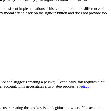
nconsistent implementations. This is simplified in the difference of
key modal after a click on the sign-up button and does not provide too
ce and suggests creating a passkey. Technically, this requires a bit
r account. This necessitates a two- step process: a
legacy
e user creating the passkey is the legitimate owner of the account.