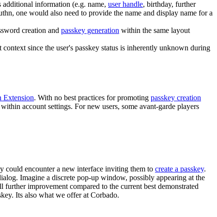
s additional information (e.g. name,
user handle
, birthday, further
Authn, one would also need to provide the name and display name for a
assword creation and
passkey generation
within the same layout
t context since the user's passkey status is inherently unknown during
n Extension
. With no best practices for promoting
passkey creation
within account settings. For new users, some avant-garde players
ey could encounter a new interface inviting them to
create a passkey
.
 dialog. Imagine a discrete pop-up window, possibly appearing at the
all further improvement compared to the current best demonstrated
key. Its also what we offer at Corbado.