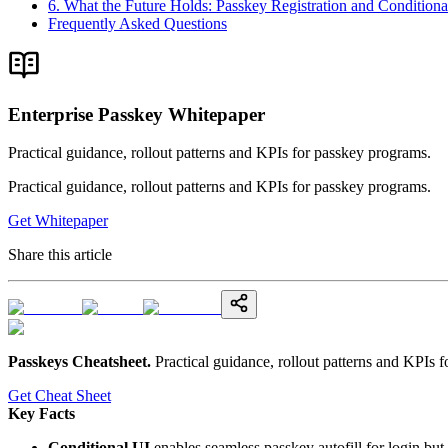
6. What the Future Holds: Passkey Registration and Conditiona
Frequently Asked Questions
Enterprise Passkey Whitepaper
Practical guidance, rollout patterns and KPIs for passkey programs.
Practical guidance, rollout patterns and KPIs for passkey programs.
Get Whitepaper
Share this article
Passkeys Cheatsheet
.
Practical guidance, rollout patterns and KPIs 
Get Cheat Sheet
Key Facts
Conditional UI
enables seamless passkey autofill for login but