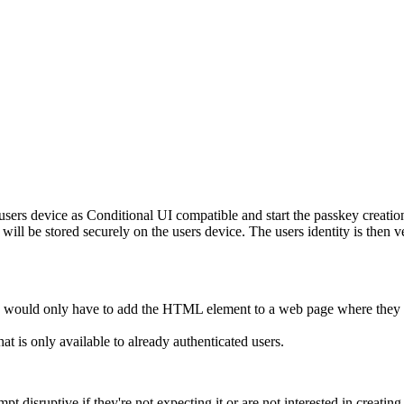
 users device as Conditional UI compatible and start the passkey creat
 will be stored securely on the users device. The users identity is then 
ers would only have to add the HTML element to a web page where they 
at is only available to already authenticated users.
t disruptive if they're not expecting it or are not interested in creating