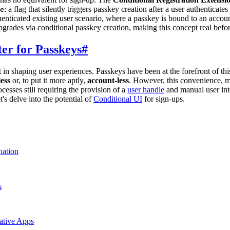
: a flag that silently triggers passkey creation after a user authenticat
e
ticated existing user scenario, where a passkey is bound to an account
grades via conditional passkey creation, making this concept real befo
ter for Passkeys
#
t in shaping user experiences. Passkeys have been at the forefront of thi
ess
or, to put it more aptly,
account-less
. However, this convenience, 
cesses still requiring the provision of a
user handle
and manual user inte
's delve into the potential of
Conditional UI
for sign-ups.
nation
s
ative Apps