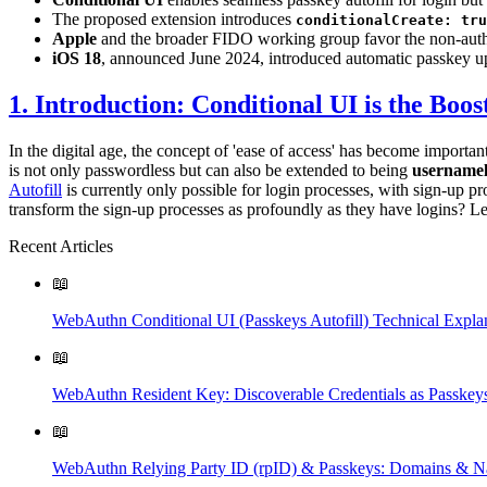
The proposed extension introduces
conditionalCreate: tru
Apple
and the broader FIDO working group favor the non-authen
iOS 18
, announced June 2024, introduced automatic passkey up
1. Introduction: Conditional UI is the Boos
In the digital age, the concept of 'ease of access' has become importan
is not only passwordless but can also be extended to being
usernamel
Autofill
is currently only possible for login processes, with sign-up pro
transform the sign-up processes as profoundly as they have logins? Let
Recent Articles
📖
WebAuthn Conditional UI (Passkeys Autofill) Technical Expla
📖
WebAuthn Resident Key: Discoverable Credentials as Passkey
📖
WebAuthn Relying Party ID (rpID) & Passkeys: Domains & N