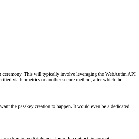
ion ceremony. This will typically involve leveraging the WebAuthn API
verified via biometrics or another secure method, after which the
want the passkey creation to happen. It would even be a dedicated
 a passkey immediately post-login. In contrast, in current