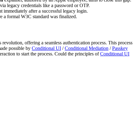
es via legacy credentials like a password or OTP.
 immediately after a successful legacy login.
re a formal W3C standard was finalized.
s revolution, offering a seamless authentication process. This process
made possible by
Conditional UI
/
Conditional Mediation
/
Passkey
raction to start the process. Could the principles of
Conditional UI