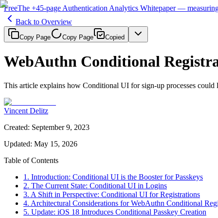
Free
The
+45-page
Authentication
Analytics Whitepaper
— measuring 
Back to Overview
Copy Page
Copy Page
Copied
WebAuthn Conditional Registra
This article explains how Conditional UI for sign-up processes could 
Vincent Delitz
Created
:
September 9, 2023
Updated
:
May 15, 2026
Table of Contents
1. Introduction: Conditional UI is the Booster for Passkeys
2. The Current State: Conditional UI in Logins
3. A Shift in Perspective: Conditional UI for Registrations
4. Architectural Considerations for WebAuthn Conditional Regi
5. Update: iOS 18 Introduces Conditional Passkey Creation