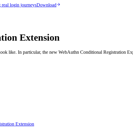
real login journeys
Download
tion Extension
look like. In particular, the new WebAuthn Conditional Registration Exp
stration Extension