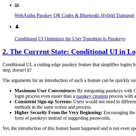
📖
WebAuthn Passkey QR Codes & Bluetooth: Hybrid Transport
♟️
Conditional UI Optimizes the User Transition to Passkeys
2. The Current State: Conditional UI in Lo
Conditional UI, a cutting-edge passkey feature that simplifies logins b
step, doesn't it?
The arguments for an introduction of such a feature can be quickly ou
Maximum User Convenience:
By integrating passkeys with Co
login process even easier than a
passkey creation
process with a
Consistent Sign-up Screens:
Users would not need to different
methods in the same screen and process.
Higher Security From the Very Beginning:
Encouraging the 
form of passkeys instead of suggesting passwords.
Yet, the introduction of this feature hasnt happened and is not even s