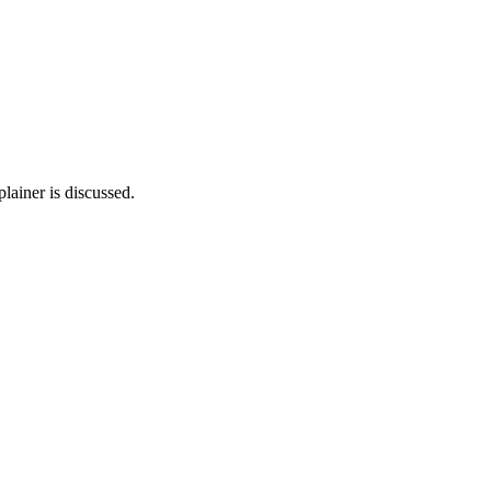
lainer is discussed.