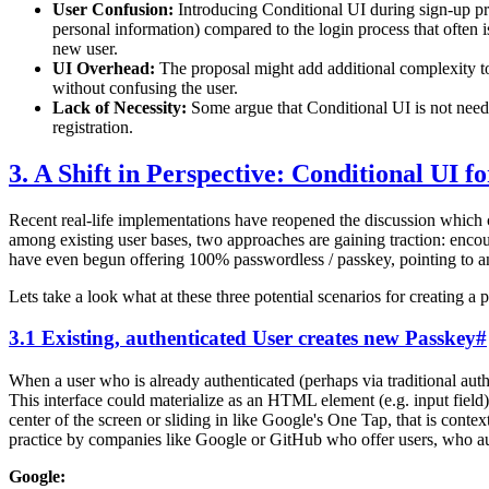
User Confusion:
Introducing Conditional UI during sign-up pro
personal information) compared to the login process that often i
new user.
UI Overhead:
The proposal might add additional complexity t
without confusing the user.
Lack of Necessity:
Some argue that Conditional UI is not needed
registration.
3. A Shift in Perspective: Conditional UI f
Recent real-life implementations have reopened the discussion which
among existing user bases, two approaches are gaining traction: encou
have even begun offering 100% passwordless / passkey, pointing to an
Lets take a look what at these three potential scenarios for creating a
3.1 Existing, authenticated User creates new Passkey
#
When a user who is already authenticated (perhaps via traditional aut
This interface could materialize as an HTML element (e.g. input field)
center of the screen or sliding in like Google's One Tap, that is con
practice by companies like Google or GitHub who offer users, who auth
Google: