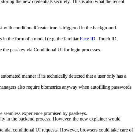
toring the new credentials securely. This is also what the recent
with conditionalCreate: true is triggered in the background.
 in the form of a modal (e.g. the familiar
Face ID
, Touch ID,
se the passkey via Conditional UI for login processes.
automated manner if its technically detected that a user only has a
anagers also require biometrics anyway when autofilling passwords
the seamless experience promised by passkeys.
xity in the backend process. However, the new explainer would
potential conditional UI requests. However, browsers could take care of