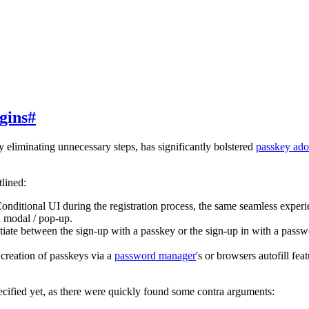
gins
#
y eliminating unnecessary steps, has significantly bolstered
passkey ado
tlined:
nditional UI during the registration process, the same seamless experien
 modal / pop-up.
iate between the sign-up with a passkey or the sign-up in with a passwo
creation of passkeys via a
password manager
's or browsers autofill fea
pecified yet, as there were quickly found some contra arguments: