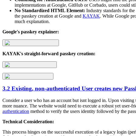
implementations at Google, GitHub or Corbado, users could stil
No Standardized HTML Element:
Industry standards for the 
the passkey creation at Google and
KAYAK
. While Google pr
much explanation.
Google's passkey explainer:
KAYAK's straight-forward passkey creation:
3.2 Existing, non-authenticated User creates new Pas
Consider a user who has an account but isnt logged in. Upon visiting t
more nuance. The website would need to execute a robust yet user-frie
authentication
method to verify the users identity followed by the pass
Technical Consideration:
This process hinges on the successful execution of a legacy login (per