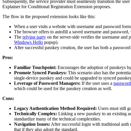
Subsequently, the service provider must seamlessly transition the use
Explainer for Conditional Registration Extension proposes.
The flow in the proposed extension looks like this:
When a user visits a website with username and password form
The browser offers to autofill a saved username and password, 
The
relying party
on the server-side verifies the username and 
Windows Hello
popup).
After successful passkey creation, the user has both a password 
Pros:
Familiar Touchpoint:
Encourages the adoption of passkeys by i
Promote Synced Passkeys:
This scenario also has the potentia
single-device passkey and could be upgraded to synced passkey
Leverage of Password Managers:
If the user uses a
password
which could be used for the passkey creation as well.
Cons:
Legacy Authentication Method Required:
Users must still g
Technically Complex:
Linking a new passkey to an existing ac
standardize many of the technical complexities.
Navigation Issues:
After successful login with traditional auth
that if they also adopt the standard.