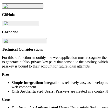
GitHub:
Corbado:
Technical Consideration:
For this to function smoothly, the web application must recognize the
to generate public- private key pairs that constitute the passkey, which
passkey is bound to their account for future login attempts.
Pros:
Simple Integration:
Integration is relatively easy as develop
web component.
Only Authenticated Users:
Passkeys are created in a context th
Cons:
Confusing for Authenticated Users:
Users might find the promp