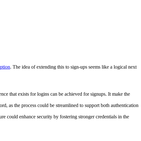
ption
. The idea of extending this to sign-ups seems like a logical next
ce that exists for logins can be achieved for signups. It make the
rd, as the process could be streamlined to support both authentication
ture could enhance security by fostering stronger credentials in the