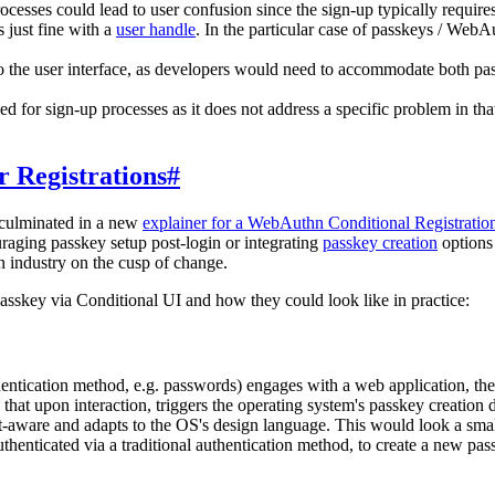
cesses could lead to user confusion since the sign-up typically require
s just fine with a
user handle
. In the particular case of passkeys / Web
o the user interface, as developers would need to accommodate both p
 for sign-up processes as it does not address a specific problem in tha
or Registrations
#
 culminated in a new
explainer for a WebAuthn Conditional Registratio
raging passkey setup post-login or integrating
passkey creation
options 
 industry on the cusp of change.
 passkey via Conditional UI and how they could look like in practice:
hentication method, e.g. passwords) engages with a web application, th
 that upon interaction, triggers the operating system's passkey creation
text-aware and adapts to the OS's design language. This would look a sm
enticated via a traditional authentication method, to create a new pass