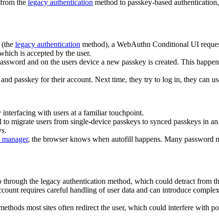
r from the
legacy authentication
method to passkey-based authentication, s
 (the
legacy authentication
method), a WebAuthn Conditional UI request 
which is accepted by the user.
password and on the users device a new passkey is created. This happens
and passkey for their account. Next time, they try to log in, they can u
nterfacing with users at a familiar touchpoint.
l to migrate users from single-device passkeys to synced passkeys in an 
s.
 manager
, the browser knows when autofill happens. Many password m
o through the legacy authentication method, which could detract from 
count requires careful handling of user data and can introduce comple
 methods most sites often redirect the user, which could interfere with 