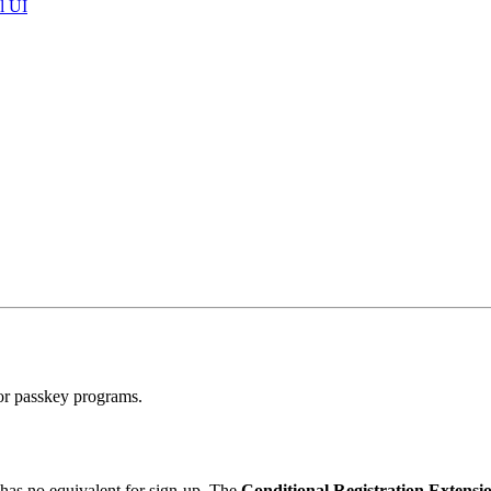
l UI
for passkey programs.
 has no equivalent for sign-up. The
Conditional Registration Extensi