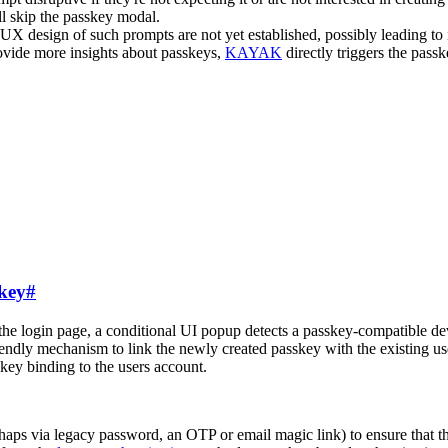
l skip the passkey modal.
UX design of such prompts are not yet established, possibly leading to i
ovide more insights about passkeys,
KAYAK
directly triggers the pass
skey
#
he login page, a conditional UI popup detects a passkey-compatible devi
ndly mechanism to link the newly created passkey with the existing use
key binding to the users account.
haps via legacy password, an OTP or email magic link) to ensure that th