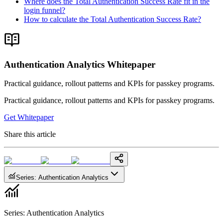
Where does the Total Authentication Success Rate fit in the
login funnel?
How to calculate the Total Authentication Success Rate?
Authentication Analytics Whitepaper
Practical guidance, rollout patterns and KPIs for passkey programs.
Practical guidance, rollout patterns and KPIs for passkey programs.
Get Whitepaper
Share this article
Series
:
Authentication Analytics
Series
:
Authentication Analytics