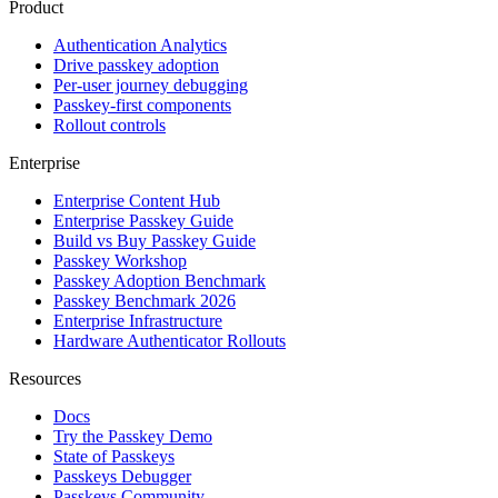
Product
Authentication Analytics
Drive passkey adoption
Per-user journey debugging
Passkey-first components
Rollout controls
Enterprise
Enterprise Content Hub
Enterprise Passkey Guide
Build vs Buy Passkey Guide
Passkey Workshop
Passkey Adoption Benchmark
Passkey Benchmark 2026
Enterprise Infrastructure
Hardware Authenticator Rollouts
Resources
Docs
Try the Passkey Demo
State of Passkeys
Passkeys Debugger
Passkeys Community