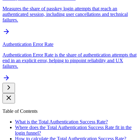
Measures the share of passkey login attempts that reach an
authenticated session, including user cancellations and technical
failures.
Authentication Error Rate
Authentication Error Rate is the share of authentication attempts that
end in an explicit error, helping to pinpoint reliability and UX
failures.
Table of Contents
What is the Total Authentication Success Rate?
Where does the Total Authentication Success Rate fit in the
login funnel?
How to calculate the Total Authentication Success Rate?