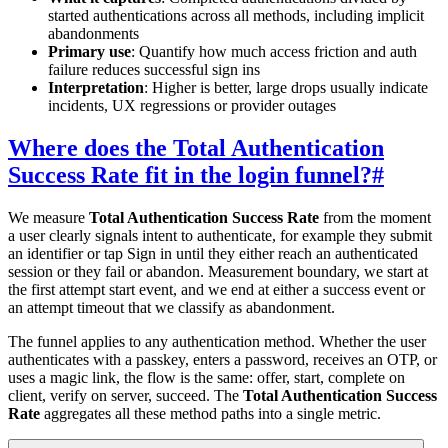
started authentications across all methods, including implicit
abandonments
Primary use
: Quantify how much access friction and auth
failure reduces successful sign ins
Interpretation
: Higher is better, large drops usually indicate
incidents, UX regressions or provider outages
Where does the Total Authentication
Success Rate fit in the login funnel?
#
We measure
Total Authentication Success Rate
from the moment
a user clearly signals intent to authenticate, for example they submit
an identifier or tap Sign in until they either reach an authenticated
session or they fail or abandon. Measurement boundary, we start at
the first attempt start event, and we end at either a success event or
an attempt timeout that we classify as abandonment.
The funnel applies to any authentication method. Whether the user
authenticates with a passkey, enters a password, receives an OTP, or
uses a magic link, the flow is the same: offer, start, complete on
client, verify on server, succeed. The
Total Authentication Success
Rate
aggregates all these method paths into a single metric.