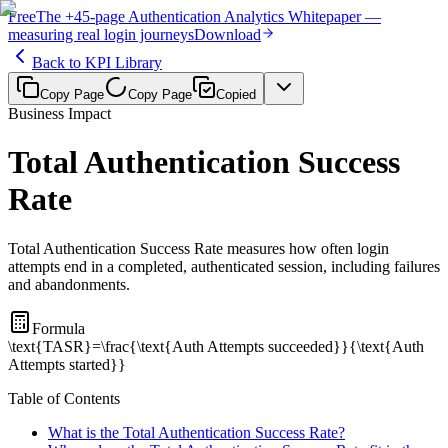
Free
The
+45-page
Authentication
Analytics Whitepaper
—
measuring real login journeys
Download
Back to KPI Library
Copy Page
Copy Page
Copied
Business Impact
Total Authentication Success
Rate
Total Authentication Success Rate measures how often login
attempts end in a completed, authenticated session, including failures
and abandonments.
Formula
\text{TASR}=\frac{\text{Auth Attempts succeeded}}{\text{Auth
Attempts started}}
Table of Contents
What is the Total Authentication Success Rate?