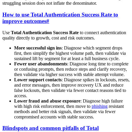
struggling session does not inflate the denominator.
How to use Total Authentication Success Rate to
improve outcomes
#
Use
Total Authentication Success Rate
to connect authentication
quality directly to growth, cost and risk outcomes.
More successful sign ins
: Diagnose which segment drops
first, then simplify the highest volume path, then validate via
sustained lift by segment for at least a full business cycle.
Fewer user abandonments
: Diagnose long time to complete
or confusing prompts, then reduce steps and clarify recovery,
then validate via higher success with stable attempt volume.
Lower support contacts
: Diagnose spikes in lockouts, resets,
and error messages, then improve recovery UX and reduce
false lockouts, then validate via fewer contact reasons tied to
access.
Lower fraud and abuse exposure
: Diagnose high failure
with high risk enforcement, then move to
phishing
resistant
methods and better risk signals, then validate via fewer
compromised accounts with stable success.
Blindspots and common pitfalls of Total