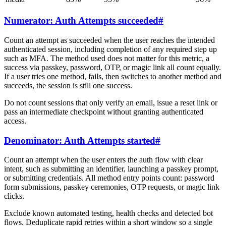
Numerator: Auth Attempts succeeded
#
Count an attempt as succeeded when the user reaches the intended
authenticated session, including completion of any required step up
such as MFA. The method used does not matter for this metric, a
success via passkey, password, OTP, or magic link all count equally.
If a user tries one method, fails, then switches to another method and
succeeds, the session is still one success.
Do not count sessions that only verify an email, issue a reset link or
pass an intermediate checkpoint without granting authenticated
access.
Denominator: Auth Attempts started
#
Count an attempt when the user enters the auth flow with clear
intent, such as submitting an identifier, launching a passkey prompt,
or submitting credentials. All method entry points count: password
form submissions, passkey ceremonies, OTP requests, or magic link
clicks.
Exclude known automated testing, health checks and detected bot
flows. Deduplicate rapid retries within a short window so a single