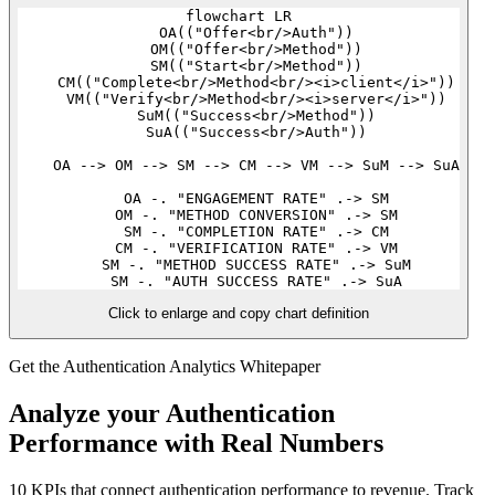
flowchart LR

    OA(("Offer<br/>Auth"))

    OM(("Offer<br/>Method"))

    SM(("Start<br/>Method"))

    CM(("Complete<br/>Method<br/><i>client</i>"))

    VM(("Verify<br/>Method<br/><i>server</i>"))

    SuM(("Success<br/>Method"))

    SuA(("Success<br/>Auth"))

    OA --> OM --> SM --> CM --> VM --> SuM --> SuA

    OA -. "ENGAGEMENT RATE" .-> SM

    OM -. "METHOD CONVERSION" .-> SM

    SM -. "COMPLETION RATE" .-> CM

    CM -. "VERIFICATION RATE" .-> VM

    SM -. "METHOD SUCCESS RATE" .-> SuM

Click to enlarge and copy chart definition
Get the Authentication Analytics Whitepaper
Analyze your Authentication
Performance with Real Numbers
10 KPIs that connect authentication performance to revenue. Track