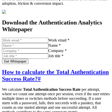
adoption, friction & conversion impact.
Download the Authentication Analytics
Whitepaper
Work email *
Name *
Company *
Job title *
Get Whitepaper
How to calculate the Total Authentication
Success Rate?
#
We calculate
Total Authentication Success Rate
per attempt,
where we count one attempt once per session, even if the user retries
multiple times or switches methods before succeeding. If a user
starts with a password, fails, then succeeds with a passkey, that
counts as one started attempt and one successful attempt. All
methods contribute to the same aggregate metric.