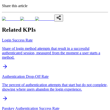
Share this article
Related KPIs
Login Success Rate
Share of login method attempts that result in a successful
authenticated session, measured from the moment a user starts a
method.
Authentication Drop-Off Rate
The percent of authentication attempts that start but do not complete,
showing where users abandon the login experience.
Passkey Authentication Success Rate