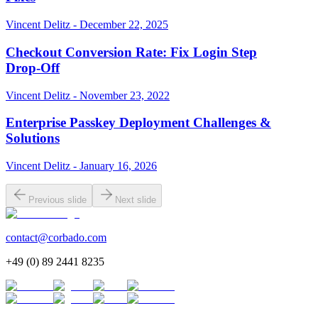
Vincent Delitz - December 22, 2025
Checkout Conversion Rate: Fix Login Step
Drop‑Off
Vincent Delitz - November 23, 2022
Enterprise Passkey Deployment Challenges &
Solutions
Vincent Delitz - January 16, 2026
Previous slide
Next slide
contact@corbado.com
+49 (0) 89 2441 8235