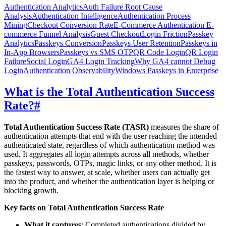
Authentication Analytics
Auth Failure Root Cause
Analysis
Authentication Intelligence
Authentication Process
Mining
Checkout Conversion Rate
E-Commerce Authentication
E-
commerce Funnel Analysis
Guest Checkout
Login Friction
Passkey
Analytics
Passkeys Conversion
Passkeys User Retention
Passkeys in
In-App Browsers
Passkeys vs SMS OTP
QR Code Login
QR Login
Failure
Social Login
GA4 Login Tracking
Why GA4 cannot Debug
Login
Authentication Observability
Windows Passkeys in Enterprise
What is the Total Authentication Success
Rate?
#
Total Authentication Success Rate (TASR)
measures the share of
authentication attempts that end with the user reaching the intended
authenticated state, regardless of which authentication method was
used. It aggregates all login attempts across all methods, whether
passkeys, passwords, OTPs, magic links, or any other method. It is
the fastest way to answer, at scale, whether users can actually get
into the product, and whether the authentication layer is helping or
blocking growth.
Key facts on Total Authentication Success Rate
What it captures
: Completed authentications divided by