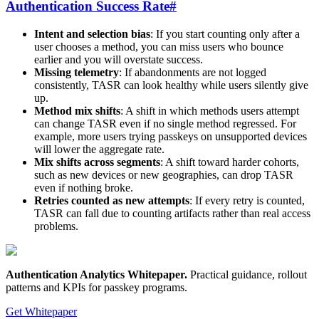
Authentication Success Rate
#
Intent and selection bias
: If you start counting only after a
user chooses a method, you can miss users who bounce
earlier and you will overstate success.
Missing telemetry
: If abandonments are not logged
consistently, TASR can look healthy while users silently give
up.
Method mix shifts
: A shift in which methods users attempt
can change TASR even if no single method regressed. For
example, more users trying passkeys on unsupported devices
will lower the aggregate rate.
Mix shifts across segments
: A shift toward harder cohorts,
such as new devices or new geographies, can drop TASR
even if nothing broke.
Retries counted as new attempts
: If every retry is counted,
TASR can fall due to counting artifacts rather than real access
problems.
Authentication Analytics Whitepaper
.
Practical guidance, rollout
patterns and KPIs for passkey programs.
Get Whitepaper