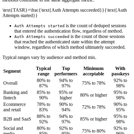
\text{TASR}=\frac{\text{Auth Attempts succeeded}}{\text{Auth
Attempts started}}
is the count of deduped sessions
Auth Attempts started
that entered the authentication flow, regardless of method.
is the count of those sessions
Auth Attempts succeeded
that reached the authenticated state within the attempt
window, regardless of which method ultimately succeeded.
Typical ranges vary by audience and method mix.
Typical
Top
Minimum
With
Segment
range
performers
acceptable
passkeys
80% to
94% to
92% to
Overall
75% to 78%
87%
97%
98%
Banking and
85% to
95% or
95% to
80% or higher
fintech
90%
higher
98%
Ecommerce
78% to
90% to
90% to
72% to 78%
and retail
83%
94%
95%
88% to
94% to
95% to
B2B and SaaS
85% or higher
92%
97%
98%
Social and
80% to
92% to
92% to
75% to 80%
media
85%
95%
96%