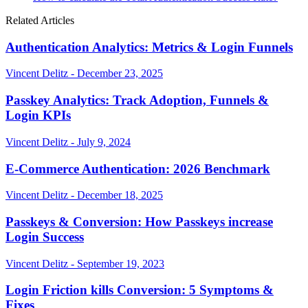
Related Articles
Authentication Analytics: Metrics & Login Funnels
Vincent Delitz - December 23, 2025
Passkey Analytics: Track Adoption, Funnels &
Login KPIs
Vincent Delitz - July 9, 2024
E-Commerce Authentication: 2026 Benchmark
Vincent Delitz - December 18, 2025
Passkeys & Conversion: How Passkeys increase
Login Success
Vincent Delitz - September 19, 2023
Login Friction kills Conversion: 5 Symptoms &
Fixes