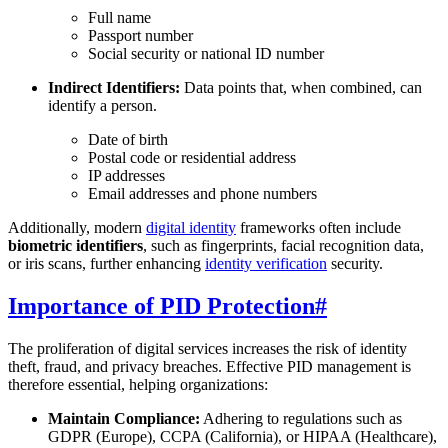
Full name
Passport number
Social security or national ID number
Indirect Identifiers:
Data points that, when combined, can
identify a person.
Date of birth
Postal code or residential address
IP addresses
Email addresses and phone numbers
Additionally, modern
digital identity
frameworks often include
biometric identifiers
, such as fingerprints, facial recognition data,
or iris scans, further enhancing
identity verification
security.
Importance of PID Protection
#
The proliferation of digital services increases the risk of identity
theft, fraud, and privacy breaches. Effective PID management is
therefore essential, helping organizations:
Maintain Compliance:
Adhering to regulations such as
GDPR (Europe), CCPA (California), or HIPAA (Healthcare),