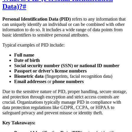
Data)?
#
Personal Identification Data (PID)
refers to any information that
can uniquely identify an individual or can be combined with other
information to do so. It includes a wide range of data points from
basic identifiers to sensitive personal attributes.
Typical examples of PID include:
Full name
Date of birth
Social security number (SSN) or national ID number
Passport or driver's license numbers
Biometric data
(fingerprints, facial recognition data)
Email addresses
or
phone numbers
Due to the sensitive nature of PID, proper handling, secure storage,
and protection through encryption and strict access controls are
crucial. Organizations typically manage PID in compliance with
data protection regulations like GDPR, CCPA, or HIPAA to
safeguard privacy and prevent misuse or identity theft.
Key Takeaways: