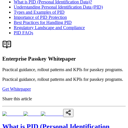
What is PID (Personal Identification Data)?
Understanding Personal Identification Data (PID)
Types and Examples of PID
Importance of PID Protection
Best Practices for Handling PID
Regulatory Landscape and Compliance
PID FAQs
Enterprise Passkey Whitepaper
Practical guidance, rollout patterns and KPIs for passkey programs.
Practical guidance, rollout patterns and KPIs for passkey programs.
Get Whitepaper
Share this article
What is PID (Personal Identification