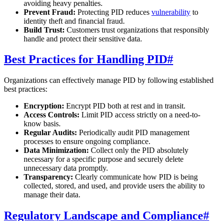
avoiding heavy penalties.
Prevent Fraud:
Protecting PID reduces
vulnerability
to
identity theft and financial fraud.
Build Trust:
Customers trust organizations that responsibly
handle and protect their sensitive data.
Best Practices for Handling PID
#
Organizations can effectively manage PID by following established
best practices:
Encryption:
Encrypt PID both at rest and in transit.
Access Controls:
Limit PID access strictly on a need-to-
know basis.
Regular Audits:
Periodically audit PID management
processes to ensure ongoing compliance.
Data Minimization:
Collect only the PID absolutely
necessary for a specific purpose and securely delete
unnecessary data promptly.
Transparency:
Clearly communicate how PID is being
collected, stored, and used, and provide users the ability to
manage their data.
Regulatory Landscape and Compliance
#