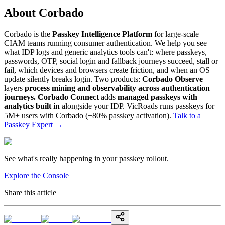
About Corbado
Corbado is the
Passkey Intelligence Platform
for large-scale
CIAM teams running consumer authentication. We help you see
what IDP logs and generic analytics tools can't: where passkeys,
passwords, OTP, social login and fallback journeys succeed, stall or
fail, which devices and browsers create friction, and when an OS
update silently breaks login. Two products:
Corbado Observe
layers
process mining and observability across authentication
journeys.
Corbado Connect
adds
managed passkeys with
analytics built in
alongside your IDP. VicRoads runs passkeys for
5M+ users with Corbado (+80% passkey activation).
Talk to a
Passkey Expert
→
See what's really happening in your passkey rollout.
Explore the Console
Share this article