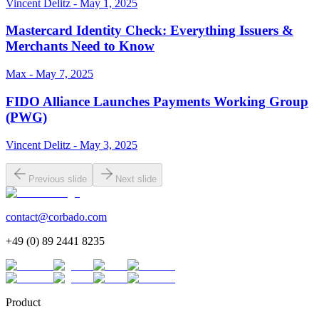
Vincent Delitz - May 1, 2025
Mastercard Identity Check: Everything Issuers &
Merchants Need to Know
Max - May 7, 2025
FIDO Alliance Launches Payments Working Group
(PWG)
Vincent Delitz - May 3, 2025
Previous slide
Next slide
contact@corbado.com
+49 (0) 89 2441 8235
Product