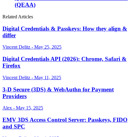
(QEAA)
Related Articles
Digital Credentials & Passkeys: How they align &
differ
Vincent Delitz - May 25, 2025
Digital Credentials API (2026): Chrome, Safari &
Firefox
Vincent Delitz - May 11, 2025
3-D Secure (3DS) & WebAuthn for Payment
Providers
Alex - May 15, 2025
EMV 3DS Access Control Server: Passkeys, FIDO
and SPC