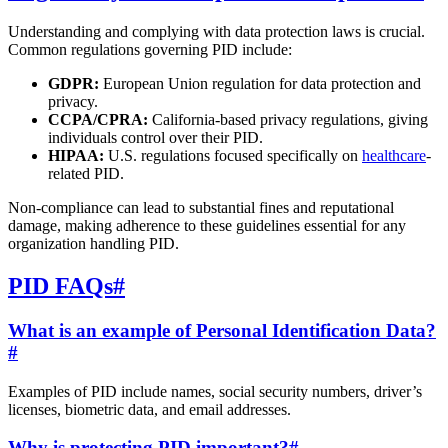
Understanding and complying with data protection laws is crucial.
Common regulations governing PID include:
GDPR:
European Union regulation for data protection and
privacy.
CCPA/CPRA:
California-based privacy regulations, giving
individuals control over their PID.
HIPAA:
U.S. regulations focused specifically on
healthcare
-
related PID.
Non-compliance can lead to substantial fines and reputational
damage, making adherence to these guidelines essential for any
organization handling PID.
PID FAQs
#
What is an example of Personal Identification Data?
#
Examples of PID include names, social security numbers, driver’s
licenses, biometric data, and email addresses.
Why is protecting PID important?
#