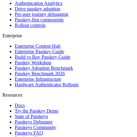
Authentication Analytics
Drive passkey adoption
Per-user journey debugging
Passkey-first components
Rollout controls
Enterprise
Enterprise Content Hub
Enterprise Passkey Guide
Build vs Buy Passkey Guide
Passkey Workshop
Passkey Adoption Benchmark
Passkey Benchmark 2026
Enterprise Infrastructure
Hardware Authenticator Rollouts
Resources
Docs
Try the Passkey Demo
State of Passkeys
Passkeys Debugger
Passkeys Community
Passkeys FAQ