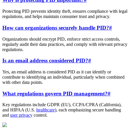
Protecting PID prevents identity theft, ensures compliance with legal
regulations, and helps maintain consumer trust and privacy.
How can organizations securely handle PID?
#
Organizations should encrypt PID, enforce strict access controls,
regularly audit their data practices, and comply with relevant privacy
regulations.
Is an email address considered PID?
#
Yes, an email address is considered PID as it can identify or
contribute to identifying an individual, particularly when combined
with other data points.
What regulations govern PID management?
#
Key regulations include GDPR (EU), CCPA/CPRA (California),
and HIPAA (U.S.
healthcare
), each emphasizing secure handling
and
user privacy
control.