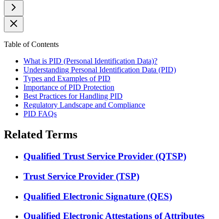
Table of Contents
What is PID (Personal Identification Data)?
Understanding Personal Identification Data (PID)
Types and Examples of PID
Importance of PID Protection
Best Practices for Handling PID
Regulatory Landscape and Compliance
PID FAQs
Related Terms
Qualified Trust Service Provider (QTSP)
Trust Service Provider (TSP)
Qualified Electronic Signature (QES)
Qualified Electronic Attestations of Attributes