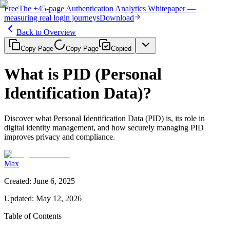
Free
The
+45-page
Authentication
Analytics Whitepaper
—
measuring real login journeys
Download
Back to Overview
Copy Page
Copy Page
Copied
What is PID (Personal
Identification Data)?
Discover what Personal Identification Data (PID) is, its role in
digital identity management, and how securely managing PID
improves privacy and compliance.
Max
Created
:
June 6, 2025
Updated
:
May 12, 2026
Table of Contents