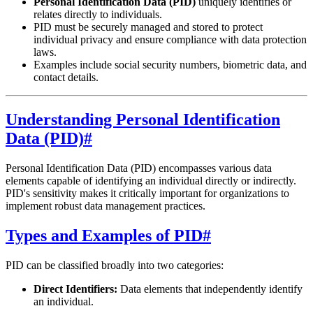
Personal Identification Data (PID)
uniquely identifies or
relates directly to individuals.
PID must be securely managed and stored to protect
individual privacy and ensure compliance with data protection
laws.
Examples include social security numbers, biometric data, and
contact details.
Understanding Personal Identification
Data (PID)
#
Personal Identification Data (PID) encompasses various data
elements capable of identifying an individual directly or indirectly.
PID's sensitivity makes it critically important for organizations to
implement robust data management practices.
Types and Examples of PID
#
PID can be classified broadly into two categories:
Direct Identifiers:
Data elements that independently identify
an individual.