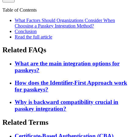
Table of Contents
What Factors Should Organizations Consider When
Choosing a Passkey Integration Method?
Conclusion
Read the full article
Related FAQs
What are the main integration options for
passkeys?
How does the Identifier-First Approach work
for passkeys?
Why is backward compatibility crucial in
passkey integration?
Related Terms
Certificate-Based Authentication (CBA)