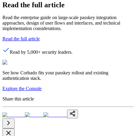
Read the full article
Read the enterprise guide on large-scale passkey integration
approaches, design of user flows and interfaces, and technical
implementation considerations.
Read the full article
Read by 5,000+ security leaders.
See how Corbado fits your passkey rollout and existing
authentication stack.
Explore the Console
Share this article