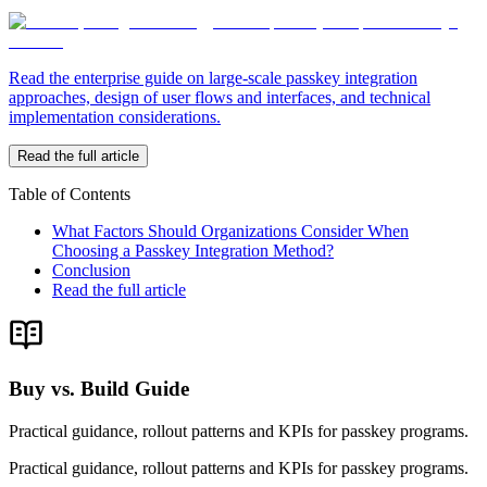
Read the enterprise guide on large-scale passkey integration
approaches, design of user flows and interfaces, and technical
implementation considerations.
Read the full article
Table of Contents
What Factors Should Organizations Consider When
Choosing a Passkey Integration Method?
Conclusion
Read the full article
Buy vs. Build Guide
Practical guidance, rollout patterns and KPIs for passkey programs.
Practical guidance, rollout patterns and KPIs for passkey programs.