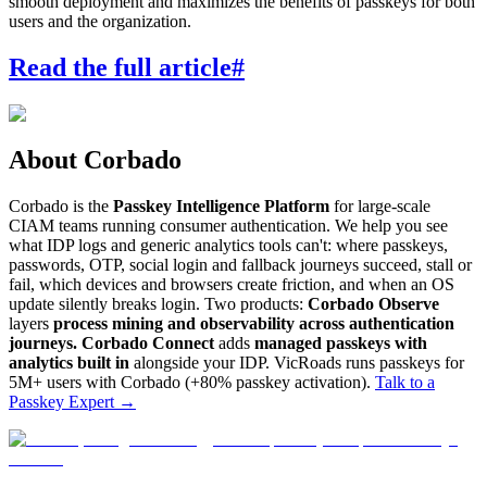
smooth deployment and maximizes the benefits of passkeys for both
users and the organization.
Read the full article
#
About Corbado
Corbado is the
Passkey Intelligence Platform
for large-scale
CIAM teams running consumer authentication. We help you see
what IDP logs and generic analytics tools can't: where passkeys,
passwords, OTP, social login and fallback journeys succeed, stall or
fail, which devices and browsers create friction, and when an OS
update silently breaks login. Two products:
Corbado Observe
layers
process mining and observability across authentication
journeys.
Corbado Connect
adds
managed passkeys with
analytics built in
alongside your IDP. VicRoads runs passkeys for
5M+ users with Corbado (+80% passkey activation).
Talk to a
Passkey Expert
→