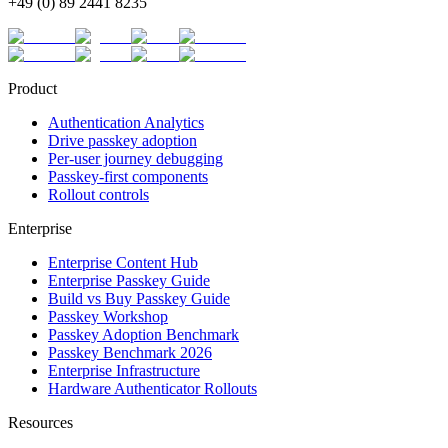
+49 (0) 89 2441 8235
Product
Authentication Analytics
Drive passkey adoption
Per-user journey debugging
Passkey-first components
Rollout controls
Enterprise
Enterprise Content Hub
Enterprise Passkey Guide
Build vs Buy Passkey Guide
Passkey Workshop
Passkey Adoption Benchmark
Passkey Benchmark 2026
Enterprise Infrastructure
Hardware Authenticator Rollouts
Resources