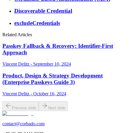
Discoverable Credential
excludeCredentials
Related Articles
Passkey Fallback & Recovery: Identifier-First
Approach
Vincent Delitz - September 10, 2024
Product, Design & Strategy Development
(Enterprise Passkeys Guide 3)
Vincent Delitz - October 16, 2024
Previous slide
Next slide
contact@corbado.com