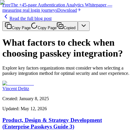
Free
The
+45-page
Authentication
Analytics Whitepaper
—
measuring real login journeys
Download
Read the full blog post
Copy Page
Copy Page
Copied
What factors to check when
choosing passkey integration?
Explore key factors organizations must consider when selecting a
passkey integration method for optimal security and user experience.
Vincent Delitz
Created
:
January 8, 2025
Updated
:
May 12, 2026
Product, Design & Strategy Development
(Enterprise Passkeys Guide 3)