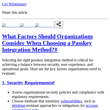
Get Whitepaper
Share this article
What Factors Should Organizations
Consider When Choosing a Passkey
Integration Method?
#
Selecting the right passkey integration method is critical for
achieving a balance between security, user experience, and
operational goals. Here are the key factors organizations need to
evaluate:
1. Security Requirements
#
Assess organizational security policies and compliance with
regulatory requirements.
Choose methods that minimize
vulnerabilities
, such as
phishing
-resistant approaches or mitigations for
account
enumeration risks
.