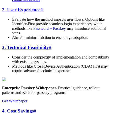
2. User Experience
#
Evaluate how the method impacts user flows. Options like
Identifier-First provide seamless login experiences, while
methods like
Password + Passkey
may introduce additional
steps.
Aim for minimal friction to encourage adoption.
3. Technical Feasibility
#
Consider the complexity of implementation and compatibility
with existing systems.
Methods like Cross-Device Authentication (CDA) First may
require advanced technical expertise.
Enterprise Passkey Whitepaper
.
Practical guidance, rollout
patterns and KPIs for passkey programs.
Get Whitepaper
4. Cost Savings
#