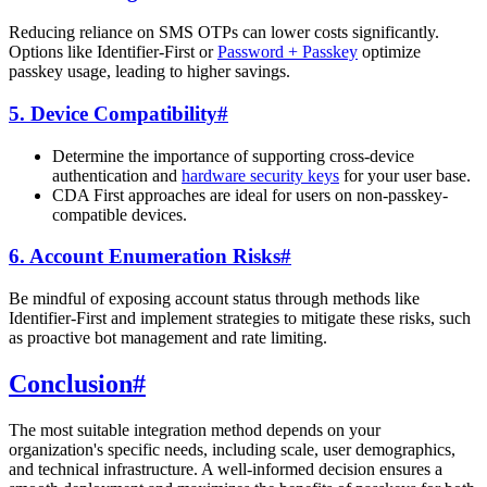
Reducing reliance on SMS OTPs can lower costs significantly.
Options like Identifier-First or
Password + Passkey
optimize
passkey usage, leading to higher savings.
5. Device Compatibility
#
Determine the importance of supporting cross-device
authentication and
hardware security keys
for your user base.
CDA First approaches are ideal for users on non-passkey-
compatible devices.
6. Account Enumeration Risks
#
Be mindful of exposing account status through methods like
Identifier-First and implement strategies to mitigate these risks, such
as proactive bot management and rate limiting.
Conclusion
#
The most suitable integration method depends on your
organization's specific needs, including scale, user demographics,
and technical infrastructure. A well-informed decision ensures a