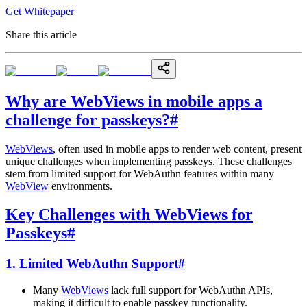
Get Whitepaper
Share this article
Why are WebViews in mobile apps a
challenge for passkeys?
#
WebViews
, often used in mobile apps to render web content, present
unique challenges when implementing passkeys. These challenges
stem from limited support for WebAuthn features within many
WebView
environments.
Key Challenges with WebViews for
Passkeys
#
1. Limited WebAuthn Support
#
Many
WebViews
lack full support for WebAuthn APIs,
making it difficult to enable passkey functionality.