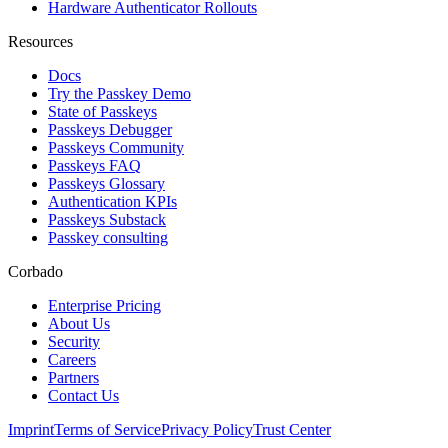
Hardware Authenticator Rollouts
Resources
Docs
Try the Passkey Demo
State of Passkeys
Passkeys Debugger
Passkeys Community
Passkeys FAQ
Passkeys Glossary
Authentication KPIs
Passkeys Substack
Passkey consulting
Corbado
Enterprise Pricing
About Us
Security
Careers
Partners
Contact Us
Imprint
Terms of Service
Privacy Policy
Trust Center