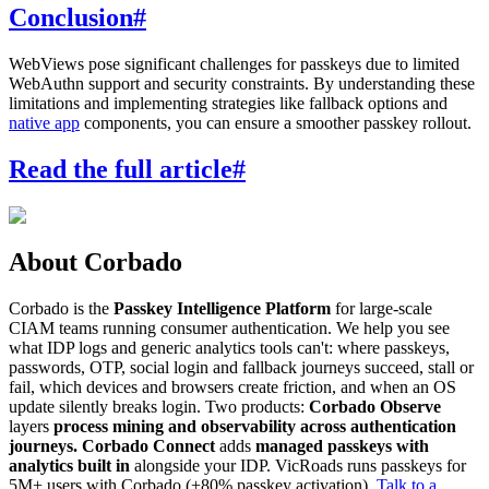
Conclusion
#
WebViews pose significant challenges for passkeys due to limited
WebAuthn support and security constraints. By understanding these
limitations and implementing strategies like fallback options and
native app
components, you can ensure a smoother passkey rollout.
Read the full article
#
About Corbado
Corbado is the
Passkey Intelligence Platform
for large-scale
CIAM teams running consumer authentication. We help you see
what IDP logs and generic analytics tools can't: where passkeys,
passwords, OTP, social login and fallback journeys succeed, stall or
fail, which devices and browsers create friction, and when an OS
update silently breaks login. Two products:
Corbado Observe
layers
process mining and observability across authentication
journeys.
Corbado Connect
adds
managed passkeys with
analytics built in
alongside your IDP. VicRoads runs passkeys for
5M+ users with Corbado (+80% passkey activation).
Talk to a