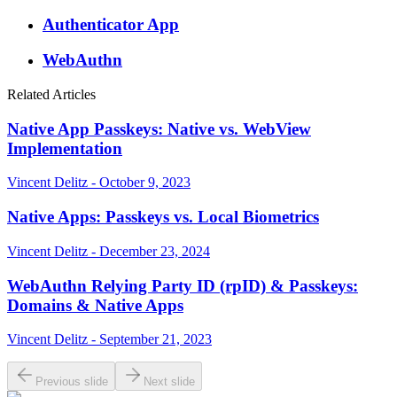
Authenticator App
WebAuthn
Related Articles
Native App Passkeys: Native vs. WebView
Implementation
Vincent Delitz - October 9, 2023
Native Apps: Passkeys vs. Local Biometrics
Vincent Delitz - December 23, 2024
WebAuthn Relying Party ID (rpID) & Passkeys:
Domains & Native Apps
Vincent Delitz - September 21, 2023
Previous slide
Next slide