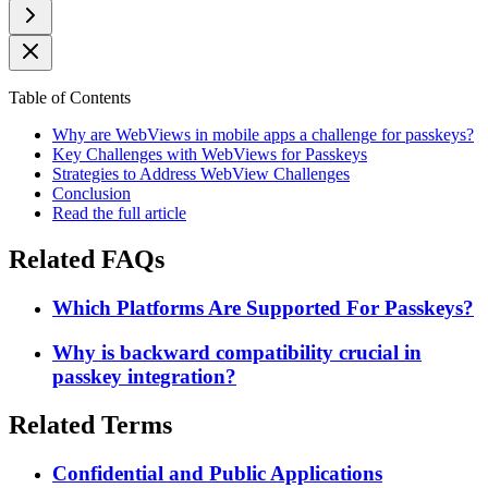
Table of Contents
Why are WebViews in mobile apps a challenge for passkeys?
Key Challenges with WebViews for Passkeys
Strategies to Address WebView Challenges
Conclusion
Read the full article
Related FAQs
Which Platforms Are Supported For Passkeys?
Why is backward compatibility crucial in
passkey integration?
Related Terms
Confidential and Public Applications