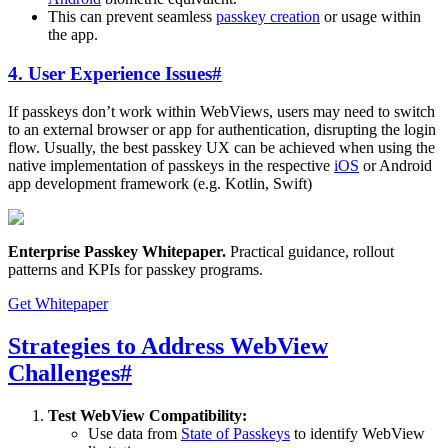
This can prevent seamless
passkey creation
or usage within
the app.
4. User Experience Issues
#
If passkeys don’t work within WebViews, users may need to switch
to an external browser or app for authentication, disrupting the login
flow. Usually, the best passkey UX can be achieved when using the
native implementation of passkeys in the respective
iOS
or Android
app development framework (e.g. Kotlin, Swift)
Enterprise Passkey Whitepaper
.
Practical guidance, rollout
patterns and KPIs for passkey programs.
Get Whitepaper
Strategies to Address WebView
Challenges
#
Test WebView Compatibility:
Use data from
State of Passkeys
to identify WebView