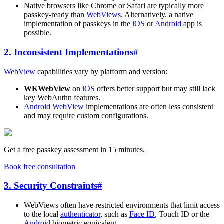
Native browsers like Chrome or Safari are typically more
passkey-ready than
WebViews
. Alternatively, a native
implementation of passkeys in the
iOS
or
Android
app is
possible.
2. Inconsistent Implementations
#
WebView
capabilities vary by platform and version:
WKWebView
on
iOS
offers better support but may still lack
key WebAuthn features.
Android
WebView
implementations are often less consistent
and may require custom configurations.
Get a free passkey assessment in 15 minutes.
Book free consultation
3. Security Constraints
#
WebViews often have restricted environments that limit access
to the local
authenticator
, such as
Face ID
, Touch ID or the
Android
biometric equivalent.