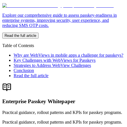
Explore our comprehensive guide to assess passkey-readiness in
enterprise systems, improving security, user experience, and
reducing SMS OTP costs.
Read the full article
Table of Contents
Why are WebViews in mobile apps a challenge for passkeys?
Key Challenges with WebViews for Passkeys
Strategies to Address WebView Challenges
Conclusion
Read the full article
Enterprise Passkey Whitepaper
Practical guidance, rollout patterns and KPIs for passkey programs.
Practical guidance, rollout patterns and KPIs for passkey programs.