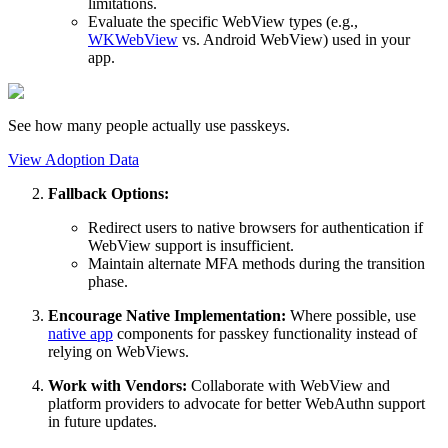
limitations.
Evaluate the specific WebView types (e.g.,
WKWebView
vs. Android WebView) used in your
app.
See how many people actually use passkeys.
View Adoption Data
Fallback Options:
Redirect users to native browsers for authentication if
WebView support is insufficient.
Maintain alternate MFA methods during the transition
phase.
Encourage Native Implementation:
Where possible, use
native app
components for passkey functionality instead of
relying on WebViews.
Work with Vendors:
Collaborate with WebView and
platform providers to advocate for better WebAuthn support
in future updates.