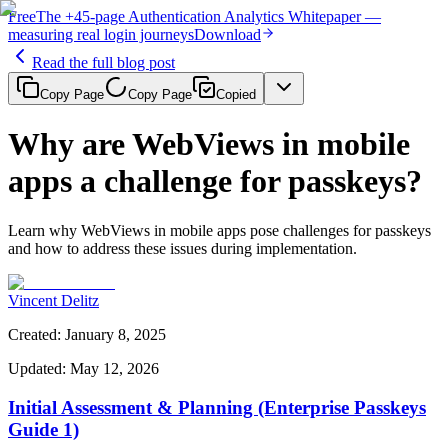
Free
The
+45-page
Authentication
Analytics Whitepaper
—
measuring real login journeys
Download
Read the full blog post
Copy Page
Copy Page
Copied
Why are WebViews in mobile
apps a challenge for passkeys?
Learn why WebViews in mobile apps pose challenges for passkeys
and how to address these issues during implementation.
Vincent Delitz
Created
:
January 8, 2025
Updated
:
May 12, 2026
Initial Assessment & Planning (Enterprise Passkeys
Guide 1)