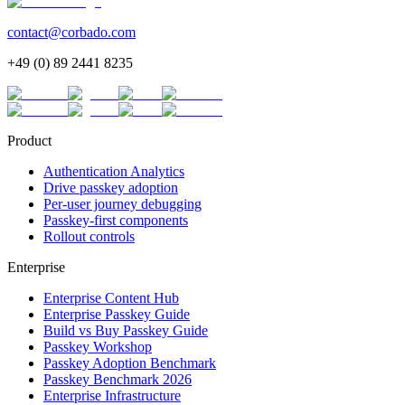
contact@corbado.com
+49 (0) 89 2441 8235
Product
Authentication Analytics
Drive passkey adoption
Per-user journey debugging
Passkey-first components
Rollout controls
Enterprise
Enterprise Content Hub
Enterprise Passkey Guide
Build vs Buy Passkey Guide
Passkey Workshop
Passkey Adoption Benchmark
Passkey Benchmark 2026
Enterprise Infrastructure