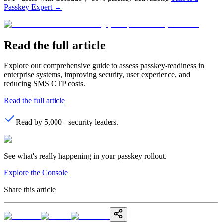
Passkey Expert
→
Read the full article
Explore our comprehensive guide to assess passkey-readiness in
enterprise systems, improving security, user experience, and
reducing SMS OTP costs.
Read the full article
Read by 5,000+ security leaders.
See what's really happening in your passkey rollout.
Explore the Console
Share this article