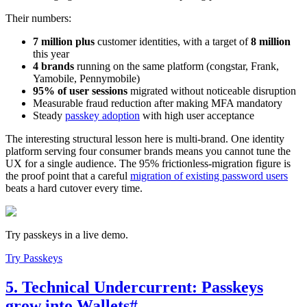
Their numbers:
7 million plus
customer identities, with a target of
8 million
this year
4 brands
running on the same platform (congstar, Frank,
Yamobile, Pennymobile)
95% of user sessions
migrated without noticeable disruption
Measurable fraud reduction after making MFA mandatory
Steady
passkey adoption
with high user acceptance
The interesting structural lesson here is multi-brand. One identity
platform serving four consumer brands means you cannot tune the
UX for a single audience. The 95% frictionless-migration figure is
the proof point that a careful
migration of existing password users
beats a hard cutover every time.
Try passkeys in a live demo.
Try Passkeys
5. Technical Undercurrent: Passkeys
grow into Wallets
#