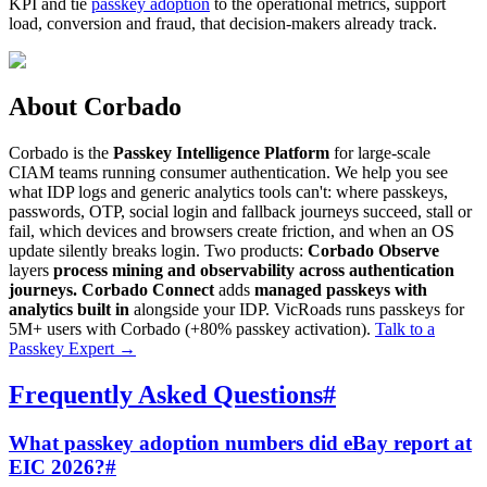
KPI and tie
passkey adoption
to the operational metrics, support
load, conversion and fraud, that decision-makers already track.
About Corbado
Corbado is the
Passkey Intelligence Platform
for large-scale
CIAM teams running consumer authentication. We help you see
what IDP logs and generic analytics tools can't: where passkeys,
passwords, OTP, social login and fallback journeys succeed, stall or
fail, which devices and browsers create friction, and when an OS
update silently breaks login. Two products:
Corbado Observe
layers
process mining and observability across authentication
journeys.
Corbado Connect
adds
managed passkeys with
analytics built in
alongside your IDP. VicRoads runs passkeys for
5M+ users with Corbado (+80% passkey activation).
Talk to a
Passkey Expert
→
Frequently Asked Questions
#
What passkey adoption numbers did eBay report at
EIC 2026?
#