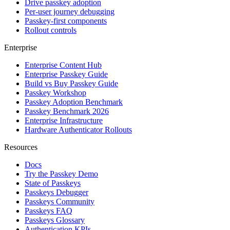
Drive passkey adoption
Per-user journey debugging
Passkey-first components
Rollout controls
Enterprise
Enterprise Content Hub
Enterprise Passkey Guide
Build vs Buy Passkey Guide
Passkey Workshop
Passkey Adoption Benchmark
Passkey Benchmark 2026
Enterprise Infrastructure
Hardware Authenticator Rollouts
Resources
Docs
Try the Passkey Demo
State of Passkeys
Passkeys Debugger
Passkeys Community
Passkeys FAQ
Passkeys Glossary
Authentication KPIs