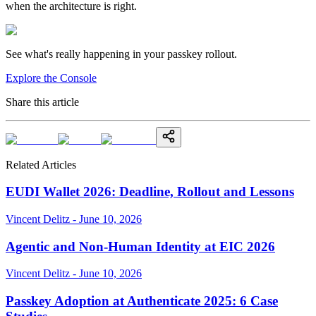
when the architecture is right.
See what's really happening in your passkey rollout.
Explore the Console
Share this article
Related Articles
EUDI Wallet 2026: Deadline, Rollout and Lessons
Vincent Delitz - June 10, 2026
Agentic and Non-Human Identity at EIC 2026
Vincent Delitz - June 10, 2026
Passkey Adoption at Authenticate 2025: 6 Case