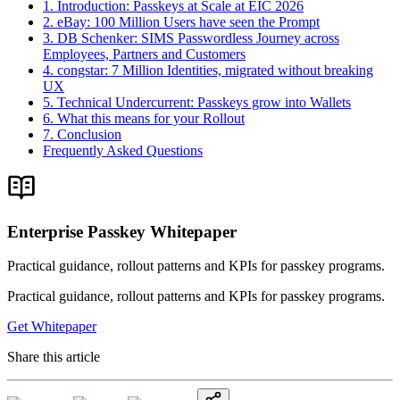
1. Introduction: Passkeys at Scale at EIC 2026
2. eBay: 100 Million Users have seen the Prompt
3. DB Schenker: SIMS Passwordless Journey across
Employees, Partners and Customers
4. congstar: 7 Million Identities, migrated without breaking
UX
5. Technical Undercurrent: Passkeys grow into Wallets
6. What this means for your Rollout
7. Conclusion
Frequently Asked Questions
Enterprise Passkey Whitepaper
Practical guidance, rollout patterns and KPIs for passkey programs.
Practical guidance, rollout patterns and KPIs for passkey programs.
Get Whitepaper
Share this article