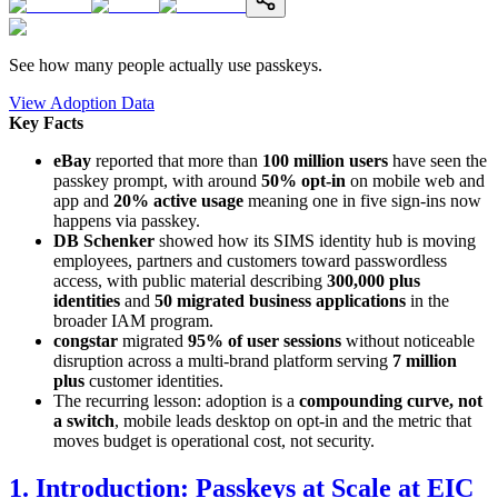
See how many people actually use passkeys.
View Adoption Data
Key Facts
eBay
reported that more than
100 million users
have seen the
passkey prompt, with around
50% opt-in
on mobile web and
app and
20% active usage
meaning one in five sign-ins now
happens via passkey.
DB Schenker
showed how its SIMS identity hub is moving
employees, partners and customers toward passwordless
access, with public material describing
300,000 plus
identities
and
50 migrated business applications
in the
broader IAM program.
congstar
migrated
95% of user sessions
without noticeable
disruption across a multi-brand platform serving
7 million
plus
customer identities.
The recurring lesson: adoption is a
compounding curve, not
a switch
, mobile leads desktop on opt-in and the metric that
moves budget is operational cost, not security.
1. Introduction: Passkeys at Scale at EIC