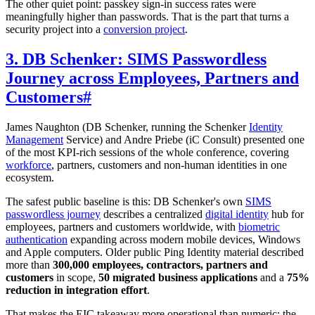
The other quiet point: passkey sign-in success rates were
meaningfully higher than passwords. That is the part that turns a
security project into a
conversion project
.
3. DB Schenker: SIMS Passwordless
Journey across Employees, Partners and
Customers
#
James Naughton (DB Schenker, running the Schenker
Identity
Management
Service) and Andre Priebe (iC Consult) presented one
of the most KPI-rich sessions of the whole conference, covering
workforce
, partners, customers and non-human identities in one
ecosystem.
The safest public baseline is this: DB Schenker's own
SIMS
passwordless journey
describes a centralized
digital identity
hub for
employees, partners and customers worldwide, with
biometric
authentication
expanding across modern mobile devices, Windows
and Apple computers. Older public Ping Identity material described
more than
300,000 employees, contractors, partners and
customers
in scope,
50 migrated business applications
and a
75%
reduction in integration effort
.
That makes the EIC takeaway more operational than numeric: the