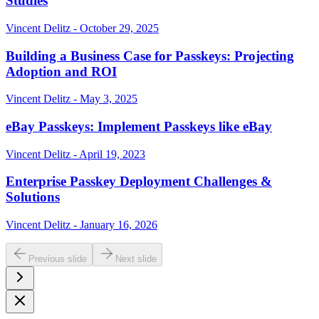
Studies
Vincent Delitz - October 29, 2025
Building a Business Case for Passkeys: Projecting
Adoption and ROI
Vincent Delitz - May 3, 2025
eBay Passkeys: Implement Passkeys like eBay
Vincent Delitz - April 19, 2023
Enterprise Passkey Deployment Challenges &
Solutions
Vincent Delitz - January 16, 2026
Previous slide
Next slide