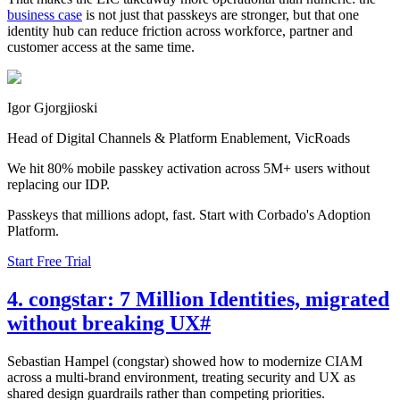
business case
is not just that passkeys are stronger, but that one
identity hub can reduce friction across workforce, partner and
customer access at the same time.
Igor Gjorgjioski
Head of Digital Channels & Platform Enablement, VicRoads
We hit 80% mobile passkey activation across 5M+ users without
replacing our IDP.
Passkeys that millions adopt, fast. Start with Corbado's Adoption
Platform.
Start Free Trial
4. congstar: 7 Million Identities, migrated
without breaking UX
#
Sebastian Hampel (congstar) showed how to modernize CIAM
across a multi-brand environment, treating security and UX as
shared design guardrails rather than competing priorities.