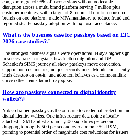
congstar migrated 95% of user sessions without noticeable
disruption across a multi-brand platform serving 7 million plus
customer identities, with a target of 8 million. It ran four consumer
brands on one platform, made MFA mandatory to reduce fraud and
reported steady passkey adoption with high user acceptance.
What is the business case for passkeys based on EIC
2026 case studies?
#
The strongest business signals were operational: eBay's higher sign-
in success rates, congstar's low-friction migration and DB
Schenker's SIMS journey all show passkeys move conversion,
support and cost metrics, not just security ones. Mobile consistently
leads desktop on opt-in, and adoption behaves as a compounding
curve rather than a launch-day spike.
How are passkeys connected to digital identity
wallets?
#
Yubico framed passkeys as the on-ramp to credential protection and
digital identity wallets. One infrastructure data point: a locally
attached HSM handled around 1,800 signatures per second,
dropping to roughly 500 per second over a remote 5G HSM,
pointing to potential order-of-magnitude cost reductions for issuers