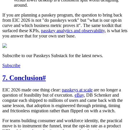
around.
If you are planning a passkey program, the question to bring back
from EIC 2026 is not "do passkeys work" but "what is our opt-in
curve and which business metric proves it". The same toolkit that
surfaced these KPIs,
passkey analytics and observability
, is what lets
you answer that for your own user base.
Subscribe to our Passkeys Substack for the latest news.
Subscribe
7. Conclusion
#
EIC 2026 made one thing clear:
passkeys at scale
are no longer a
question of feasibility but of execution.
eBay
, DB Schenker and
congstar each shipped to millions of users and came back with the
same lesson, that adoption is engineered through priming, timing
and frictionless migration rather than flipped on with a switch.
For teams building consumer and workforce identity, the practical
move is to instrument the funnel, treat the opt-in rate as a product