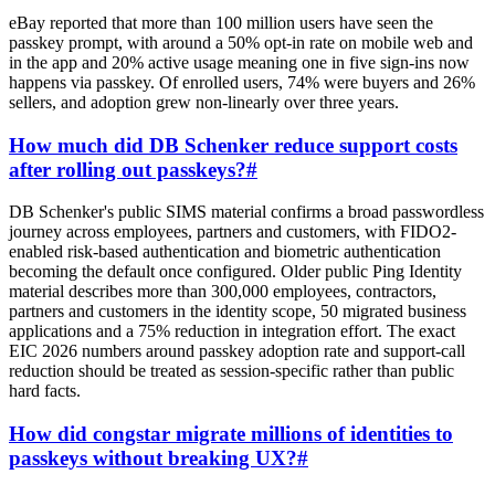
eBay reported that more than 100 million users have seen the
passkey prompt, with around a 50% opt-in rate on mobile web and
in the app and 20% active usage meaning one in five sign-ins now
happens via passkey. Of enrolled users, 74% were buyers and 26%
sellers, and adoption grew non-linearly over three years.
How much did DB Schenker reduce support costs
after rolling out passkeys?
#
DB Schenker's public SIMS material confirms a broad passwordless
journey across employees, partners and customers, with FIDO2-
enabled risk-based authentication and biometric authentication
becoming the default once configured. Older public Ping Identity
material describes more than 300,000 employees, contractors,
partners and customers in the identity scope, 50 migrated business
applications and a 75% reduction in integration effort. The exact
EIC 2026 numbers around passkey adoption rate and support-call
reduction should be treated as session-specific rather than public
hard facts.
How did congstar migrate millions of identities to
passkeys without breaking UX?
#