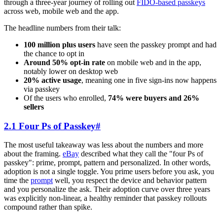
through a three-year journey of rolling out
FIDO-based passkeys
across web, mobile web and the app.
The headline numbers from their talk:
100 million plus users
have seen the passkey prompt and had
the chance to opt in
Around 50% opt-in rate
on mobile web and in the app,
notably lower on desktop web
20% active usage
, meaning one in five sign-ins now happens
via passkey
Of the users who enrolled,
74% were buyers and 26%
sellers
2.1 Four Ps of Passkey
#
The most useful takeaway was less about the numbers and more
about the framing.
eBay
described what they call the "four Ps of
passkey": prime, prompt, pattern and personalized. In other words,
adoption is not a single toggle. You prime users before you ask, you
time the
prompt
well, you respect the device and behavior pattern
and you personalize the ask. Their adoption curve over three years
was explicitly non-linear, a healthy reminder that passkey rollouts
compound rather than spike.