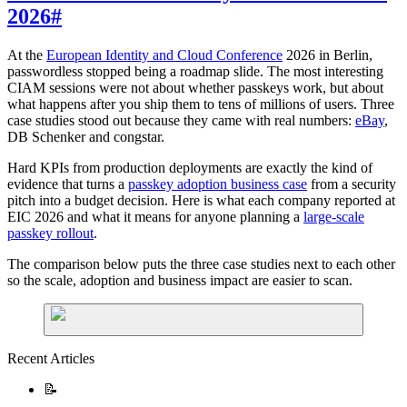
2026
#
At the
European Identity and Cloud Conference
2026 in Berlin,
passwordless stopped being a roadmap slide. The most interesting
CIAM sessions were not about whether passkeys work, but about
what happens after you ship them to tens of millions of users. Three
case studies stood out because they came with real numbers:
eBay
,
DB Schenker and congstar.
Hard KPIs from production deployments are exactly the kind of
evidence that turns a
passkey adoption business case
from a security
pitch into a budget decision. Here is what each company reported at
EIC 2026 and what it means for anyone planning a
large-scale
passkey rollout
.
The comparison below puts the three case studies next to each other
so the scale, adoption and business impact are easier to scan.
Recent Articles
📝