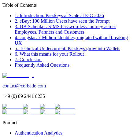
Table of Contents
1. Introduction: Passkeys at Scale at EIC 2026
2. eBay: 100 Million Users have seen the Prompt
3. DB Schenker: SIMS Passwordless Journey across
Employees, Partners and Customers
4. congstar: 7 Million Identities, migrated without breaking
UX
5. Technical Undercurrent: Passkeys grow into Wallets
6. What this means for your Rollout
7. Conclusion
Frequently Asked Questions
contact@corbado.com
+49 (0) 89 2441 8235
Product
Authentication Analytics