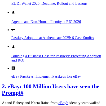
EUDI Wallet 2026: Deadline, Rollout and Lessons
♟️
Agentic and Non-Human Identity at EIC 2026
🔑
Passkey Adoption at Authenticate 2025: 6 Case Studies
♟️
Building a Business Case for Passkeys: Projecting Adoption
and ROI
🏢
eBay Passkeys: Implement Passkeys like eBay
2. eBay: 100 Million Users have seen the
Prompt
#
Anand Bahety and Neeta Raina from
eBay's
identity team walked