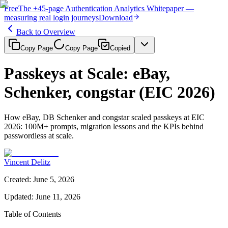
Free
The
+45-page
Authentication
Analytics Whitepaper
—
measuring real login journeys
Download
Back to Overview
Copy Page
Copy Page
Copied
Passkeys at Scale: eBay,
Schenker, congstar (EIC 2026)
How eBay, DB Schenker and congstar scaled passkeys at EIC
2026: 100M+ prompts, migration lessons and the KPIs behind
passwordless at scale.
Vincent Delitz
Created
:
June 5, 2026
Updated
:
June 11, 2026
Table of Contents