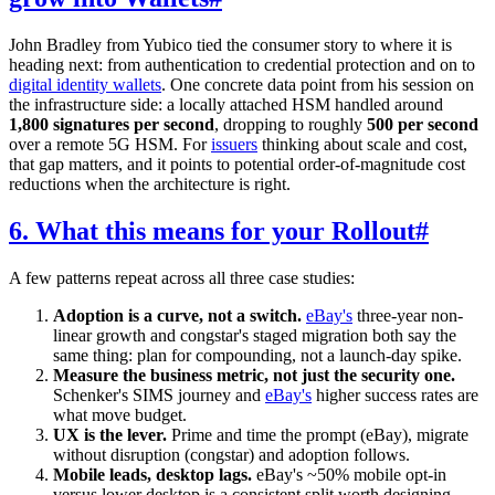
John Bradley from Yubico tied the consumer story to where it is
heading next: from authentication to credential protection and on to
digital identity wallets
. One concrete data point from his session on
the infrastructure side: a locally attached HSM handled around
1,800 signatures per second
, dropping to roughly
500 per second
over a remote 5G HSM. For
issuers
thinking about scale and cost,
that gap matters, and it points to potential order-of-magnitude cost
reductions when the architecture is right.
6. What this means for your Rollout
#
A few patterns repeat across all three case studies:
Adoption is a curve, not a switch.
eBay's
three-year non-
linear growth and congstar's staged migration both say the
same thing: plan for compounding, not a launch-day spike.
Measure the business metric, not just the security one.
Schenker's SIMS journey and
eBay's
higher success rates are
what move budget.
UX is the lever.
Prime and time the prompt (eBay), migrate
without disruption (congstar) and adoption follows.
Mobile leads, desktop lags.
eBay's ~50% mobile opt-in
versus lower desktop is a consistent split worth designing