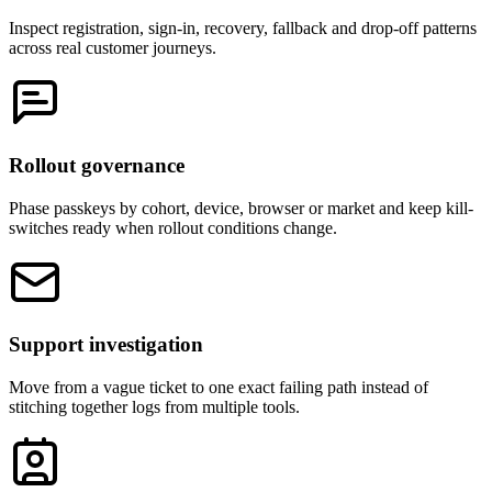
Inspect registration, sign-in, recovery, fallback and drop-off patterns
across real customer journeys.
Rollout governance
Phase passkeys by cohort, device, browser or market and keep kill-
switches ready when rollout conditions change.
Support investigation
Move from a vague ticket to one exact failing path instead of
stitching together logs from multiple tools.