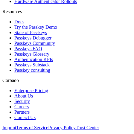
Hardware Authenticator Rollouts
Resources
Docs
Try the Passkey Demo
State of Passkeys
Passkeys Debugger
Passkeys Community
Passkeys FAQ
Passkeys Glossary
Authentication KPIs
Passkeys Substack
Passkey consulting
Corbado
Enterprise Pricing
About Us
Security
Careers
Partners
Contact Us
Imprint
Terms of Service
Privacy Policy
Trust Center