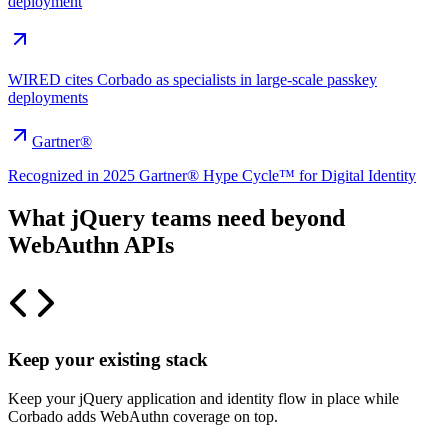
deployment
WIRED cites Corbado as specialists in large-scale passkey
deployments
Gartner®
Recognized in 2025 Gartner® Hype Cycle™ for Digital Identity
What jQuery teams need beyond
WebAuthn APIs
Keep your existing stack
Keep your jQuery application and identity flow in place while
Corbado adds WebAuthn coverage on top.