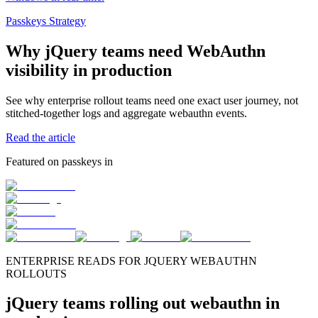
Passkeys Strategy
Why jQuery teams need WebAuthn
visibility in production
See why enterprise rollout teams need one exact user journey, not
stitched-together logs and aggregate webauthn events.
Read the article
Featured on passkeys in
ENTERPRISE READS FOR JQUERY WEBAUTHN
ROLLOUTS
jQuery teams rolling out webauthn in