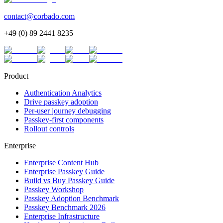
contact@corbado.com
+49 (0) 89 2441 8235
Product
Authentication Analytics
Drive passkey adoption
Per-user journey debugging
Passkey-first components
Rollout controls
Enterprise
Enterprise Content Hub
Enterprise Passkey Guide
Build vs Buy Passkey Guide
Passkey Workshop
Passkey Adoption Benchmark
Passkey Benchmark 2026
Enterprise Infrastructure