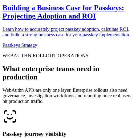
Building a Business Case for Passkeys:
Projecting Adoption and ROI
Learn how to accurately project passkey adoption, calculate ROI,
and build a strong business case for your passkey implementation.
Passkeys Strategy
WEBAUTHN ROLLOUT OPERATIONS
What enterprise teams need in
production
WebAuthn APIs are only one layer. Enterprise rollouts also need
governance, investigation workflows and reporting once real users
hit production traffic.
Passkey journey visibility