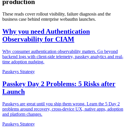
production
These reads cover rollout visibility, failure diagnosis and the
business case behind enterprise webauthn launches.
Why you need Authentication
Observability for CIAM
Why consumer authentication observability matters. Go beyond
backend logs with client-side telemetry, passkey analytics and real-
time adoption nudging.
Passkeys Strategy
Passkey Day 2 Problems: 5 Risks after
Launch
Passkeys are great until you ship them wrong. Learn the 5 Day 2
problems around recovery, cross-device UX, native apps, adoption
and platform changes.
Passkeys Strategy