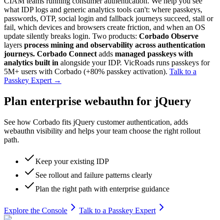
CIAM teams running consumer authentication. We help you see
what IDP logs and generic analytics tools can't: where passkeys,
passwords, OTP, social login and fallback journeys succeed, stall or
fail, which devices and browsers create friction, and when an OS
update silently breaks login. Two products:
Corbado Observe
layers
process mining and observability across authentication
journeys.
Corbado Connect
adds
managed passkeys with
analytics built in
alongside your IDP. VicRoads runs passkeys for
5M+ users with Corbado (+80% passkey activation).
Talk to a
Passkey Expert
→
Plan enterprise webauthn for jQuery
See how Corbado fits jQuery customer authentication, adds
webauthn visibility and helps your team choose the right rollout
path.
Keep your existing IDP
See rollout and failure patterns clearly
Plan the right path with enterprise guidance
Explore the Console
Talk to a Passkey Expert