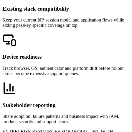
Existing stack compatibility
Keep your current IdP, session model and application flows while
adding passkey-specific coverage on top.
Device readiness
Track browser, OS, authenticator and platform drift before rollout
issues become expensive support queues.
Stakeholder reporting
Share adoption, failure patterns and business impact with IAM,
product, security and support teams.
ENTERPRISE RESOURCES FOR WEBAUTHN WITH