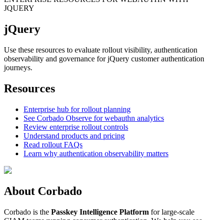
JQUERY
jQuery
Use these resources to evaluate rollout visibility, authentication
observability and governance for jQuery customer authentication
journeys.
Resources
Enterprise hub for rollout planning
See Corbado Observe for webauthn analytics
Review enterprise rollout controls
Understand products and pricing
Read rollout FAQs
Learn why authentication observability matters
About Corbado
Corbado is the
Passkey Intelligence Platform
for large-scale