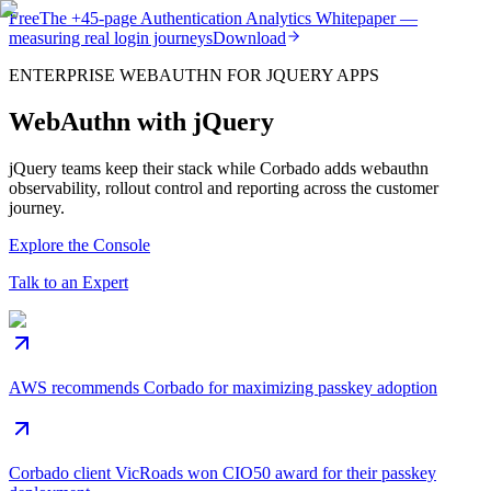
Free
The
+45-page
Authentication
Analytics Whitepaper
—
measuring real login journeys
Download
ENTERPRISE WEBAUTHN FOR JQUERY APPS
WebAuthn with jQuery
jQuery teams keep their stack while Corbado adds webauthn
observability, rollout control and reporting across the customer
journey.
Explore the Console
Talk to an Expert
AWS recommends Corbado for maximizing passkey adoption
Corbado client VicRoads won CIO50 award for their passkey