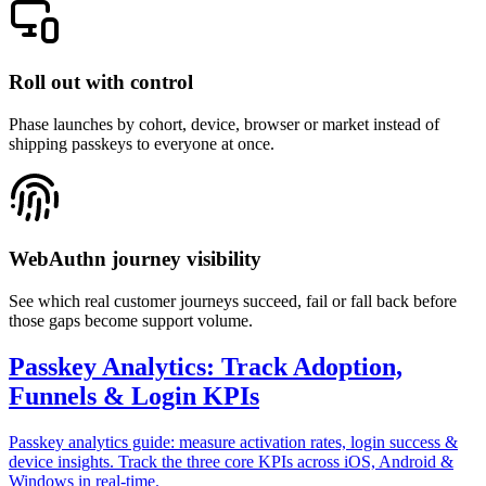
Roll out with control
Phase launches by cohort, device, browser or market instead of
shipping passkeys to everyone at once.
WebAuthn journey visibility
See which real customer journeys succeed, fail or fall back before
those gaps become support volume.
Passkey Analytics: Track Adoption,
Funnels & Login KPIs
Passkey analytics guide: measure activation rates, login success &
device insights. Track the three core KPIs across iOS, Android &
Windows in real-time.