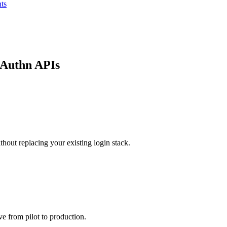
ts
bAuthn APIs
hout replacing your existing login stack.
e from pilot to production.