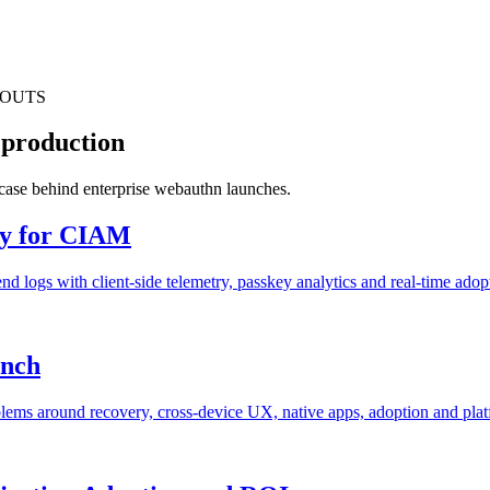
LOUTS
 production
s case behind enterprise webauthn launches.
ty for CIAM
 logs with client-side telemetry, passkey analytics and real-time adop
unch
blems around recovery, cross-device UX, native apps, adoption and pla