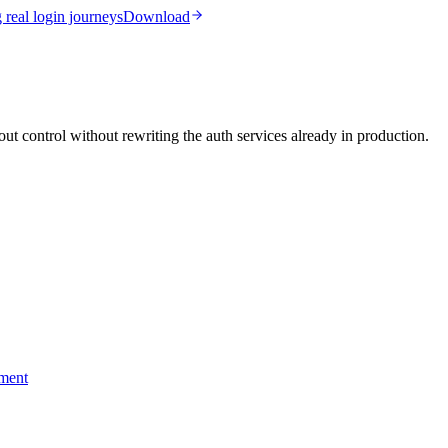
real login journeys
Download
ut control without rewriting the auth services already in production.
yment