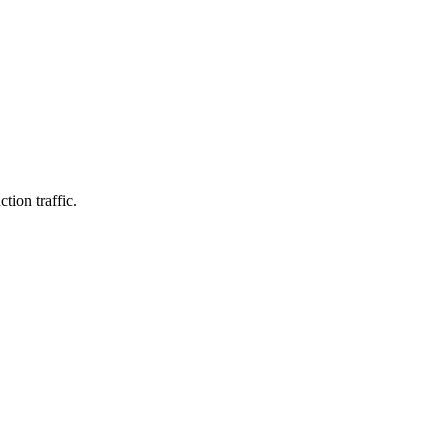
tion traffic.