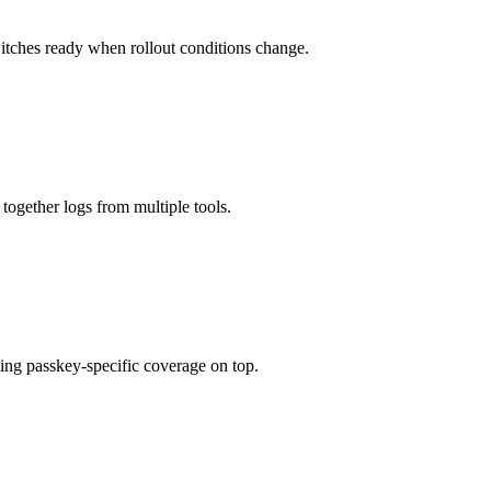
itches ready when rollout conditions change.
 together logs from multiple tools.
ing passkey-specific coverage on top.