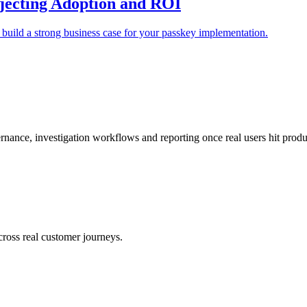
ojecting Adoption and ROI
 build a strong business case for your passkey implementation.
nance, investigation workflows and reporting once real users hit produc
across real customer journeys.