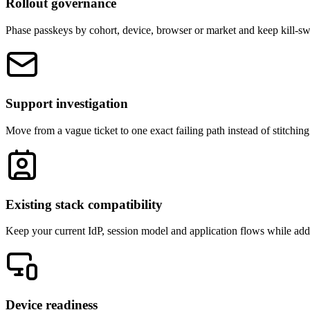
Rollout governance
Phase passkeys by cohort, device, browser or market and keep kill-sw
Support investigation
Move from a vague ticket to one exact failing path instead of stitching
Existing stack compatibility
Keep your current IdP, session model and application flows while add
Device readiness