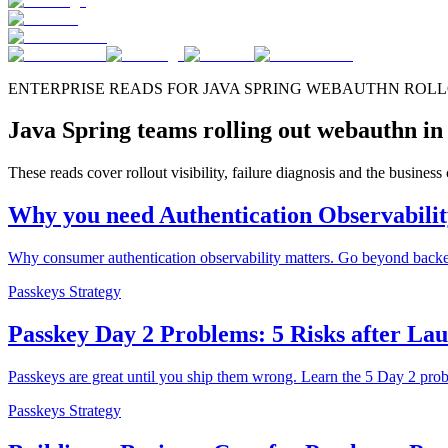
ENTERPRISE READS FOR JAVA SPRING WEBAUTHN ROL
Java Spring teams rolling out webauthn in
These reads cover rollout visibility, failure diagnosis and the busines
Why you need Authentication Observabili
Why consumer authentication observability matters. Go beyond backend
Passkeys Strategy
Passkey Day 2 Problems: 5 Risks after La
Passkeys are great until you ship them wrong. Learn the 5 Day 2 pro
Passkeys Strategy