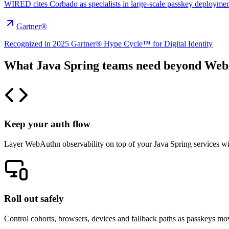
WIRED cites Corbado as specialists in large-scale passkey deploymen
Gartner®
Recognized in 2025 Gartner® Hype Cycle™ for Digital Identity
What Java Spring teams need beyond We
Keep your auth flow
Layer WebAuthn observability on top of your Java Spring services wit
Roll out safely
Control cohorts, browsers, devices and fallback paths as passkeys mov