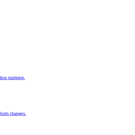
tion nudging.
tform changes.