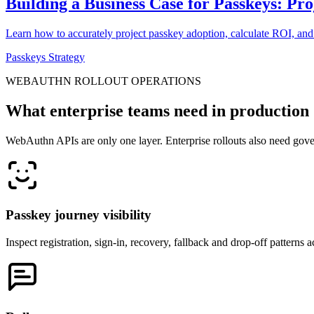
Building a Business Case for Passkeys: Pr
Learn how to accurately project passkey adoption, calculate ROI, and
Passkeys Strategy
WEBAUTHN ROLLOUT OPERATIONS
What enterprise teams need in production
WebAuthn APIs are only one layer. Enterprise rollouts also need gover
Passkey journey visibility
Inspect registration, sign-in, recovery, fallback and drop-off patterns 