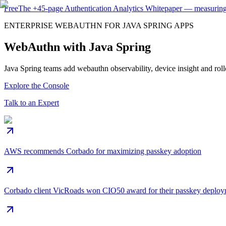
Free
The
+45-page
Authentication
Analytics Whitepaper
— measuring 
ENTERPRISE WEBAUTHN FOR JAVA SPRING APPS
WebAuthn with Java Spring
Java Spring teams add webauthn observability, device insight and rollo
Explore the Console
Talk to an Expert
AWS recommends Corbado for maximizing passkey adoption
Corbado client VicRoads won CIO50 award for their passkey deplo