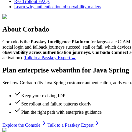
Read rollout FAQs
Learn why authentication observability matters
About Corbado
Corbado is the
Passkey Intelligence Platform
for large-scale CIAM t
social login and fallback journeys succeed, stall or fail, which devic
observability across authentication journeys.
Corbado Connect
a
activation).
Talk to a Passkey Expert
→
Plan enterprise webauthn for Java Spring
See how Corbado fits Java Spring customer authentication, adds webaut
Keep your existing IDP
See rollout and failure patterns clearly
Plan the right path with enterprise guidance
Explore the Console
Talk to a Passkey Expert