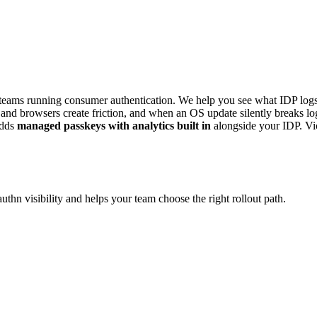
eams running consumer authentication. We help you see what IDP logs 
es and browsers create friction, and when an OS update silently breaks 
dds
managed passkeys with analytics built in
alongside your IDP. V
hn visibility and helps your team choose the right rollout path.