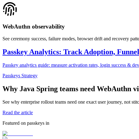
WebAuthn observability
See ceremony success, failure modes, browser drift and recovery patter
Passkey Analytics: Track Adoption, Funne
Passkey analytics guide: measure activation rates, login success & de
Passkeys Strategy
Why Java Spring teams need WebAuthn visi
See why enterprise rollout teams need one exact user journey, not sti
Read the article
Featured on passkeys in