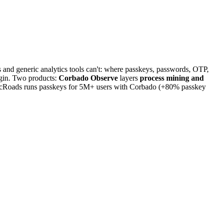
and generic analytics tools can't: where passkeys, passwords, OTP,
login. Two products:
Corbado Observe
layers
process mining and
icRoads runs passkeys for 5M+ users with Corbado (+80% passkey