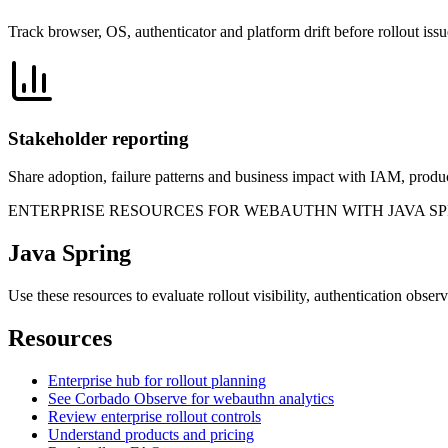
Track browser, OS, authenticator and platform drift before rollout is
Stakeholder reporting
Share adoption, failure patterns and business impact with IAM, produc
ENTERPRISE RESOURCES FOR WEBAUTHN WITH JAVA S
Java Spring
Use these resources to evaluate rollout visibility, authentication obse
Resources
Enterprise hub for rollout planning
See Corbado Observe for webauthn analytics
Review enterprise rollout controls
Understand products and pricing