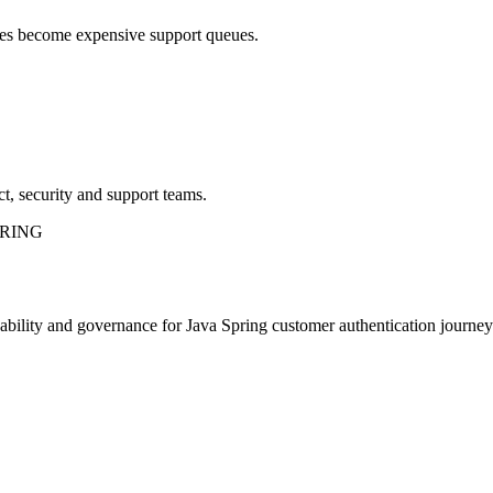
sues become expensive support queues.
t, security and support teams.
PRING
rvability and governance for Java Spring customer authentication journey