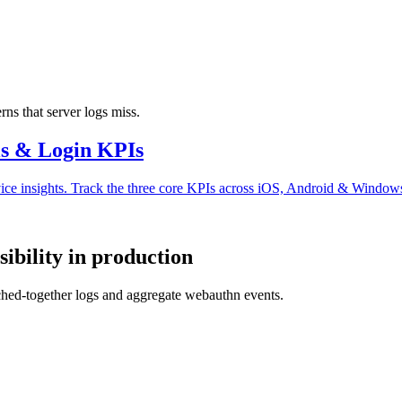
ns that server logs miss.
ls & Login KPIs
vice insights. Track the three core KPIs across iOS, Android & Windows
bility in production
tched-together logs and aggregate webauthn events.