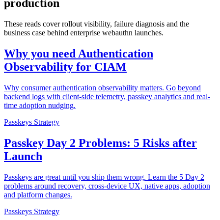
production
These reads cover rollout visibility, failure diagnosis and the
business case behind enterprise webauthn launches.
Why you need Authentication
Observability for CIAM
Why consumer authentication observability matters. Go beyond
backend logs with client-side telemetry, passkey analytics and real-
time adoption nudging.
Passkeys Strategy
Passkey Day 2 Problems: 5 Risks after
Launch
Passkeys are great until you ship them wrong. Learn the 5 Day 2
problems around recovery, cross-device UX, native apps, adoption
and platform changes.
Passkeys Strategy