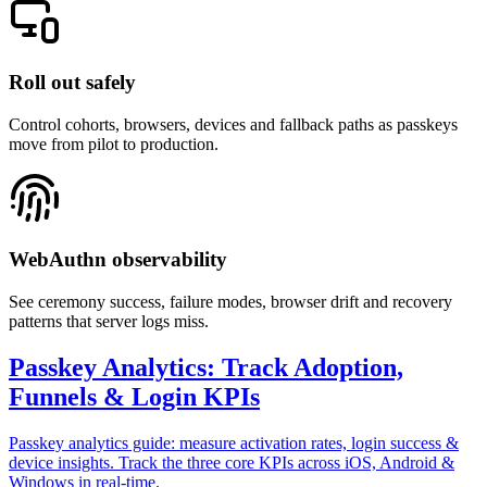
Roll out safely
Control cohorts, browsers, devices and fallback paths as passkeys
move from pilot to production.
WebAuthn observability
See ceremony success, failure modes, browser drift and recovery
patterns that server logs miss.
Passkey Analytics: Track Adoption,
Funnels & Login KPIs
Passkey analytics guide: measure activation rates, login success &
device insights. Track the three core KPIs across iOS, Android &
Windows in real-time.