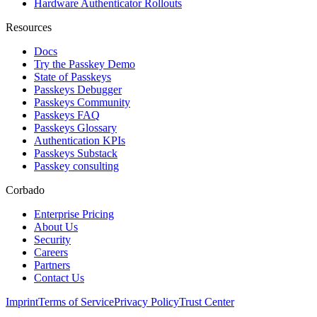
Hardware Authenticator Rollouts
Resources
Docs
Try the Passkey Demo
State of Passkeys
Passkeys Debugger
Passkeys Community
Passkeys FAQ
Passkeys Glossary
Authentication KPIs
Passkeys Substack
Passkey consulting
Corbado
Enterprise Pricing
About Us
Security
Careers
Partners
Contact Us
Imprint
Terms of Service
Privacy Policy
Trust Center