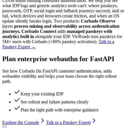
CIAM teams running consumer authentication. We help you see
what IDP logs and generic analytics tools can't: where passkeys,
passwords, OTP, social login and fallback journeys succeed, stall or
fail, which devices and browsers create friction, and when an OS
update silently breaks login. Two products:
Corbado Observe
layers
process mining and observability across authentication
journeys.
Corbado Connect
adds
managed passkeys with
analytics built in
alongside your IDP. VicRoads runs passkeys for
5M+ users with Corbado (+80% passkey activation).
Talk to a
Passkey Expert
→
Plan enterprise webauthn for FastAPI
See how Corbado fits FastAPI customer authentication, adds
webauthn visibility and helps your team choose the right rollout
path.
Keep your existing IDP
See rollout and failure patterns clearly
Plan the right path with enterprise guidance
Explore the Console
Talk to a Passkey Expert