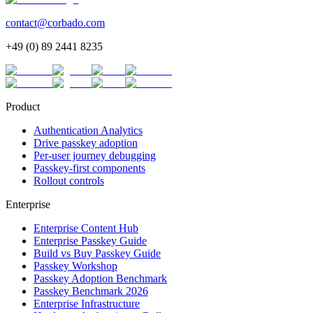
contact@corbado.com
+49 (0) 89 2441 8235
Product
Authentication Analytics
Drive passkey adoption
Per-user journey debugging
Passkey-first components
Rollout controls
Enterprise
Enterprise Content Hub
Enterprise Passkey Guide
Build vs Buy Passkey Guide
Passkey Workshop
Passkey Adoption Benchmark
Passkey Benchmark 2026
Enterprise Infrastructure