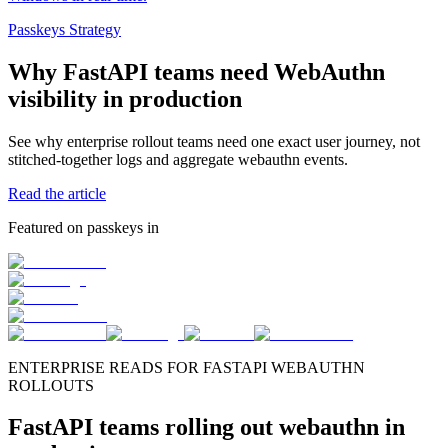
Passkeys Strategy
Why FastAPI teams need WebAuthn
visibility in production
See why enterprise rollout teams need one exact user journey, not
stitched-together logs and aggregate webauthn events.
Read the article
Featured on passkeys in
ENTERPRISE READS FOR FASTAPI WEBAUTHN
ROLLOUTS
FastAPI teams rolling out webauthn in