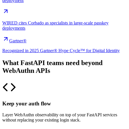
deployment
WIRED cites Corbado as specialists in large-scale passkey
deployments
Gartner®
Recognized in 2025 Gartner® Hype Cycle™ for Digital Identity
What FastAPI teams need beyond
WebAuthn APIs
Keep your auth flow
Layer WebAuthn observability on top of your FastAPI services
without replacing your existing login stack.