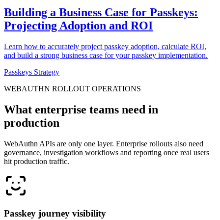
Building a Business Case for Passkeys:
Projecting Adoption and ROI
Learn how to accurately project passkey adoption, calculate ROI,
and build a strong business case for your passkey implementation.
Passkeys Strategy
WEBAUTHN ROLLOUT OPERATIONS
What enterprise teams need in
production
WebAuthn APIs are only one layer. Enterprise rollouts also need
governance, investigation workflows and reporting once real users
hit production traffic.
Passkey journey visibility