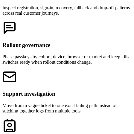
Inspect registration, sign-in, recovery, fallback and drop-off patterns
across real customer journeys.
Rollout governance
Phase passkeys by cohort, device, browser or market and keep kill-
switches ready when rollout conditions change.
Support investigation
Move from a vague ticket to one exact failing path instead of
stitching together logs from multiple tools.