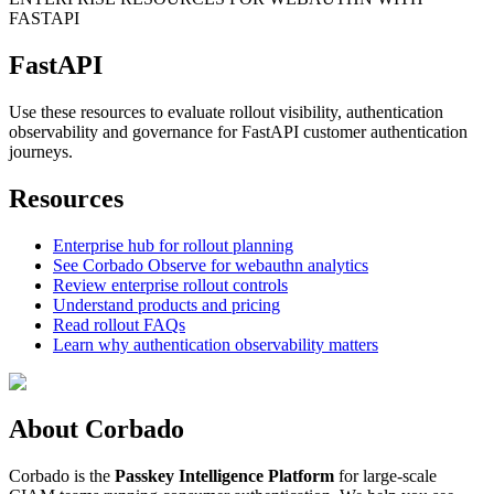
FASTAPI
FastAPI
Use these resources to evaluate rollout visibility, authentication
observability and governance for FastAPI customer authentication
journeys.
Resources
Enterprise hub for rollout planning
See Corbado Observe for webauthn analytics
Review enterprise rollout controls
Understand products and pricing
Read rollout FAQs
Learn why authentication observability matters
About Corbado
Corbado is the
Passkey Intelligence Platform
for large-scale