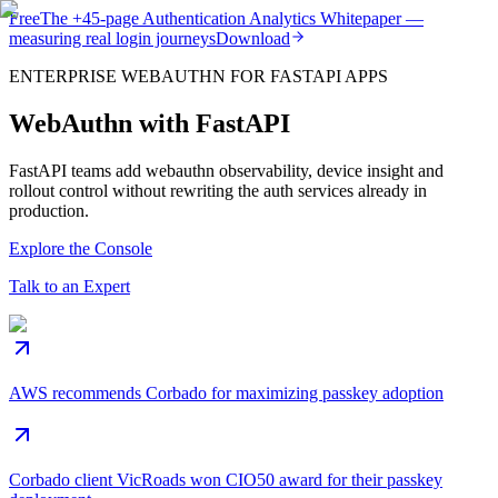
Free
The
+45-page
Authentication
Analytics Whitepaper
—
measuring real login journeys
Download
ENTERPRISE WEBAUTHN FOR FASTAPI APPS
WebAuthn with FastAPI
FastAPI teams add webauthn observability, device insight and
rollout control without rewriting the auth services already in
production.
Explore the Console
Talk to an Expert
AWS recommends Corbado for maximizing passkey adoption
Corbado client VicRoads won CIO50 award for their passkey