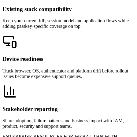
Existing stack compatibility
Keep your current IdP, session model and application flows while
adding passkey-specific coverage on top.
Device readiness
Track browser, OS, authenticator and platform drift before rollout
issues become expensive support queues.
Stakeholder reporting
Share adoption, failure patterns and business impact with IAM,
product, security and support teams.
ENTERPRISE RESOURCES FOR WEBAUTHN WITH