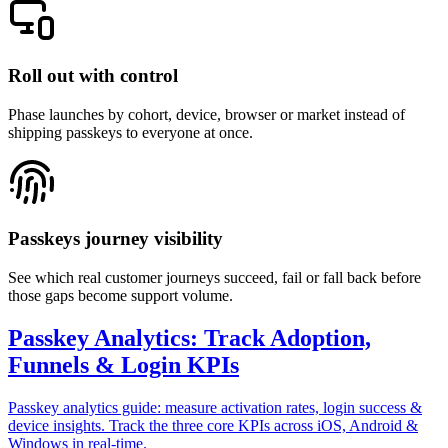
Roll out with control
Phase launches by cohort, device, browser or market instead of
shipping passkeys to everyone at once.
Passkeys journey visibility
See which real customer journeys succeed, fail or fall back before
those gaps become support volume.
Passkey Analytics: Track Adoption,
Funnels & Login KPIs
Passkey analytics guide: measure activation rates, login success &
device insights. Track the three core KPIs across iOS, Android &
Windows in real-time.