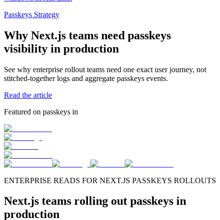
Passkeys Strategy
Why Next.js teams need passkeys
visibility in production
See why enterprise rollout teams need one exact user journey, not
stitched-together logs and aggregate passkeys events.
Read the article
Featured on passkeys in
ENTERPRISE READS FOR NEXT.JS PASSKEYS ROLLOUTS
Next.js teams rolling out passkeys in
production