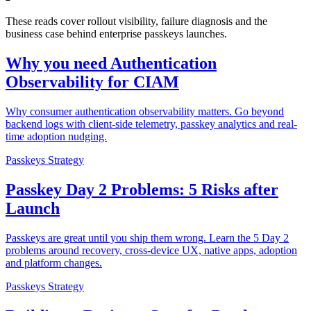
These reads cover rollout visibility, failure diagnosis and the
business case behind enterprise passkeys launches.
Why you need Authentication
Observability for CIAM
Why consumer authentication observability matters. Go beyond
backend logs with client-side telemetry, passkey analytics and real-
time adoption nudging.
Passkeys Strategy
Passkey Day 2 Problems: 5 Risks after
Launch
Passkeys are great until you ship them wrong. Learn the 5 Day 2
problems around recovery, cross-device UX, native apps, adoption
and platform changes.
Passkeys Strategy