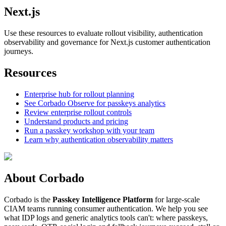
Next.js
Use these resources to evaluate rollout visibility, authentication
observability and governance for Next.js customer authentication
journeys.
Resources
Enterprise hub for rollout planning
See Corbado Observe for passkeys analytics
Review enterprise rollout controls
Understand products and pricing
Run a passkey workshop with your team
Learn why authentication observability matters
About Corbado
Corbado is the
Passkey Intelligence Platform
for large-scale
CIAM teams running consumer authentication. We help you see
what IDP logs and generic analytics tools can't: where passkeys,