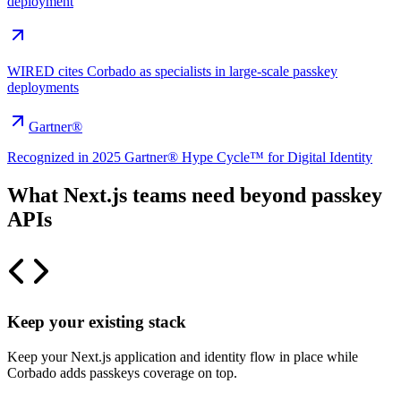
deployment
WIRED cites Corbado as specialists in large-scale passkey
deployments
Gartner®
Recognized in 2025 Gartner® Hype Cycle™ for Digital Identity
What Next.js teams need beyond passkey
APIs
Keep your existing stack
Keep your Next.js application and identity flow in place while
Corbado adds passkeys coverage on top.