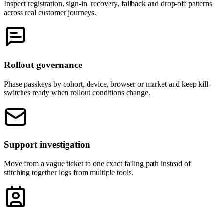
Inspect registration, sign-in, recovery, fallback and drop-off patterns
across real customer journeys.
Rollout governance
Phase passkeys by cohort, device, browser or market and keep kill-
switches ready when rollout conditions change.
Support investigation
Move from a vague ticket to one exact failing path instead of
stitching together logs from multiple tools.