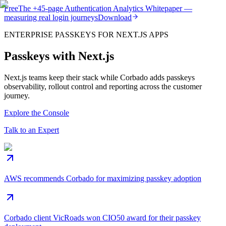
Free
The
+45-page
Authentication
Analytics Whitepaper
—
measuring real login journeys
Download
ENTERPRISE PASSKEYS FOR NEXT.JS APPS
Passkeys with Next.js
Next.js teams keep their stack while Corbado adds passkeys
observability, rollout control and reporting across the customer
journey.
Explore the Console
Talk to an Expert
AWS recommends Corbado for maximizing passkey adoption
Corbado client VicRoads won CIO50 award for their passkey