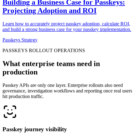
Building a Business Case for Passkeys:
Projecting Adoption and ROI
Learn how to accurately project passkey adoption, calculate ROI,
and build a strong business case for your passkey implementation.
Passkeys Strategy
PASSKEYS ROLLOUT OPERATIONS
What enterprise teams need in
production
Passkey APIs are only one layer. Enterprise rollouts also need
governance, investigation workflows and reporting once real users
hit production traffic.
Passkey journey visibility