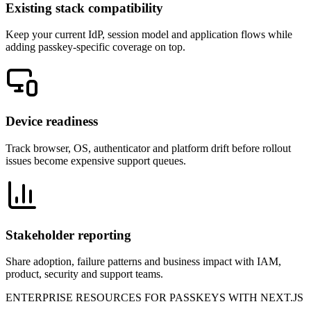
Existing stack compatibility
Keep your current IdP, session model and application flows while
adding passkey-specific coverage on top.
Device readiness
Track browser, OS, authenticator and platform drift before rollout
issues become expensive support queues.
Stakeholder reporting
Share adoption, failure patterns and business impact with IAM,
product, security and support teams.
ENTERPRISE RESOURCES FOR PASSKEYS WITH NEXT.JS