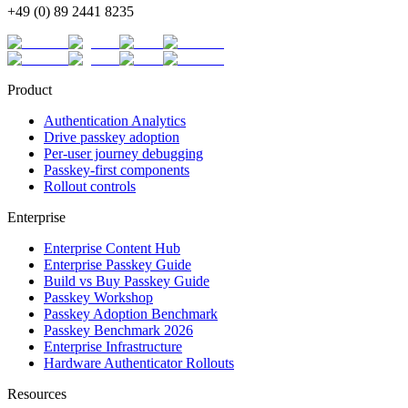
+49 (0) 89 2441 8235
Product
Authentication Analytics
Drive passkey adoption
Per-user journey debugging
Passkey-first components
Rollout controls
Enterprise
Enterprise Content Hub
Enterprise Passkey Guide
Build vs Buy Passkey Guide
Passkey Workshop
Passkey Adoption Benchmark
Passkey Benchmark 2026
Enterprise Infrastructure
Hardware Authenticator Rollouts
Resources