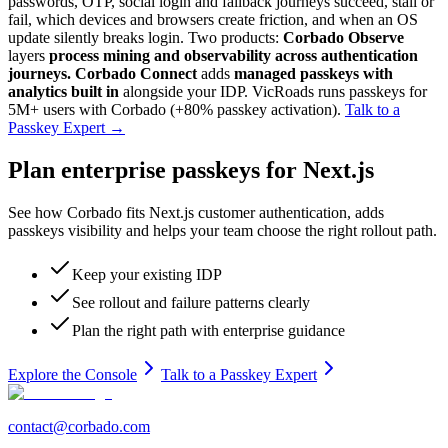
passwords, OTP, social login and fallback journeys succeed, stall or
fail, which devices and browsers create friction, and when an OS
update silently breaks login. Two products:
Corbado Observe
layers
process mining and observability across authentication
journeys.
Corbado Connect
adds
managed passkeys with
analytics built in
alongside your IDP. VicRoads runs passkeys for
5M+ users with Corbado (+80% passkey activation).
Talk to a
Passkey Expert
→
Plan enterprise passkeys for Next.js
See how Corbado fits Next.js customer authentication, adds
passkeys visibility and helps your team choose the right rollout path.
Keep your existing IDP
See rollout and failure patterns clearly
Plan the right path with enterprise guidance
Explore the Console
Talk to a Passkey Expert
contact@corbado.com