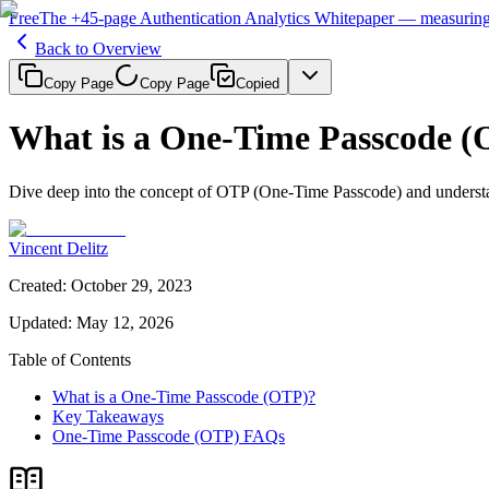
Free
The
+45-page
Authentication
Analytics Whitepaper
— measuring 
Back to Overview
Copy Page
Copy Page
Copied
What is a One-Time Passcode 
Dive deep into the concept of OTP (One-Time Passcode) and understan
Vincent Delitz
Created
:
October 29, 2023
Updated
:
May 12, 2026
Table of Contents
What is a One-Time Passcode (OTP)?
Key Takeaways
One-Time Passcode (OTP) FAQs