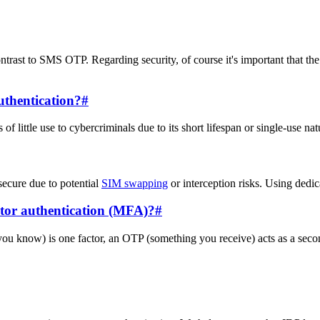
ntrast to SMS OTP. Regarding security, of course it's important that th
uthentication?
#
f little use to cybercriminals due to its short lifespan or single-use nat
ecure due to potential
SIM swapping
or interception risks. Using dedic
ctor authentication (MFA)?
#
know) is one factor, an OTP (something you receive) acts as a second,