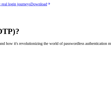
real login journeys
Download
(OTP)?
d how it's revolutionizing the world of passwordless authentication m