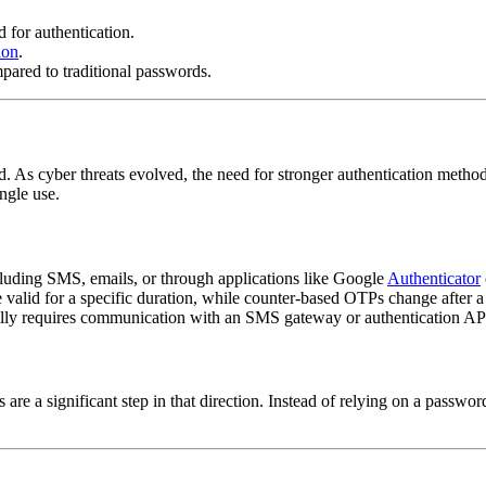
 for authentication.
ion
.
pared to traditional passwords.
iced. As cyber threats evolved, the need for stronger authentication me
ingle use.
luding SMS, emails, or through applications like Google
Authenticator
lid for a specific duration, while counter-based OTPs change after a 
lly requires communication with an SMS gateway or authentication AP
e a significant step in that direction. Instead of relying on a passwor