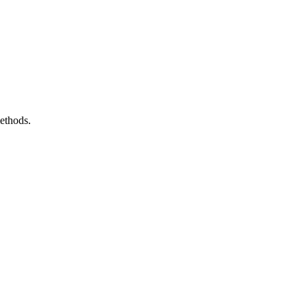
ethods.