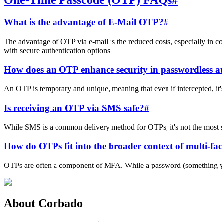
One-Time Passcode (OTP) FAQs
#
What is the advantage of E-Mail OTP?
#
The advantage of OTP via e-mail is the reduced costs, especially in co
with secure authentication options.
How does an OTP enhance security in passwordless a
An OTP is temporary and unique, meaning that even if intercepted, it's o
Is receiving an OTP via SMS safe?
#
While SMS is a common delivery method for OTPs, it's not the most s
How do OTPs fit into the broader context of multi-fa
OTPs are often a component of MFA. While a password (something you 
About Corbado