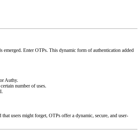
thods emerged. Enter OTPs. This dynamic form of authentication added
or Authy.
certain number of uses.
I.
d that users might forget, OTPs offer a dynamic, secure, and user-