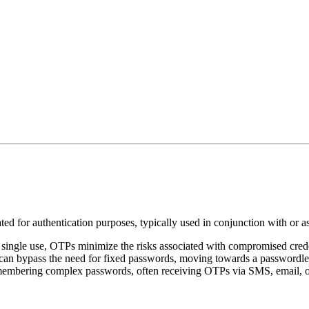
ed for authentication purposes, typically used in conjunction with or a
r single use, OTPs minimize the risks associated with compromised crede
an bypass the need for fixed passwords, moving towards a passwordles
membering complex passwords, often receiving OTPs via SMS, email, or