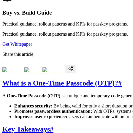
Buy vs. Build Guide
Practical guidance, rollout patterns and KPIs for passkey programs.
Practical guidance, rollout patterns and KPIs for passkey programs.
Get Whitepaper
Share this article
What is a One-Time Passcode (OTP)?
#
A
One-Time Passcode (OTP)
is a unique and temporary code generat
Enhances security:
By being valid for only a short duration o
Promotes passwordless authentication:
With OTPs, systems c
Improves user experience:
Users can authenticate without re
Key Takeaways
#