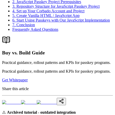
2. JavaScript Passkey Project Prerequisites
3. Repository Structure for JavaScript Passkey Project
4. Set up Your Corbado Account and Project
5. Create Vanilla HTML / JavaScript App
6. Start Using Passkeys with Our JavaScript Implementation
7. Conclusion
Frequently Asked Questions
Buy vs. Build Guide
Practical guidance, rollout patterns and KPIs for passkey programs.
Practical guidance, rollout patterns and KPIs for passkey programs.
Get Whitepaper
Share this article
⚠️
Archived tutorial - outdated integration