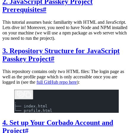
2. JavaScript Passkey Project
Prerequisites
#
This tutorial assumes basic familiarity with HTML and JavaScript.
Lets dive in! Moreover, you need to have Node and NPM installed
on your machine (we will use a npm package as web server which
you need to run the project).
3. Repository Structure for JavaScript
Passkey Project
#
This repository contains only two HTML files: The login page as
well as the profile page which is only accessible once you are
logged in (see the
full GitHub repo here
):
.
├── index.html
└── profile.html
4. Set up Your Corbado Account and
Project
#