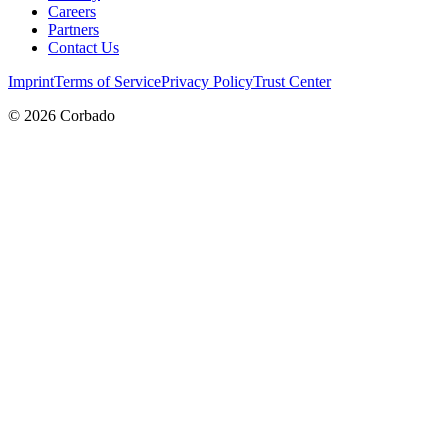
Careers
Partners
Contact Us
Imprint
Terms of Service
Privacy Policy
Trust Center
©
2026
Corbado