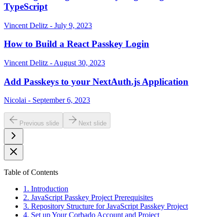
TypeScript
Vincent Delitz - July 9, 2023
How to Build a React Passkey Login
Vincent Delitz - August 30, 2023
Add Passkeys to your NextAuth.js Application
Nicolai - September 6, 2023
Previous slide
Next slide
Table of Contents
1. Introduction
2. JavaScript Passkey Project Prerequisites
3. Repository Structure for JavaScript Passkey Project
4. Set up Your Corbado Account and Project