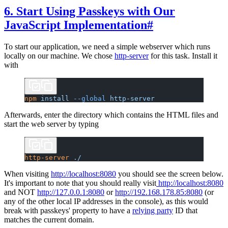
6. Start Using Passkeys with Our
JavaScript Implementation
#
To start our application, we need a simple webserver which runs
locally on our machine. We chose
http-server
for this task. Install it
with
npm
 install
 --global
 http-server
Afterwards, enter the directory which contains the HTML files and
start the web server by typing
http-server
 ./
When visiting
http://localhost:8080
you should see the screen below.
It's important to note that you should really visit
http://localhost:8080
and NOT
http://127.0.0.1:8080
or
http://192.168.178.85:8080
(or
any of the other local IP addresses in the console), as this would
break with passkeys' property to have a
relying party
ID that
matches the current domain.