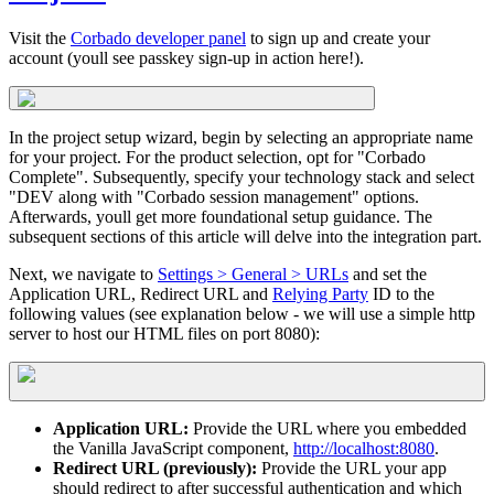
Visit the
Corbado developer panel
to sign up and create your
account (youll see passkey sign-up in action here!).
In the project setup wizard, begin by selecting an appropriate name
for your project. For the product selection, opt for "Corbado
Complete". Subsequently, specify your technology stack and select
"DEV along with "Corbado session management" options.
Afterwards, youll get more foundational setup guidance. The
subsequent sections of this article will delve into the integration part.
Next, we navigate to
Settings > General > URLs
and set the
Application URL, Redirect URL and
Relying Party
ID to the
following values (see explanation below - we will use a simple http
server to host our HTML files on port 8080):
Application URL:
Provide the URL where you embedded
the Vanilla JavaScript component,
http://localhost:8080
.
Redirect URL (previously):
Provide the URL your app
should redirect to after successful authentication and which