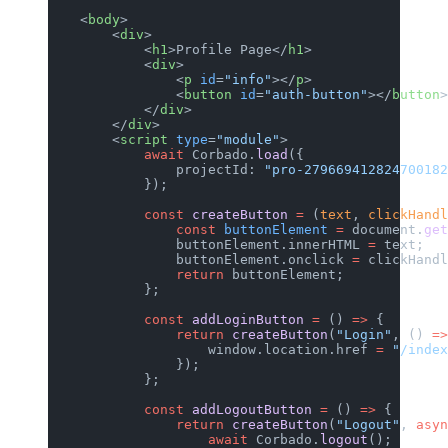
    <
body
>
        <
div
>
            <
h1
>Profile Page</
h1
>
            <
div
>
                <
p
 id
=
"info"
></
p
>
                <
button
 id
=
"auth-button"
></
button
>
            </
div
>
        </
div
>
        <
script
 type
=
"module"
>
            await
 Corbado.
load
({
                projectId: 
"pro-279669412824700182
            });
            const
 createButton
 =
 (
text
, 
clickHandl
                const
 buttonElement
 =
 document.
get
                buttonElement.innerHTML 
=
 text;
                buttonElement.onclick 
=
 clickHandl
                return
 buttonElement;
            };
            const
 addLoginButton
 =
 () 
=>
 {
                return
 createButton
(
"Login"
, () 
=>
                    window.location.href 
=
 "/index
                });
            };
            const
 addLogoutButton
 =
 () 
=>
 {
                return
 createButton
(
"Logout"
, 
asyn
                    await
 Corbado.
logout
();