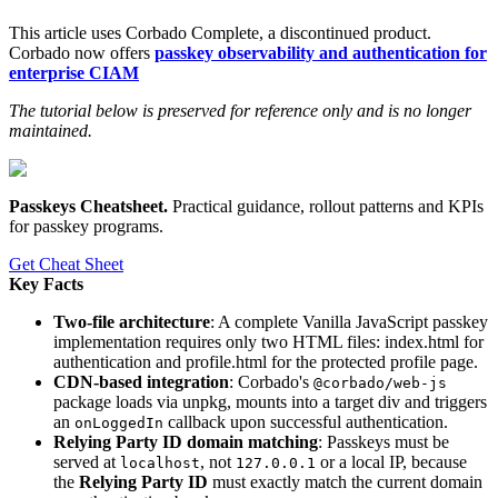
This article uses Corbado Complete, a discontinued product.
Corbado now offers
passkey observability and authentication for
enterprise CIAM
The tutorial below is preserved for reference only and is no longer
maintained.
Passkeys Cheatsheet
.
Practical guidance, rollout patterns and KPIs
for passkey programs.
Get Cheat Sheet
Key Facts
Two-file architecture
: A complete Vanilla JavaScript passkey
implementation requires only two HTML files: index.html for
authentication and profile.html for the protected profile page.
CDN-based integration
: Corbado's
@corbado/web-js
package loads via unpkg, mounts into a target div and triggers
an
callback upon successful authentication.
onLoggedIn
Relying Party ID domain matching
: Passkeys must be
served at
, not
or a local IP, because
localhost
127.0.0.1
the
Relying Party ID
must exactly match the current domain