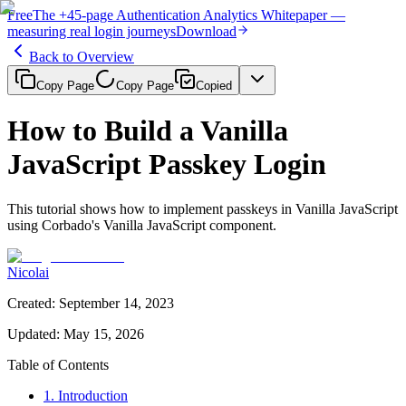
Free
The
+45-page
Authentication
Analytics Whitepaper
—
measuring real login journeys
Download
Back to Overview
Copy Page
Copy Page
Copied
How to Build a Vanilla
JavaScript Passkey Login
This tutorial shows how to implement passkeys in Vanilla JavaScript
using Corbado's Vanilla JavaScript component.
Nicolai
Created
:
September 14, 2023
Updated
:
May 15, 2026
Table of Contents
1. Introduction