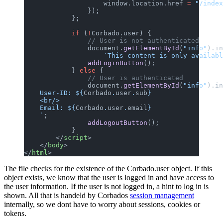
                    window.location.href 
=
 "/index
                });
            };
            if
 (
!
Corbado.user) {
                // User is not authenticated
                document.
getElementById
(
"info"
).in
                    `This content is only availabl
                addLoginButton
();
            } 
else
 {
                // User is authenticated
                document.
getElementById
(
"info"
).in
    User-ID: ${
Corbado
.
user
.
sub
}
    <br/>
    Email: ${
Corbado
.
user
.
email
}
    `
;
                addLogoutButton
();
            }
        </
script
>
    </
body
>
</
html
>
The file checks for the existence of the Corbado.user object. If this
object exists, we know that the user is logged in and have access to
the user information. If the user is not logged in, a hint to log in is
shown. All that is handeld by Corbados
session management
internally, so we dont have to worry about sessions, cookies or
tokens.