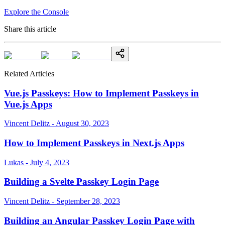
Explore the Console
Share this article
Related Articles
Vue.js Passkeys: How to Implement Passkeys in
Vue.js Apps
Vincent Delitz - August 30, 2023
How to Implement Passkeys in Next.js Apps
Lukas - July 4, 2023
Building a Svelte Passkey Login Page
Vincent Delitz - September 28, 2023
Building an Angular Passkey Login Page with