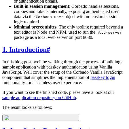
or authentication breaks.
Built-in session management
: Corbado handles sessions,
cookies and tokens internally, exposing authenticated user
data via the
object with no custom session
Corbado.user
logic required.
Minimal prerequisites
: The only tooling required beyond a
text editor is Node and NPM, used to run the
http-server
package as a local web server on port 8080.
1. Introduction
#
In this blog post, well be walking through the process of building a
sample application with passkey authentication using Vanilla
JavaScript. Well cover the setup of the Corbado Vanilla JavaScript
component that simplifies the implementation of
passkey login
functionality for a seamless user experience.
If you want to see the finished code, please have a look at our
sample application repository on GitHub
.
The result looks as follows: