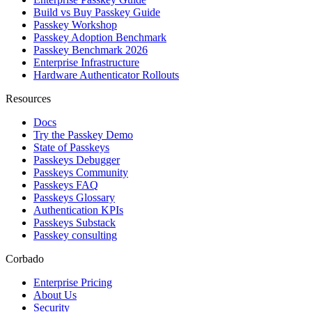
Build vs Buy Passkey Guide
Passkey Workshop
Passkey Adoption Benchmark
Passkey Benchmark 2026
Enterprise Infrastructure
Hardware Authenticator Rollouts
Resources
Docs
Try the Passkey Demo
State of Passkeys
Passkeys Debugger
Passkeys Community
Passkeys FAQ
Passkeys Glossary
Authentication KPIs
Passkeys Substack
Passkey consulting
Corbado
Enterprise Pricing
About Us
Security