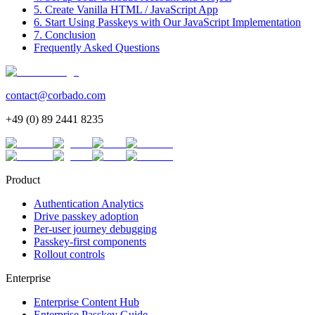
5. Create Vanilla HTML / JavaScript App
6. Start Using Passkeys with Our JavaScript Implementation
7. Conclusion
Frequently Asked Questions
contact@corbado.com
+49 (0) 89 2441 8235
Product
Authentication Analytics
Drive passkey adoption
Per-user journey debugging
Passkey-first components
Rollout controls
Enterprise
Enterprise Content Hub
Enterprise Passkey Guide