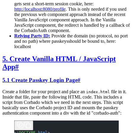
gets sent a short-term session cookie, here:
http://localhost:8080/profile
. This is only needed if you used
the previous web component approach instead of the recent
Vanilla JavaScript component approach. In the Vanilla
JavaScript component, the redirect is handled by a callback of
the CorbadoAuth component.
Relying Party ID:
Provide the domain (no protocol, no port
and no path) where passkeysshould be bound to, here:
localhost
5. Create Vanilla HTML / JavaScript
App
#
5.1 Create Passkey Login Page
#
Create a folder for your project and place an
file in it.
index.html
Inside that file, paste the following HTML code. This includes a
script from Corbado which we need in the next steps. This script
basically uses the Corbado project ID and mounts the passkey
authentication component into a div with the id "corbado-auth":
<!
DOCTYPE
 html
>