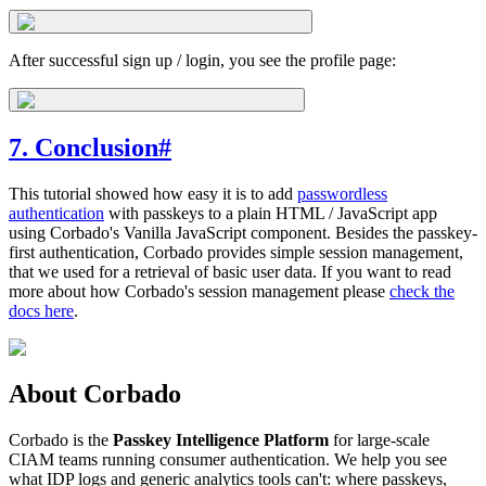
After successful sign up / login, you see the profile page:
7. Conclusion
#
This tutorial showed how easy it is to add
passwordless
authentication
with passkeys to a plain HTML / JavaScript app
using Corbado's Vanilla JavaScript component. Besides the passkey-
first authentication, Corbado provides simple session management,
that we used for a retrieval of basic user data. If you want to read
more about how Corbado's session management please
check the
docs here
.
About Corbado
Corbado is the
Passkey Intelligence Platform
for large-scale
CIAM teams running consumer authentication. We help you see
what IDP logs and generic analytics tools can't: where passkeys,