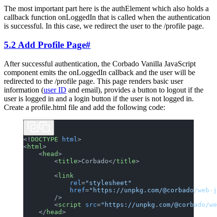
The most important part here is the authElement which also holds a
callback function onLoggedIn that is called when the authentication
is successful. In this case, we redirect the user to the /profile page.
5.2 Add Profile Page
#
After successful authentication, the Corbado Vanilla JavaScript
component emits the onLoggedIn callback and the user will be
redirected to the /profile page. This page renders basic user
information (
user ID
and email), provides a button to logout if the
user is logged in and a login button if the user is not logged in.
Create a profile.html file and add the following code:
<!
DOCTYPE
 html
>
<
html
>
    <
head
>
        <
title
>Corbado</
title
>
        <
link
            rel
=
"stylesheet"
            href
=
"https://unpkg.com/@corbado/web-j
        />
        <
script
 src
=
"https://unpkg.com/@corbado/we
    </
head
>