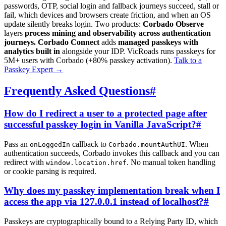
passwords, OTP, social login and fallback journeys succeed, stall or
fail, which devices and browsers create friction, and when an OS
update silently breaks login. Two products:
Corbado Observe
layers
process mining and observability across authentication
journeys.
Corbado Connect
adds
managed passkeys with
analytics built in
alongside your IDP. VicRoads runs passkeys for
5M+ users with Corbado (+80% passkey activation).
Talk to a
Passkey Expert
→
Frequently Asked Questions
#
How do I redirect a user to a protected page after
successful passkey login in Vanilla JavaScript?
#
Pass an
callback to
. When
onLoggedIn
Corbado.mountAuthUI
authentication succeeds, Corbado invokes this callback and you can
redirect with
. No manual token handling
window.location.href
or cookie parsing is required.
Why does my passkey implementation break when I
access the app via 127.0.0.1 instead of localhost?
#
Passkeys are cryptographically bound to a Relying Party ID, which