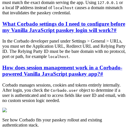
must match the exact domain serving the app. Using
or
127.0.0.1
a local IP address instead of
causes a domain mismatch
localhost
that invalidates the passkey credential.
What Corbado settings do I need to configure before
my Vanilla JavaScript passkey login will work?
#
In the Corbado developer panel under Settings > General > URLs,
you must set the Application URL, Redirect URL and Relying Party
ID. The Relying Party ID must be the bare domain with no protocol,
port or path, for example
.
localhost
How does session management work in a Corbado-
powered Vanilla JavaScript passkey app?
#
Corbado manages sessions, cookies and tokens entirely internally.
After login, you check the
object to determine if a
Corbado.user
user is authenticated and to access fields like user ID and email, with
no custom session logic needed.
See how Corbado fits your passkey rollout and existing
authentication stack.